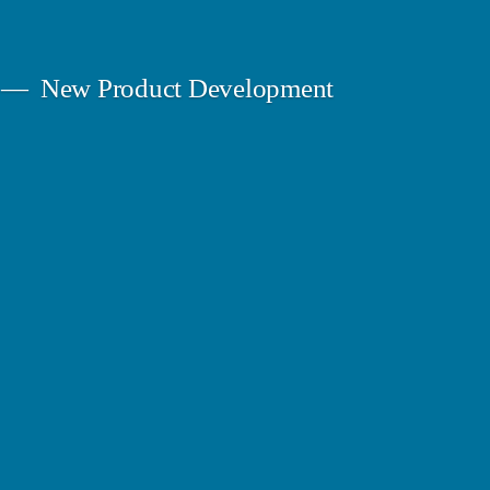
New Product Development