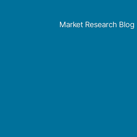
Skip
to
Market Research Blog
content