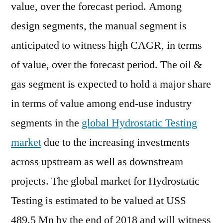
value, over the forecast period. Among
design segments, the manual segment is
anticipated to witness high CAGR, in terms
of value, over the forecast period. The oil &
gas segment is expected to hold a major share
in terms of value among end-use industry
segments in the
global Hydrostatic Testing
market
due to the increasing investments
across upstream as well as downstream
projects. The global market for Hydrostatic
Testing is estimated to be valued at US$
489.5 Mn by the end of 2018 and will witness