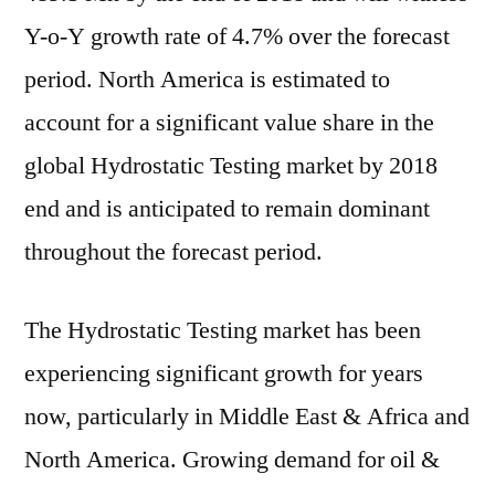
Y-o-Y growth rate of 4.7% over the forecast
period. North America is estimated to
account for a significant value share in the
global Hydrostatic Testing market by 2018
end and is anticipated to remain dominant
throughout the forecast period.
The Hydrostatic Testing market has been
experiencing significant growth for years
now, particularly in Middle East & Africa and
North America. Growing demand for oil &