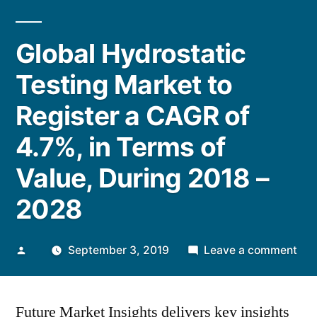
Global Hydrostatic
Testing Market to
Register a CAGR of
4.7%, in Terms of
Value, During 2018 –
2028
Posted
on
September 3, 2019
Leave a comment
by
Glo
Hyd
Future Market Insights delivers key insights
Tes