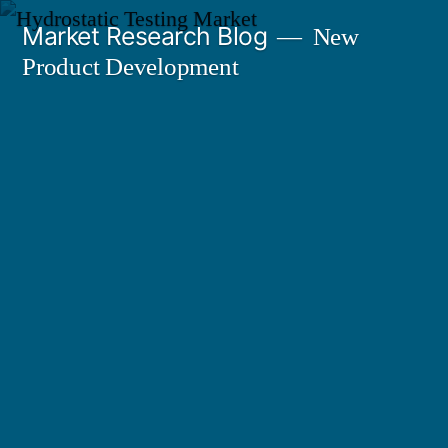
Skip
Market Research Blog
New
to
Product Development
content