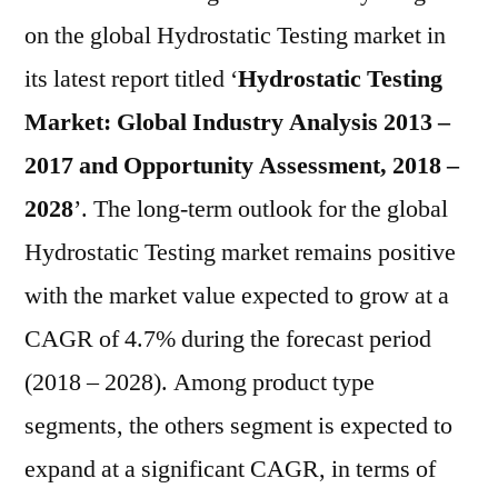
Mar
on the global Hydrostatic Testing market in
to
its latest report titled ‘
Hydrostatic Testing
Reg
a
Market: Global Industry Analysis 2013 –
CA
2017 and Opportunity Assessment, 2018 –
of
2028
’. The long-term outlook for the global
4.7
in
Hydrostatic Testing market remains positive
Ter
with the market value expected to grow at a
of
Val
CAGR of 4.7% during the forecast period
Dur
(2018 – 2028). Among product type
201
segments, the others segment is expected to
–
20
expand at a significant CAGR, in terms of