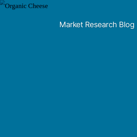
Skip
to
Market Research Blog
content