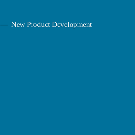
New Product Development