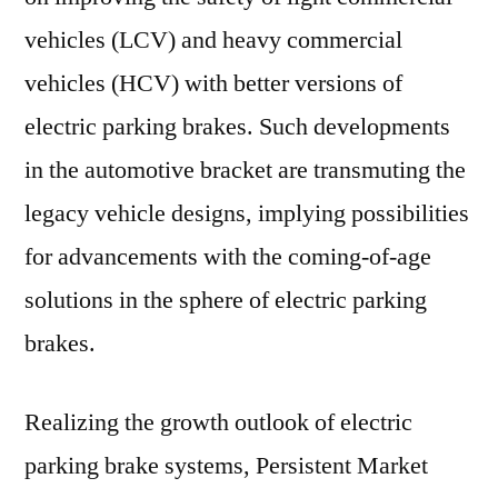
vehicles (LCV) and heavy commercial
vehicles (HCV) with better versions of
electric parking brakes. Such developments
in the automotive bracket are transmuting the
legacy vehicle designs, implying possibilities
for advancements with the coming-of-age
solutions in the sphere of electric parking
brakes.
Realizing the growth outlook of electric
parking brake systems, Persistent Market