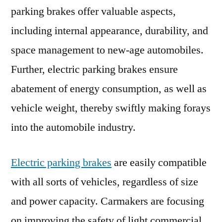
parking brakes offer valuable aspects,
Energy
Efficiency
including internal appearance, durability, and
space management to new-age automobiles.
Further, electric parking brakes ensure
abatement of energy consumption, as well as
vehicle weight, thereby swiftly making forays
into the automobile industry.
Electric parking brakes
are easily compatible
with all sorts of vehicles, regardless of size
and power capacity. Carmakers are focusing
on improving the safety of light commercial