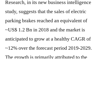
Research, in its new business intelligence
study, suggests that the sales of electric
parking brakes reached an equivalent of
~US$ 1.2 Bn in 2018 and the market is
anticipated to grow at a healthy CAGR of
~12% over the forecast period 2019-2029.
The growth is primarily attributed to the
prominence of alternative powertrains –
electric vehicles – integrated with essential
power electronics in tandem with customers’
demand for safe driving vehicles. However,
counterfeiting activities of vehicle parts tend