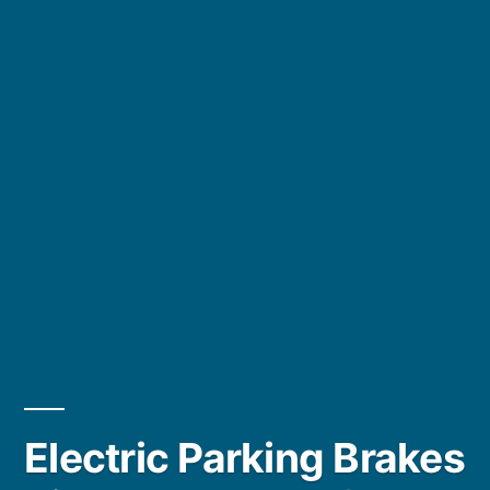
Electric Parking Brakes