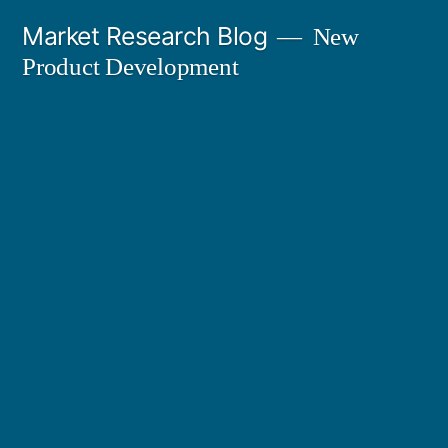
Skip
Market Research Blog
New
to
Product Development
content