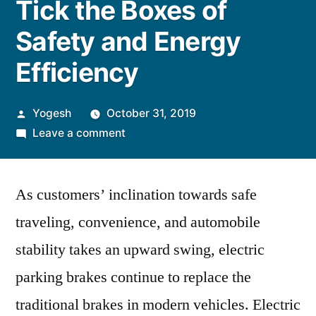
Tick the Boxes of
Safety and Energy
Efficiency
Posted
Yogesh
October 31, 2019
by
on
Leave a comment
Electric
Parking
As customers’ inclination towards safe
Brakes
Tick
traveling, convenience, and automobile
the
stability takes an upward swing, electric
Boxes
of
parking brakes continue to replace the
Safety
traditional brakes in modern vehicles. Electric
and