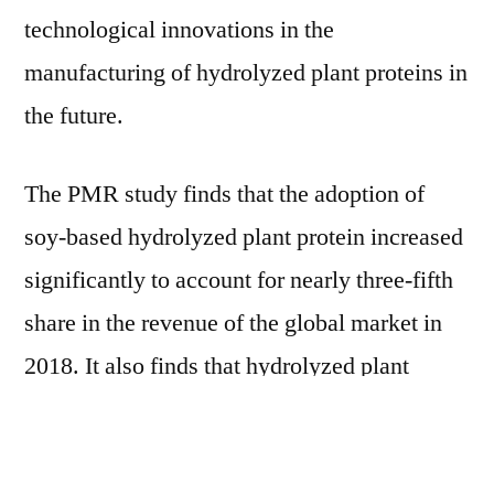
technological innovations in the
manufacturing of hydrolyzed plant proteins in
the future.
The PMR study finds that the adoption of
soy-based hydrolyzed plant protein increased
significantly to account for nearly three-fifth
share in the revenue of the global market in
2018. It also finds that hydrolyzed plant
proteins in powdered form are witnessing
higher demand than their liquid variants,