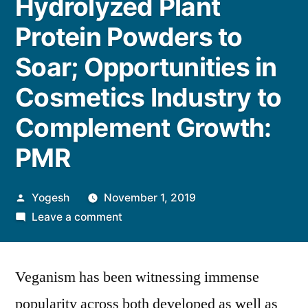
Hydrolyzed Plant
Protein Powders to
Soar; Opportunities in
Cosmetics Industry to
Complement Growth:
PMR
Posted
Yogesh
November 1, 2019
by
on
Leave a comment
Sales
of
Veganism has been witnessing immense
Soy-
based
popularity across both developed as well as