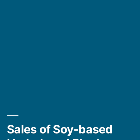
Sales of Soy-based