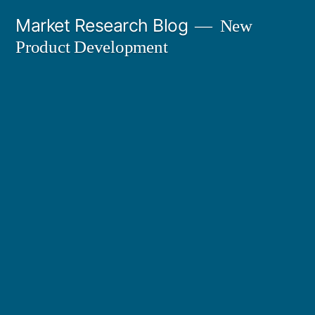
Skip
Market Research Blog
New
to
Product Development
content