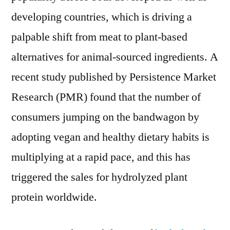
Hydrolyzed
developing countries, which is driving a
Plant
Protein
palpable shift from meat to plant-based
Powders
alternatives for animal-sourced ingredients. A
to
recent study published by Persistence Market
Soar;
Opportunities
Research (PMR) found that the number of
in
consumers jumping on the bandwagon by
Cosmetics
Industry
adopting vegan and healthy dietary habits is
to
multiplying at a rapid pace, and this has
Complement
triggered the sales for hydrolyzed plant
Growth:
PMR
protein worldwide.