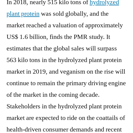
In 2018, nearly 515 kilo tons of
hydrolyzed
plant protein
was sold globally, and the
market reached a valuation of approximately
US$ 1.6 billion, finds the PMR study. It
estimates that the global sales will surpass
563 kilo tons in the hydrolyzed plant protein
market in 2019, and veganism on the rise will
continue to remain the primary driving engine
of the market in the coming decade.
Stakeholders in the hydrolyzed plant protein
market are expected to ride on the coattails of
health-driven consumer demands and recent