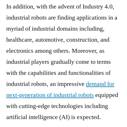
a
In addition, with the advent of Industry 4.0,
CAGR
industrial robots are finding applications in a
of
~17.2%
myriad of industrial domains including,
during
healthcare, automotive, construction, and
2017-
electronics among others. Moreover, as
2026
industrial players gradually come to terms
with the capabilities and functionalities of
industrial robots, an impressive
demand for
next-generation of industrial robots
equipped
with cutting-edge technologies including
artificial intelligence (AI) is expected.