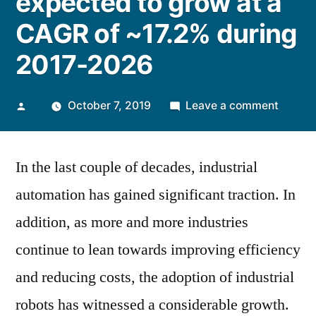
expected to grow at a
CAGR of ~17.2% during
2017-2026
Posted
on
October 7, 2019
Leave a comment
by
The
Global
In the last couple of decades, industrial
Industr
Robot
automation has gained significant traction. In
Market
addition, as more and more industries
is
expect
continue to lean towards improving efficiency
to
and reducing costs, the adoption of industrial
grow
robots has witnessed a considerable growth.
at