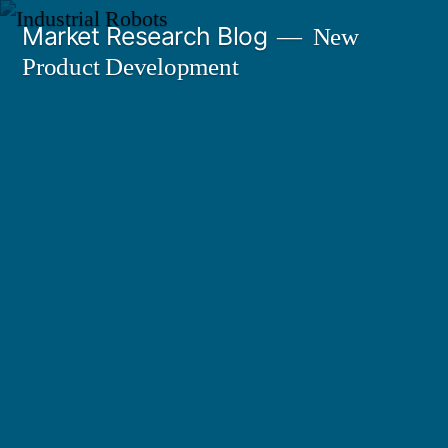
Skip
Market Research Blog
New
to
Product Development
content