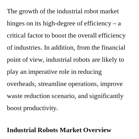
The growth of the industrial robot market
hinges on its high-degree of efficiency – a
critical factor to boost the overall efficiency
of industries. In addition, from the financial
point of view, industrial robots are likely to
play an imperative role in reducing
overheads, streamline operations, improve
waste reduction scenario, and significantly
boost productivity.
Industrial Robots Market Overview