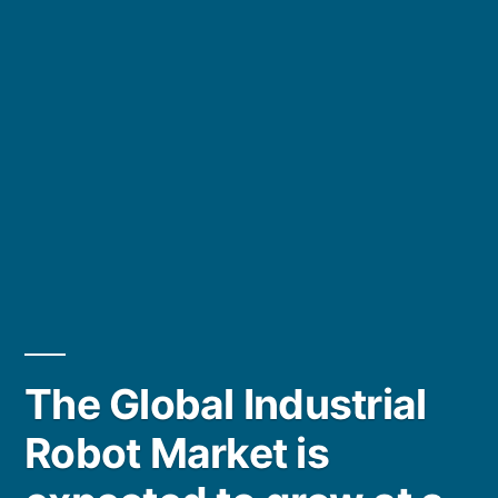
The Global Industrial
Robot Market is