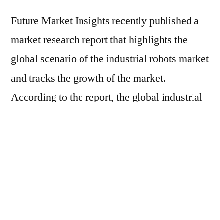
Future Market Insights recently published a
market research report that highlights the
global scenario of the industrial robots market
and tracks the growth of the market.
According to the report, the global industrial
robots market is forecasted to grow at a
blazing pace with a compounded annual
growth rate (CAGR) of ~17.2% during the
forecast period, 2017-2026. The report
inspects the various factors that are expected
to shape the growth of the industrial robots