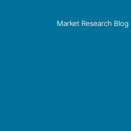
Skip
to
Market Research Blog
content