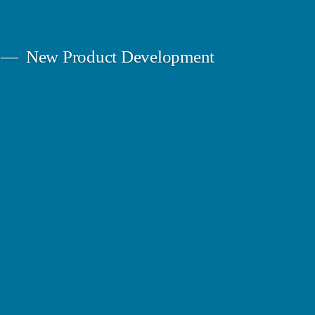
New Product Development