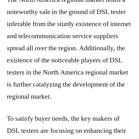
noteworthy sale in the ground of DSL tester
inferable from the sturdy existence of internet
and telecommunication service suppliers
spread all over the region. Additionally, the
existence of the noticeable players of DSL
testers in the North America regional market
is further catalyzing the development of the
regional market.
To satisfy buyer needs, the key makers of
DSL testers are focusing on enhancing their