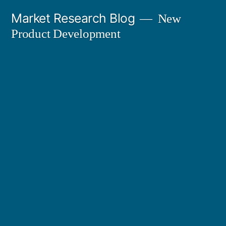
Skip
Market Research Blog
New
to
Product Development
content