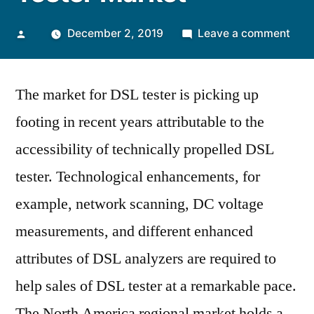
Posted
on
December 2, 2019
Leave a comment
by
Flou
Tele
The market for DSL tester is picking up
Serv
to
footing in recent years attributable to the
Acce
accessibility of technically propelled DSL
Impl
of
tester. Technological enhancements, for
DSL
example, network scanning, DC voltage
Test
measurements, and different enhanced
Mar
attributes of DSL analyzers are required to
help sales of DSL tester at a remarkable pace.
The North America regional market holds a