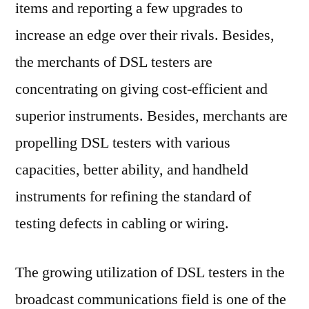
items and reporting a few upgrades to
increase an edge over their rivals. Besides,
the merchants of DSL testers are
concentrating on giving cost-efficient and
superior instruments. Besides, merchants are
propelling DSL testers with various
capacities, better ability, and handheld
instruments for refining the standard of
testing defects in cabling or wiring.
The growing utilization of DSL testers in the
broadcast communications field is one of the