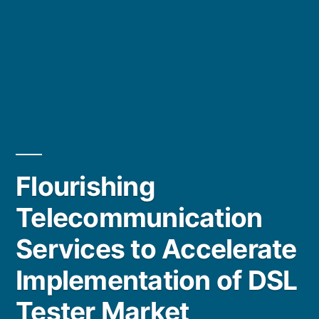
Flourishing
Telecommunication
Services to Accelerate
Implementation of DSL
Tester Market