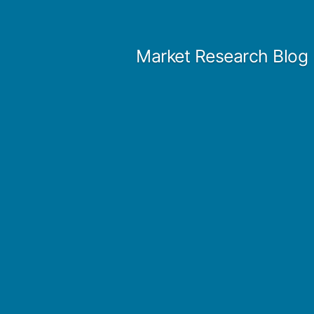
Skip
to
Market Research Blog
content