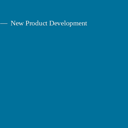
New Product Development