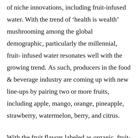
to
of niche innovations, including fruit-infused
reach
water. With the trend of ‘health is wealth’
~
mushrooming among the global
US$
21
demographic, particularly the millennial,
Bn
fruit- infused water resonates well with the
by
the
growing trend. As such, producers in the food
end
& beverage industry are coming up with new
of
line-ups by pairing two or more fruits,
2029
including apple, mango, orange, pineapple,
strawberry, watermelon, berry, and citrus.
With the fruit flavors labeled as organic, fruit-