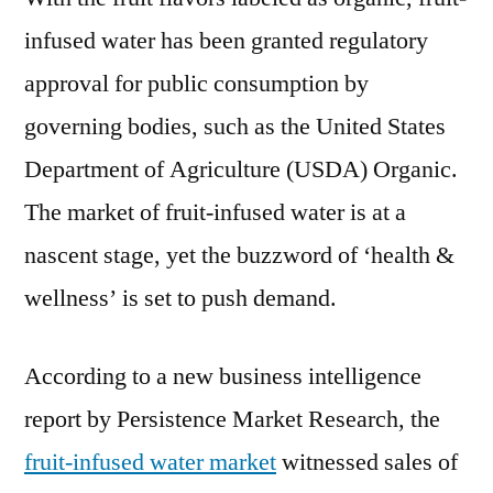
infused water has been granted regulatory
approval for public consumption by
governing bodies, such as the United States
Department of Agriculture (USDA) Organic.
The market of fruit-infused water is at a
nascent stage, yet the buzzword of ‘health &
wellness’ is set to push demand.
According to a new business intelligence
report by Persistence Market Research, the
fruit-infused water market
witnessed sales of