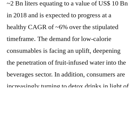
~2 Bn liters equating to a value of US$ 10 Bn
in 2018 and is expected to progress at a
healthy CAGR of ~6% over the stipulated
timeframe. The demand for low-calorie
consumables is facing an uplift, deepening
the penetration of fruit-infused water into the
beverages sector. In addition, consumers are
increasingly turning to detox drinks in light of
weight-loss and cleansing properties – a
factor sustaining the sales of fruit-infused
water in upcoming years.