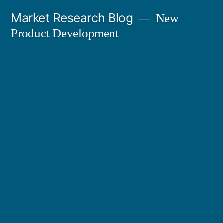
Skip
Market Research Blog
New
to
Product Development
content