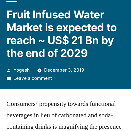
Fruit Infused Water
Market is expected to
reach ~ US$ 21 Bn by
the end of 2029
Posted
Yogesh
December 3, 2019
by
on
Leave a comment
Fruit
Infused
Consumers’ propensity towards functional
Water
Market
beverages in lieu of carbonated and soda-
is
containing drinks is magnifying the presence
expected