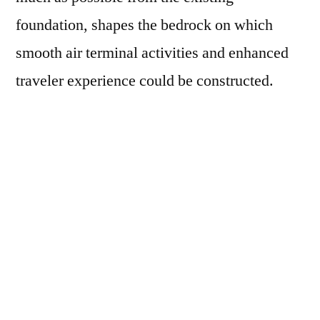
foundation, shapes the bedrock on which
smooth air terminal activities and enhanced
traveler experience could be constructed.
Key Factors Shaping the Passenger
Boarding Bridge Market
• Increase in Passenger Travel offer
expansion prospects to PBB Makers
Air travel travelers are expanding every day
all over rising economies, for example, China