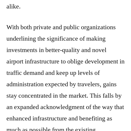
alike.
With both private and public organizations
underlining the significance of making
investments in better-quality and novel
airport infrastructure to oblige development in
traffic demand and keep up levels of
administration expected by travelers, gains
stay concentrated in the market. This falls by
an expanded acknowledgment of the way that
enhanced infrastructure and benefiting as
much as possible from the existing