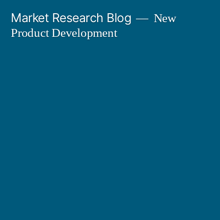
Skip
Market Research Blog
New
to
Product Development
content