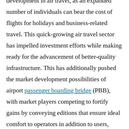
development in air travel, as an expanded
number of individuals can bear the cost of
flights for holidays and business-related
travel. This quick-growing air travel sector
has impelled investment efforts while making
ready for the advancement of better-quality
infrastructure. This has additionally pushed
the market development possibilities of
airport
passenger boarding bridge
(PBB),
with market players competing to fortify
gains by conveying editions that ensure ideal
comfort to operators in addition to users,