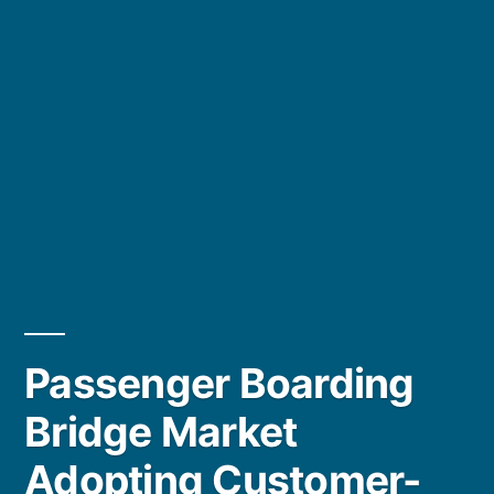
Passenger Boarding
Bridge Market
Adopting Customer-