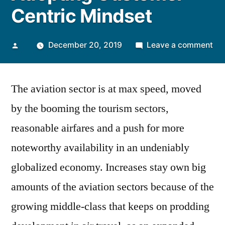
Centric Mindset
Posted
on
December 20, 2019
Leave a comment
by
Pa
Bo
The aviation sector is at max speed, moved
Bri
Ma
by the booming the tourism sectors,
Ad
reasonable airfares and a push for more
Cu
Cen
noteworthy availability in an undeniably
Mi
globalized economy. Increases stay own big
amounts of the aviation sectors because of the
growing middle-class that keeps on prodding