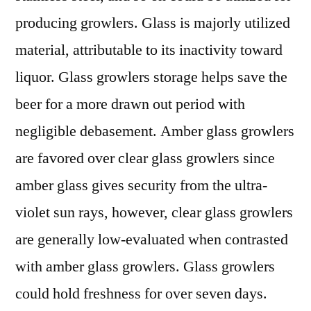
producing growlers. Glass is majorly utilized
material, attributable to its inactivity toward
liquor. Glass growlers storage helps save the
beer for a more drawn out period with
negligible debasement. Amber glass growlers
are favored over clear glass growlers since
amber glass gives security from the ultra-
violet sun rays, however, clear glass growlers
are generally low-evaluated when contrasted
with amber glass growlers. Glass growlers
could hold freshness for over seven days.