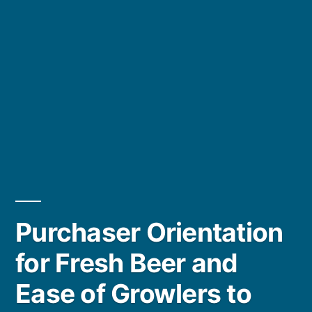
Purchaser Orientation
for Fresh Beer and
Ease of Growlers to