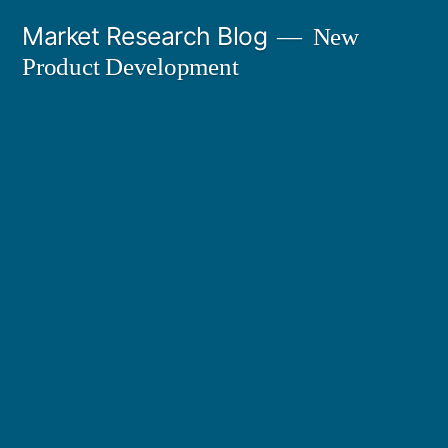
Skip
Market Research Blog
New
to
Product Development
content