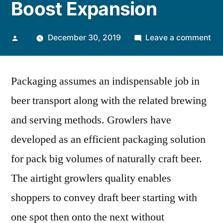
Boost Expansion
Posted
on
December 30, 2019
Leave a comment
by
Pu
Ori
Packaging assumes an indispensable job in
for
Fr
beer transport along with the related brewing
Be
and serving methods. Growlers have
an
Ea
developed as an efficient packaging solution
of
for pack big volumes of naturally craft beer.
Gr
The airtight growlers quality enables
to
Bo
shoppers to convey draft beer starting with
Ex
one spot then onto the next without