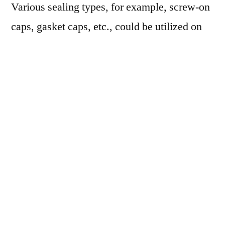
Various sealing types, for example, screw-on
caps, gasket caps, etc., could be utilized on
glass growlers to embrace carbonation.
Purchaser inclination for glass compared to
different materials for alcohol packaging is
supporting the need for glass growlers
internationally. According to a review led by
the GPI (Glass Packaging Institute), over
90% of shoppers all over the U.S. and
Western Europe incline toward glass bottles
for storing alcohol. Additionally, with the