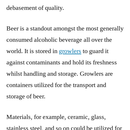
debasement of quality.
Beer is a standout amongst the most generally
consumed alcoholic beverage all over the
world. It is stored in
growlers
to guard it
against contaminants and hold its freshness
whilst handling and storage. Growlers are
containers utilized for the transport and
storage of beer.
Materials, for example, ceramic, glass,
stainless steel, and so on could be utilized for