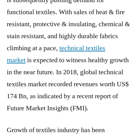
is subsequently pushing demand for
Sha
functional textiles. With sales of heat & fire
Tech
Text
resistant, protective & insulating, chemical &
Mar
stain resistant, and highly durable fabrics
in
climbing at a pace,
technical textiles
Fast
Deve
market
is expected to witness healthy growth
Asia
in the near future. In 2018, global technical
Coun
textiles market recorded revenues worth US$
174 Bn, as indicated by a recent report of
Future Market Insights (FMI).
Growth of textiles industry has been