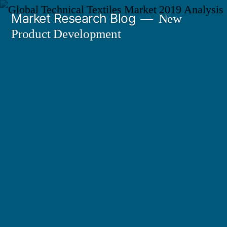
Skip
Market Research Blog
New
to
Product Development
content