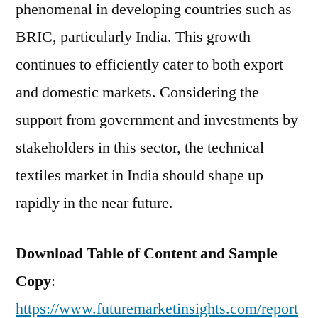
phenomenal in developing countries such as
BRIC, particularly India. This growth
continues to efficiently cater to both export
and domestic markets. Considering the
support from government and investments by
stakeholders in this sector, the technical
textiles market in India should shape up
rapidly in the near future.
Download Table of Content and Sample
Copy
:
https://www.futuremarketinsights.com/report