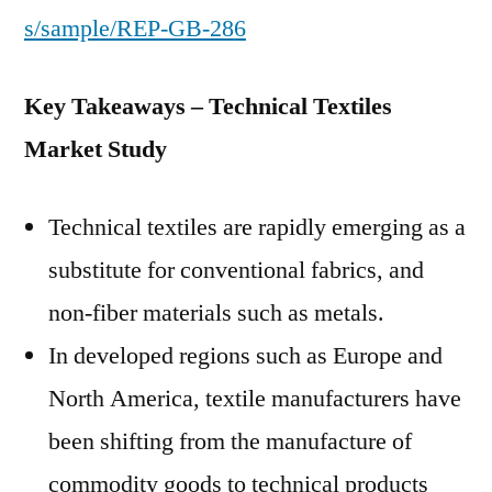
s/sample/REP-GB-286
Key Takeaways – Technical Textiles
Market Study
Technical textiles are rapidly emerging as a
substitute for conventional fabrics, and
non-fiber materials such as metals.
In developed regions such as Europe and
North America, textile manufacturers have
been shifting from the manufacture of
commodity goods to technical products