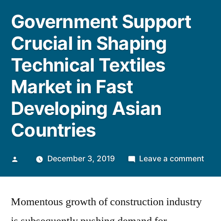
Government Support
Crucial in Shaping
Technical Textiles
Market in Fast
Developing Asian
Countries
Posted
on
December 3, 2019
Leave a comment
by
Gov
Supp
Momentous growth of construction industry
Cruc
in