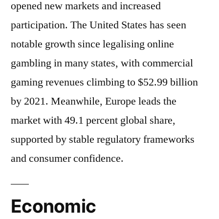
opened new markets and increased
participation. The United States has seen
notable growth since legalising online
gambling in many states, with commercial
gaming revenues climbing to $52.99 billion
by 2021. Meanwhile, Europe leads the
market with 49.1 percent global share,
supported by stable regulatory frameworks
and consumer confidence.
Economic