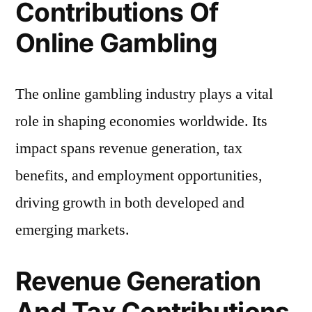
Contributions Of
Online Gambling
The online gambling industry plays a vital
role in shaping economies worldwide. Its
impact spans revenue generation, tax
benefits, and employment opportunities,
driving growth in both developed and
emerging markets.
Revenue Generation
And Tax Contributions