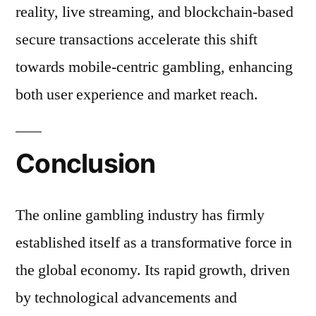
reality, live streaming, and blockchain-based
secure transactions accelerate this shift
towards mobile-centric gambling, enhancing
both user experience and market reach.
Conclusion
The online gambling industry has firmly
established itself as a transformative force in
the global economy. Its rapid growth, driven
by technological advancements and