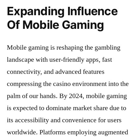
Expanding Influence
Of Mobile Gaming
Mobile gaming is reshaping the gambling
landscape with user-friendly apps, fast
connectivity, and advanced features
compressing the casino environment into the
palm of our hands. By 2024, mobile gaming
is expected to dominate market share due to
its accessibility and convenience for users
worldwide. Platforms employing augmented