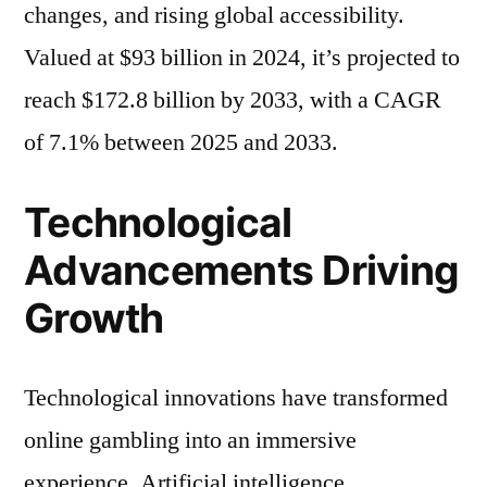
changes, and rising global accessibility.
Valued at $93 billion in 2024, it’s projected to
reach $172.8 billion by 2033, with a CAGR
of 7.1% between 2025 and 2033.
Technological
Advancements Driving
Growth
Technological innovations have transformed
online gambling into an immersive
experience. Artificial intelligence