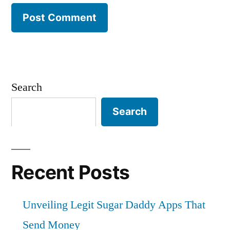
Search
Search
Recent Posts
Unveiling Legit Sugar Daddy Apps That
Send Money