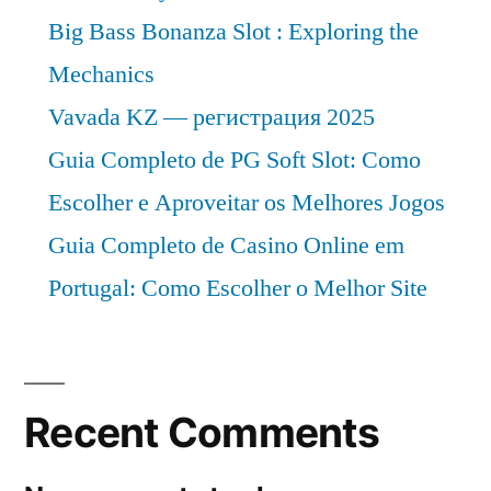
Big Bass Bonanza Slot : Exploring the
Mechanics
Vavada KZ — регистрация 2025
Guia Completo de PG Soft Slot: Como
Escolher e Aproveitar os Melhores Jogos
Guia Completo de Casino Online em
Portugal: Como Escolher o Melhor Site
Recent Comments