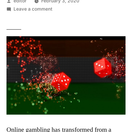
Posted
editor
February 3, 2020
by
on
Leave a comment
The
Economic
Impact
of
Online
Gambling:
Comprehensive
Market
Analysis
&
Industry
Growth
2023
Online gambling has transformed from a