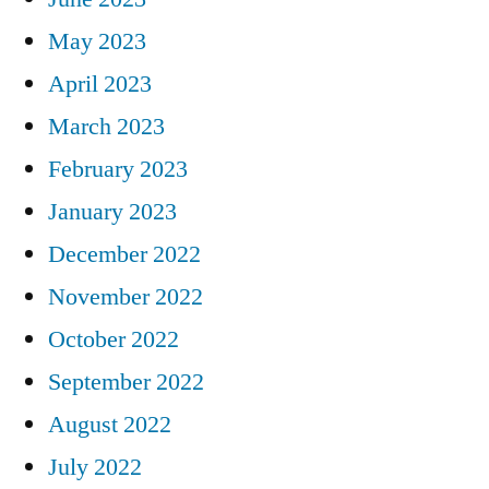
May 2023
April 2023
March 2023
February 2023
January 2023
December 2022
November 2022
October 2022
September 2022
August 2022
July 2022