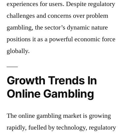
experiences for users. Despite regulatory
challenges and concerns over problem
gambling, the sector’s dynamic nature
positions it as a powerful economic force
globally.
Growth Trends In
Online Gambling
The online gambling market is growing
rapidly, fuelled by technology, regulatory