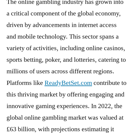
The online gambling industry has grown into
a critical component of the global economy,
driven by advancements in internet access
and mobile technology. This sector spans a
variety of activities, including online casinos,
sports betting, poker, and lotteries, catering to
millions of users across different regions.
Platforms like
ReadyBetSet.com
contribute to
this thriving market by offering engaging and
innovative gaming experiences. In 2022, the
global online gambling market was valued at
£63 billion, with projections estimating it