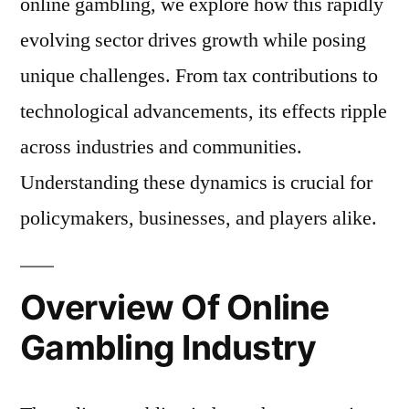
online gambling, we explore how this rapidly
evolving sector drives growth while posing
unique challenges. From tax contributions to
technological advancements, its effects ripple
across industries and communities.
Understanding these dynamics is crucial for
policymakers, businesses, and players alike.
Overview Of Online
Gambling Industry