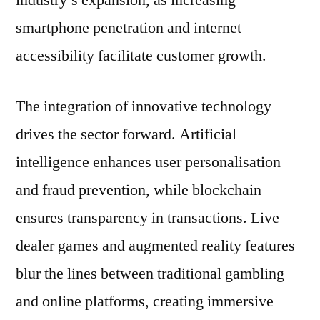
smartphone penetration and internet
accessibility facilitate customer growth.
The integration of innovative technology
drives the sector forward. Artificial
intelligence enhances user personalisation
and fraud prevention, while blockchain
ensures transparency in transactions. Live
dealer games and augmented reality features
blur the lines between traditional gambling
and online platforms, creating immersive