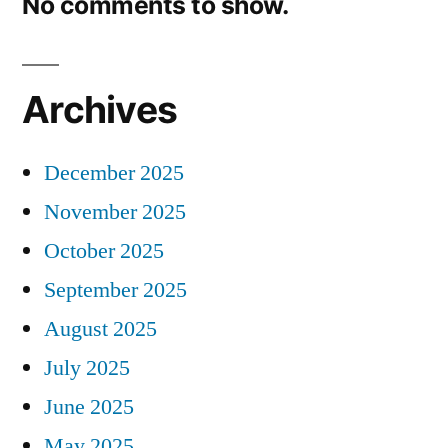
No comments to show.
Archives
December 2025
November 2025
October 2025
September 2025
August 2025
July 2025
June 2025
May 2025