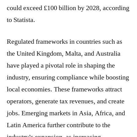
could exceed £100 billion by 2028, according
to Statista.
Regulated frameworks in countries such as
the United Kingdom, Malta, and Australia
have played a pivotal role in shaping the
industry, ensuring compliance while boosting
local economies. These frameworks attract
operators, generate tax revenues, and create
jobs. Emerging markets in Asia, Africa, and
Latin America further contribute to the
industry’s expansion, as increasing