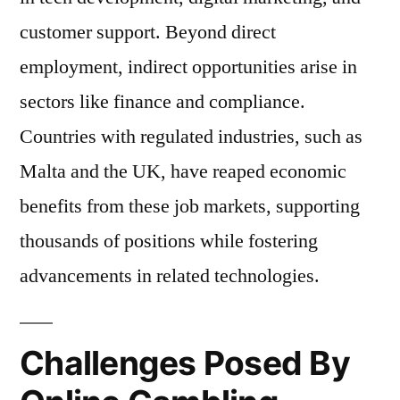
customer support. Beyond direct
employment, indirect opportunities arise in
sectors like finance and compliance.
Countries with regulated industries, such as
Malta and the UK, have reaped economic
benefits from these job markets, supporting
thousands of positions while fostering
advancements in related technologies.
Challenges Posed By