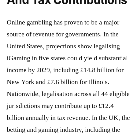
Online gambling has proven to be a major
source of revenue for governments. In the
United States, projections show legalising
iGaming in five states could yield substantial
income by 2029, including £14.8 billion for
New York and £7.6 billion for Illinois.
Nationwide, legalisation across all 44 eligible
jurisdictions may contribute up to £12.4
billion annually in tax revenue. In the UK, the
betting and gaming industry, including the