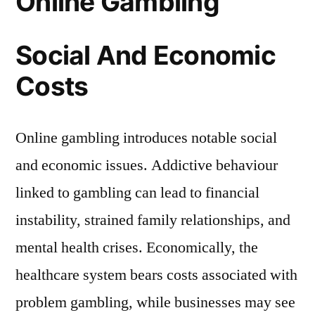
Online Gambling
Social And Economic
Costs
Online gambling introduces notable social
and economic issues. Addictive behaviour
linked to gambling can lead to financial
instability, strained family relationships, and
mental health crises. Economically, the
healthcare system bears costs associated with
problem gambling, while businesses may see