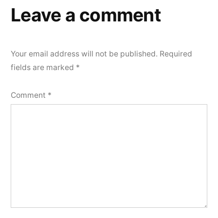
Leave a comment
Your email address will not be published.
Required
fields are marked
*
Comment
*