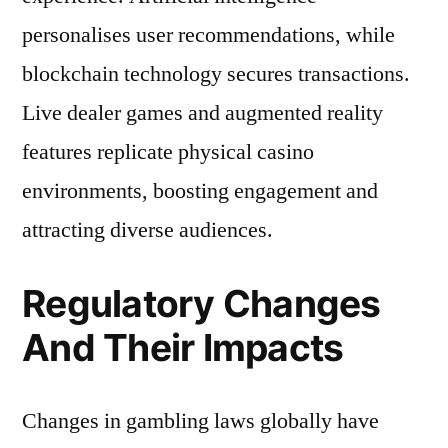
personalises user recommendations, while
blockchain technology secures transactions.
Live dealer games and augmented reality
features replicate physical casino
environments, boosting engagement and
attracting diverse audiences.
Regulatory Changes
And Their Impacts
Changes in gambling laws globally have