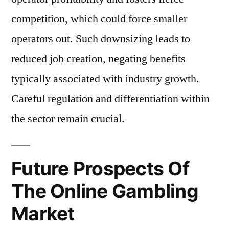
competition, which could force smaller
operators out. Such downsizing leads to
reduced job creation, negating benefits
typically associated with industry growth.
Careful regulation and differentiation within
the sector remain crucial.
Future Prospects Of
The Online Gambling
Market