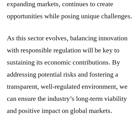
expanding markets, continues to create
opportunities while posing unique challenges.
As this sector evolves, balancing innovation
with responsible regulation will be key to
sustaining its economic contributions. By
addressing potential risks and fostering a
transparent, well-regulated environment, we
can ensure the industry’s long-term viability
and positive impact on global markets.