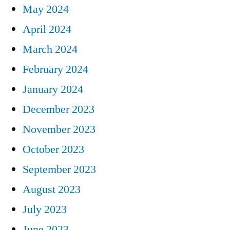
May 2024
April 2024
March 2024
February 2024
January 2024
December 2023
November 2023
October 2023
September 2023
August 2023
July 2023
June 2023