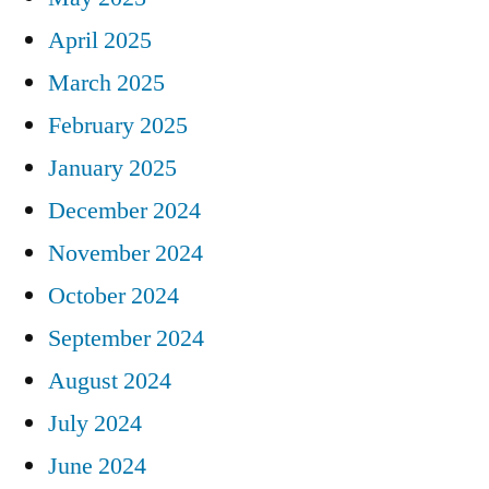
April 2025
March 2025
February 2025
January 2025
December 2024
November 2024
October 2024
September 2024
August 2024
July 2024
June 2024