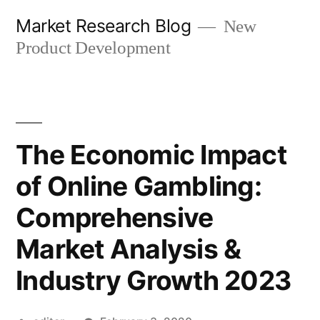
Skip
Market Research Blog
New
to
Product Development
content
The Economic Impact
of Online Gambling:
Comprehensive
Market Analysis &
Industry Growth 2023