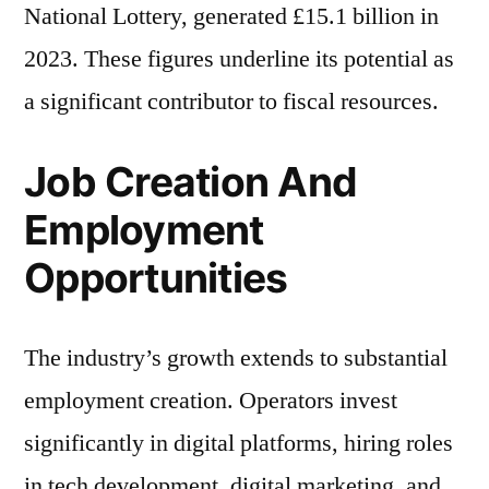
National Lottery, generated £15.1 billion in
2023. These figures underline its potential as
a significant contributor to fiscal resources.
Job Creation And
Employment
Opportunities
The industry’s growth extends to substantial
employment creation. Operators invest
significantly in digital platforms, hiring roles
in tech development, digital marketing, and