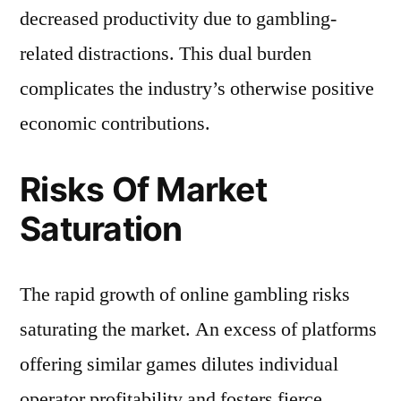
decreased productivity due to gambling-
related distractions. This dual burden
complicates the industry’s otherwise positive
economic contributions.
Risks Of Market
Saturation
The rapid growth of online gambling risks
saturating the market. An excess of platforms
offering similar games dilutes individual
operator profitability and fosters fierce