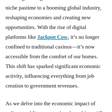
niche pastime to a booming global industry,
reshaping economies and creating new
opportunities. With the rise of digital
platforms like
Jackpot Cow
, it’s no longer
confined to traditional casinos—it’s now
accessible from the comfort of our homes.
This shift has sparked significant economic
activity, influencing everything from job
creation to government revenues.
As we delve into the economic impact of