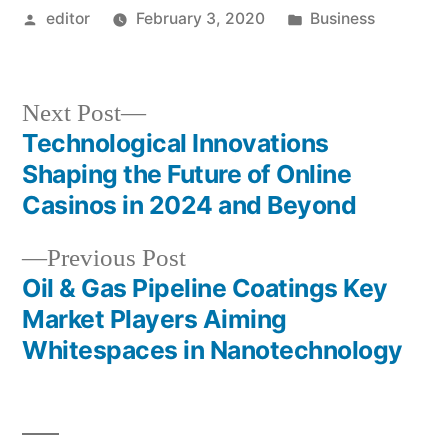
Posted
Posted
editor
February 3, 2020
Business
by
in
Next
Next Post
post:
Technological Innovations
Post
Shaping the Future of Online
navigation
Casinos in 2024 and Beyond
Previous
Previous Post
post:
Oil & Gas Pipeline Coatings Key
Market Players Aiming
Whitespaces in Nanotechnology