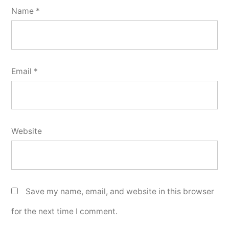
Name
*
Email
*
Website
Save my name, email, and website in this browser
for the next time I comment.