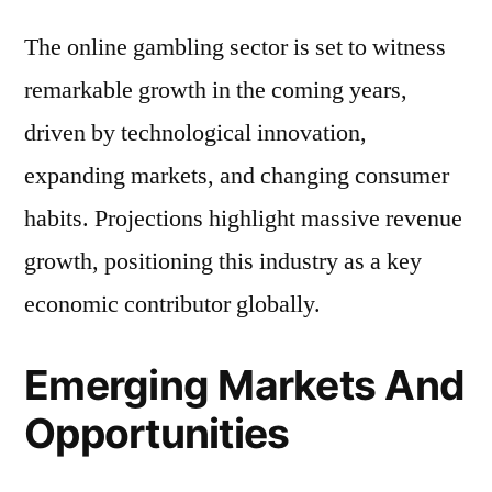
The online gambling sector is set to witness
remarkable growth in the coming years,
driven by technological innovation,
expanding markets, and changing consumer
habits. Projections highlight massive revenue
growth, positioning this industry as a key
economic contributor globally.
Emerging Markets And
Opportunities