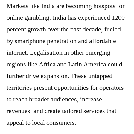
Markets like India are becoming hotspots for
online gambling. India has experienced 1200
percent growth over the past decade, fueled
by smartphone penetration and affordable
internet. Legalisation in other emerging
regions like Africa and Latin America could
further drive expansion. These untapped
territories present opportunities for operators
to reach broader audiences, increase
revenues, and create tailored services that
appeal to local consumers.