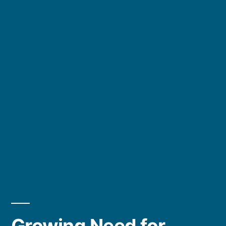
Growing Need for