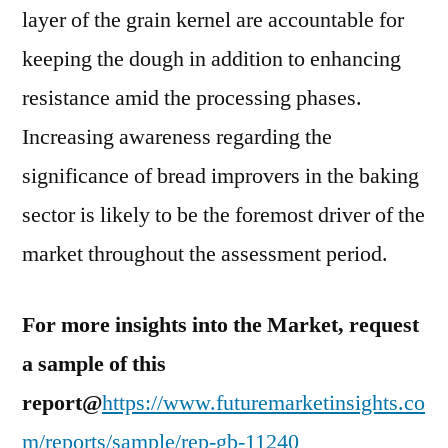
layer of the grain kernel are accountable for
keeping the dough in addition to enhancing
resistance amid the processing phases.
Increasing awareness regarding the
significance of bread improvers in the baking
sector is likely to be the foremost driver of the
market throughout the assessment period.
For more insights into the Market, request
a sample of this
report@
https://www.futuremarketinsights.co
m/reports/sample/rep-gb-11240