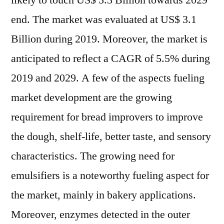
likely to touch US$ 5.3 Billion towards 2029
and
end. The market was evaluated at US$ 3.1
Healthy
Food
Billion during 2019. Moreover, the market is
Owing
anticipated to reflect a CAGR of 5.5% during
to
2019 and 2029. A few of the aspects fueling
Coronav
Outbrea
market development are the growing
Propels
requirement for bread improvers to improve
Bread
Improve
the dough, shelf-life, better taste, and sensory
Market
characteristics. The growing need for
Growth
emulsifiers is a noteworthy fueling aspect for
the market, mainly in bakery applications.
Moreover, enzymes detected in the outer