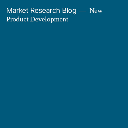
Skip
Market Research Blog
New
to
Product Development
content