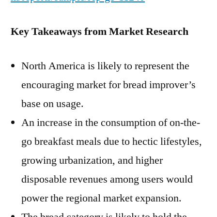
Key Takeaways from Market Research
North America is likely to represent the
encouraging market for bread improver’s
base on usage.
An increase in the consumption of on-the-
go breakfast meals due to hectic lifestyles,
growing urbanization, and higher
disposable revenues among users would
power the regional market expansion.