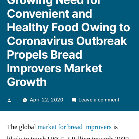
Convenient and
Healthy Food Owing to
Coronavirus Outbreak
Propels Bread
Improvers Market
Growth
Posted
on
April 22, 2020
Leave a comment
by
Growing
Need
The global
market for bread improvers
is
for
Conveni