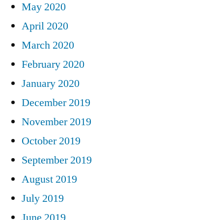
May 2020
April 2020
March 2020
February 2020
January 2020
December 2019
November 2019
October 2019
September 2019
August 2019
July 2019
June 2019