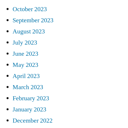
October 2023
September 2023
August 2023
July 2023
June 2023
May 2023
April 2023
March 2023
February 2023
January 2023
December 2022