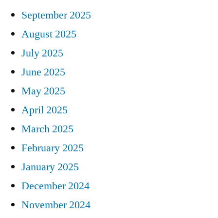
September 2025
August 2025
July 2025
June 2025
May 2025
April 2025
March 2025
February 2025
January 2025
December 2024
November 2024