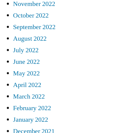
November 2022
October 2022
September 2022
August 2022
July 2022
June 2022
May 2022
April 2022
March 2022
February 2022
January 2022
December 2021