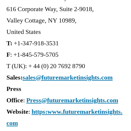
616 Corporate Way, Suite 2-9018,
Valley Cottage, NY 10989,
United States
T:
+1-347-918-3531
F
: +1-845-579-5705
T (UK): + 44 (0) 20 7692 8790
Sales:
sales@futuremarketinsights.com
Press
Office
:
Press@futuremarketinsights.com
Website
:
https:www.futuremarketinsights.
com