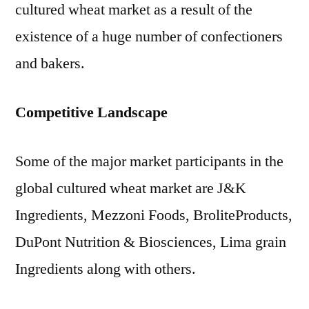
cultured wheat market as a result of the
existence of a huge number of confectioners
and bakers.
Competitive Landscape
Some of the major market participants in the
global cultured wheat market are J&K
Ingredients, Mezzoni Foods, BroliteProducts,
DuPont Nutrition & Biosciences, Lima grain
Ingredients along with others.