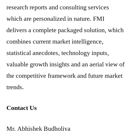
research reports and consulting services
which are personalized in nature. FMI
delivers a complete packaged solution, which
combines current market intelligence,
statistical anecdotes, technology inputs,
valuable growth insights and an aerial view of
the competitive framework and future market
trends.
Contact Us
Mr. Abhishek Budholiya