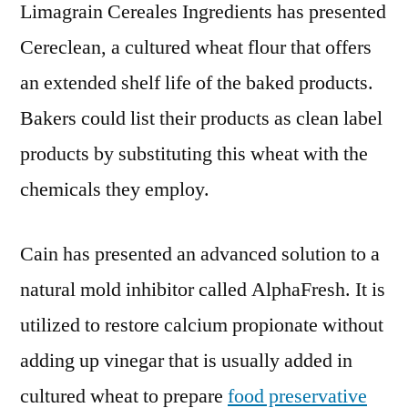
Limagrain Cereales Ingredients has presented
Cereclean, a cultured wheat flour that offers
an extended shelf life of the baked products.
Bakers could list their products as clean label
products by substituting this wheat with the
chemicals they employ.
Cain has presented an advanced solution to a
natural mold inhibitor called AlphaFresh. It is
utilized to restore calcium propionate without
adding up vinegar that is usually added in
cultured wheat to prepare
food preservative