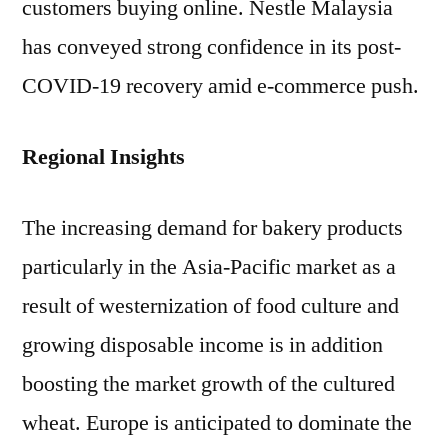
customers buying online. Nestle Malaysia
has conveyed strong confidence in its post-
COVID-19 recovery amid e-commerce push.
Regional Insights
The increasing demand for bakery products
particularly in the Asia-Pacific market as a
result of westernization of food culture and
growing disposable income is in addition
boosting the market growth of the cultured
wheat. Europe is anticipated to dominate the