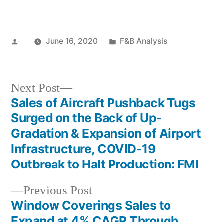
Posted
Posted
June 16, 2020
F&B Analysis
by
in
Next
Next Post
post:
Sales of Aircraft Pushback Tugs
Post
Surged on the Back of Up-
navigation
Gradation & Expansion of Airport
Infrastructure, COVID-19
Outbreak to Halt Production: FMI
Previous
Previous Post
post:
Window Coverings Sales to
Expand at 4% CAGR Through