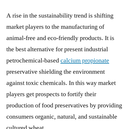
A rise in the sustainability trend is shifting
market players to the manufacturing of
animal-free and eco-friendly products. It is
the best alternative for present industrial
petrochemical-based
calcium propionate
preservative shielding the environment
against toxic chemicals. In this way market
players get prospects to fortify their
production of food preservatives by providing
consumers organic, natural, and sustainable
cultured wheat.