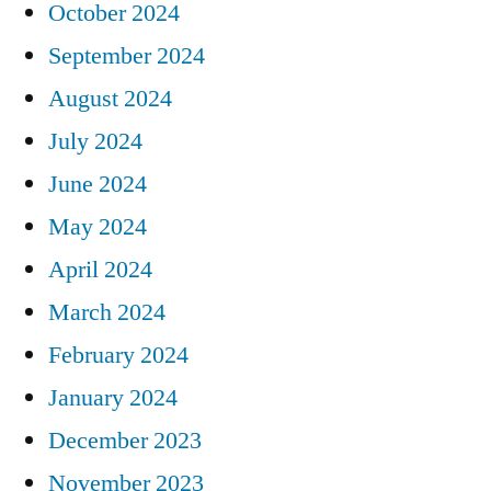
October 2024
September 2024
August 2024
July 2024
June 2024
May 2024
April 2024
March 2024
February 2024
January 2024
December 2023
November 2023