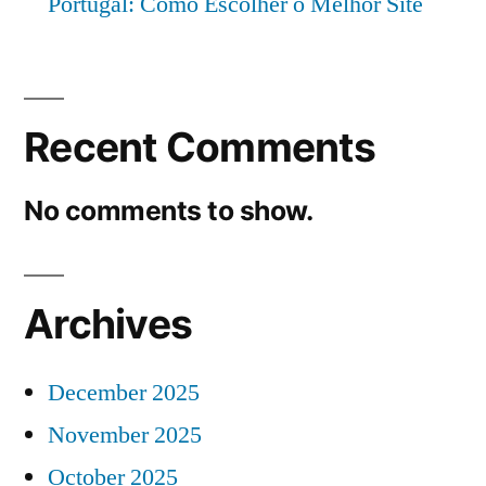
Portugal: Como Escolher o Melhor Site
Recent Comments
No comments to show.
Archives
December 2025
November 2025
October 2025