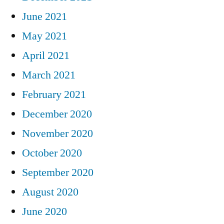
June 2021
May 2021
April 2021
March 2021
February 2021
December 2020
November 2020
October 2020
September 2020
August 2020
June 2020