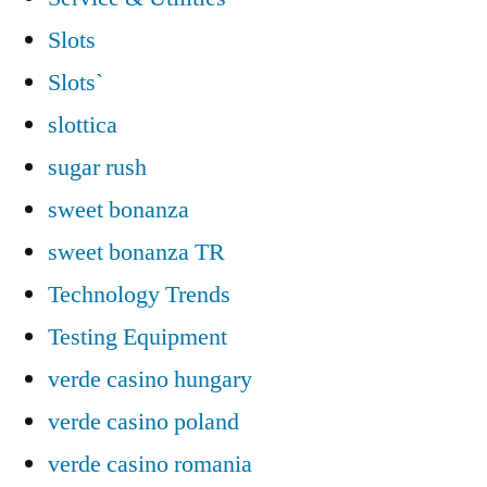
Slots
Slots`
slottica
sugar rush
sweet bonanza
sweet bonanza TR
Technology Trends
Testing Equipment
verde casino hungary
verde casino poland
verde casino romania