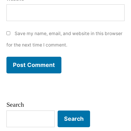
Save my name, email, and website in this browser
for the next time I comment.
Search
Search