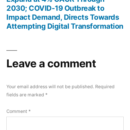
2030; COVID-19 Outbreak to
Impact Demand, Directs Towards
Attempting Digital Transformation
Leave a comment
Your email address will not be published.
Required
fields are marked
*
Comment
*