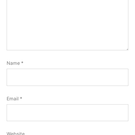
Name
*
Email
*
Website