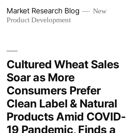
Skip
Market Research Blog
New
to
Product Development
content
Cultured Wheat Sales
Soar as More
Consumers Prefer
Clean Label & Natural
Products Amid COVID-
19 Pandemic, Finds a