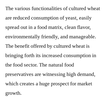
Product
The various functionalities of cultured wheat
Amid
COVID-
are reduced consumption of yeast, easily
19
spread out in a food matrix, clean flavor,
Pandemi
Finds
environmentally friendly, and manageable.
a
The benefit offered by cultured wheat is
New
bringing forth its increased consumption in
FMI
Study
the food sector. The natural food
preservatives are witnessing high demand,
which creates a huge prospect for market
growth.