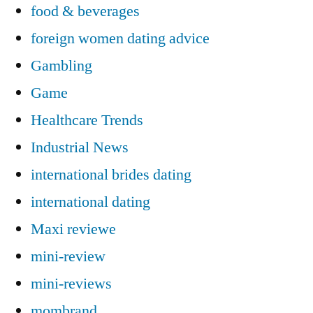
food & beverages
foreign women dating advice
Gambling
Game
Healthcare Trends
Industrial News
international brides dating
international dating
Maxi reviewe
mini-review
mini-reviews
mombrand