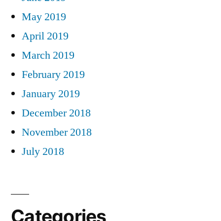
May 2019
April 2019
March 2019
February 2019
January 2019
December 2018
November 2018
July 2018
Categories