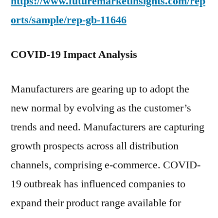
https://www.futuremarketinsights.com/rep
orts/sample/rep-gb-11646
COVID-19 Impact Analysis
Manufacturers are gearing up to adopt the
new normal by evolving as the customer’s
trends and need. Manufacturers are capturing
growth prospects across all distribution
channels, comprising e-commerce. COVID-
19 outbreak has influenced companies to
expand their product range available for