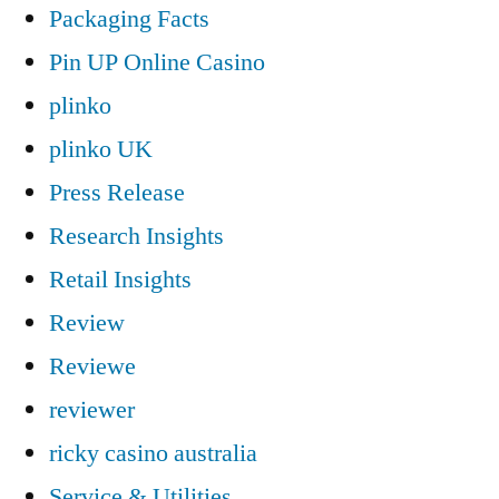
Packaging Facts
Pin UP Online Casino
plinko
plinko UK
Press Release
Research Insights
Retail Insights
Review
Reviewe
reviewer
ricky casino australia
Service & Utilities