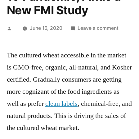
New FMI Study
Posted
on
June 16, 2020
Leave a comment
by
Cultured
Wheat
The cultured wheat accessible in the market
Sales
Soar
is GMO-free, organic, all-natural, and Kosher
as
certified. Gradually consumers are getting
More
Consume
more cognizant of the food ingredients as
Prefer
well as prefer
clean labels
, chemical-free, and
Clean
natural products. This is driving the sales of
Label
&
the cultured wheat market.
Natural