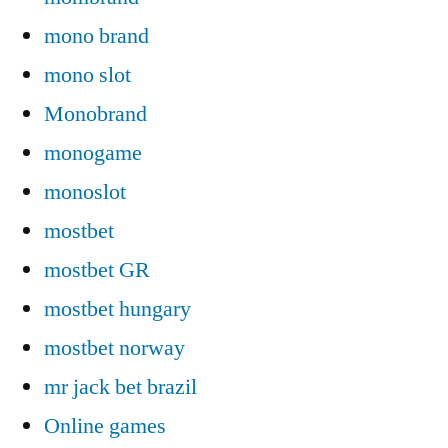
mono brand
mono slot
Monobrand
monogame
monoslot
mostbet
mostbet GR
mostbet hungary
mostbet norway
mr jack bet brazil
Online games