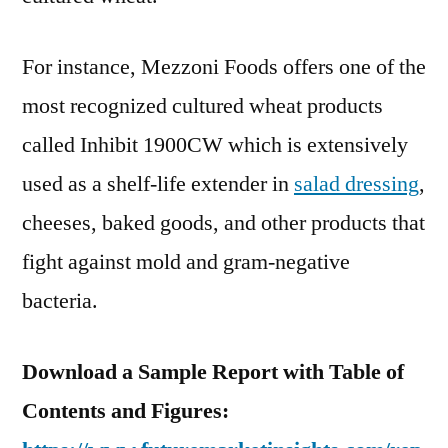
For instance, Mezzoni Foods offers one of the
most recognized cultured wheat products
called Inhibit 1900CW which is extensively
used as a shelf-life extender in
salad dressing
,
cheeses, baked goods, and other products that
fight against mold and gram-negative
bacteria.
Download a Sample Report with Table of
Contents and Figures: