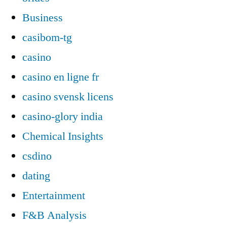
Business
casibom-tg
casino
casino en ligne fr
casino svensk licens
casino-glory india
Chemical Insights
csdino
dating
Entertainment
F&B Analysis