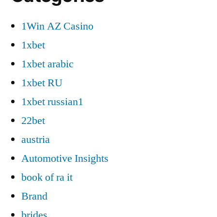
1Win AZ Casino
1xbet
1xbet arabic
1xbet RU
1xbet russian1
22bet
austria
Automotive Insights
book of ra it
Brand
brides