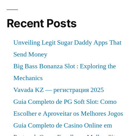
Recent Posts
Unveiling Legit Sugar Daddy Apps That
Send Money
Big Bass Bonanza Slot : Exploring the
Mechanics
Vavada KZ — регистрация 2025
Guia Completo de PG Soft Slot: Como
Escolher e Aproveitar os Melhores Jogos
Guia Completo de Casino Online em