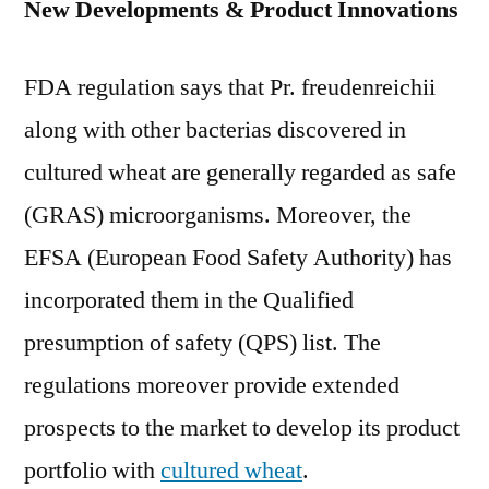
New Developments & Product Innovations
FDA regulation says that Pr. freudenreichii
along with other bacterias discovered in
cultured wheat are generally regarded as safe
(GRAS) microorganisms. Moreover, the
EFSA (European Food Safety Authority) has
incorporated them in the Qualified
presumption of safety (QPS) list. The
regulations moreover provide extended
prospects to the market to develop its product
portfolio with
cultured wheat
.