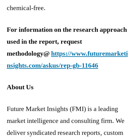
chemical-free.
For information on the research approach
used in the report, request
methodology@
https://www.futuremarketi
nsights.com/askus/rep-gb-11646
About Us
Future Market Insights (FMI) is a leading
market intelligence and consulting firm. We
deliver syndicated research reports, custom