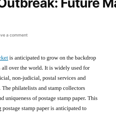
Outbreak: Future M
on
ave a comment
Postage
Stamp
rket
is anticipated to grow on the backdrop
Paper
Sales
all over the world. It is widely used for
Soar
cial, non-judicial, postal services and
as
Government
. The philatelists and stamp collectors
Generates
nd uniqueness of postage stamp paper. This
Revenue
g postage stamp paper is anticipated to
via
its