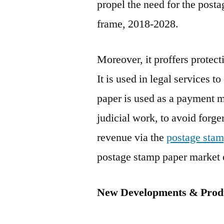
propel the need for the post
frame, 2018-2028.
Moreover, it proffers protect
It is used in legal services 
paper is used as a payment m
judicial work, to avoid forg
revenue via the
postage stam
postage stamp paper market o
New Developments & Produ