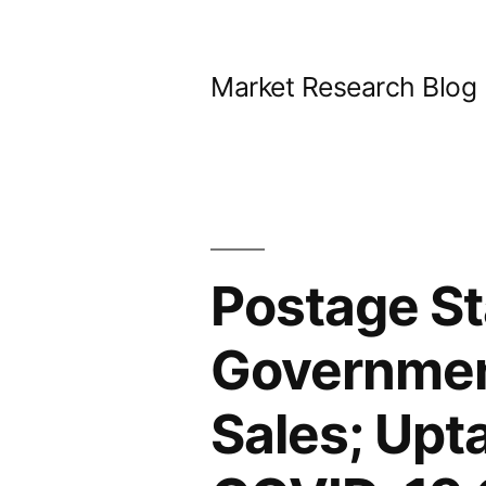
Skip
to
Market Research Blog
content
Postage St
Government
Sales; Upt