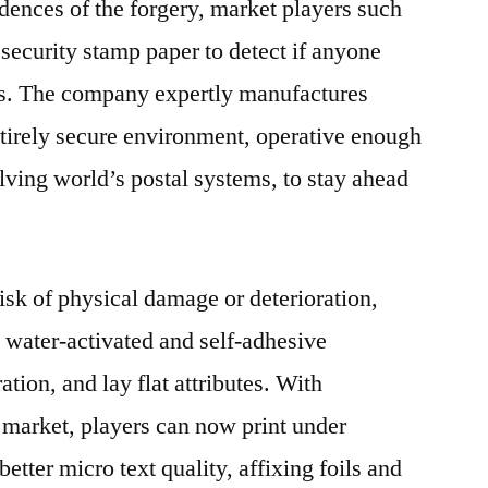
idences of the forgery, market players such
 security stamp paper to detect if anyone
mps. The company expertly manufactures
tirely secure environment, operative enough
lving world’s postal systems, to stay ahead
isk of physical damage or deterioration,
 water-activated and self-adhesive
ation, and lay flat attributes. With
 market, players can now print under
 better micro text quality, affixing foils and