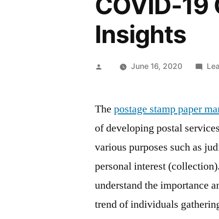
COVID-19 
Insights
Posted
June 16, 2020
Le
by
The
postage stamp paper ma
of developing postal services 
various purposes such as judi
personal interest (collection)
understand the importance a
trend of individuals gatherin