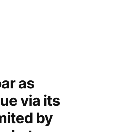
ar as
e via its
mited by