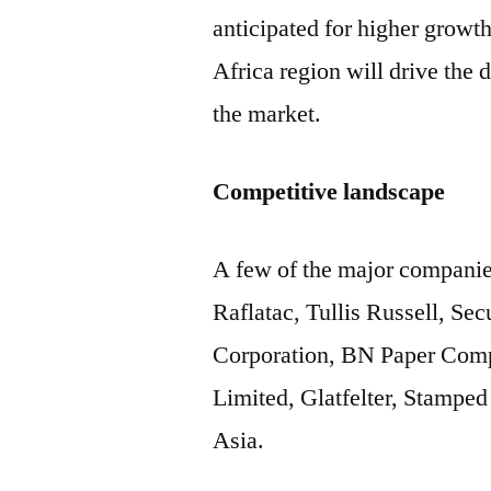
anticipated for higher growt
Africa region will drive the
the market.
Competitive landscape
A few of the major companie
Raflatac, Tullis Russell, S
Corporation, BN Paper Comp
Limited, Glatfelter, Stamp
Asia.