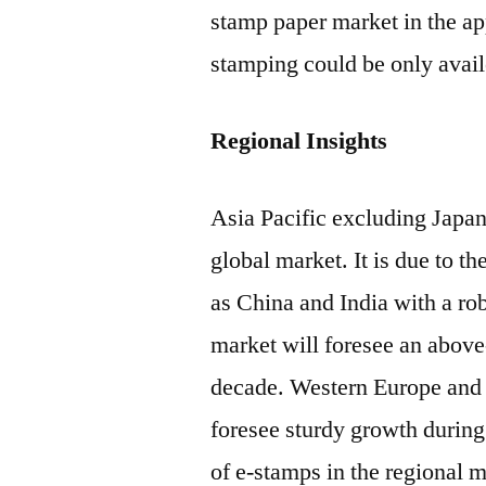
stamp paper market in the app
stamping could be only avail
Regional Insights
Asia Pacific excluding Japan
global market. It is due to t
as China and India with a r
market will foresee an abov
decade. Western Europe and 
foresee sturdy growth during 
of e-stamps in the regional 