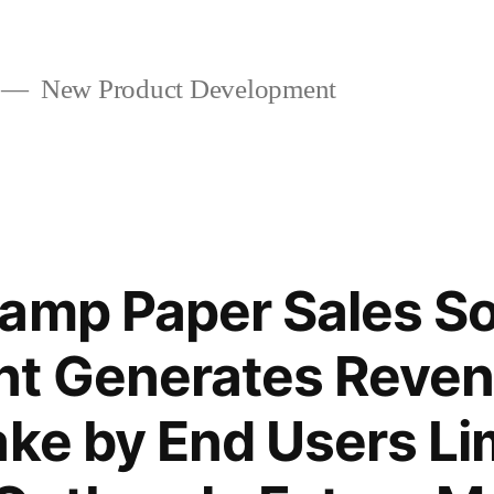
New Product Development
amp Paper Sales So
 Generates Revenu
ake by End Users Li