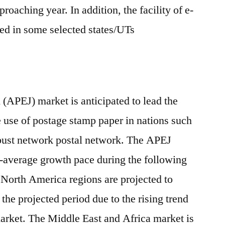
roaching year. In addition, the facility of e-
ed in some selected states/UTs
 (APEJ) market is anticipated to lead the
he use of postage stamp paper in nations such
obust network postal network. The APEJ
e-average growth pace during the following
North America regions are projected to
the projected period due to the rising trend
market. The Middle East and Africa market is