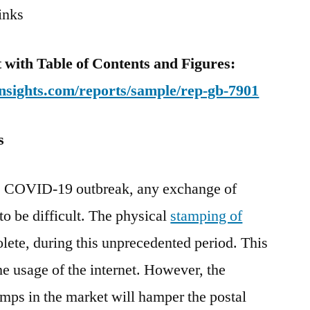
inks
with Table of Contents and Figures:
nsights.com/reports/sample/rep-gb-7901
s
he COVID-19 outbreak, any exchange of
o be difficult. The physical
stamping of
ete, during this unprecedented period. This
he usage of the internet. However, the
amps in the market will hamper the postal