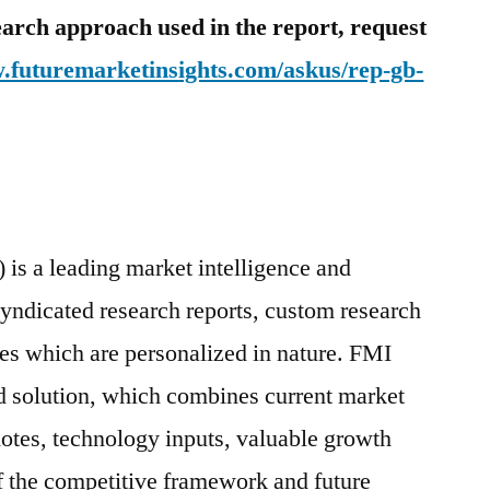
earch approach used in the report, request
w.futuremarketinsights.com/askus/rep-gb-
 is a leading market intelligence and
syndicated research reports, custom research
ces which are personalized in nature. FMI
d solution, which combines current market
cdotes, technology inputs, valuable growth
of the competitive framework and future