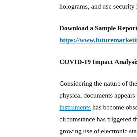
holograms, and use security 
Download a Sample Report 
https://www.futuremarketi
COVID-19 Impact Analysi
Considering the nature of t
physical documents appears t
instruments
has become obsol
circumstance has triggered t
growing use of electronic st