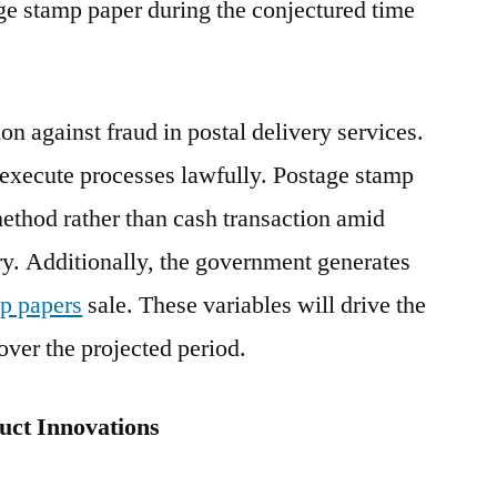
age stamp paper during the conjectured time
Sales;
Uptake
by
End
ion against fraud in postal delivery services.
Users
to execute processes lawfully. Postage stamp
Limited
by
ethod rather than cash transaction amid
COVID-
ery. Additionally, the government generates
19
p papers
sale. These variables will drive the
Outbreak:
Future
ver the projected period.
Market
Insights
ct Innovations