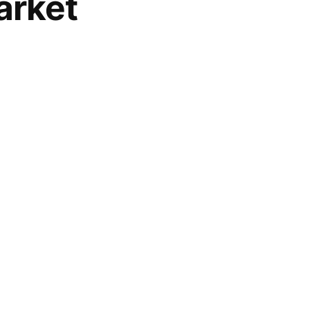
arket