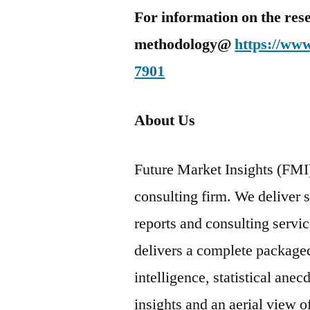
For information on the res
methodology@
https://ww
7901
About Us
Future Market Insights (FMI)
consulting firm. We deliver 
reports and consulting servi
delivers a complete package
intelligence, statistical ane
insights and an aerial view 