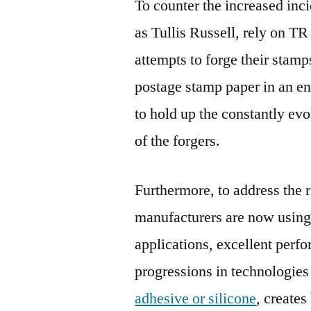
To counter the increased inc
as Tullis Russell, rely on TR
attempts to forge their sta
postage stamp paper in an en
to hold up the constantly evo
of the forgers.
Furthermore, to address the r
manufacturers are now using
applications, excellent perfor
progressions in technologies
adhesive or silicone
, creates