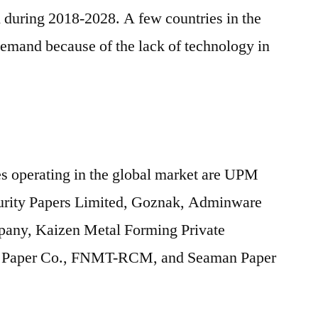
h during 2018-2028. A few countries in the
 demand because of the lack of technology in
s operating in the global market are UPM
ecurity Papers Limited, Goznak, Adminware
any, Kaizen Metal Forming Private
ed Paper Co., FNMT-RCM, and Seaman Paper