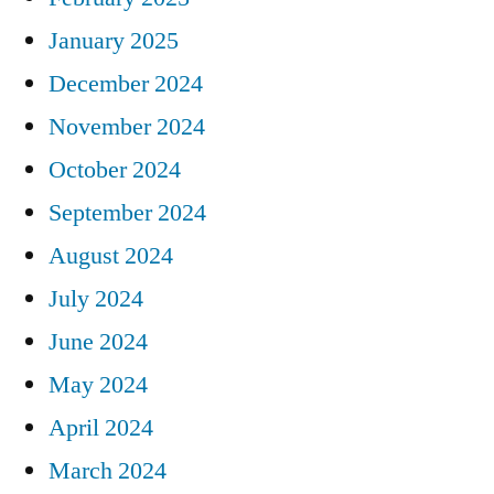
January 2025
December 2024
November 2024
October 2024
September 2024
August 2024
July 2024
June 2024
May 2024
April 2024
March 2024