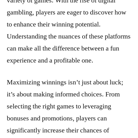
variety of games. With the rise of digital
gambling, players are eager to discover how
to enhance their winning potential.
Understanding the nuances of these platforms
can make all the difference between a fun
experience and a profitable one.
Maximizing winnings isn’t just about luck;
it’s about making informed choices. From
selecting the right games to leveraging
bonuses and promotions, players can
significantly increase their chances of