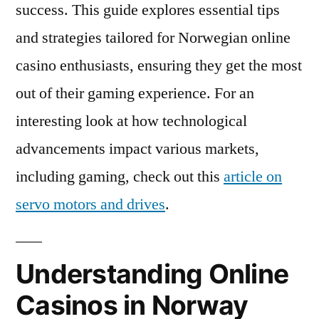
success. This guide explores essential tips
and strategies tailored for Norwegian online
casino enthusiasts, ensuring they get the most
out of their gaming experience. For an
interesting look at how technological
advancements impact various markets,
including gaming, check out this
article on
servo motors and drives
.
Understanding Online
Casinos in Norway