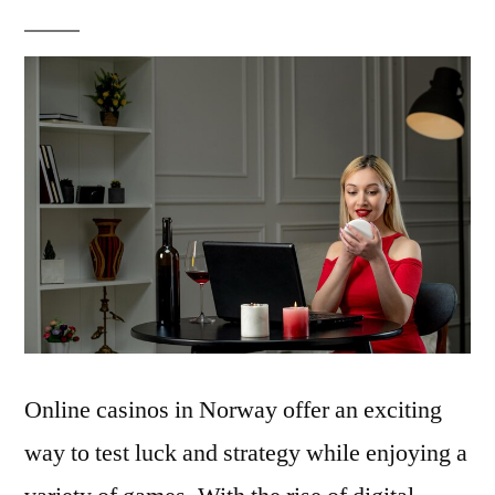
Gui
Ho
to
Ma
You
Win
at
Onl
Cas
in
No
Online casinos in Norway offer an exciting
way to test luck and strategy while enjoying a