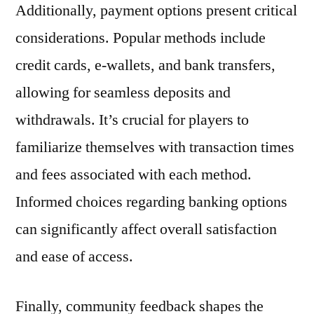
Additionally, payment options present critical
considerations. Popular methods include
credit cards, e-wallets, and bank transfers,
allowing for seamless deposits and
withdrawals. It’s crucial for players to
familiarize themselves with transaction times
and fees associated with each method.
Informed choices regarding banking options
can significantly affect overall satisfaction
and ease of access.
Finally, community feedback shapes the