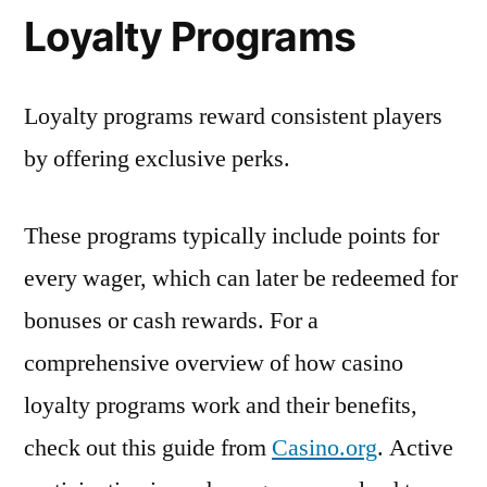
Loyalty Programs
Loyalty programs reward consistent players
by offering exclusive perks.
These programs typically include points for
every wager, which can later be redeemed for
bonuses or cash rewards. For a
comprehensive overview of how casino
loyalty programs work and their benefits,
check out this guide from
Casino.org
. Active