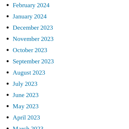
February 2024
January 2024
December 2023
November 2023
October 2023
September 2023
August 2023
July 2023
June 2023
May 2023
April 2023
March 2023