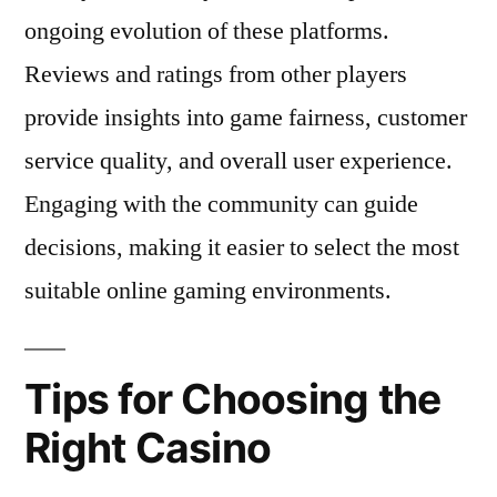
ongoing evolution of these platforms.
Reviews and ratings from other players
provide insights into game fairness, customer
service quality, and overall user experience.
Engaging with the community can guide
decisions, making it easier to select the most
suitable online gaming environments.
Tips for Choosing the
Right Casino