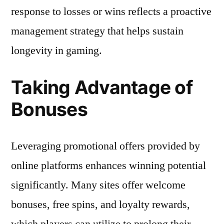
response to losses or wins reflects a proactive
management strategy that helps sustain
longevity in gaming.
Taking Advantage of
Bonuses
Leveraging promotional offers provided by
online platforms enhances winning potential
significantly. Many sites offer welcome
bonuses, free spins, and loyalty rewards,