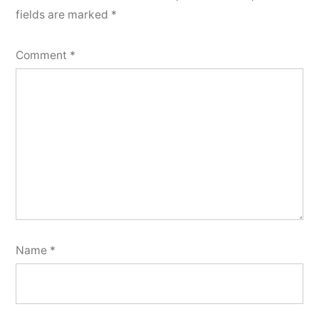
fields are marked
*
Comment
*
Name
*