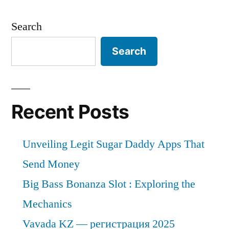
Search
Search
Recent Posts
Unveiling Legit Sugar Daddy Apps That
Send Money
Big Bass Bonanza Slot : Exploring the
Mechanics
Vavada KZ — регистрация 2025