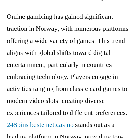
Online gambling has gained significant
traction in Norway, with numerous platforms
offering a wide variety of games. This trend
aligns with global shifts toward digital
entertainment, particularly in countries
embracing technology. Players engage in
activities ranging from classic card games to
modern video slots, creating diverse
experiences tailored to different preferences.
24Spins beste nettcasino
stands out as a
leading platform in Norway, providing top-