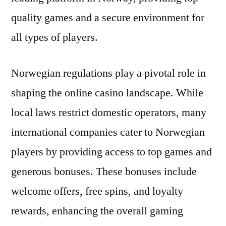
quality games and a secure environment for
all types of players.
Norwegian regulations play a pivotal role in
shaping the online casino landscape. While
local laws restrict domestic operators, many
international companies cater to Norwegian
players by providing access to top games and
generous bonuses. These bonuses include
welcome offers, free spins, and loyalty
rewards, enhancing the overall gaming