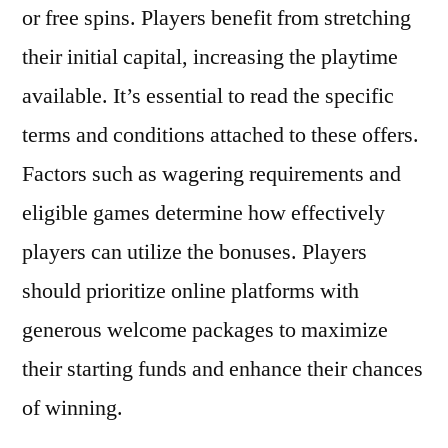
or free spins. Players benefit from stretching
their initial capital, increasing the playtime
available. It’s essential to read the specific
terms and conditions attached to these offers.
Factors such as wagering requirements and
eligible games determine how effectively
players can utilize the bonuses. Players
should prioritize online platforms with
generous welcome packages to maximize
their starting funds and enhance their chances
of winning.