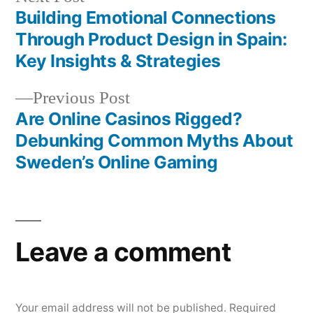
post:
Building Emotional Connections
Post
Through Product Design in Spain:
navigation
Key Insights & Strategies
Previous
Previous Post
post:
Are Online Casinos Rigged?
Debunking Common Myths About
Sweden’s Online Gaming
Leave a comment
Your email address will not be published.
Required