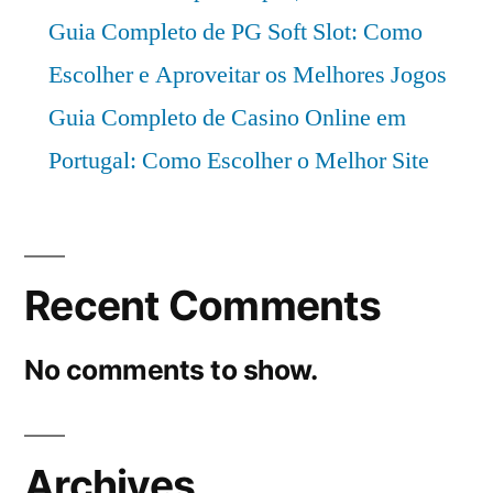
Guia Completo de PG Soft Slot: Como
Escolher e Aproveitar os Melhores Jogos
Guia Completo de Casino Online em
Portugal: Como Escolher o Melhor Site
Recent Comments
No comments to show.
Archives