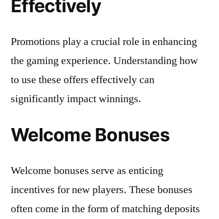
Effectively
Promotions play a crucial role in enhancing
the gaming experience. Understanding how
to use these offers effectively can
significantly impact winnings.
Welcome Bonuses
Welcome bonuses serve as enticing
incentives for new players. These bonuses
often come in the form of matching deposits