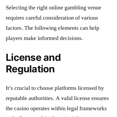
Selecting the right online gambling venue
requires careful consideration of various
factors. The following elements can help
players make informed decisions.
License and
Regulation
It’s crucial to choose platforms licensed by
reputable authorities. A valid license ensures
the casino operates within legal frameworks