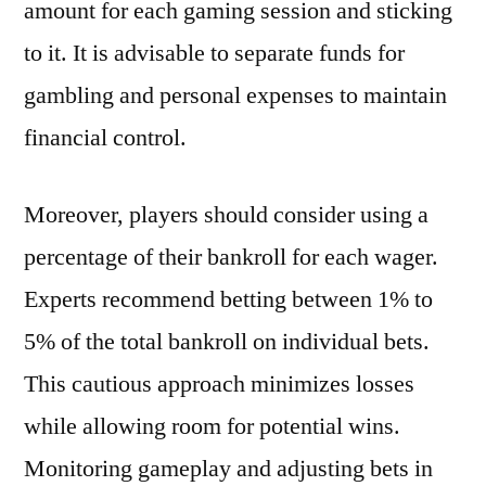
amount for each gaming session and sticking
to it. It is advisable to separate funds for
gambling and personal expenses to maintain
financial control.
Moreover, players should consider using a
percentage of their bankroll for each wager.
Experts recommend betting between 1% to
5% of the total bankroll on individual bets.
This cautious approach minimizes losses
while allowing room for potential wins.
Monitoring gameplay and adjusting bets in