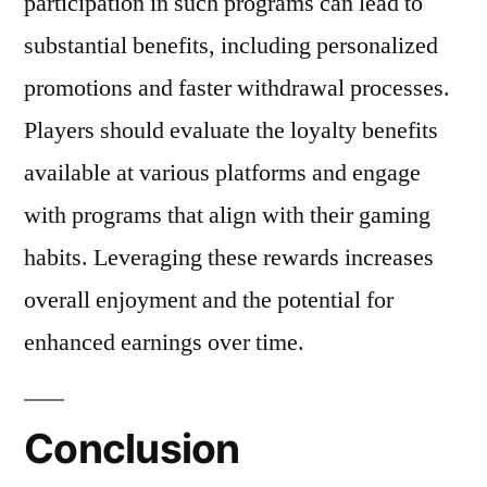
participation in such programs can lead to
substantial benefits, including personalized
promotions and faster withdrawal processes.
Players should evaluate the loyalty benefits
available at various platforms and engage
with programs that align with their gaming
habits. Leveraging these rewards increases
overall enjoyment and the potential for
enhanced earnings over time.
Conclusion