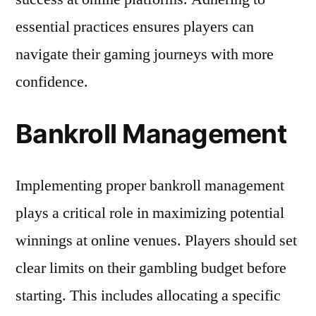
essential practices ensures players can
navigate their gaming journeys with more
confidence.
Bankroll Management
Implementing proper bankroll management
plays a critical role in maximizing potential
winnings at online venues. Players should set
clear limits on their gambling budget before
starting. This includes allocating a specific