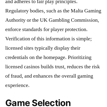
and adheres to fair play principles.
Regulatory bodies, such as the Malta Gaming
Authority or the UK Gambling Commission,
enforce standards for player protection.
Verification of this information is simple;
licensed sites typically display their
credentials on the homepage. Prioritizing
licensed casinos builds trust, reduces the risk
of fraud, and enhances the overall gaming
experience.
Game Selection