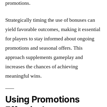
promotions.
Strategically timing the use of bonuses can
yield favorable outcomes, making it essential
for players to stay informed about ongoing
promotions and seasonal offers. This
approach supplements gameplay and
increases the chances of achieving
meaningful wins.
Using Promotions