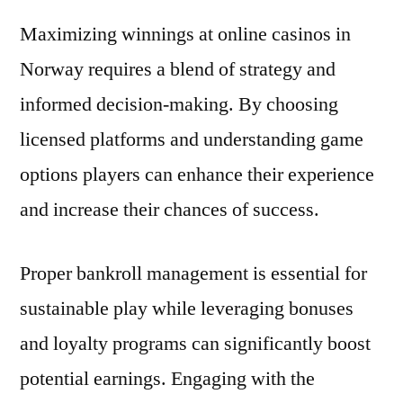
Maximizing winnings at online casinos in
Norway requires a blend of strategy and
informed decision-making. By choosing
licensed platforms and understanding game
options players can enhance their experience
and increase their chances of success.
Proper bankroll management is essential for
sustainable play while leveraging bonuses
and loyalty programs can significantly boost
potential earnings. Engaging with the