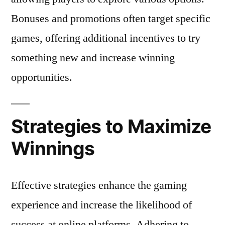
Bonuses and promotions often target specific
games, offering additional incentives to try
something new and increase winning
opportunities.
Strategies to Maximize
Winnings
Effective strategies enhance the gaming
experience and increase the likelihood of
success at online platforms. Adhering to