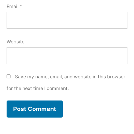
Email
*
Website
Save my name, email, and website in this browser
for the next time I comment.