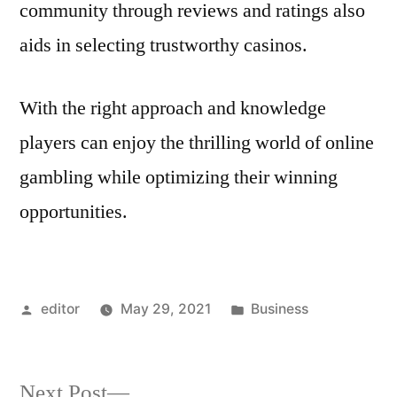
community through reviews and ratings also
aids in selecting trustworthy casinos.
With the right approach and knowledge
players can enjoy the thrilling world of online
gambling while optimizing their winning
opportunities.
Posted
Posted
editor
May 29, 2021
Business
by
in
Next
Next Post