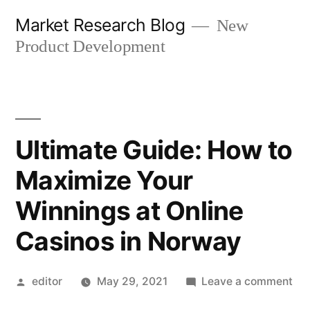
Skip
Market Research Blog
New
to
Product Development
content
Ultimate Guide: How to
Maximize Your
Winnings at Online
Casinos in Norway
Posted
on
editor
May 29, 2021
Leave a comment
by
Ult