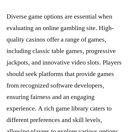
Diverse game options are essential when
evaluating an online gambling site. High-
quality casinos offer a range of games,
including classic table games, progressive
jackpots, and innovative video slots. Players
should seek platforms that provide games
from recognized software developers,
ensuring fairness and an engaging
experience. A rich game library caters to
different preferences and skill levels,
allowing players to explore various options.