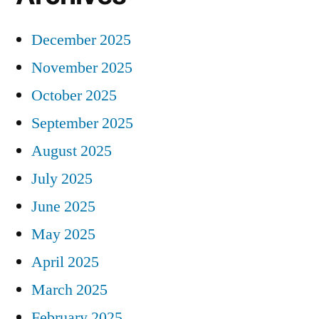
December 2025
November 2025
October 2025
September 2025
August 2025
July 2025
June 2025
May 2025
April 2025
March 2025
February 2025