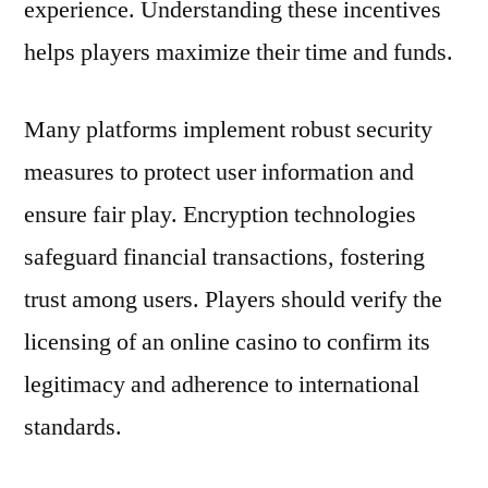
experience. Understanding these incentives
helps players maximize their time and funds.
Many platforms implement robust security
measures to protect user information and
ensure fair play. Encryption technologies
safeguard financial transactions, fostering
trust among users. Players should verify the
licensing of an online casino to confirm its
legitimacy and adherence to international
standards.