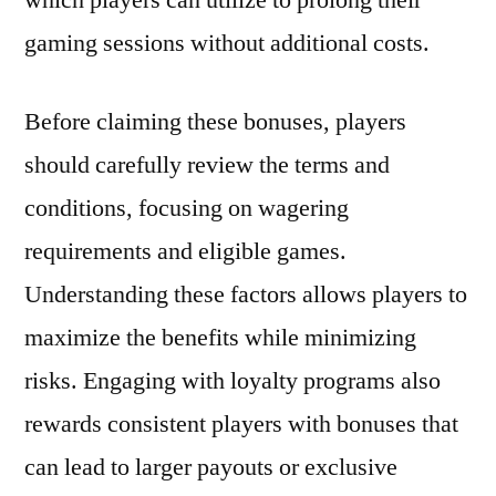
which players can utilize to prolong their
gaming sessions without additional costs.
Before claiming these bonuses, players
should carefully review the terms and
conditions, focusing on wagering
requirements and eligible games.
Understanding these factors allows players to
maximize the benefits while minimizing
risks. Engaging with loyalty programs also
rewards consistent players with bonuses that
can lead to larger payouts or exclusive