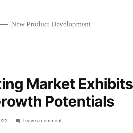
New Product Development
ting Market Exhibits
rowth Potentials
on
2022
Leave a comment
3D