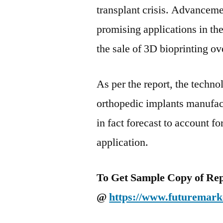
transplant crisis. Advanceme
promising applications in the
the sale of 3D bioprinting ov
As per the report, the techno
orthopedic implants manufac
in fact forecast to account f
application.
To Get Sample Copy of Repo
@
https://www.futuremark