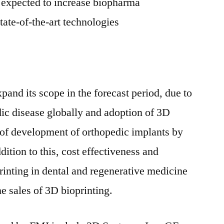
s expected to increase biopharma
tate-of-the-art technologies
xpand its scope in the forecast period, due to
dic disease globally and adoption of 3D
s of development of orthopedic implants by
ition to this, cost effectiveness and
rinting in dental and regenerative medicine
e sales of 3D bioprinting.