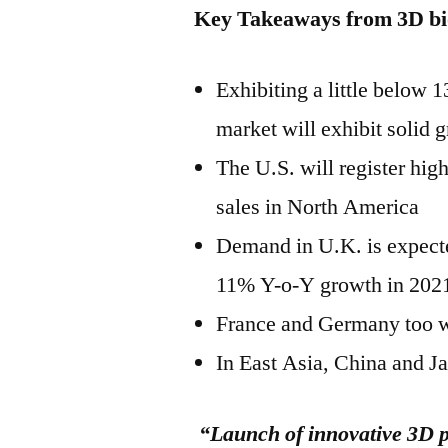
Key Takeaways from 3D bi
Exhibiting a little below
market will exhibit solid 
The U.S. will register hi
sales in North America
Demand in U.K. is expected
11% Y-o-Y growth in 202
France and Germany too w
In East Asia, China and J
“Launch of innovative 3D pr