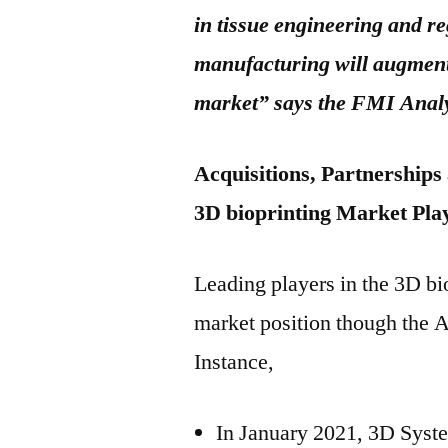
in tissue engineering and r
manufacturing will augment 
market” says the FMI Anal
Acquisitions, Partnerships
3D bioprinting Market Pla
Leading players in the 3D bi
market position though the A
Instance,
In January 2021, 3D Syste