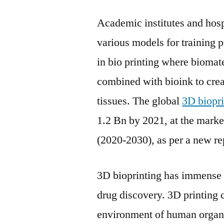
Academic institutes and hosp
various models for training 
in bio printing where biomate
combined with bioink to creat
tissues. The global
3D biopri
1.2 Bn by 2021, at the mark
(2020-2030), as per a new re
3D bioprinting has immense po
drug discovery. 3D printing 
environment of human organs