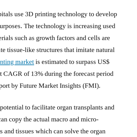
Bioprinting
itals use 3D printing technology to develop
Market
Exhibits
purposes. The technology is increasing used
a
rials such as growth factors and cells are
Stunning
Growth
e tissue-like structures that imitate natural
Potentials
nting market
is estimated to surpass US$
et CAGR of 13% during the forecast period
port by Future Market Insights (FMI).
tential to facilitate organ transplants and
can copy the actual macro and micro-
 and tissues which can solve the organ