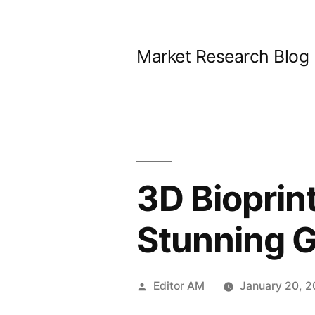
Skip
to
Market Research Blog
content
3D Bioprin
Stunning G
Posted
Editor AM
January 20, 
by