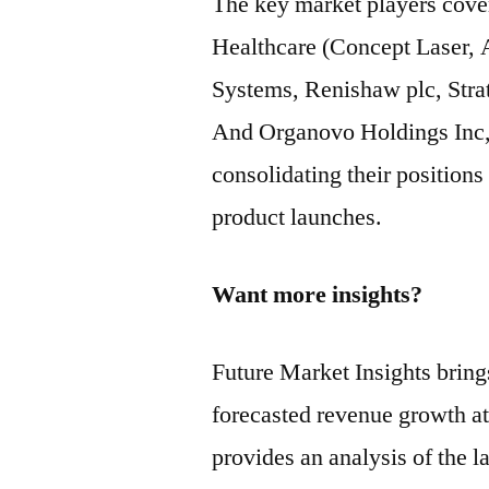
The key market players cov
Healthcare (Concept Laser,
Systems, Renishaw plc, Stra
And Organovo Holdings Inc,
consolidating their position
product launches.
Want more insights?
Future Market Insights bring
forecasted revenue growth at
provides an analysis of the la