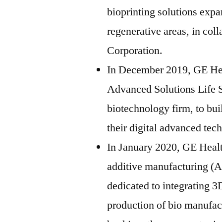
bioprinting solutions expa
regenerative areas, in col
Corporation.
In December 2019, GE Hea
Advanced Solutions Life 
biotechnology firm, to bui
their digital advanced tec
In January 2020, GE Healt
additive manufacturing (A
dedicated to integrating 3
production of bio manufac