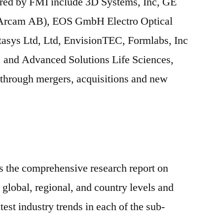
ered by FMI include 3D Systems, Inc, GE
 Arcam AB), EOS GmbH Electro Optical
tasys Ltd, Ltd, EnvisionTEC, Formlabs, Inc
 and Advanced Solutions Life Sciences,
s through mergers, acquisitions and new
s the comprehensive research report on
 global, regional, and country levels and
test industry trends in each of the sub-