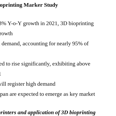
oprinting Marker Study
 13% Y-o-Y growth in 2021, 3D bioprinting
growth
gh demand, accounting for nearly 95% of
 to rise significantly, exhibiting above
1
ill register high demand
apan are expected to emerge as key market
inters and application of 3D bioprinting