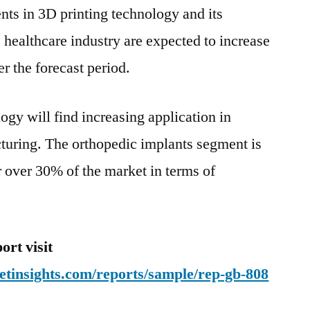
nts in 3D printing technology and its
 healthcare industry are expected to increase
er the forecast period.
logy will find increasing application in
turing. The orthopedic implants segment is
or over 30% of the market in terms of
rt visit
etinsights.com/reports/sample/rep-gb-808