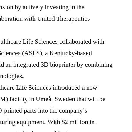
nsion by actively investing in the
laboration with United Therapeutics
lthcare Life Sciences collaborated with
Sciences (ASLS), a Kentucky-based
ld an integrated 3D bioprinter by combining
hnologies
.
hcare Life Sciences introduced a new
M) facility in Umeå, Sweden that will be
D-printed parts into the company’s
turing equipment. With $2 million in