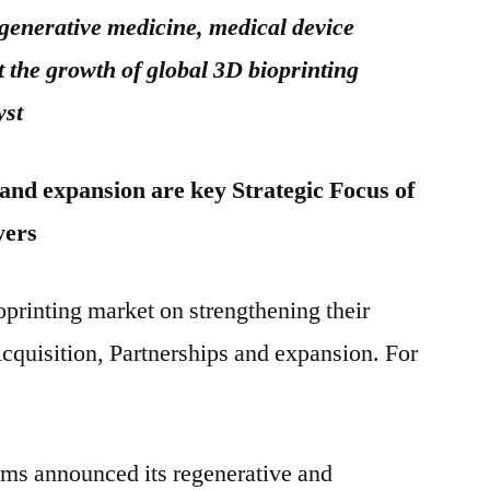
egenerative medicine, medical device
the growth of global 3D bioprinting
yst
 and expansion are key Strategic Focus of
yers
oprinting market on strengthening their
cquisition, Partnerships and expansion. For
ms announced its regenerative and