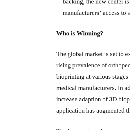
backing, the new center i
manufacturers’ access to s
Who is Winning?
The global market is set to e
rising prevalence of orthope
bioprinting at various stage
medical manufacturers. In add
increase adaption of 3D biop
application has augmented th