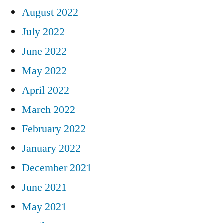
August 2022
July 2022
June 2022
May 2022
April 2022
March 2022
February 2022
January 2022
December 2021
June 2021
May 2021