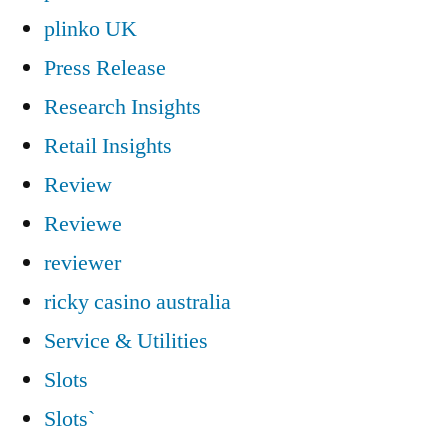
plinko UK
Press Release
Research Insights
Retail Insights
Review
Reviewe
reviewer
ricky casino australia
Service & Utilities
Slots
Slots`