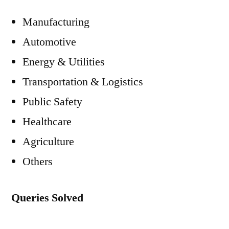
Manufacturing
Automotive
Energy & Utilities
Transportation & Logistics
Public Safety
Healthcare
Agriculture
Others
Queries Solved