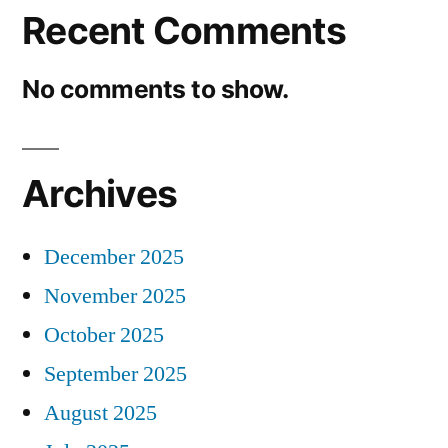
Recent Comments
No comments to show.
Archives
December 2025
November 2025
October 2025
September 2025
August 2025