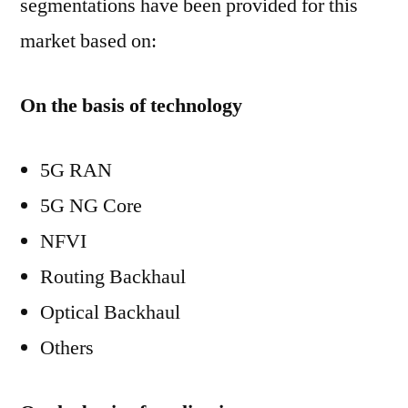
segmentations have been provided for this
market based on:
On the basis of technology
5G RAN
5G NG Core
NFVI
Routing Backhaul
Optical Backhaul
Others