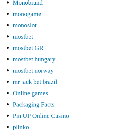
Monobrand
monogame
monoslot
mostbet
mostbet GR
mostbet hungary
mostbet norway
mr jack bet brazil
Online games
Packaging Facts
Pin UP Online Casino
plinko