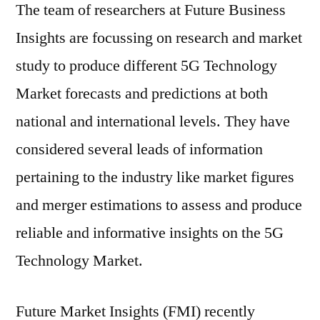
The team of researchers at Future Business
Insights are focussing on research and market
study to produce different 5G Technology
Market forecasts and predictions at both
national and international levels. They have
considered several leads of information
pertaining to the industry like market figures
and merger estimations to assess and produce
reliable and informative insights on the 5G
Technology Market.
Future Market Insights (FMI) recently