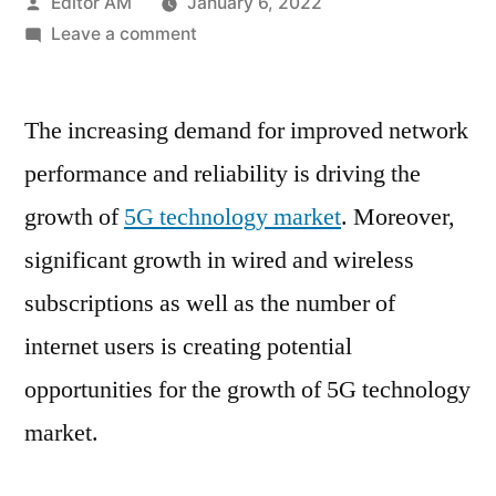
Posted
Editor AM
January 6, 2022
by
on
Leave a comment
5G
Technology
The increasing demand for improved network
Market
High
performance and reliability is driving the
State
growth of
5G technology market
. Moreover,
Of
Affairs,
significant growth in wired and wireless
SWOT
subscriptions as well as the number of
Analysis,
internet users is creating potential
Business
Summary
opportunities for the growth of 5G technology
&
market.
Forecast
2028