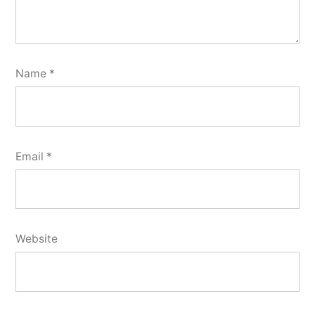
Name
*
Email
*
Website