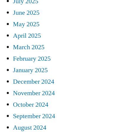
July 2025
June 2025
May 2025
April 2025
March 2025
February 2025
January 2025
December 2024
November 2024
October 2024
September 2024
August 2024