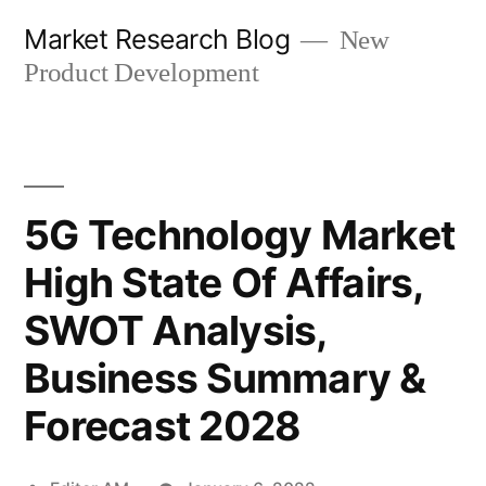
Skip
Market Research Blog
New
to
Product Development
content
5G Technology Market
High State Of Affairs,
SWOT Analysis,
Business Summary &
Forecast 2028