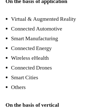
On the basis of application
Virtual & Augmented Reality
Connected Automotive
Smart Manufacturing
Connected Energy
Wireless eHealth
Connected Drones
Smart Cities
Others
On the basis of vertical