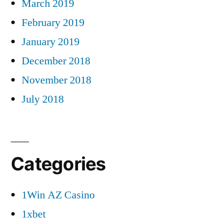
March 2019
February 2019
January 2019
December 2018
November 2018
July 2018
Categories
1Win AZ Casino
1xbet