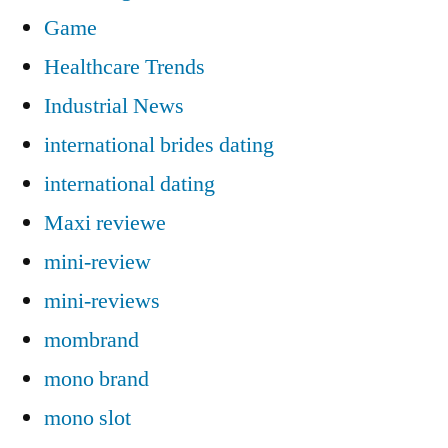
Game
Healthcare Trends
Industrial News
international brides dating
international dating
Maxi reviewe
mini-review
mini-reviews
mombrand
mono brand
mono slot