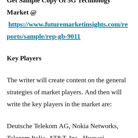
Get Sample Copy Of 5G Technology
Market @
https://www.futuremarketinsights.com/re
ports/sample/rep-gb-9011
Key Players
The writer will create content on the general
strategies of market players. And then will
write the key players in the market are:
Deutsche Telekom AG, Nokia Networks,