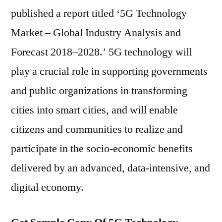
published a report titled ‘5G Technology
Market – Global Industry Analysis and
Forecast 2018–2028.’ 5G technology will
play a crucial role in supporting governments
and public organizations in transforming
cities into smart cities, and will enable
citizens and communities to realize and
participate in the socio-economic benefits
delivered by an advanced, data-intensive, and
digital economy.