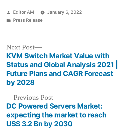
Posted
Editor AM
January 6, 2022
by
Posted
Press Release
in
Next
Next Post
post:
KVM Switch Market Value with
Post
Status and Global Analysis 2021 |
navigation
Future Plans and CAGR Forecast
by 2028
Previous
Previous Post
post:
DC Powered Servers Market:
expecting the market to reach
US$ 3.2 Bn by 2030