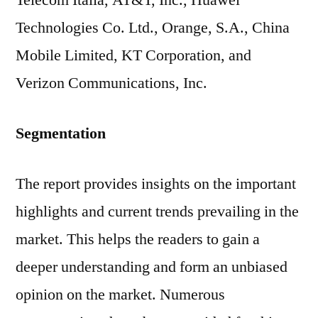
Telecom Italia, AT&T, Inc., Huawei
Technologies Co. Ltd., Orange, S.A., China
Mobile Limited, KT Corporation, and
Verizon Communications, Inc.
Segmentation
The report provides insights on the important
highlights and current trends prevailing in the
market. This helps the readers to gain a
deeper understanding and form an unbiased
opinion on the market. Numerous