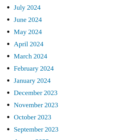
July 2024
June 2024
May 2024
April 2024
March 2024
February 2024
January 2024
December 2023
November 2023
October 2023
September 2023