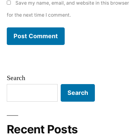
Save my name, email, and website in this browser
for the next time I comment.
Search
Search
Recent Posts