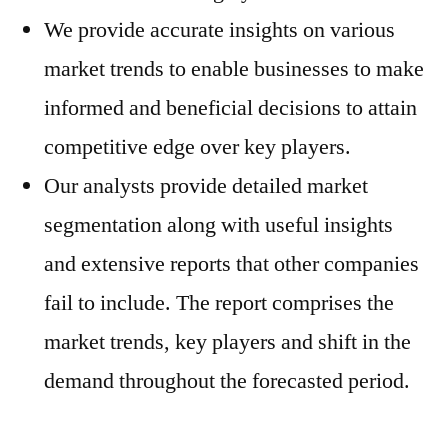
We provide accurate insights on various
market trends to enable businesses to make
informed and beneficial decisions to attain
competitive edge over key players.
Our analysts provide detailed market
segmentation along with useful insights
and extensive reports that other companies
fail to include. The report comprises the
market trends, key players and shift in the
demand throughout the forecasted period.