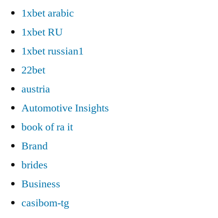
1xbet arabic
1xbet RU
1xbet russian1
22bet
austria
Automotive Insights
book of ra it
Brand
brides
Business
casibom-tg