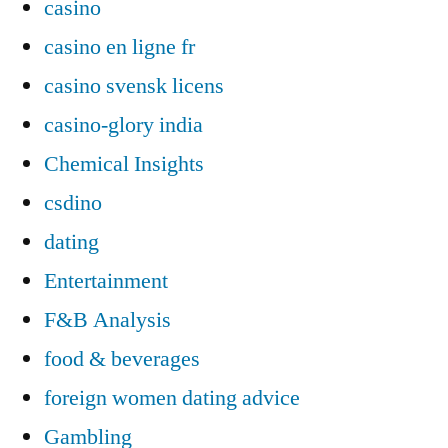
casino
casino en ligne fr
casino svensk licens
casino-glory india
Chemical Insights
csdino
dating
Entertainment
F&B Analysis
food & beverages
foreign women dating advice
Gambling