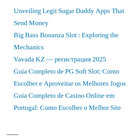
Unveiling Legit Sugar Daddy Apps That
Send Money
Big Bass Bonanza Slot : Exploring the
Mechanics
Vavada KZ — регистрация 2025
Guia Completo de PG Soft Slot: Como
Escolher e Aproveitar os Melhores Jogos
Guia Completo de Casino Online em
Portugal: Como Escolher o Melhor Site