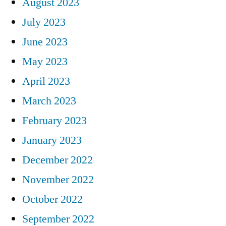
August 2023
July 2023
June 2023
May 2023
April 2023
March 2023
February 2023
January 2023
December 2022
November 2022
October 2022
September 2022