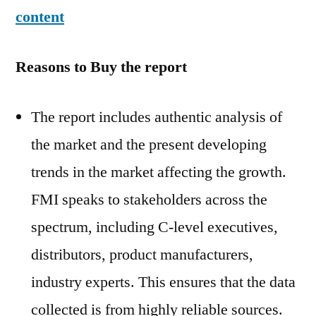
content
Reasons to Buy the report
The report includes authentic analysis of
the market and the present developing
trends in the market affecting the growth.
FMI speaks to stakeholders across the
spectrum, including C-level executives,
distributors, product manufacturers,
industry experts. This ensures that the data
collected is from highly reliable sources.