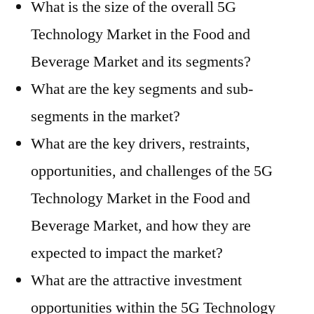
What is the size of the overall 5G
Technology Market in the Food and
Beverage Market and its segments?
What are the key segments and sub-
segments in the market?
What are the key drivers, restraints,
opportunities, and challenges of the 5G
Technology Market in the Food and
Beverage Market, and how they are
expected to impact the market?
What are the attractive investment
opportunities within the 5G Technology