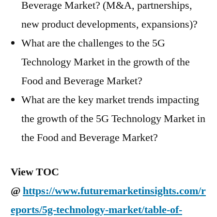
Beverage Market? (M&A, partnerships,
new product developments, expansions)?
What are the challenges to the 5G
Technology Market in the growth of the
Food and Beverage Market?
What are the key market trends impacting
the growth of the 5G Technology Market in
the Food and Beverage Market?
View TOC
@
https://www.futuremarketinsights.com/r
eports/5g-technology-market/table-of-