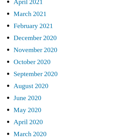
April 2021
March 2021
February 2021
December 2020
November 2020
October 2020
September 2020
August 2020
June 2020
May 2020
April 2020
March 2020