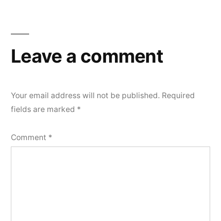
Leave a comment
Your email address will not be published.
Required
fields are marked
*
Comment
*