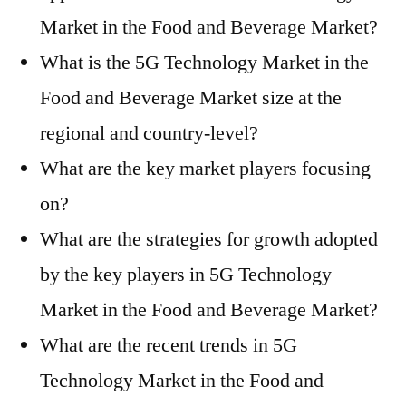
Market in the Food and Beverage Market?
What is the 5G Technology Market in the
Food and Beverage Market size at the
regional and country-level?
What are the key market players focusing
on?
What are the strategies for growth adopted
by the key players in 5G Technology
Market in the Food and Beverage Market?
What are the recent trends in 5G
Technology Market in the Food and