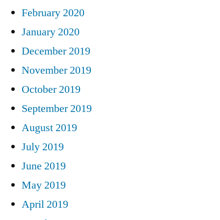
February 2020
January 2020
December 2019
November 2019
October 2019
September 2019
August 2019
July 2019
June 2019
May 2019
April 2019