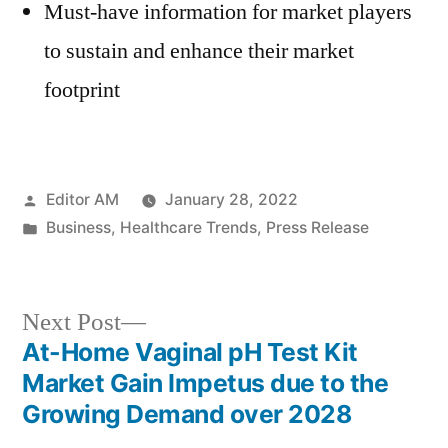
Must-have information for market players
to sustain and enhance their market
footprint
Posted
Editor AM
January 28, 2022
by
Posted
Business
,
Healthcare Trends
,
Press Release
in
Next
Next Post
post:
At-Home Vaginal pH Test Kit
Post
Market Gain Impetus due to the
navigation
Growing Demand over 2028