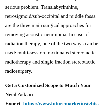
serious problem. Translabyrinthine,
retrosigmoid/sub-occipital and middle fossa
are the three main surgical approaches for
removing acoustic neurinoma. In case of
radiation therapy, one of the two ways can be
used: multi-session fractionated stereotactic
radiotherapy and single fraction stereotactic
radiosurgery.
Get a Customized Scope to Match Your
Need Ask an
Expert-
https://www.futuremarketinsights.