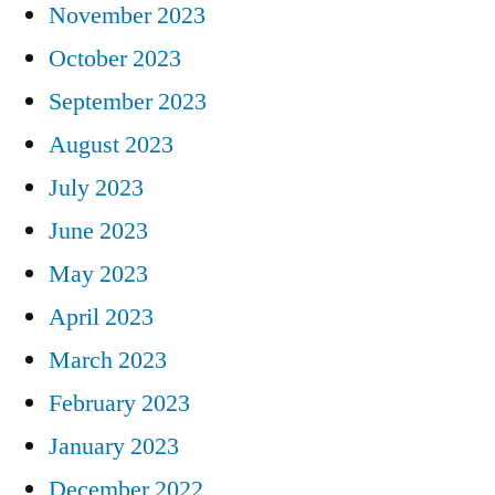
November 2023
October 2023
September 2023
August 2023
July 2023
June 2023
May 2023
April 2023
March 2023
February 2023
January 2023
December 2022