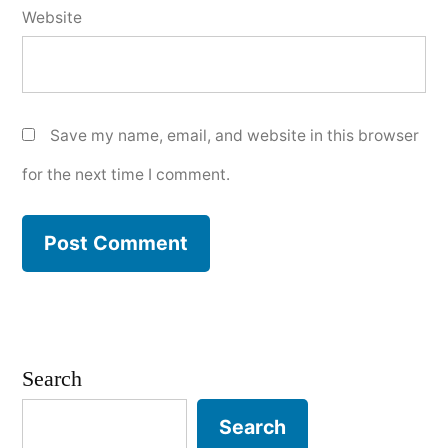
Website
Save my name, email, and website in this browser
for the next time I comment.
Search
Search