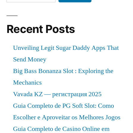
Recent Posts
Unveiling Legit Sugar Daddy Apps That
Send Money
Big Bass Bonanza Slot : Exploring the
Mechanics
Vavada KZ — регистрация 2025
Guia Completo de PG Soft Slot: Como
Escolher e Aproveitar os Melhores Jogos
Guia Completo de Casino Online em