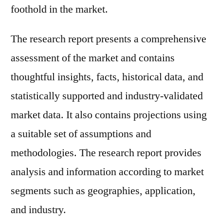
foothold in the market.
The research report presents a comprehensive
assessment of the market and contains
thoughtful insights, facts, historical data, and
statistically supported and industry-validated
market data. It also contains projections using
a suitable set of assumptions and
methodologies. The research report provides
analysis and information according to market
segments such as geographies, application,
and industry.