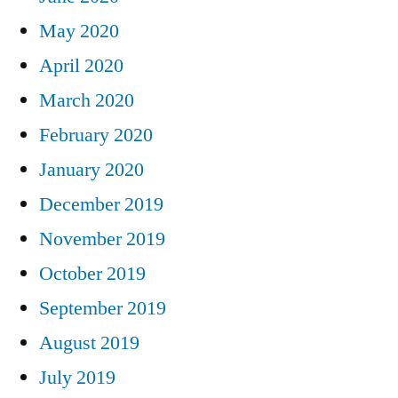
May 2020
April 2020
March 2020
February 2020
January 2020
December 2019
November 2019
October 2019
September 2019
August 2019
July 2019