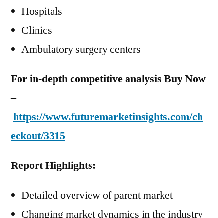
Hospitals
Clinics
Ambulatory surgery centers
For in-depth competitive analysis Buy Now
–
https://www.futuremarketinsights.com/ch
eckout/3315
Report Highlights:
Detailed overview of parent market
Changing market dynamics in the industry