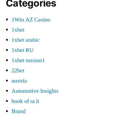
Categories
1Win AZ Casino
1xbet
1xbet arabic
1xbet RU
1xbet russian1
22bet
austria
Automotive Insights
book of ra it
Brand