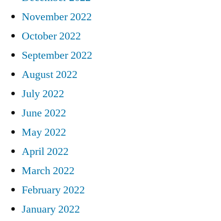
November 2022
October 2022
September 2022
August 2022
July 2022
June 2022
May 2022
April 2022
March 2022
February 2022
January 2022