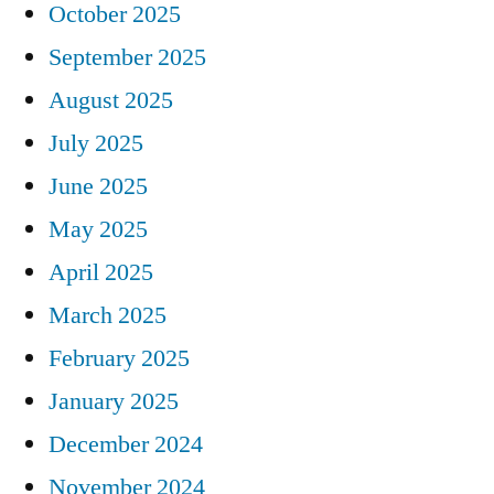
October 2025
September 2025
August 2025
July 2025
June 2025
May 2025
April 2025
March 2025
February 2025
January 2025
December 2024
November 2024