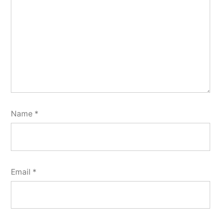
Name
*
Email
*