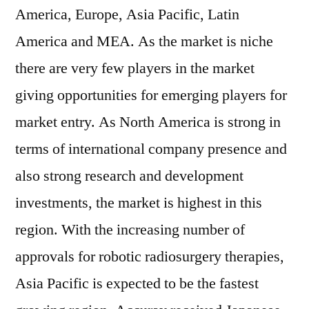
America, Europe, Asia Pacific, Latin
America and MEA. As the market is niche
there are very few players in the market
giving opportunities for emerging players for
market entry. As North America is strong in
terms of international company presence and
also strong research and development
investments, the market is highest in this
region. With the increasing number of
approvals for robotic radiosurgery therapies,
Asia Pacific is expected to be the fastest