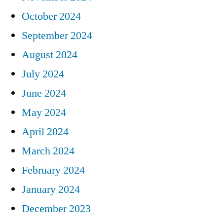
October 2024
September 2024
August 2024
July 2024
June 2024
May 2024
April 2024
March 2024
February 2024
January 2024
December 2023