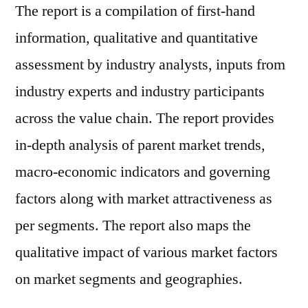
The report is a compilation of first-hand
information, qualitative and quantitative
assessment by industry analysts, inputs from
industry experts and industry participants
across the value chain. The report provides
in-depth analysis of parent market trends,
macro-economic indicators and governing
factors along with market attractiveness as
per segments. The report also maps the
qualitative impact of various market factors
on market segments and geographies.