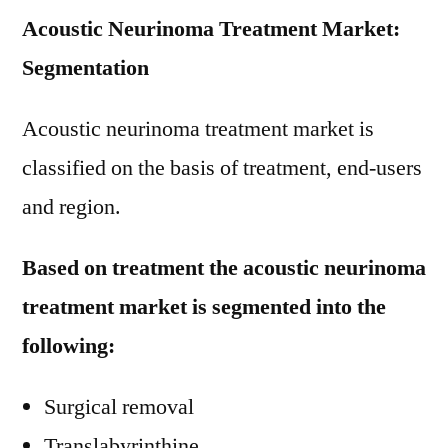
Acoustic Neurinoma Treatment Market:
Segmentation
Acoustic neurinoma treatment market is
classified on the basis of treatment, end-users
and region.
Based on treatment the acoustic neurinoma
treatment market is segmented into the
following:
Surgical removal
Translabyrinthine