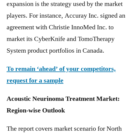
expansion is the strategy used by the market
players. For instance, Accuray Inc. signed an
agreement with Christie InnoMed Inc. to
market its CyberKnife and TomoTherapy
System product portfolios in Canada.
To remain ‘ahead’ of your competitors,
request for a sample
Acoustic Neurinoma Treatment Market:
Region-wise Outlook
The report covers market scenario for North