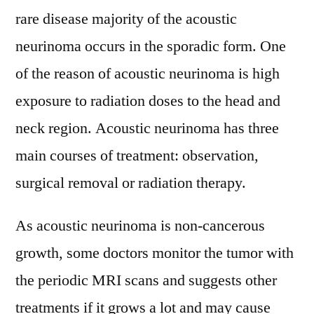
rare disease majority of the acoustic
neurinoma occurs in the sporadic form. One
of the reason of acoustic neurinoma is high
exposure to radiation doses to the head and
neck region. Acoustic neurinoma has three
main courses of treatment: observation,
surgical removal or radiation therapy.
As acoustic neurinoma is non-cancerous
growth, some doctors monitor the tumor with
the periodic MRI scans and suggests other
treatments if it grows a lot and may cause