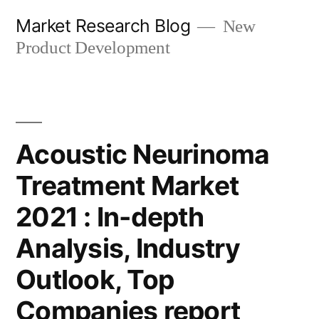
Skip
Market Research Blog
New
to
Product Development
content
Acoustic Neurinoma
Treatment Market
2021 : In-depth
Analysis, Industry
Outlook, Top
Companies report