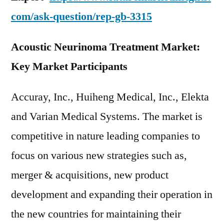
com/ask-question/rep-gb-3315
Acoustic Neurinoma Treatment Market:
Key Market Participants
Accuray, Inc., Huiheng Medical, Inc., Elekta
and Varian Medical Systems. The market is
competitive in nature leading companies to
focus on various new strategies such as,
merger & acquisitions, new product
development and expanding their operation in
the new countries for maintaining their