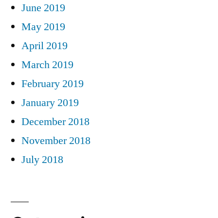
June 2019
May 2019
April 2019
March 2019
February 2019
January 2019
December 2018
November 2018
July 2018