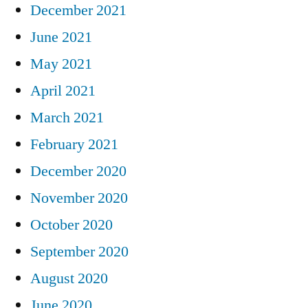
December 2021
June 2021
May 2021
April 2021
March 2021
February 2021
December 2020
November 2020
October 2020
September 2020
August 2020
June 2020