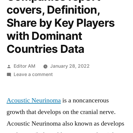
covers, Definition,
Share by Key Players
with Dominant
Countries Data
Posted
Editor AM
January 28, 2022
by
on
Leave a comment
Acoustic
Neurinoma
Acoustic Neurinoma
Treatment
is a noncancerous
Market
growth that develops on the cranial nerve.
2021
Acoustic Neurinoma also known as develops
:
In-