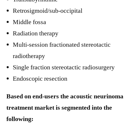
Retrosigmoid/sub-occipital
Middle fossa
Radiation therapy
Multi-session fractionated stereotactic
radiotherapy
Single fraction stereotactic radiosurgery
Endoscopic resection
Based on end-users the acoustic neurinoma
treatment market is segmented into the
following: