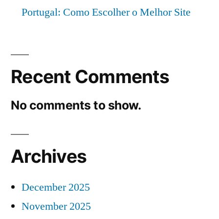
Portugal: Como Escolher o Melhor Site
Recent Comments
No comments to show.
Archives
December 2025
November 2025