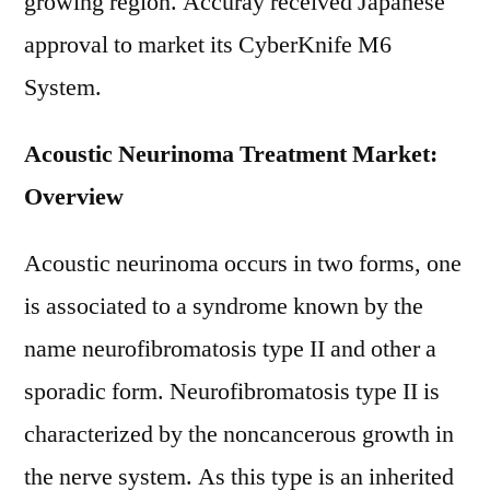
growing region. Accuray received Japanese
approval to market its CyberKnife M6
System.
Acoustic Neurinoma Treatment Market:
Overview
Acoustic neurinoma occurs in two forms, one
is associated to a syndrome known by the
name neurofibromatosis type II and other a
sporadic form. Neurofibromatosis type II is
characterized by the noncancerous growth in
the nerve system. As this type is an inherited