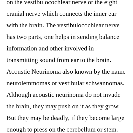
on the vestibulocochlear nerve or the eight
depth
cranial nerve which connects the inner ear
Analysis,
with the brain. The vestibulocochlear nerve
Industry
Outlook,
has two parts, one helps in sending balance
Top
information and other involved in
Companies
report
transmitting sound from ear to the brain.
covers,
Acoustic Neurinoma also known by the name
Definition,
neurolemmomas or vestibular schwannomas.
Share
by
Although acoustic neurinoma do not invade
Key
the brain, they may push on it as they grow.
Players
with
But they may be deadly, if they become large
Dominant
enough to press on the cerebellum or stem.
Countries