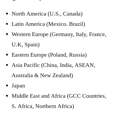
North America (U.S., Canada)
Latin America (Mexico. Brazil)
Western Europe (Germany, Italy, France,
U.K, Spain)
Eastern Europe (Poland, Russia)
Asia Pacific (China, India, ASEAN,
Australia & New Zealand)
Japan
Middle East and Africa (GCC Countries,
S. Africa, Northern Africa)