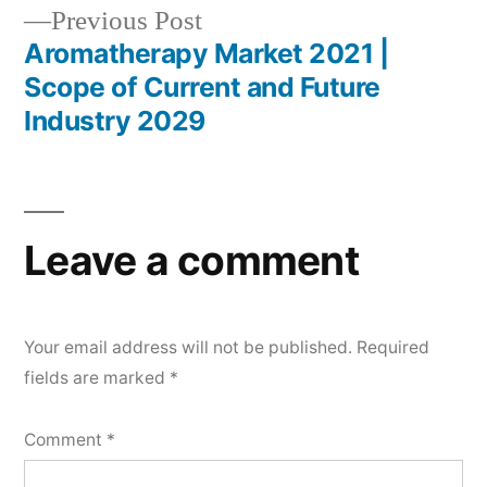
Previous
Previous Post
post:
Aromatherapy Market 2021 |
Scope of Current and Future
Industry 2029
Leave a comment
Your email address will not be published.
Required
fields are marked
*
Comment
*