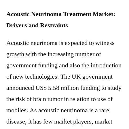
Data
Acoustic Neurinoma Treatment Market:
Drivers and Restraints
Acoustic neurinoma is expected to witness
growth with the increasing number of
government funding and also the introduction
of new technologies. The UK government
announced US$ 5.58 million funding to study
the risk of brain tumor in relation to use of
mobiles. As acoustic neurinoma is a rare
disease, it has few market players, market