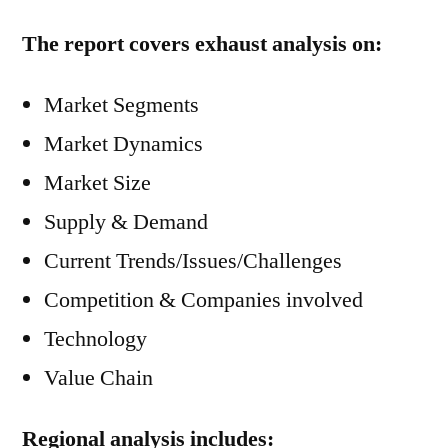
The report covers exhaust analysis on:
Market Segments
Market Dynamics
Market Size
Supply & Demand
Current Trends/Issues/Challenges
Competition & Companies involved
Technology
Value Chain
Regional analysis includes: