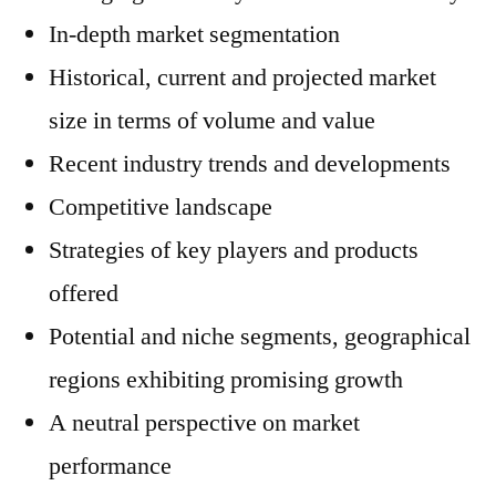
In-depth market segmentation
Historical, current and projected market
size in terms of volume and value
Recent industry trends and developments
Competitive landscape
Strategies of key players and products
offered
Potential and niche segments, geographical
regions exhibiting promising growth
A neutral perspective on market
performance