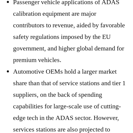
Passenger vehicle applications of ADAS
calibration equipment are major
contributors to revenue, aided by favorable
safety regulations imposed by the EU
government, and higher global demand for
premium vehicles.
Automotive OEMs hold a larger market
share than that of service stations and tier 1
suppliers, on the back of spending
capabilities for large-scale use of cutting-
edge tech in the ADAS sector. However,
services stations are also projected to