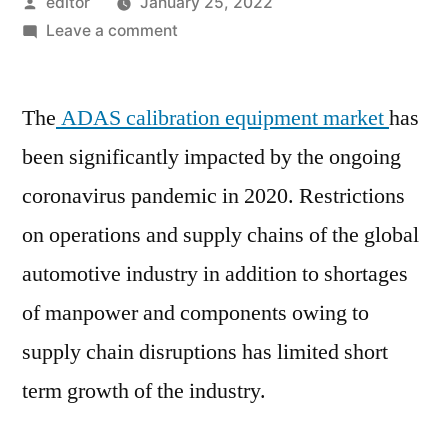
Posted
editor
January 25, 2022
by
on
Leave a comment
ADAS
Calibration
The
ADAS calibration equipment market
Equipment
has
Market
been significantly impacted by the ongoing
:
coronavirus pandemic in 2020. Restrictions
Value
Chain,
on operations and supply chains of the global
Stakeholder
automotive industry in addition to shortages
Analysis
of manpower and components owing to
and
Trends
supply chain disruptions has limited short
by
term growth of the industry.
2031