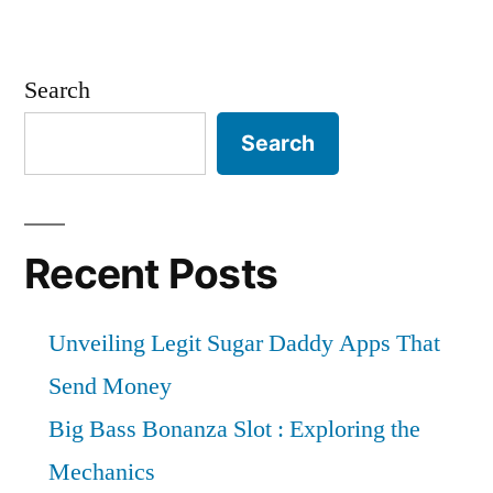
Search
Search
Recent Posts
Unveiling Legit Sugar Daddy Apps That
Send Money
Big Bass Bonanza Slot : Exploring the
Mechanics