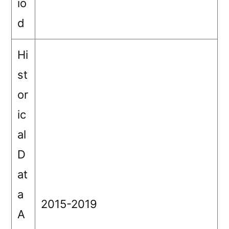
io
d
Hi
st
or
ic
al
D
at
a
2015-2019
A