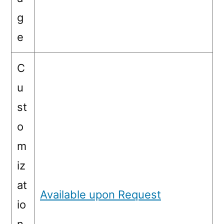
g
e
C
u
st
o
m
iz
at
Available upon Request
io