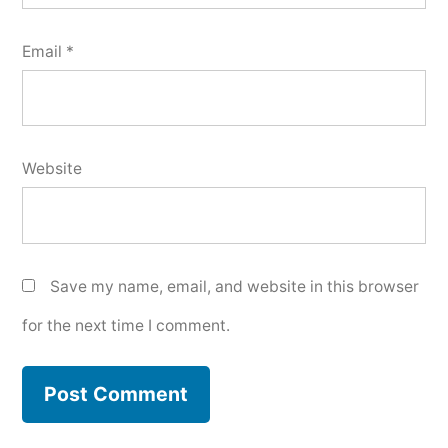
Email
*
Website
Save my name, email, and website in this browser
for the next time I comment.