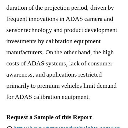
duration of the projection period, driven by
frequent innovations in ADAS camera and
sensor technology and product development
investments by calibration equipment
manufacturers. On the other hand, the high
costs of ADAS systems, lack of consumer
awareness, and applications restricted
primarily to premium vehicles limit demand
for ADAS calibration equipment.
Request a Sample of this Report