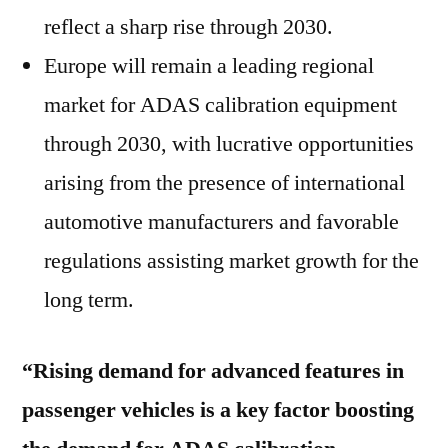
reflect a sharp rise through 2030.
Europe will remain a leading regional
market for ADAS calibration equipment
through 2030, with lucrative opportunities
arising from the presence of international
automotive manufacturers and favorable
regulations assisting market growth for the
long term.
“Rising demand for advanced features in
passenger vehicles is a key factor boosting