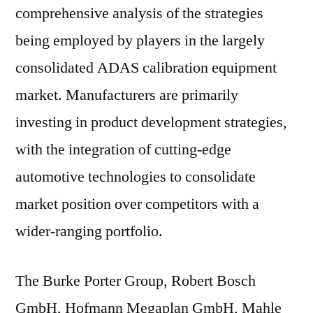
comprehensive analysis of the strategies
being employed by players in the largely
consolidated ADAS calibration equipment
market. Manufacturers are primarily
investing in product development strategies,
with the integration of cutting-edge
automotive technologies to consolidate
market position over competitors with a
wider-ranging portfolio.
The Burke Porter Group, Robert Bosch
GmbH, Hofmann Megaplan GmbH, Mahle