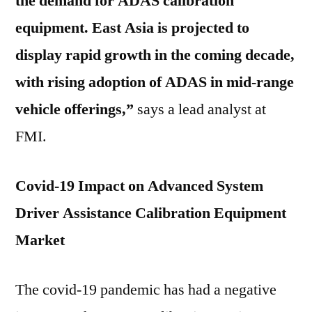
the demand for ADAS calibration
equipment. East Asia is projected to
display rapid growth in the coming decade,
with rising adoption of ADAS in mid-range
vehicle offerings,”
says a lead analyst at
FMI.
Covid-19 Impact on Advanced System
Driver Assistance Calibration Equipment
Market
The covid-19 pandemic has had a negative