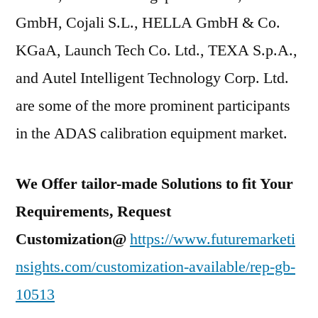
GmbH, Cojali S.L., HELLA GmbH & Co.
KGaA, Launch Tech Co. Ltd., TEXA S.p.A.,
and Autel Intelligent Technology Corp. Ltd.
are some of the more prominent participants
in the ADAS calibration equipment market.
We Offer tailor-made Solutions to fit Your
Requirements, Request
Customization@
https://www.futuremarketi
nsights.com/customization-available/rep-gb-
10513