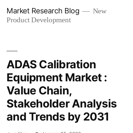
Skip
Market Research Blog
New
to
Product Development
content
ADAS Calibration
Equipment Market :
Value Chain,
Stakeholder Analysis
and Trends by 2031