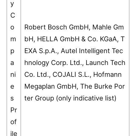
y
C
o
Robert Bosch GmbH, Mahle Gm
m
bH, HELLA GmbH & Co. KGaA, T
p
EXA S.p.A., Autel Intelligent Tec
a
hnology Corp. Ltd., Launch Tech
ni
Co. Ltd., COJALI S.L., Hofmann
e
Megaplan GmbH, The Burke Por
s
ter Group (only indicative list)
Pr
of
ile