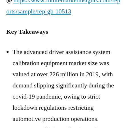
@
https://www.futuremarketinsights.com/rep
orts/sample/rep-gb-10513
Key Takeaways
The advanced driver assistance system
calibration equipment market size was
valued at over 226 million in 2019, with
demand slipping significantly during the
covid-19 pandemic, owing to strict
lockdown regulations restricting
automotive production operations.