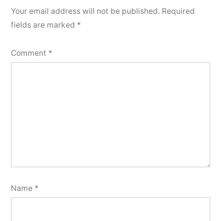
Your email address will not be published.
Required
fields are marked
*
Comment
*
Name
*