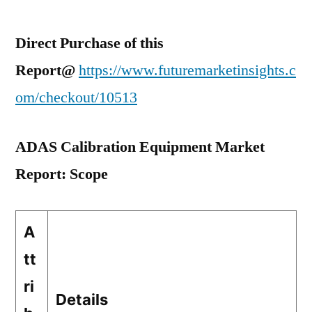
Direct Purchase of this
Report@
https://www.futuremarketinsights.c
om/checkout/10513
ADAS Calibration Equipment Market
Report: Scope
A
tt
ri
Details