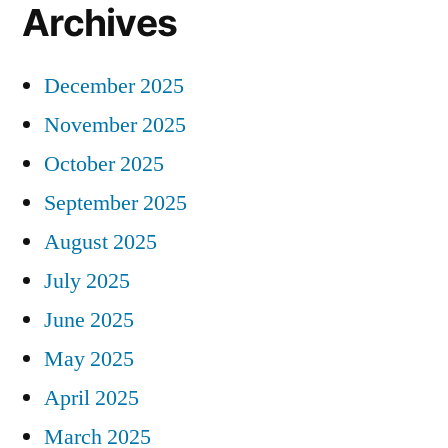
Archives
December 2025
November 2025
October 2025
September 2025
August 2025
July 2025
June 2025
May 2025
April 2025
March 2025