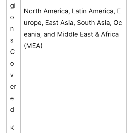
gi
North America, Latin America, E
o
urope, East Asia, South Asia, Oc
n
eania, and Middle East & Africa
s
(MEA)
C
o
v
er
e
d
K