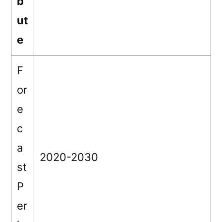
b
ut
e
F
or
e
c
a
2020-2030
st
P
er