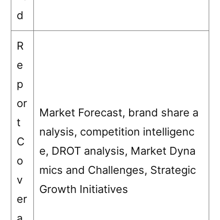
d
R
e
p
or
Market Forecast, brand share a
t
nalysis, competition intelligenc
C
e, DROT analysis, Market Dyna
o
mics and Challenges, Strategic
v
Growth Initiatives
er
a