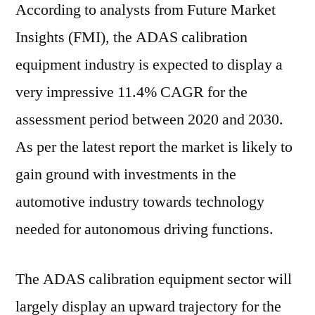
According to analysts from Future Market
Insights (FMI), the ADAS calibration
equipment industry is expected to display a
very impressive 11.4% CAGR for the
assessment period between 2020 and 2030.
As per the latest report the market is likely to
gain ground with investments in the
automotive industry towards technology
needed for autonomous driving functions.
The ADAS calibration equipment sector will
largely display an upward trajectory for the