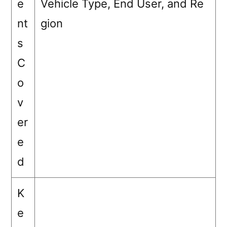
e
Vehicle Type, End User, and Re
nt
gion
s
C
o
v
er
e
d
K
e