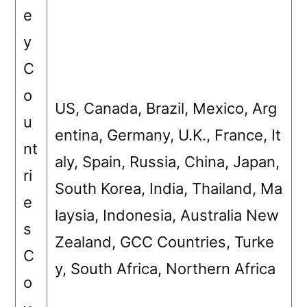
e
y
C
o
US, Canada, Brazil, Mexico, Arg
u
entina, Germany, U.K., France, It
nt
aly, Spain, Russia, China, Japan,
ri
South Korea, India, Thailand, Ma
e
laysia, Indonesia, Australia New
s
Zealand, GCC Countries, Turke
C
y, South Africa, Northern Africa
o