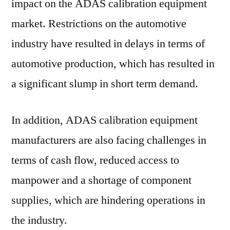
impact on the ADAS calibration equipment
market. Restrictions on the automotive
industry have resulted in delays in terms of
automotive production, which has resulted in
a significant slump in short term demand.
In addition, ADAS calibration equipment
manufacturers are also facing challenges in
terms of cash flow, reduced access to
manpower and a shortage of component
supplies, which are hindering operations in
the industry.