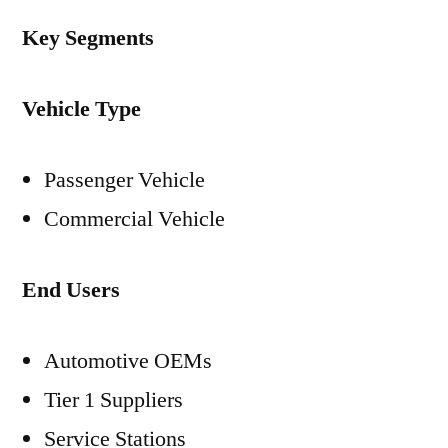
Key Segments
Vehicle Type
Passenger Vehicle
Commercial Vehicle
End Users
Automotive OEMs
Tier 1 Suppliers
Service Stations