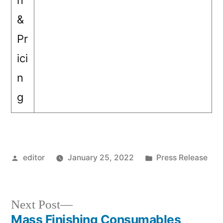
n
&
Pr
ici
n
g
Posted
Posted
editor
January 25, 2022
Press Release
by
in
Next
Next Post
post:
Mass Finishing Consumables