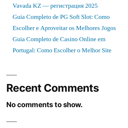
Vavada KZ — регистрация 2025
Guia Completo de PG Soft Slot: Como
Escolher e Aproveitar os Melhores Jogos
Guia Completo de Casino Online em
Portugal: Como Escolher o Melhor Site
Recent Comments
No comments to show.