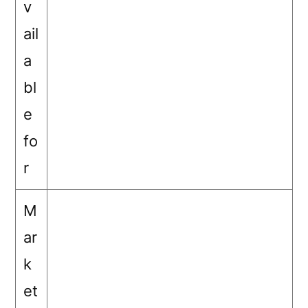
v
ail
a
bl
e
fo
r
M
ar
k
et