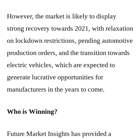
However, the market is likely to display
strong recovery towards 2021, with relaxation
on lockdown restrictions, pending automotive
production orders, and the transition towards
electric vehicles, which are expected to
generate lucrative opportunities for
manufacturers in the years to come.
Who is Winning?
Future Market Insights has provided a