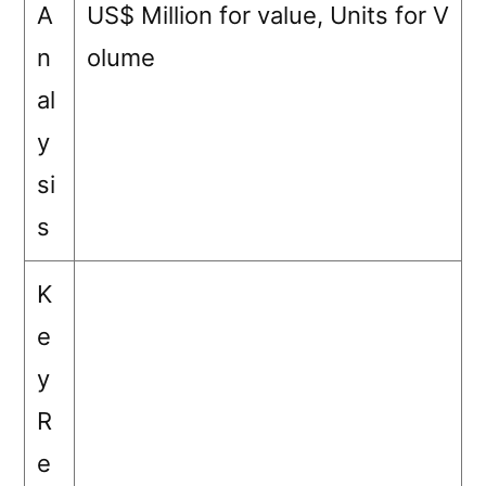
A
US$ Million for value, Units for V
n
olume
al
y
si
s
K
e
y
R
e