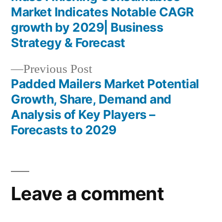
Post
Market Indicates Notable CAGR
navigation
growth by 2029| Business
Strategy & Forecast
Previous
Previous Post
post:
Padded Mailers Market Potential
Growth, Share, Demand and
Analysis of Key Players –
Forecasts to 2029
Leave a comment