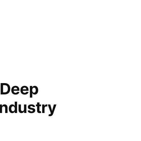
, Deep
Industry