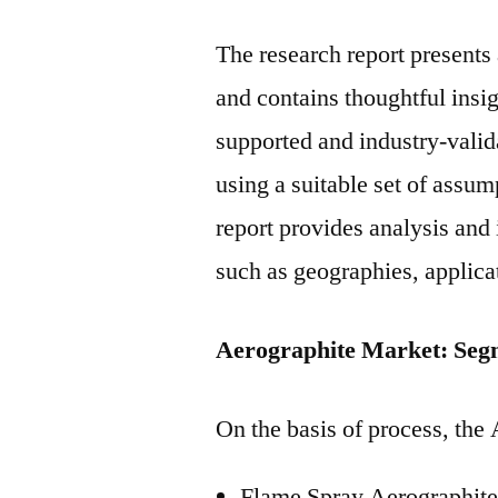
The research report present
and contains thoughtful insigh
supported and industry-valida
using a suitable set of assu
report provides analysis and
such as geographies, applica
Aerographite Market: Seg
On the basis of process, the
Flame Spray Aerographit