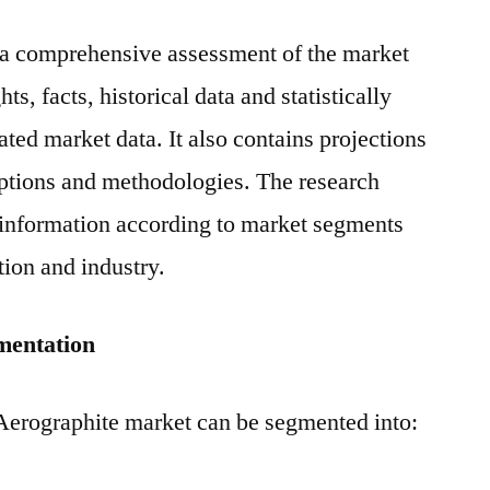
s a comprehensive assessment of the market
ts, facts, historical data and statistically
ted market data. It also contains projections
mptions and methodologies. The research
 information according to market segments
tion and industry.
mentation
 Aerographite market can be segmented into:
e