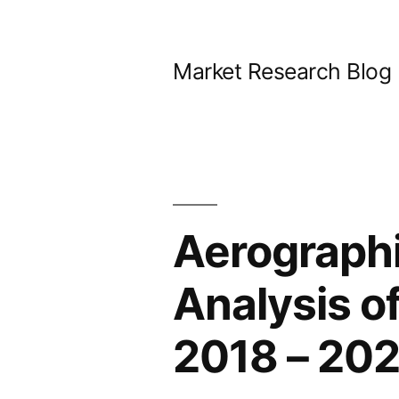
Skip
to
Market Research Blog
content
Aerographi
Analysis o
2018 – 20