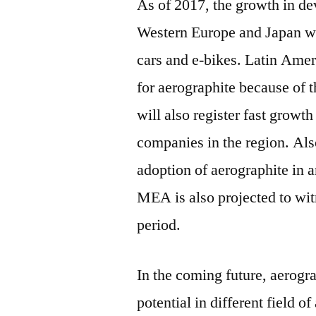
As of 2017, the growth in d
Western Europe and Japan wil
cars and e-bikes. Latin Amer
for aerographite because of t
will also register fast growt
companies in the region. Als
adoption of aerographite in a
MEA is also projected to wit
period.
In the coming future, aerogra
potential in different field o