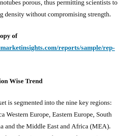
notubes porous, thus permitting scientists to
ng density without compromising strength.
opy of
emarketinsights.com/reports/sample/rep-
ion Wise Trend
et is segmented into the nine key regions:
ca Western Europe, Eastern Europe, South
ina and the Middle East and Africa (MEA).