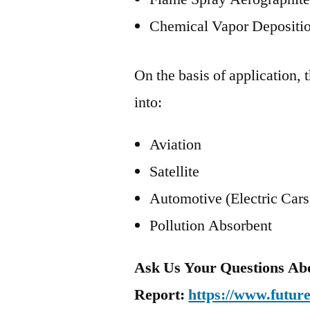
Chemical Vapor Depositi
On the basis of application,
into:
Aviation
Satellite
Automotive (Electric Cars
Pollution Absorbent
Ask Us Your Questions Ab
Report:
https://www.futur