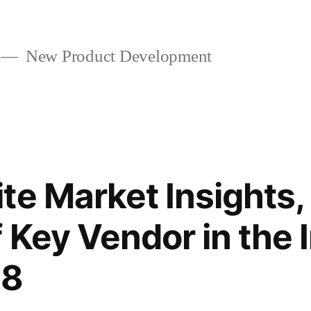
New Product Development
te Market Insights
f Key Vendor in the 
28