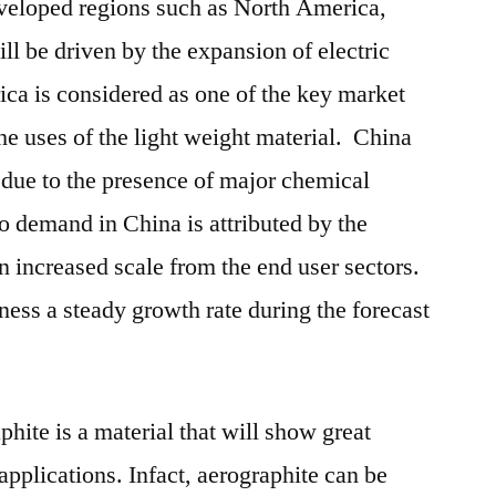
eveloped regions such as North America,
l be driven by the expansion of electric
ica is considered as one of the key market
he uses of the light weight material. China
h due to the presence of major chemical
o demand in China is attributed by the
n increased scale from the end user sectors.
ness a steady growth rate during the forecast
phite is a material that will show great
f applications. Infact, aerographite can be