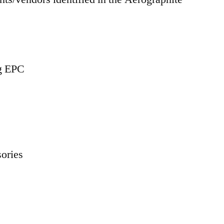
ng EPC
ories