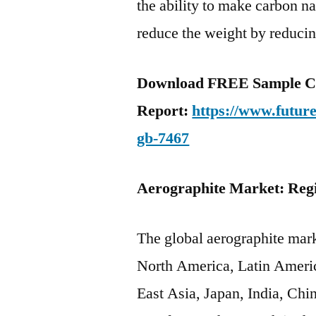
the ability to make carbon na
reduce the weight by reduci
Download FREE Sample C
Report:
https://www.futur
gb-7467
Aerographite Market: Reg
The global aerographite mark
North America, Latin Ameri
East Asia, Japan, India, Ch