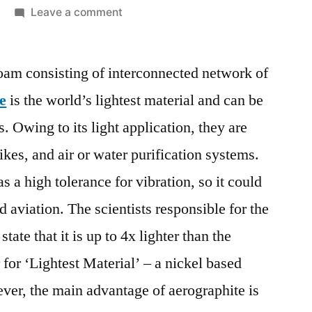
on
Leave a comment
Aerographite
Market
foam consisting of interconnected network of
Insights,
Deep
e
is the world’s lightest material and can be
Analysis
s. Owing to its light application, they are
of
Key
bikes, and air or water purification systems.
Vendor
s a high tolerance for vibration, so it could
in
d aviation. The scientists responsible for the
the
Industry
ate that it is up to 4x lighter than the
2018
for ‘Lightest Material’ – a nickel based
–
2028
ver, the main advantage of aerographite is