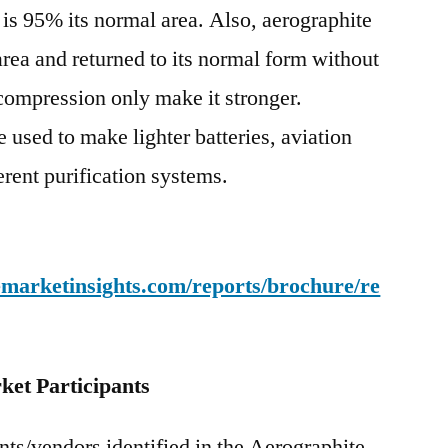
 is 95% its normal area. Also, aerographite
rea and returned to its normal form without
compression only make it stronger.
 used to make lighter batteries, aviation
ferent purification systems.
emarketinsights.com/reports/brochure/re
et Participants
nts/vendors identified in the Aerographite