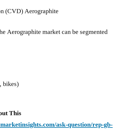
on (CVD) Aerographite
 the Aerographite market can be segmented
, bikes)
out This
emarketinsights.com/ask-question/rep-gb-