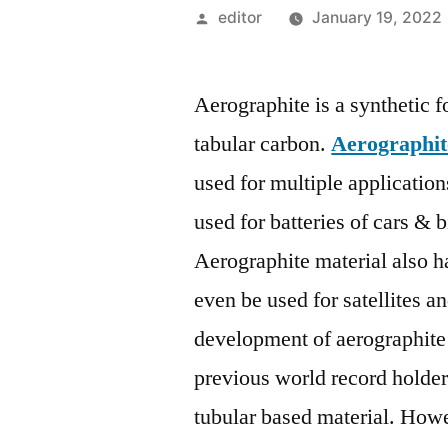
Posted
editor
January 19, 2022
by
Aerographite is a synthetic 
tabular carbon.
Aerographit
used for multiple application
used for batteries of cars & 
Aerographite material also ha
even be used for satellites an
development of aerographite st
previous world record holder 
tubular based material. Howe