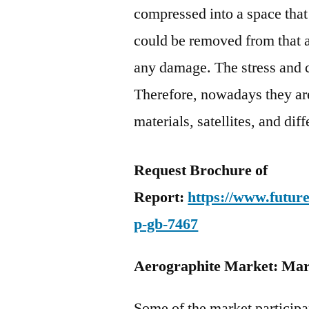
compressed into a space that
could be removed from that a
any damage. The stress and 
Therefore, nowadays they are
materials, satellites, and dif
Request Brochure of
Report:
https://www.futur
p-gb-7467
Aerographite Market: Mark
Some of the market participa