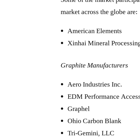
market across the globe are:
American Elements
Xinhai Mineral Processi
Graphite Manufacturers
Aero Industries Inc.
EDM Performance Access
Graphel
Ohio Carbon Blank
Tri-Gemini, LLC