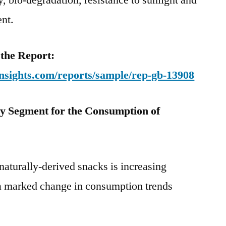
ty, bio-degradation, resistance to sunlight and
ent.
 the Report:
nsights.com/reports/sample/rep-gb-13908
y Segment for the Consumption of
aturally-derived snacks is increasing
 a marked change in consumption trends