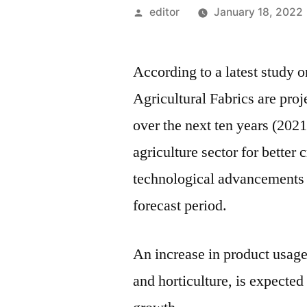
Posted
editor
January 18, 2022
by
According to a latest study 
Agricultural Fabrics are pr
over the next ten years (202
agriculture sector for better
technological advancements a
forecast period.
An increase in product usage
and horticulture, is expected