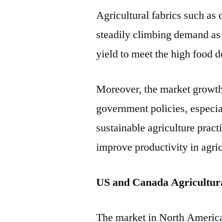
Agricultural fabrics such as
steadily climbing demand as f
yield to meet the high food 
Moreover, the market growth 
government policies, especia
sustainable agriculture prac
improve productivity in agric
US and Canada Agricultur
The market in North America 