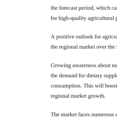
the forecast period, which ca
for high-quality agricultural
A positive outlook for agricu
the regional market over the 
Growing awareness about nutr
the demand for dietary supple
consumption. This will boos
regional market growth.
The market faces numerous c