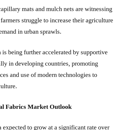
 capillary mats and mulch nets are witnessing
armers struggle to increase their agriculture
demand in urban sprawls.
is being further accelerated by supportive
lly in developing countries, promoting
tices and use of modern technologies to
ulture.
al Fabrics Market Outlook
expected to grow at a significant rate over