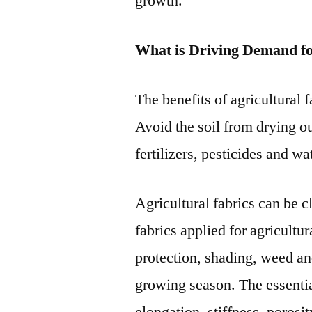
growth.
What is Driving Demand fo
The benefits of agricultural 
Avoid the soil from drying o
fertilizers, pesticides and wa
Agricultural fabrics can be 
fabrics applied for agricultu
protection, shading, weed and
growing season. The essentia