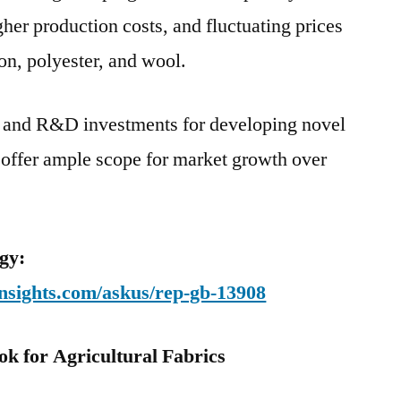
her production costs, and fluctuating prices
on, polyester, and wool.
 and R&D investments for developing novel
 offer ample scope for market growth over
gy:
nsights.com/askus/rep-gb-13908
k for Agricultural Fabrics