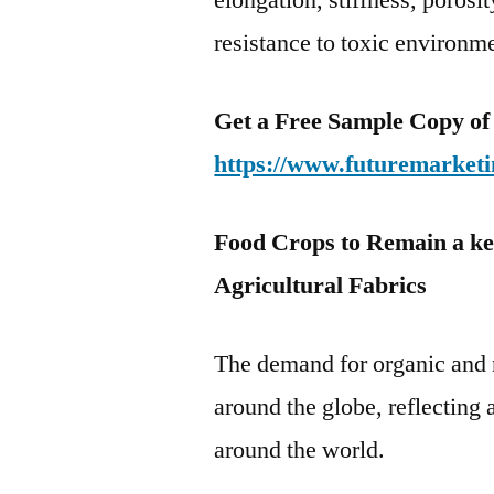
elongation, stiffness, porosi
resistance to toxic environm
Get a Free Sample Copy of
https://www.futuremarketi
Food Crops to Remain a ke
Agricultural Fabrics
The demand for organic and n
around the globe, reflecting
around the world.