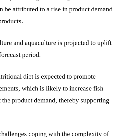
n be attributed to a rise in product demand
 products.
lture and aquaculture is projected to uplift
forecast period.
itional diet is expected to promote
ments, which is likely to increase fish
t the product demand, thereby supporting
hallenges coping with the complexity of