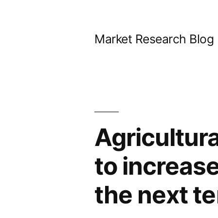
Skip
to
Market Research Blog
content
Agricultur
to increas
the next t