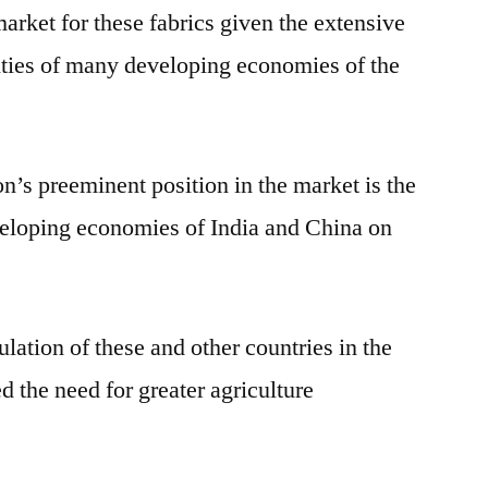
arket for these fabrics given the extensive
vities of many developing economies of the
n’s preeminent position in the market is the
veloping economies of India and China on
ulation of these and other countries in the
 the need for greater agriculture