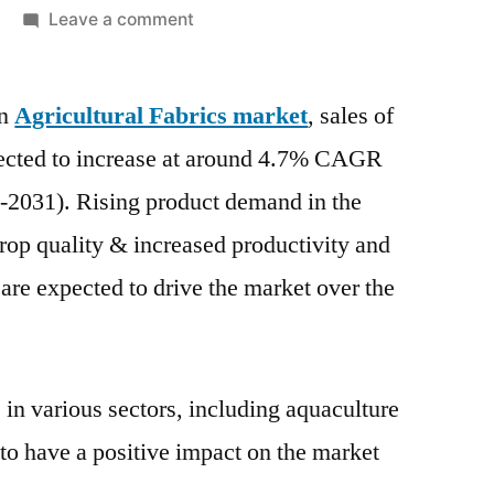
on
Leave a comment
Agricultural
Fabrics
on
Agricultural Fabrics market
Market
, sales of
are
ojected to increase at around 4.7% CAGR
projected
1-2031). Rising product demand in the
to
increase
 crop quality & increased productivity and
at
re expected to drive the market over the
around
4.7%
CAGR
over
 in various sectors, including aquaculture
the
 to have a positive impact on the market
next
ten