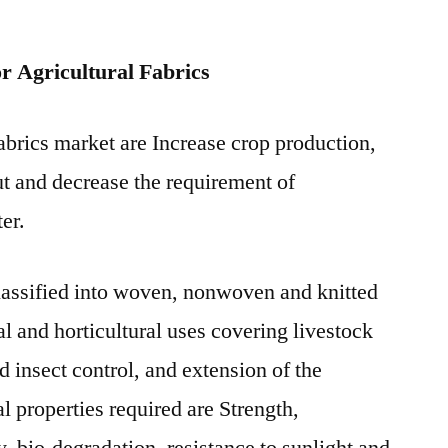
years
2021-
r Agricultural Fabrics
2031
fabrics market are Increase crop production,
ut and decrease the requirement of
ter.
classified into woven, nonwoven and knitted
ral and horticultural uses covering livestock
 insect control, and extension of the
l properties required are Strength,