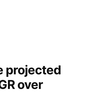
e projected
AGR over