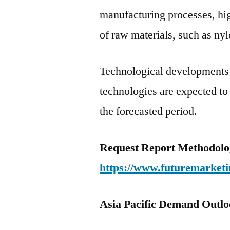
manufacturing processes, hig
of raw materials, such as nyl
Technological developments
technologies are expected to
the forecasted period.
Request Report Methodolo
https://www.futuremarketi
Asia Pacific Demand Outloo