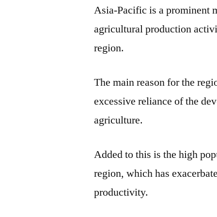
Asia-Pacific is a prominent m
agricultural production acti
region.
The main reason for the regio
excessive reliance of the de
agriculture.
Added to this is the high pop
region, which has exacerbated
productivity.