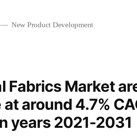
New Product Development
al Fabrics Market ar
e at around 4.7% C
en years 2021-2031