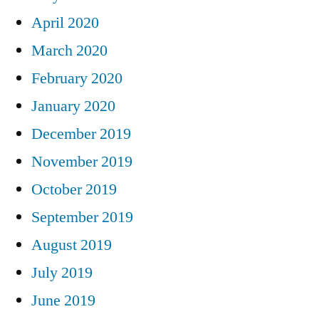
April 2020
March 2020
February 2020
January 2020
December 2019
November 2019
October 2019
September 2019
August 2019
July 2019
June 2019