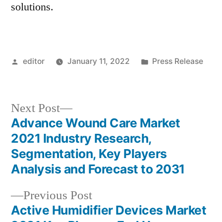
solutions.
Posted
Posted
editor
January 11, 2022
Press Release
by
in
Next
Next Post
post:
Advance Wound Care Market
Post
2021 Industry Research,
navigation
Segmentation, Key Players
Analysis and Forecast to 2031
Previous
Previous Post
post:
Active Humidifier Devices Market