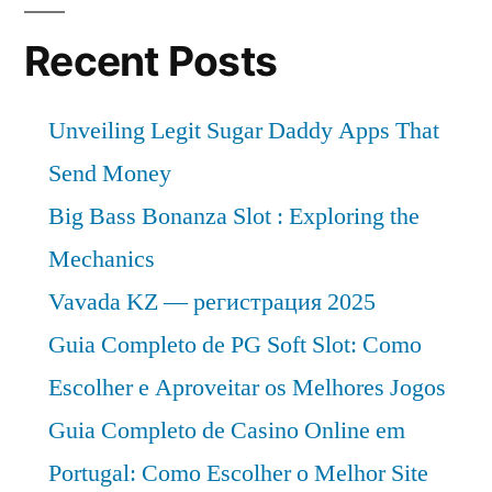
Recent Posts
Unveiling Legit Sugar Daddy Apps That
Send Money
Big Bass Bonanza Slot : Exploring the
Mechanics
Vavada KZ — регистрация 2025
Guia Completo de PG Soft Slot: Como
Escolher e Aproveitar os Melhores Jogos
Guia Completo de Casino Online em
Portugal: Como Escolher o Melhor Site