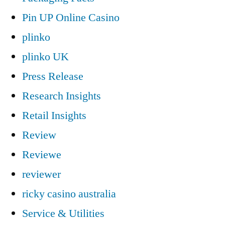
Pin UP Online Casino
plinko
plinko UK
Press Release
Research Insights
Retail Insights
Review
Reviewe
reviewer
ricky casino australia
Service & Utilities