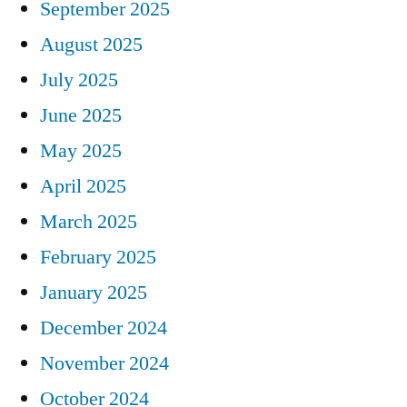
September 2025
August 2025
July 2025
June 2025
May 2025
April 2025
March 2025
February 2025
January 2025
December 2024
November 2024
October 2024