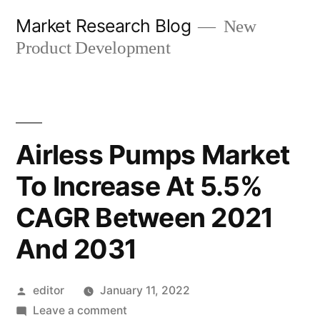
Skip
Market Research Blog
New
to
Product Development
content
Airless Pumps Market
To Increase At 5.5%
CAGR Between 2021
And 2031
Posted
editor
January 11, 2022
by
on
Leave a comment