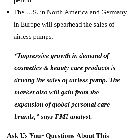
period.
The U.S. in North America and Germany
in Europe will spearhead the sales of
airless pumps.
“Impressive growth in demand of
cosmetics & beauty care products is
driving the sales of airless pump. The
market also will gain from the
expansion of global personal care
brands,” says FMI analyst.
Ask Us Your Questions About This