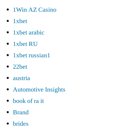
1Win AZ Casino
1xbet
1xbet arabic
1xbet RU
1xbet russian1
22bet
austria
Automotive Insights
book of ra it
Brand
brides