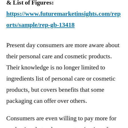
& List of Figures:
https://www.futuremarketinsights.com/rep
orts/sample/rep-gb-13418
Present day consumers are more aware about
their personal care and cosmetic products.
Their knowledge is no longer limited to
ingredients list of personal care or cosmetic
products, but covers benefits that some
packaging can offer over others.
Consumers are even willing to pay more for