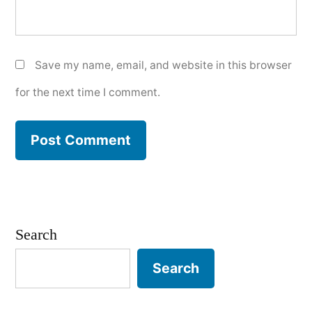
Save my name, email, and website in this browser
for the next time I comment.
Search
Search