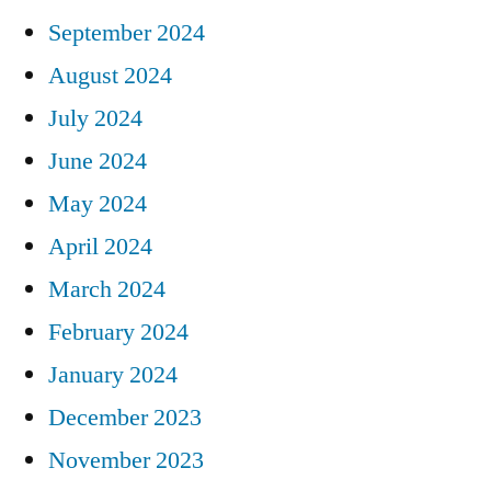
September 2024
August 2024
July 2024
June 2024
May 2024
April 2024
March 2024
February 2024
January 2024
December 2023
November 2023