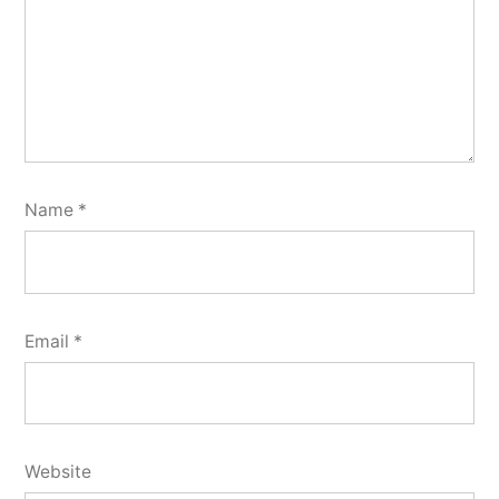
Name
*
Email
*
Website