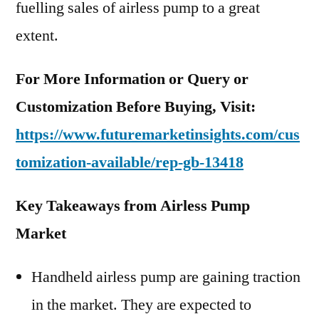
fuelling sales of airless pump to a great
extent.
For More Information or Query or
Customization Before Buying, Visit:
https://www.futuremarketinsights.com/cus
tomization-available/rep-gb-13418
Key Takeaways from Airless Pump
Market
Handheld airless pump are gaining traction
in the market. They are expected to