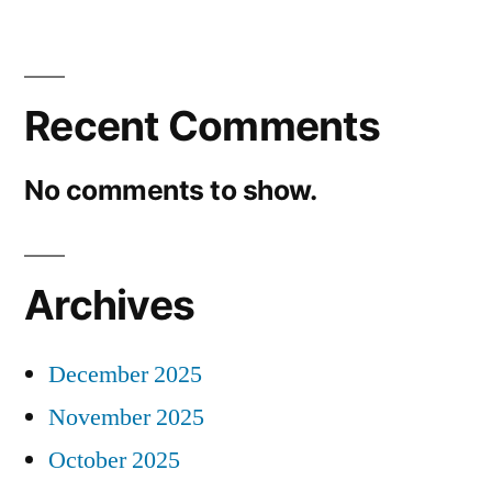
Recent Comments
No comments to show.
Archives
December 2025
November 2025
October 2025