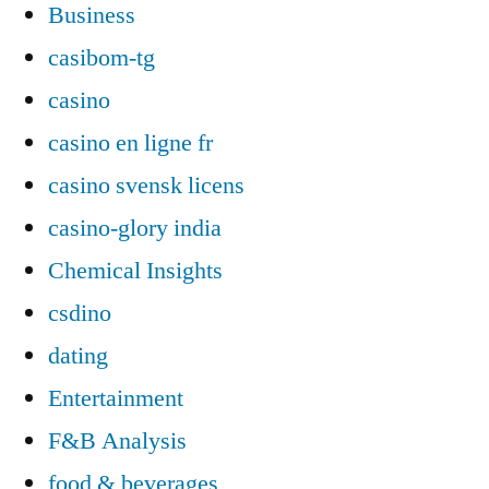
Business
casibom-tg
casino
casino en ligne fr
casino svensk licens
casino-glory india
Chemical Insights
csdino
dating
Entertainment
F&B Analysis
food & beverages