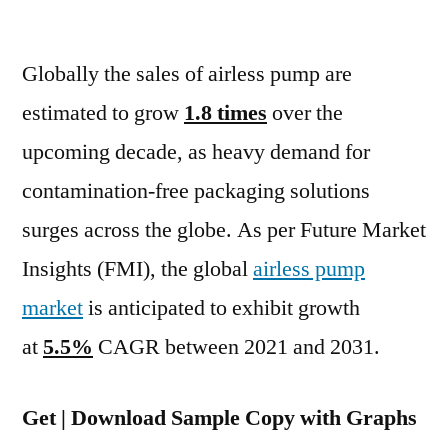
Airless
Pumps
Globally the sales of airless pump are
Market
To
estimated to grow
1.8 times
over the
Increase
upcoming decade, as heavy demand for
At
5.5%
contamination-free packaging solutions
CAGR
surges across the globe. As per Future Market
Between
Insights (FMI), the global
airless pump
2021
And
market
is anticipated to exhibit growth
2031
at
5.5%
CAGR between 2021 and 2031.
Get | Download Sample Copy with Graphs