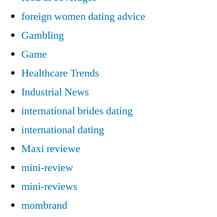
foreign women dating advice
Gambling
Game
Healthcare Trends
Industrial News
international brides dating
international dating
Maxi reviewe
mini-review
mini-reviews
mombrand