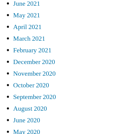
June 2021
May 2021
April 2021
March 2021
February 2021
December 2020
November 2020
October 2020
September 2020
August 2020
June 2020
May 2020