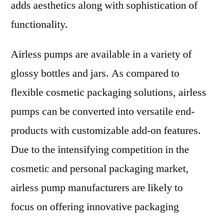
adds aesthetics along with sophistication of
functionality.
Airless pumps are available in a variety of
glossy bottles and jars. As compared to
flexible cosmetic packaging solutions, airless
pumps can be converted into versatile end-
products with customizable add-on features.
Due to the intensifying competition in the
cosmetic and personal packaging market,
airless pump manufacturers are likely to
focus on offering innovative packaging