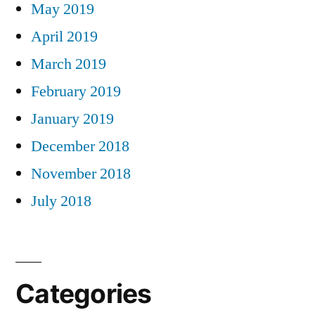
May 2019
April 2019
March 2019
February 2019
January 2019
December 2018
November 2018
July 2018
Categories