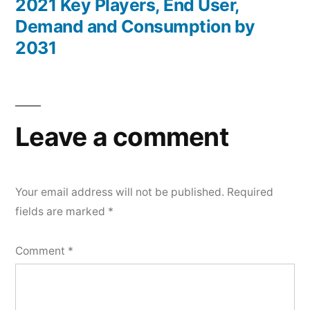
2021 Key Players, End User,
Demand and Consumption by
2031
Leave a comment
Your email address will not be published.
Required
fields are marked
*
Comment
*