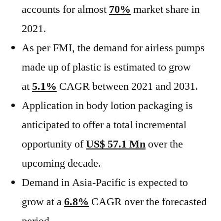
accounts for almost
70%
market share in
2021.
As per FMI, the demand for airless pumps
made up of plastic is estimated to grow
at
5.1%
CAGR between 2021 and 2031.
Application in body lotion packaging is
anticipated to offer a total incremental
opportunity of
US$ 57.1 Mn
over the
upcoming decade.
Demand in Asia-Pacific is expected to
grow at a
6.8%
CAGR over the forecasted