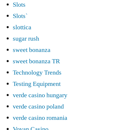
Slots
Slots`
slottica
sugar rush
sweet bonanza
sweet bonanza TR
Technology Trends
Testing Equipment
verde casino hungary
verde casino poland
verde casino romania
Vovan Casino