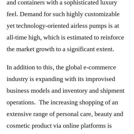
and containers with a sophisticated luxury
feel. Demand for such highly customizable
yet technology-oriented airless pumps is at
all-time high, which is estimated to reinforce
the market growth to a significant extent.
In addition to this, the global e-commerce
industry is expanding with its improvised
business models and inventory and shipment
operations. The increasing shopping of an
extensive range of personal care, beauty and
cosmetic product via online platforms is