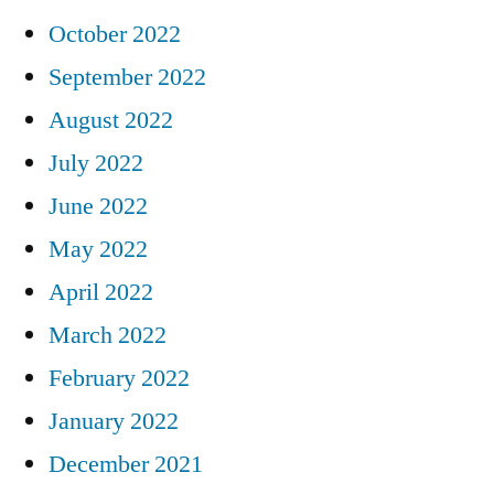
October 2022
September 2022
August 2022
July 2022
June 2022
May 2022
April 2022
March 2022
February 2022
January 2022
December 2021