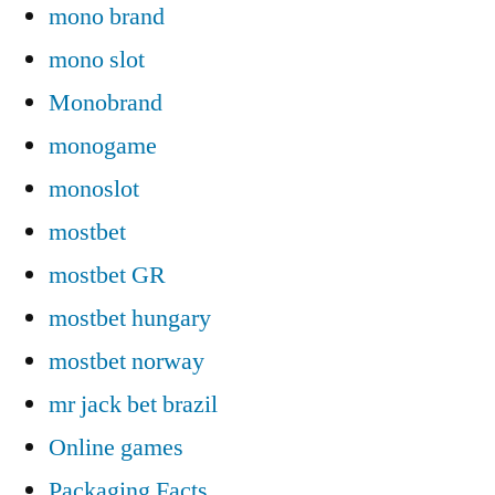
mono brand
mono slot
Monobrand
monogame
monoslot
mostbet
mostbet GR
mostbet hungary
mostbet norway
mr jack bet brazil
Online games
Packaging Facts