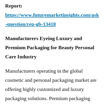
Report:
https://www.futuremarketinsights.com/ask
-question/rep-gb-13418
Manufacturers Eyeing Luxury and
Premium Packaging for Beauty Personal
Care Industry
Manufacturers operating in the global
cosmetic and personal packaging market are
offering highly customized and luxury
packaging solutions. Premium packaging