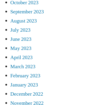
October 2023
September 2023
August 2023
July 2023
June 2023
May 2023
April 2023
March 2023
February 2023
January 2023
December 2022
November 2022