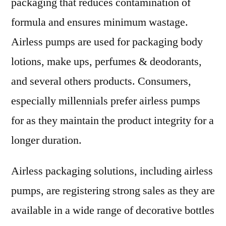
packaging that reduces contamination of
formula and ensures minimum wastage.
Airless pumps are used for packaging body
lotions, make ups, perfumes & deodorants,
and several others products. Consumers,
especially millennials prefer airless pumps
for as they maintain the product integrity for a
longer duration.
Airless packaging solutions, including airless
pumps, are registering strong sales as they are
available in a wide range of decorative bottles