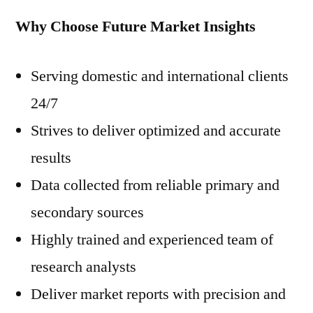
Why Choose Future Market Insights
Serving domestic and international clients
24/7
Strives to deliver optimized and accurate
results
Data collected from reliable primary and
secondary sources
Highly trained and experienced team of
research analysts
Deliver market reports with precision and