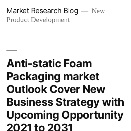
Skip
Market Research Blog
New
to
Product Development
content
Anti-static Foam
Packaging market
Outlook Cover New
Business Strategy with
Upcoming Opportunity
2021 to 2031