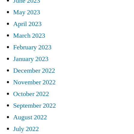
June 2023
May 2023
April 2023
March 2023
February 2023
January 2023
December 2022
November 2022
October 2022
September 2022
August 2022
July 2022