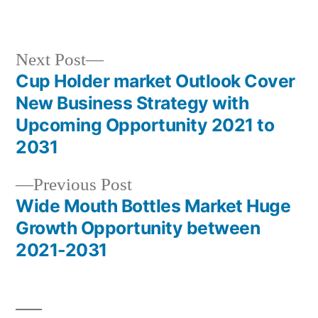
in
Next
Next Post
post:
Cup Holder market Outlook Cover
Post
New Business Strategy with
navigation
Upcoming Opportunity 2021 to
2031
Previous
Previous Post
post:
Wide Mouth Bottles Market Huge
Growth Opportunity between
2021-2031