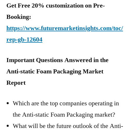
Get Free 20% customization on Pre-
Booking:
https://www.futuremarketinsights.com/toc/
rep-gb-12604
Important Questions Answered in the
Anti-static Foam Packaging Market
Report
Which are the top companies operating in
the Anti-static Foam Packaging market?
What will be the future outlook of the Anti-