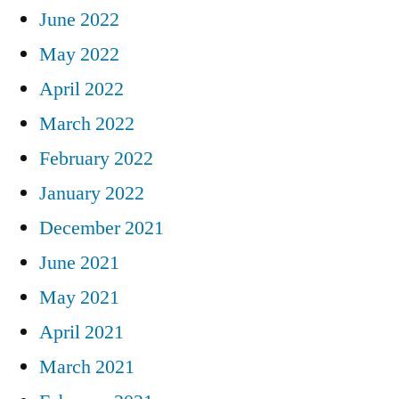
June 2022
May 2022
April 2022
March 2022
February 2022
January 2022
December 2021
June 2021
May 2021
April 2021
March 2021