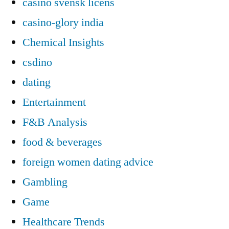
casino svensk licens
casino-glory india
Chemical Insights
csdino
dating
Entertainment
F&B Analysis
food & beverages
foreign women dating advice
Gambling
Game
Healthcare Trends