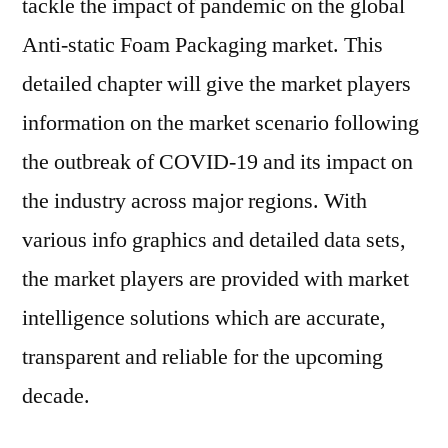
tackle the impact of pandemic on the global
Anti-static Foam Packaging market. This
detailed chapter will give the market players
information on the market scenario following
the outbreak of COVID-19 and its impact on
the industry across major regions. With
various info graphics and detailed data sets,
the market players are provided with market
intelligence solutions which are accurate,
transparent and reliable for the upcoming
decade.