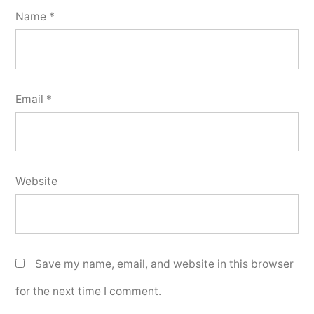
Name
*
Email
*
Website
Save my name, email, and website in this browser
for the next time I comment.