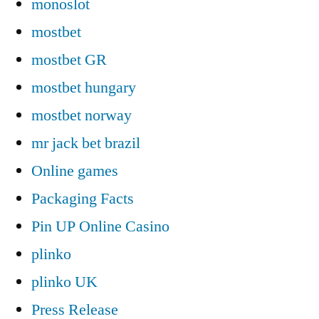
monoslot
mostbet
mostbet GR
mostbet hungary
mostbet norway
mr jack bet brazil
Online games
Packaging Facts
Pin UP Online Casino
plinko
plinko UK
Press Release