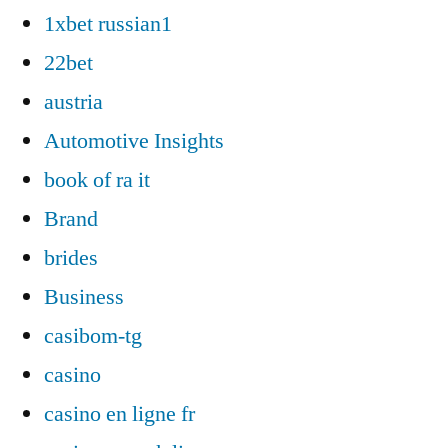
1xbet russian1
22bet
austria
Automotive Insights
book of ra it
Brand
brides
Business
casibom-tg
casino
casino en ligne fr