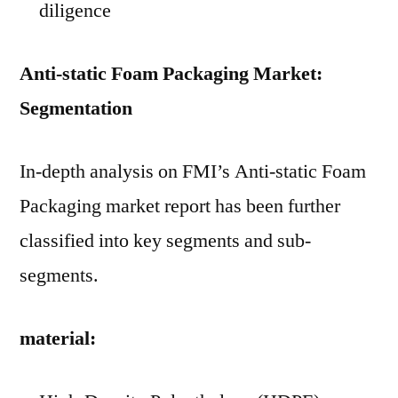
diligence
Anti-static Foam Packaging Market:
Segmentation
In-depth analysis on FMI’s Anti-static Foam
Packaging market report has been further
classified into key segments and sub-
segments.
material: