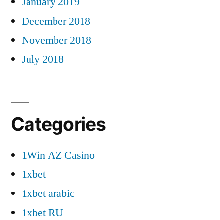
January 2019
December 2018
November 2018
July 2018
Categories
1Win AZ Casino
1xbet
1xbet arabic
1xbet RU