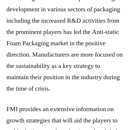
development in various sectors of packaging
including the increased R&D activities from
the prominent players has led the Anti-static
Foam Packaging market in the positive
direction. Manufacturers are more focused on
the sustainability as a key strategy to
maintain their position in the industry during
the time of crisis.
FMI provides an extensive information on
growth strategies that will aid the players to