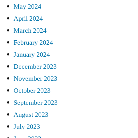
May 2024
April 2024
March 2024
February 2024
January 2024
December 2023
November 2023
October 2023
September 2023
August 2023
July 2023