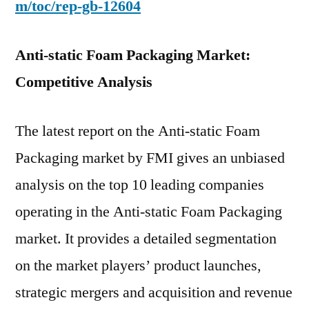
m/toc/rep-gb-12604
Anti-static Foam Packaging Market:
Competitive Analysis
The latest report on the Anti-static Foam
Packaging market by FMI gives an unbiased
analysis on the top 10 leading companies
operating in the Anti-static Foam Packaging
market. It provides a detailed segmentation
on the market players’ product launches,
strategic mergers and acquisition and revenue