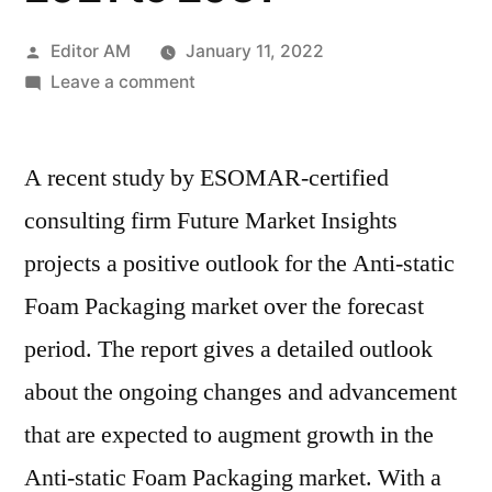
Posted
Editor AM
January 11, 2022
by
on
Leave a comment
Anti-
static
A recent study by ESOMAR-certified
Foam
Packaging
consulting firm Future Market Insights
market
projects a positive outlook for the Anti-static
Outlook
Cover
Foam Packaging market over the forecast
New
period. The report gives a detailed outlook
Business
about the ongoing changes and advancement
Strategy
with
that are expected to augment growth in the
Upcoming
Anti-static Foam Packaging market. With a
Opportunity