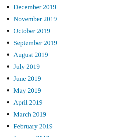
December 2019
November 2019
October 2019
September 2019
August 2019
July 2019
June 2019
May 2019
April 2019
March 2019
February 2019