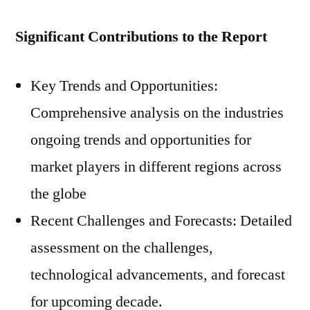
Significant Contributions to the Report
Key Trends and Opportunities:
Comprehensive analysis on the industries
ongoing trends and opportunities for
market players in different regions across
the globe
Recent Challenges and Forecasts: Detailed
assessment on the challenges,
technological advancements, and forecast
for upcoming decade.