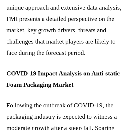
2021
unique approach and extensive data analysis,
to
FMI presents a detailed perspective on the
2031
market, key growth drivers, threats and
challenges that market players are likely to
face during the forecast period.
COVID-19 Impact Analysis on Anti-static
Foam Packaging Market
Following the outbreak of COVID-19, the
packaging industry is expected to witness a
moderate growth after a steep fall. Soaring