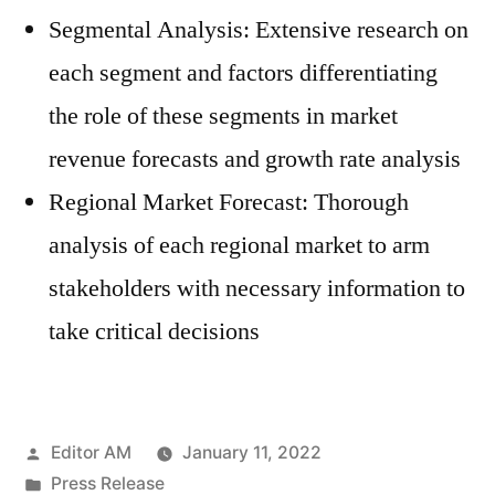
Segmental Analysis: Extensive research on
each segment and factors differentiating
the role of these segments in market
revenue forecasts and growth rate analysis
Regional Market Forecast: Thorough
analysis of each regional market to arm
stakeholders with necessary information to
take critical decisions
Posted
Editor AM
January 11, 2022
by
Posted
Press Release