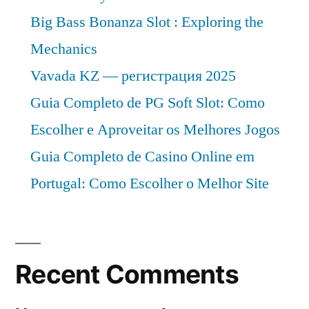
Big Bass Bonanza Slot : Exploring the
Mechanics
Vavada KZ — регистрация 2025
Guia Completo de PG Soft Slot: Como
Escolher e Aproveitar os Melhores Jogos
Guia Completo de Casino Online em
Portugal: Como Escolher o Melhor Site
Recent Comments