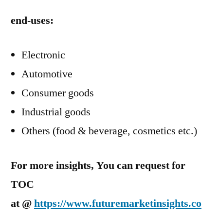
end-uses:
Electronic
Automotive
Consumer goods
Industrial goods
Others (food & beverage, cosmetics etc.)
For more insights, You can request for
TOC
at @
https://www.futuremarketinsights.co