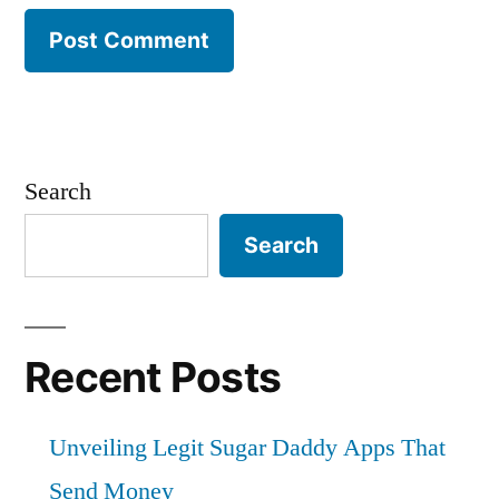
Search
Search
Recent Posts
Unveiling Legit Sugar Daddy Apps That
Send Money