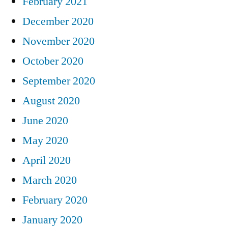
February 2021
December 2020
November 2020
October 2020
September 2020
August 2020
June 2020
May 2020
April 2020
March 2020
February 2020
January 2020