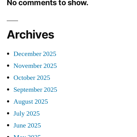
No comments to show.
Archives
December 2025
November 2025
October 2025
September 2025
August 2025
July 2025
June 2025