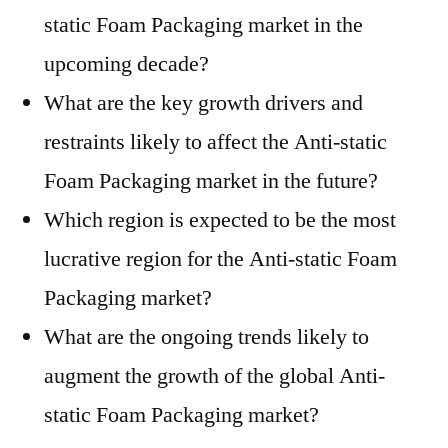
static Foam Packaging market in the
upcoming decade?
What are the key growth drivers and
restraints likely to affect the Anti-static
Foam Packaging market in the future?
Which region is expected to be the most
lucrative region for the Anti-static Foam
Packaging market?
What are the ongoing trends likely to
augment the growth of the global Anti-
static Foam Packaging market?