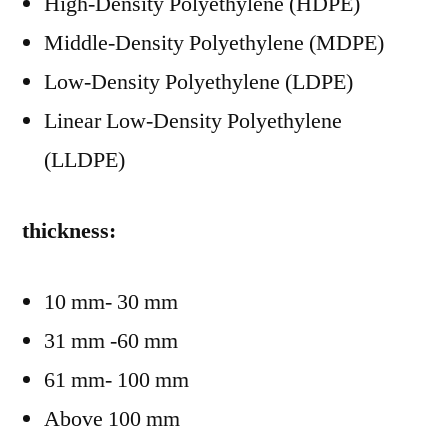
High-Density Polyethylene (HDPE)
Middle-Density Polyethylene (MDPE)
Low-Density Polyethylene (LDPE)
Linear Low-Density Polyethylene
(LLDPE)
thickness:
10 mm- 30 mm
31 mm -60 mm
61 mm- 100 mm
Above 100 mm