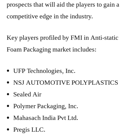
prospects that will aid the players to gain a
competitive edge in the industry.
Key players profiled by FMI in Anti-static
Foam Packaging market includes:
UFP Technologies, Inc.
NSJ AUTOMOTIVE POLYPLASTICS
Sealed Air
Polymer Packaging, Inc.
Mahasach India Pvt Ltd.
Pregis LLC.