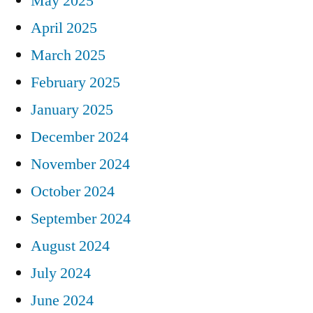
May 2025
April 2025
March 2025
February 2025
January 2025
December 2024
November 2024
October 2024
September 2024
August 2024
July 2024
June 2024