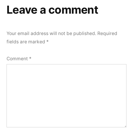
Leave a comment
Your email address will not be published.
Required
fields are marked
*
Comment
*