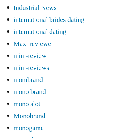
Industrial News
international brides dating
international dating
Maxi reviewe
mini-review
mini-reviews
mombrand
mono brand
mono slot
Monobrand
monogame