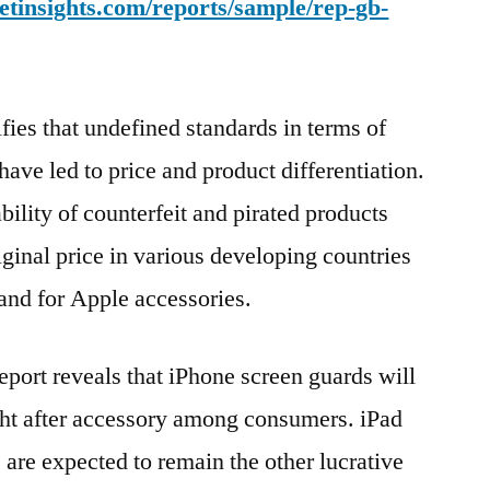
tinsights.com/reports/sample/rep-gb-
fies that undefined standards in terms of
ve led to price and product differentiation.
ility of counterfeit and pirated products
riginal price in various developing countries
mand for Apple accessories.
eport reveals that iPhone screen guards will
ght after accessory among consumers. iPad
 are expected to remain the other lucrative