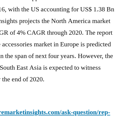
16, with the US accounting for US$ 1.38 Bn
nsights projects the North America market
CAGR of 4% CAGR through 2020. The report
e accessories market in Europe is predicted
n the span of next four years. However, the
South East Asia is expected to witness
y the end of 2020.
remarketinsights.com/ask-question/rep-