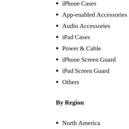
iPhone Cases
App-enabled Accessories
Audio Accessories
iPad Cases
Power & Cable
iPhone Screen Guard
iPad Screen Guard
Others
By Region
North America