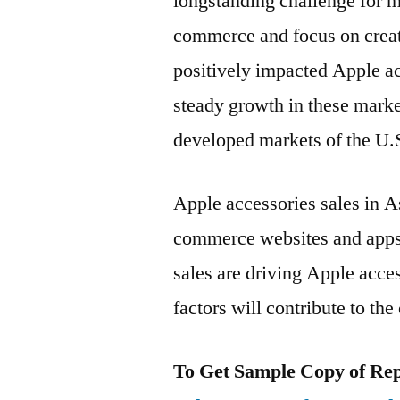
longstanding challenge for m
commerce and focus on creati
positively impacted Apple a
steady growth in these marke
developed markets of the U.
Apple accessories sales in As
commerce websites and apps.
sales are driving Apple acce
factors will contribute to th
To Get Sample Copy of Repo