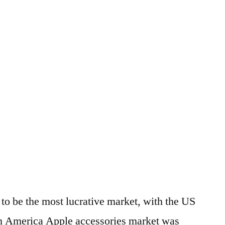
to be the most lucrative market, with the US
rth America Apple accessories market was