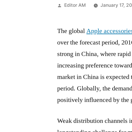
Posted
Editor AM
January 17, 2
by
The global
Apple accessorie
over the forecast period, 2
strong in China, where rapi
increasing preference toward
market in China is expected
period. Globally, the demand
positively influenced by th
Weak distribution channels 