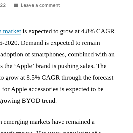
on
022
Leave a comment
Apple
Accessories
s market
is expected to grow at 4.8% CAGR
Market:
Latest
016-2020. Demand is expected to remain
Innovations,
d adoption of smartphones, combined with an
Drivers
and
s the ‘Apple’ brand is pushing sales. The
Industry
 to grow at 8.5% CAGR through the forecast
Key
 for Apple accessories is expected to be
Events
Over
e growing BYOD trend.
2031
in emerging markets have remained a