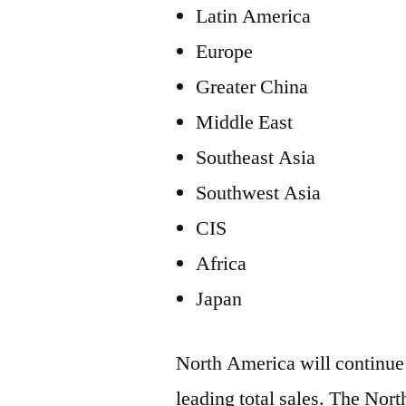
Latin America
Europe
Greater China
Middle East
Southeast Asia
Southwest Asia
CIS
Africa
Japan
North America will continue 
leading total sales. The No