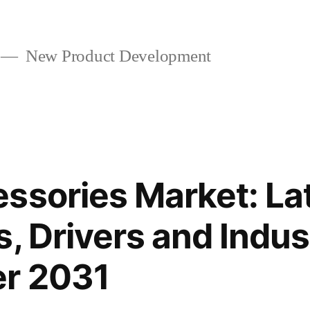
New Product Development
ssories Market: La
s, Drivers and Indus
er 2031