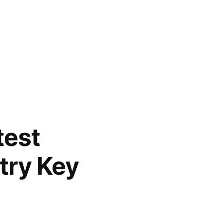
test
try Key