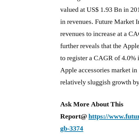
valued at US$ 1.93 Bn in 20
in revenues. Future Market I
revenues to increase at a 
further reveals that the Appl
to register a CAGR of 4.0% i
Apple accessories market in 
relatively sluggish growth b
Ask More About This
Report@
https://www.futu
gb-3374