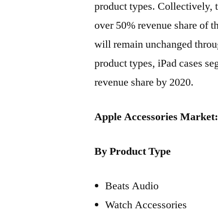
product types. Collectively,
over 50% revenue share of th
will remain unchanged throu
product types, iPad cases seg
revenue share by 2020.
Apple Accessories Market
By Product Type
Beats Audio
Watch Accessories