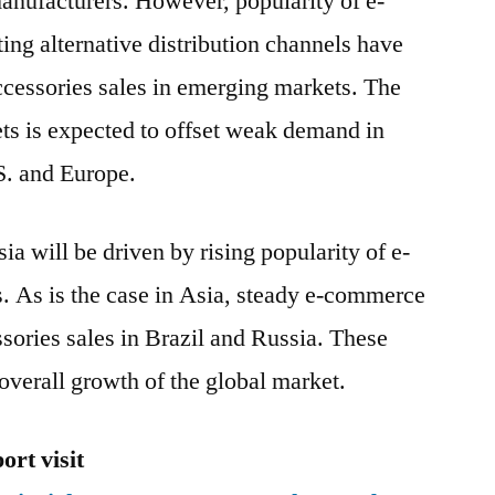
anufacturers. However, popularity of e-
ng alternative distribution channels have
ccessories sales in emerging markets. The
ts is expected to offset weak demand in
S. and Europe.
ia will be driven by rising popularity of e-
 As is the case in Asia, steady e-commerce
ssories sales in Brazil and Russia. These
e overall growth of the global market.
rt visit