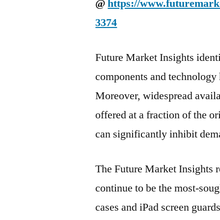
@
https://www.futuremarke
3374
Future Market Insights identi
components and technology ha
Moreover, widespread availab
offered at a fraction of the o
can significantly inhibit de
The Future Market Insights r
continue to be the most-sou
cases and iPad screen guards