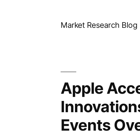
Skip
to
Market Research Blog
content
Apple Acce
Innovation
Events Ov