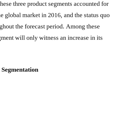
 these three product segments accounted for
e global market in 2016, and the status quo
ghout the forecast period. Among these
ment will only witness an increase in its
: Segmentation