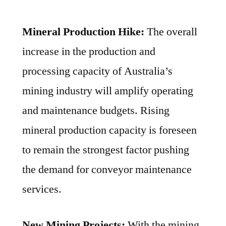
Mineral Production Hike:
The overall
increase in the production and
processing capacity of Australia’s
mining industry will amplify operating
and maintenance budgets. Rising
mineral production capacity is foreseen
to remain the strongest factor pushing
the demand for conveyor maintenance
services.
New Mining Projects:
With the mining