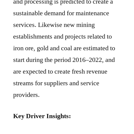
and processing is predicted to create a
sustainable demand for maintenance
services. Likewise new mining
establishments and projects related to
iron ore, gold and coal are estimated to
start during the period 2016–2022, and
are expected to create fresh revenue
streams for suppliers and service
providers.
Key Driver Insights: