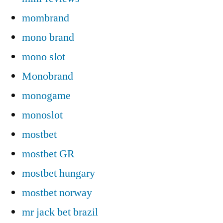
mombrand
mono brand
mono slot
Monobrand
monogame
monoslot
mostbet
mostbet GR
mostbet hungary
mostbet norway
mr jack bet brazil