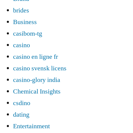
brides
Business
casibom-tg
casino
casino en ligne fr
casino svensk licens
casino-glory india
Chemical Insights
csdino
dating
Entertainment