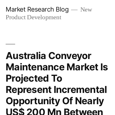
Skip
Market Research Blog
New
to
Product Development
content
Australia Conveyor
Maintenance Market Is
Projected To
Represent Incremental
Opportunity Of Nearly
US$ 200 Mn Between