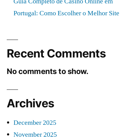
Guia Completo de Casino Online em
Portugal: Como Escolher o Melhor Site
Recent Comments
No comments to show.
Archives
December 2025
November 2025