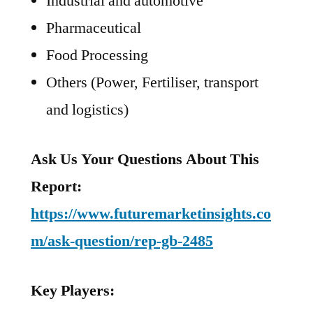
Industrial and automotive
Pharmaceutical
Food Processing
Others (Power, Fertiliser, transport
and logistics)
Ask Us Your Questions About This
Report:
https://www.futuremarketinsights.co
m/ask-question/rep-gb-2485
Key Players: