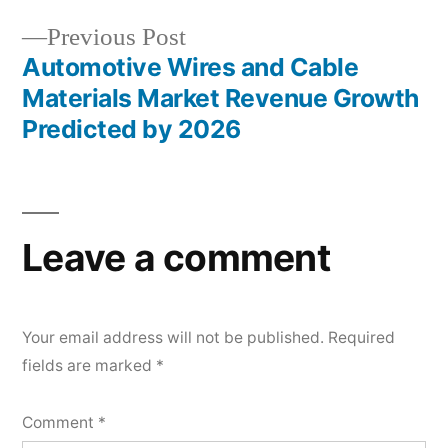
Previous
Previous Post
post:
Automotive Wires and Cable
Materials Market Revenue Growth
Predicted by 2026
Leave a comment
Your email address will not be published.
Required
fields are marked
*
Comment
*