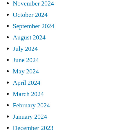
November 2024
October 2024
September 2024
August 2024
July 2024
June 2024
May 2024
April 2024
March 2024
February 2024
January 2024
December 2023