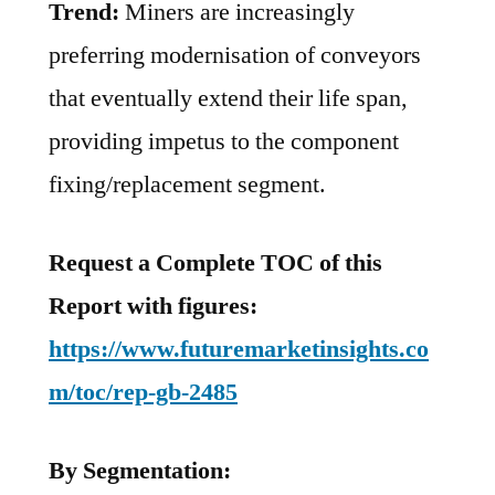
Trend:
Miners are increasingly
preferring modernisation of conveyors
that eventually extend their life span,
providing impetus to the component
fixing/replacement segment.
Request a Complete TOC of this
Report with figures:
https://www.futuremarketinsights.co
m/toc/rep-gb-2485
By Segmentation: