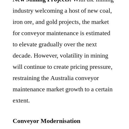
industry welcoming a host of new coal,
iron ore, and gold projects, the market
for conveyor maintenance is estimated
to elevate gradually over the next
decade. However, volatility in mining
will continue to create pricing pressure,
restraining the Australia conveyor
maintenance market growth to a certain
extent.
Conveyor Modernisation