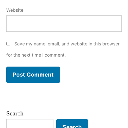
Website
Save my name, email, and website in this browser
for the next time I comment.
Search
Search