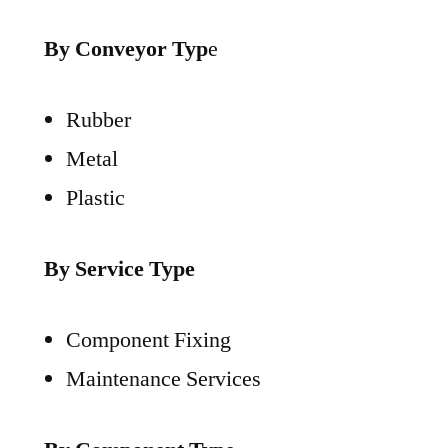
By Conveyor Typ
e
Rubber
Metal
Plastic
By Service Type
Component Fixing
Maintenance Services