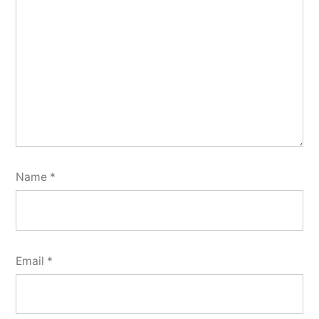
Name
*
Email
*