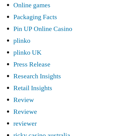
Online games
Packaging Facts
Pin UP Online Casino
plinko
plinko UK
Press Release
Research Insights
Retail Insights
Review
Reviewe
reviewer
ricky casino australia