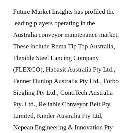
Future Market Insights has profiled the
leading players operating in the
Australia conveyor maintenance market.
These include Rema Tip Top Australia,
Flexible Steel Lancing Company
(FLEXCO), Habasit Australia Pty Ltd.,
Fenner Dunlop Australia Pty Ltd., Forbo
Siegling Pty Ltd., ContiTech Australia
Pty. Ltd., Reliable Conveyor Belt Pty.
Limited, Kinder Australia Pty Ltd,
Nepean Engineering & Innovation Pty