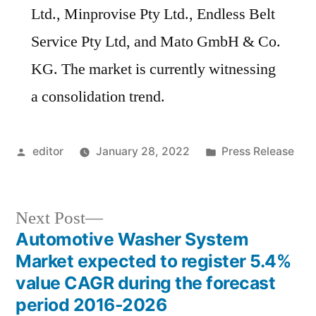
Ltd., Minprovise Pty Ltd., Endless Belt
Service Pty Ltd, and Mato GmbH & Co.
KG. The market is currently witnessing
a consolidation trend.
Posted
Posted
editor
January 28, 2022
Press Release
by
in
Next
Next Post
post:
Automotive Washer System
Post
Market expected to register 5.4%
navigation
value CAGR during the forecast
period 2016-2026