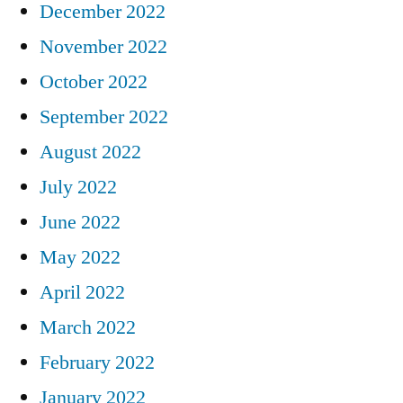
December 2022
November 2022
October 2022
September 2022
August 2022
July 2022
June 2022
May 2022
April 2022
March 2022
February 2022
January 2022