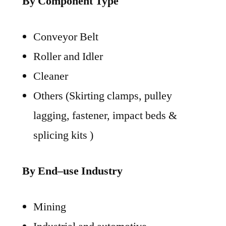
By Component Type
Conveyor Belt
Roller and Idler
Cleaner
Others (Skirting clamps, pulley
lagging, fastener, impact beds &
splicing kits )
By End–use Industry
Mining