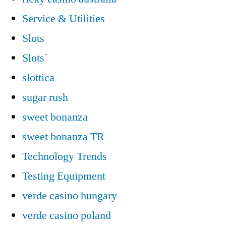
Service & Utilities
Slots
Slots`
slottica
sugar rush
sweet bonanza
sweet bonanza TR
Technology Trends
Testing Equipment
verde casino hungary
verde casino poland