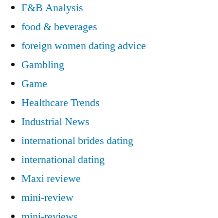
F&B Analysis
food & beverages
foreign women dating advice
Gambling
Game
Healthcare Trends
Industrial News
international brides dating
international dating
Maxi reviewe
mini-review
mini-reviews