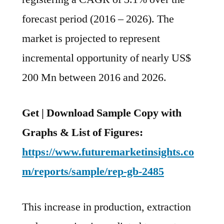
Nearly
forecast period (2016 – 2026). The
US$
200
market is projected to represent
Mn
incremental opportunity of nearly US$
Between
2016
200 Mn between 2016 and 2026.
And
2026
Get | Download Sample Copy with
Graphs & List of Figures:
https://www.futuremarketinsights.co
m/reports/sample/rep-gb-2485
This increase in production, extraction