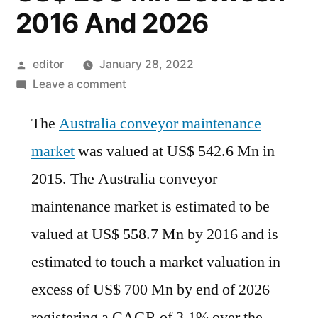
2016 And 2026
Posted
editor
January 28, 2022
by
on
Leave a comment
Australia
The
Australia conveyor maintenance
Conveyor
Maintenance
market
was valued at US$ 542.6 Mn in
Market
2015. The Australia conveyor
Is
Projected
maintenance market is estimated to be
To
valued at US$ 558.7 Mn by 2016 and is
Represent
estimated to touch a market valuation in
Incremental
Opportunity
excess of US$ 700 Mn by end of 2026
Of
registering a CAGR of 3.1% over the