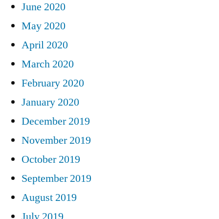
June 2020
May 2020
April 2020
March 2020
February 2020
January 2020
December 2019
November 2019
October 2019
September 2019
August 2019
July 2019