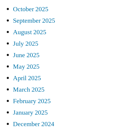
October 2025
September 2025
August 2025
July 2025
June 2025
May 2025
April 2025
March 2025
February 2025
January 2025
December 2024