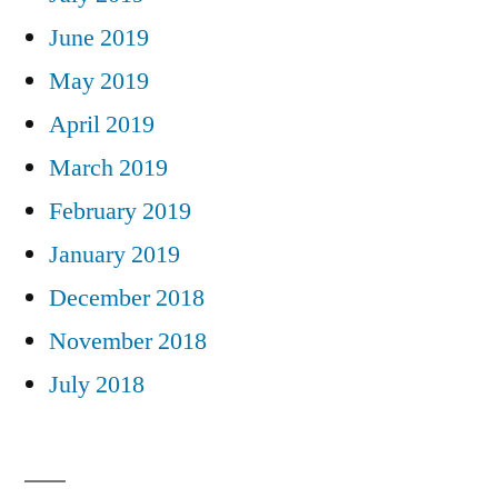
June 2019
May 2019
April 2019
March 2019
February 2019
January 2019
December 2018
November 2018
July 2018