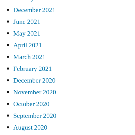
December 2021
June 2021
May 2021
April 2021
March 2021
February 2021
December 2020
November 2020
October 2020
September 2020
August 2020