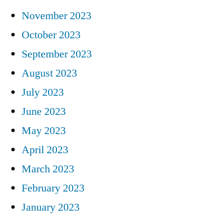
November 2023
October 2023
September 2023
August 2023
July 2023
June 2023
May 2023
April 2023
March 2023
February 2023
January 2023