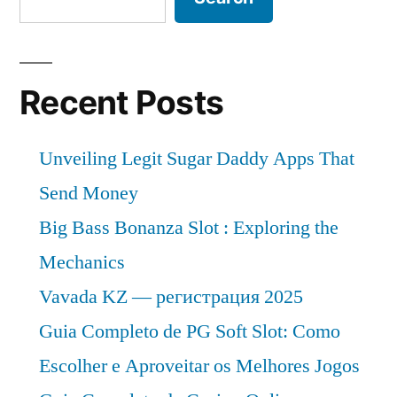
Recent Posts
Unveiling Legit Sugar Daddy Apps That
Send Money
Big Bass Bonanza Slot : Exploring the
Mechanics
Vavada KZ — регистрация 2025
Guia Completo de PG Soft Slot: Como
Escolher e Aproveitar os Melhores Jogos