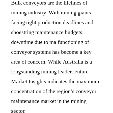
Bulk conveyors are the lifelines of
mining industry. With mining giants
facing tight production deadlines and
shoestring maintenance budgets,
downtime due to malfunctioning of
conveyor systems has become a key
area of concern. While Australia is a
longstanding mining leader, Future
Market Insights indicates the maximum
concentration of the region’s conveyor
maintenance market in the mining
sector.