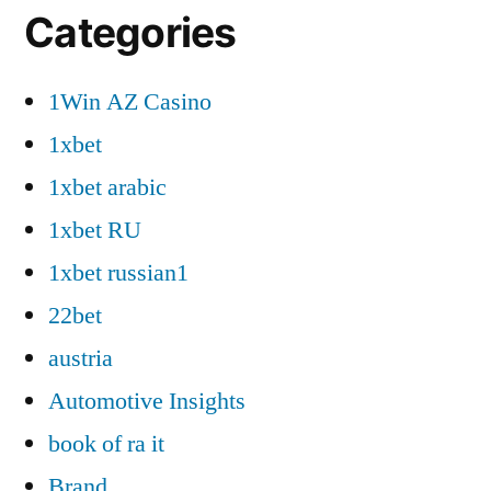
Categories
1Win AZ Casino
1xbet
1xbet arabic
1xbet RU
1xbet russian1
22bet
austria
Automotive Insights
book of ra it
Brand