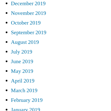
December 2019
November 2019
October 2019
September 2019
August 2019
July 2019
June 2019
May 2019
April 2019
March 2019
February 2019
January 2019