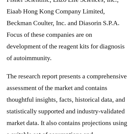
Eiaab Hong Kong Company Limited,
Beckman Coulter, Inc. and Diasorin S.P.A.
Focus of these companies are on
development of the reagent kits for diagnosis
of autoimmunity.
The research report presents a comprehensive
assessment of the market and contains
thoughtful insights, facts, historical data, and
statistically supported and industry-validated
market data. It also contains projections using