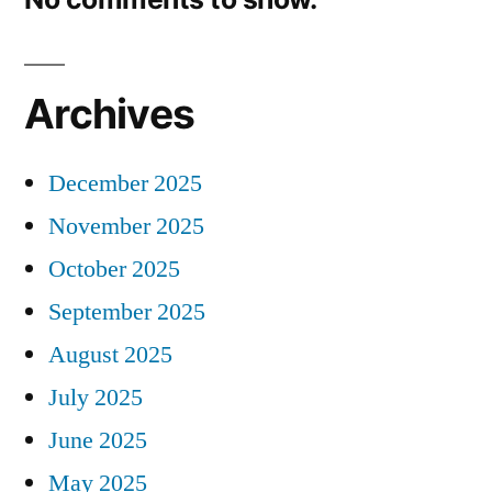
Archives
December 2025
November 2025
October 2025
September 2025
August 2025
July 2025
June 2025
May 2025