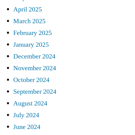
April 2025
March 2025
February 2025
January 2025
December 2024
November 2024
October 2024
September 2024
August 2024
July 2024
June 2024