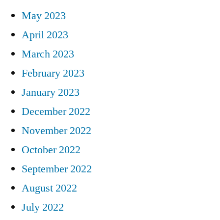
May 2023
April 2023
March 2023
February 2023
January 2023
December 2022
November 2022
October 2022
September 2022
August 2022
July 2022