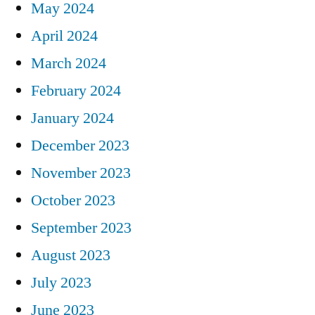
May 2024
April 2024
March 2024
February 2024
January 2024
December 2023
November 2023
October 2023
September 2023
August 2023
July 2023
June 2023