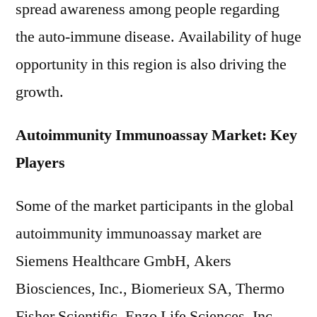
spread awareness among people regarding
the auto-immune disease. Availability of huge
opportunity in this region is also driving the
growth.
Autoimmunity Immunoassay Market: Key
Players
Some of the market participants in the global
autoimmunity immunoassay market are
Siemens Healthcare GmbH, Akers
Biosciences, Inc., Biomerieux SA, Thermo
Fisher Scientific, Enzo Life Sciences, Inc.,