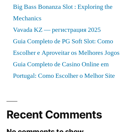
Big Bass Bonanza Slot : Exploring the
Mechanics
Vavada KZ — регистрация 2025
Guia Completo de PG Soft Slot: Como
Escolher e Aproveitar os Melhores Jogos
Guia Completo de Casino Online em
Portugal: Como Escolher o Melhor Site
Recent Comments
No comments to show.