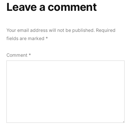
Leave a comment
Your email address will not be published.
Required
fields are marked
*
Comment
*