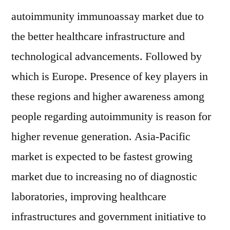
autoimmunity immunoassay market due to
the better healthcare infrastructure and
technological advancements. Followed by
which is Europe. Presence of key players in
these regions and higher awareness among
people regarding autoimmunity is reason for
higher revenue generation. Asia-Pacific
market is expected to be fastest growing
market due to increasing no of diagnostic
laboratories, improving healthcare
infrastructures and government initiative to