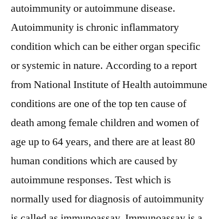
autoimmunity or autoimmune disease.
Autoimmunity is chronic inflammatory
condition which can be either organ specific
or systemic in nature. According to a report
from National Institute of Health autoimmune
conditions are one of the top ten cause of
death among female children and women of
age up to 64 years, and there are at least 80
human conditions which are caused by
autoimmune responses. Test which is
normally used for diagnosis of autoimmunity
is called as immunoassay. Immunoassay is a