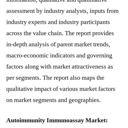
assessment by industry analysts, inputs from
industry experts and industry participants
across the value chain. The report provides
in-depth analysis of parent market trends,
macro-economic indicators and governing
factors along with market attractiveness as
per segments. The report also maps the
qualitative impact of various market factors
on market segments and geographies.
Autoimmunity Immunoassay Market: