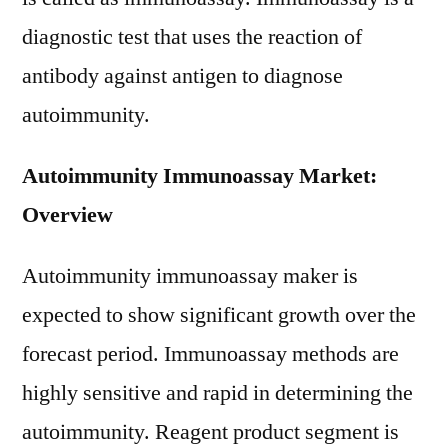
diagnostic test that uses the reaction of
antibody against antigen to diagnose
autoimmunity.
Autoimmunity Immunoassay Market:
Overview
Autoimmunity immunoassay maker is
expected to show significant growth over the
forecast period. Immunoassay methods are
highly sensitive and rapid in determining the
autoimmunity. Reagent product segment is