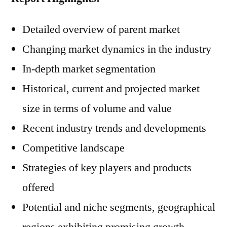
Detailed overview of parent market
Changing market dynamics in the industry
In-depth market segmentation
Historical, current and projected market
size in terms of volume and value
Recent industry trends and developments
Competitive landscape
Strategies of key players and products
offered
Potential and niche segments, geographical