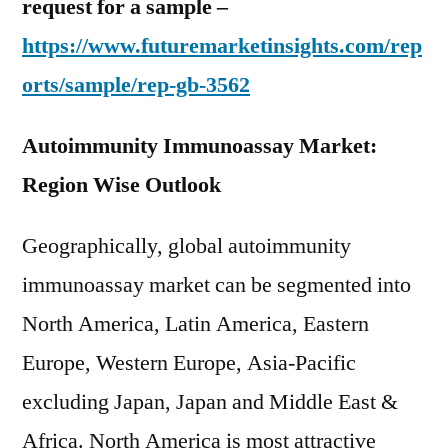
request for a sample –
https://www.futuremarketinsights.com/rep
orts/sample/rep-gb-3562
Autoimmunity Immunoassay Market:
Region Wise Outlook
Geographically, global autoimmunity
immunoassay market can be segmented into
North America, Latin America, Eastern
Europe, Western Europe, Asia-Pacific
excluding Japan, Japan and Middle East &
Africa. North America is most attractive