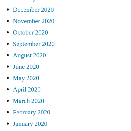
December 2020
November 2020
October 2020
September 2020
August 2020
June 2020
May 2020
April 2020
March 2020
February 2020
January 2020