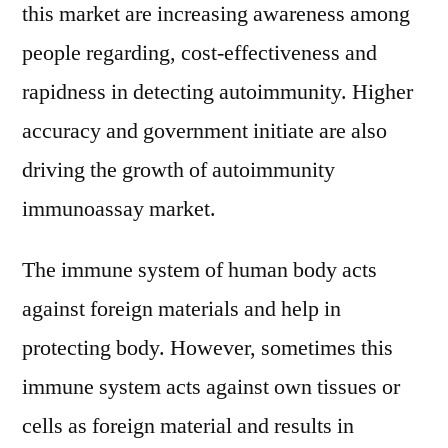
And
this market are increasing awareness among
Forecast
people regarding, cost-effectiveness and
To
rapidness in detecting autoimmunity. Higher
2021-
2027
accuracy and government initiate are also
driving the growth of autoimmunity
immunoassay market.
The immune system of human body acts
against foreign materials and help in
protecting body. However, sometimes this
immune system acts against own tissues or
cells as foreign material and results in