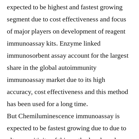
expected to be highest and fastest growing
segment due to cost effectiveness and focus
of major players on development of reagent
immunoassay kits. Enzyme linked
immunosorbent assay account for the largest
share in the global autoimmunity
immunoassay market due to its high
accuracy, cost effectiveness and this method
has been used for a long time.
But Chemiluminescence immunoassay is
expected to be fastest growing due to due to