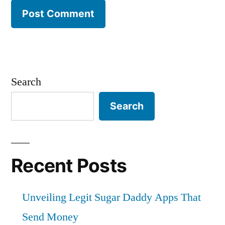
Search
Search
Recent Posts
Unveiling Legit Sugar Daddy Apps That
Send Money