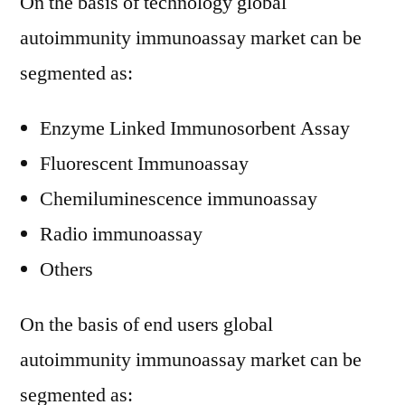
On the basis of technology global
autoimmunity immunoassay market can be
segmented as:
Enzyme Linked Immunosorbent Assay
Fluorescent Immunoassay
Chemiluminescence immunoassay
Radio immunoassay
Others
On the basis of end users global
autoimmunity immunoassay market can be
segmented as: