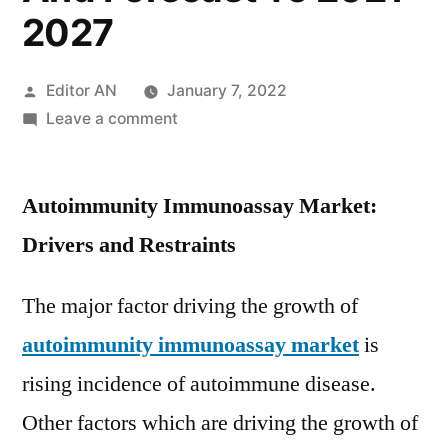
2027
Posted
Editor AN
January 7, 2022
by
on
Leave a comment
Autoimmunity
Immunoassay
Autoimmunity Immunoassay Market:
Market
Trends,
Drivers and Restraints
Key
Driven
The major factor driving the growth of
Factors,
autoimmunity immunoassay market
is
Region-
wise
rising incidence of autoimmune disease.
Outlook,
Other factors which are driving the growth of
Segmentation