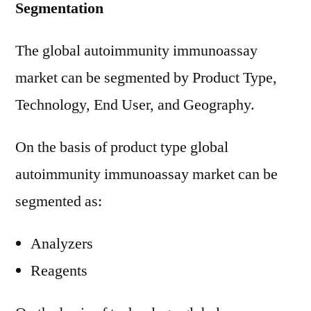
Segmentation
The global autoimmunity immunoassay
market can be segmented by Product Type,
Technology, End User, and Geography.
On the basis of product type global
autoimmunity immunoassay market can be
segmented as:
Analyzers
Reagents