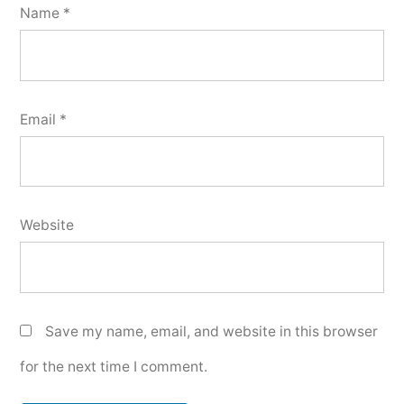
Name
*
Email
*
Website
Save my name, email, and website in this browser
for the next time I comment.