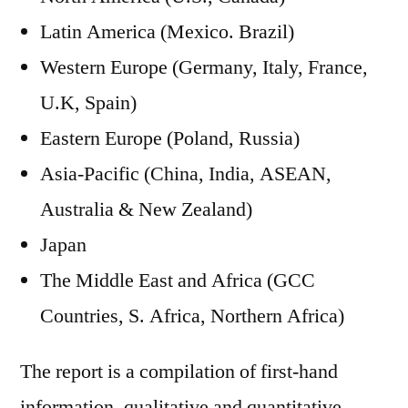
Latin America (Mexico. Brazil)
Western Europe (Germany, Italy, France,
U.K, Spain)
Eastern Europe (Poland, Russia)
Asia-Pacific (China, India, ASEAN,
Australia & New Zealand)
Japan
The Middle East and Africa (GCC
Countries, S. Africa, Northern Africa)
The report is a compilation of first-hand
information, qualitative and quantitative