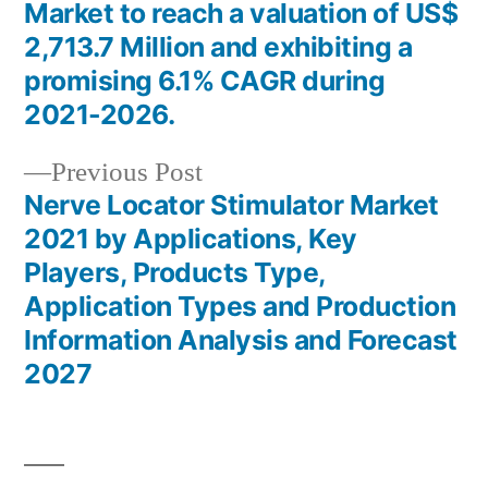
Post
Market to reach a valuation of US$
navigation
2,713.7 Million and exhibiting a
promising 6.1% CAGR during
2021-2026.
Previous
Previous Post
post:
Nerve Locator Stimulator Market
2021 by Applications, Key
Players, Products Type,
Application Types and Production
Information Analysis and Forecast
2027