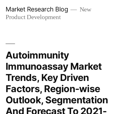
Skip
Market Research Blog
New
to
Product Development
content
Autoimmunity
Immunoassay Market
Trends, Key Driven
Factors, Region-wise
Outlook, Segmentation
And Forecast To 2021-