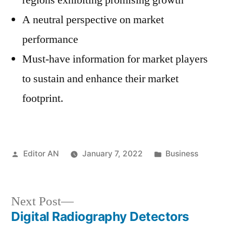
regions exhibiting promising growth
A neutral perspective on market
performance
Must-have information for market players
to sustain and enhance their market
footprint.
Posted
Posted
Editor AN
January 7, 2022
Business
by
in
Next
Next Post
post:
Digital Radiography Detectors