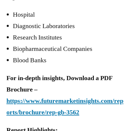
Hospital
Diagnostic Laboratories
Research Institutes
Biopharmaceutical Companies
Blood Banks
For in-depth insights, Download a PDF
Brochure –
https://www.futuremarketinsights.com/rep
orts/brochure/rep-gb-3562
Report Highlights: