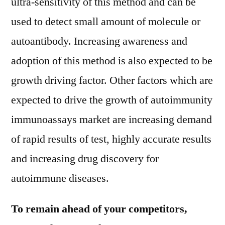
ultra-sensitivity of this method and can be
used to detect small amount of molecule or
autoantibody. Increasing awareness and
adoption of this method is also expected to be
growth driving factor. Other factors which are
expected to drive the growth of autoimmunity
immunoassays market are increasing demand
of rapid results of test, highly accurate results
and increasing drug discovery for
autoimmune diseases.
To remain ahead of your competitors,