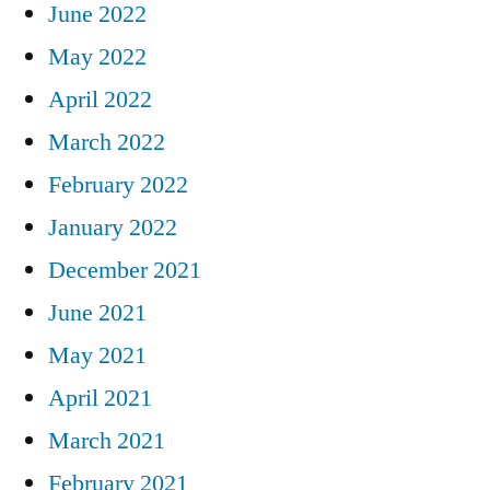
June 2022
May 2022
April 2022
March 2022
February 2022
January 2022
December 2021
June 2021
May 2021
April 2021
March 2021
February 2021