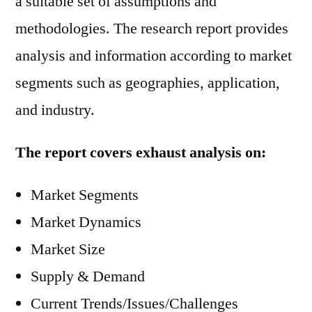
a suitable set of assumptions and
methodologies. The research report provides
analysis and information according to market
segments such as geographies, application,
and industry.
The report covers exhaust analysis on:
Market Segments
Market Dynamics
Market Size
Supply & Demand
Current Trends/Issues/Challenges