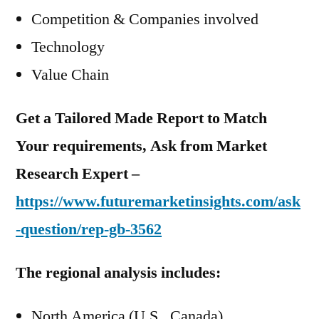
Competition & Companies involved
Technology
Value Chain
Get a Tailored Made Report to Match
Your requirements, Ask from Market
Research Expert –
https://www.futuremarketinsights.com/ask
-question/rep-gb-3562
The regional analysis includes:
North America (U.S., Canada)