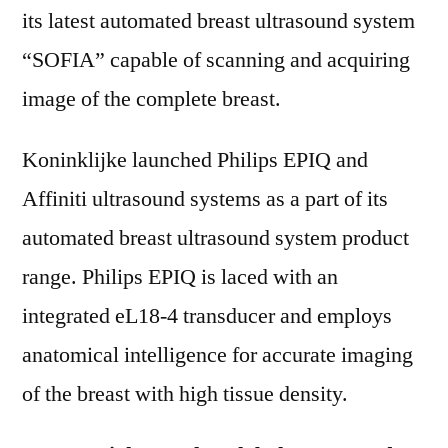
its latest automated breast ultrasound system
“SOFIA” capable of scanning and acquiring
image of the complete breast.
Koninklijke launched Philips EPIQ and
Affiniti ultrasound systems as a part of its
automated breast ultrasound system product
range. Philips EPIQ is laced with an
integrated eL18-4 transducer and employs
anatomical intelligence for accurate imaging
of the breast with high tissue density.