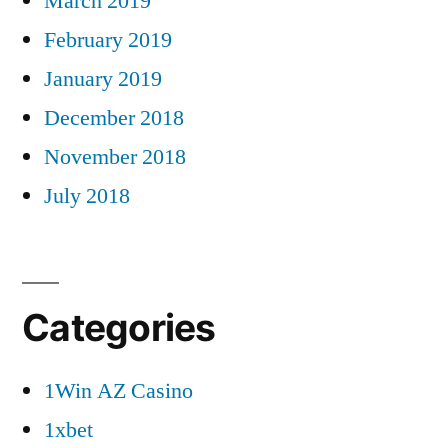
March 2019
February 2019
January 2019
December 2018
November 2018
July 2018
Categories
1Win AZ Casino
1xbet