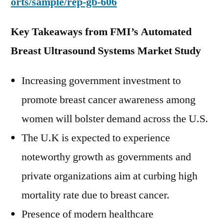
orts/sample/rep-gb-606
Key Takeaways from FMI’s Automated
Breast Ultrasound Systems Market Study
Increasing government investment to
promote breast cancer awareness among
women will bolster demand across the U.S.
The U.K is expected to experience
noteworthy growth as governments and
private organizations aim at curbing high
mortality rate due to breast cancer.
Presence of modern healthcare