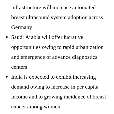
infrastructure will increase automated
breast ultrasound system adoption across
Germany
Saudi Arabia will offer lucrative
opportunities owing to rapid urbanization
and emergence of advance diagnostics
centers.
India is expected to exhibit increasing
demand owing to increase in per capita
income and to growing incidence of breast
cancer among women.