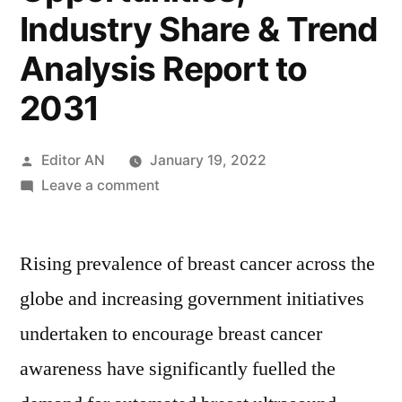
Industry Share & Trend
Analysis Report to
2031
Posted
Editor AN
January 19, 2022
by
on
Leave a comment
Automated
Breast
Rising prevalence of breast cancer across the
Ultrasound
Systems
globe and increasing government initiatives
Market
undertaken to encourage breast cancer
Research
Report:
awareness have significantly fuelled the
Key