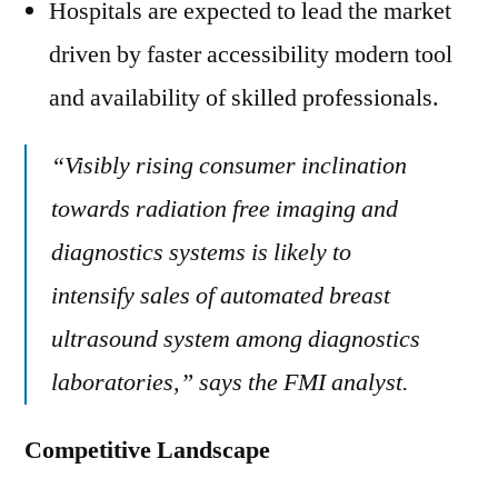
Hospitals are expected to lead the market
driven by faster accessibility modern tool
and availability of skilled professionals.
“Visibly rising consumer inclination
towards radiation free imaging and
diagnostics systems is likely to
intensify sales of automated breast
ultrasound system among diagnostics
laboratories,” says the FMI analyst.
Competitive Landscape