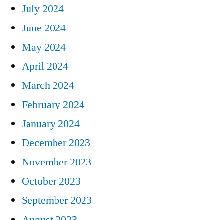
July 2024
June 2024
May 2024
April 2024
March 2024
February 2024
January 2024
December 2023
November 2023
October 2023
September 2023
August 2023