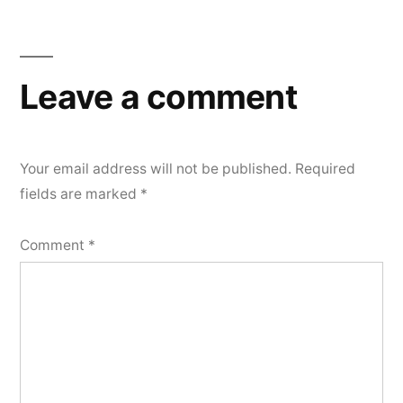
Leave a comment
Your email address will not be published.
Required
fields are marked
*
Comment
*