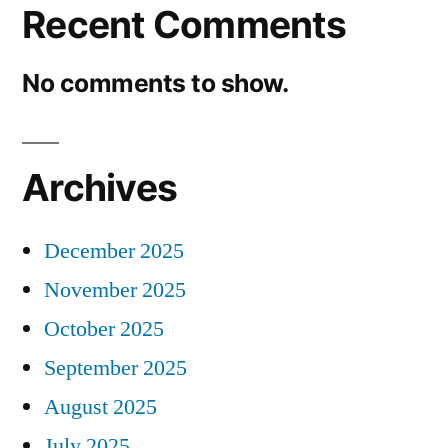
Recent Comments
No comments to show.
Archives
December 2025
November 2025
October 2025
September 2025
August 2025
July 2025