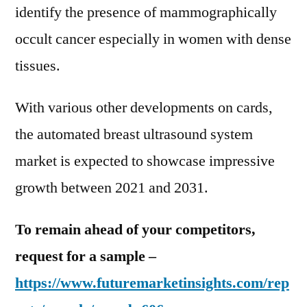
identify the presence of mammographically
occult cancer especially in women with dense
tissues.
With various other developments on cards,
the automated breast ultrasound system
market is expected to showcase impressive
growth between 2021 and 2031.
To remain ahead of your competitors,
request for a sample –
https://www.futuremarketinsights.com/rep