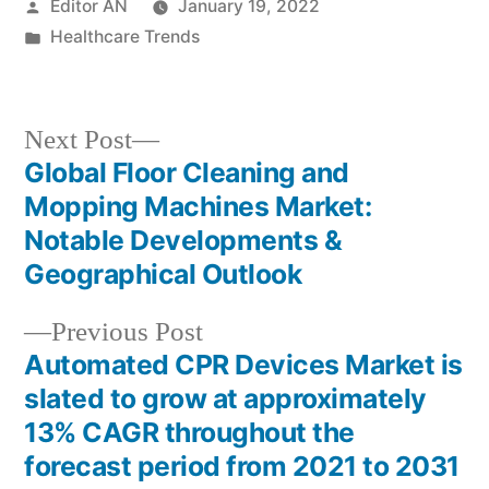
Posted
Editor AN
January 19, 2022
by
Posted
Healthcare Trends
in
Next
Next Post
post:
Global Floor Cleaning and
Post
Mopping Machines Market:
navigation
Notable Developments &
Geographical Outlook
Previous
Previous Post
post:
Automated CPR Devices Market is
slated to grow at approximately
13% CAGR throughout the
forecast period from 2021 to 2031