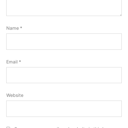
Name
*
Email
*
Website