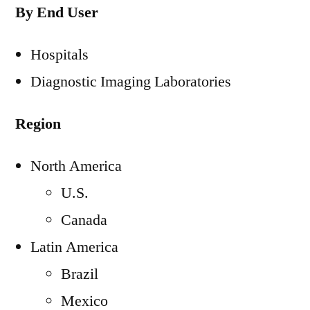
By End User
Hospitals
Diagnostic Imaging Laboratories
Region
North America
U.S.
Canada
Latin America
Brazil
Mexico