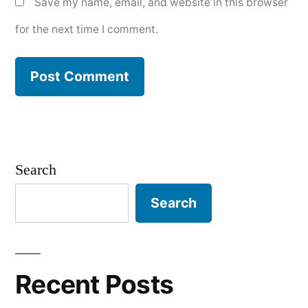
Save my name, email, and website in this browser
for the next time I comment.
Search
Search
Recent Posts