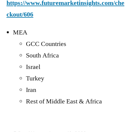
https://www.futuremarketinsights.com/che
ckout/606
MEA
GCC Countries
South Africa
Israel
Turkey
Iran
Rest of Middle East & Africa