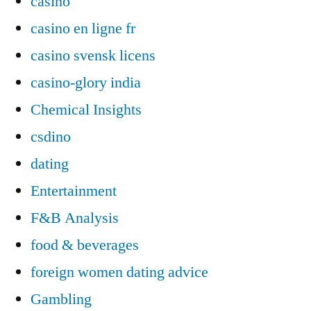
casino
casino en ligne fr
casino svensk licens
casino-glory india
Chemical Insights
csdino
dating
Entertainment
F&B Analysis
food & beverages
foreign women dating advice
Gambling