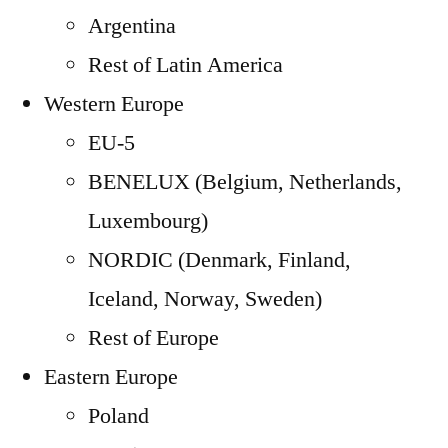
Argentina
Rest of Latin America
Western Europe
EU-5
BENELUX (Belgium, Netherlands,
Luxembourg)
NORDIC (Denmark, Finland,
Iceland, Norway, Sweden)
Rest of Europe
Eastern Europe
Poland