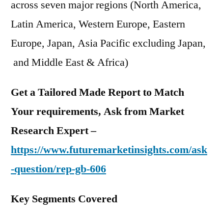
across seven major regions (North America,
Latin America, Western Europe, Eastern
Europe, Japan, Asia Pacific excluding Japan,
and Middle East & Africa)
Get a Tailored Made Report to Match
Your requirements, Ask from Market
Research Expert –
https://www.futuremarketinsights.com/ask
-question/rep-gb-606
Key Segments Covered