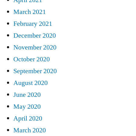
March 2021
February 2021
December 2020
November 2020
October 2020
September 2020
August 2020
June 2020
May 2020
April 2020
March 2020