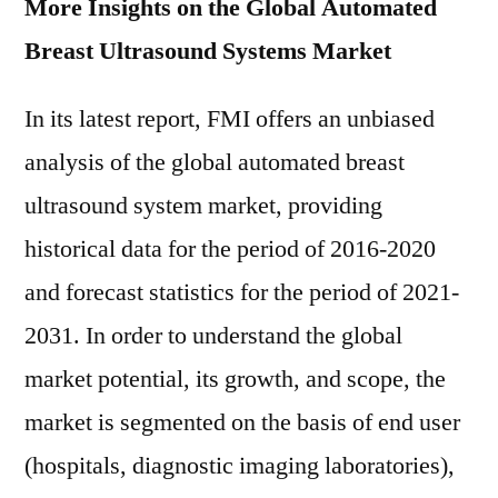
More Insights on the Global Automated
Breast Ultrasound Systems Market
In its latest report, FMI offers an unbiased
analysis of the global automated breast
ultrasound system market, providing
historical data for the period of 2016-2020
and forecast statistics for the period of 2021-
2031. In order to understand the global
market potential, its growth, and scope, the
market is segmented on the basis of end user
(hospitals, diagnostic imaging laboratories),