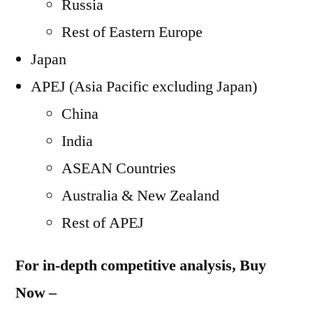
Russia
Rest of Eastern Europe
Japan
APEJ (Asia Pacific excluding Japan)
China
India
ASEAN Countries
Australia & New Zealand
Rest of APEJ
For in-depth competitive analysis, Buy
Now –