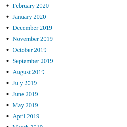
February 2020
January 2020
December 2019
November 2019
October 2019
September 2019
August 2019
July 2019
June 2019
May 2019
April 2019