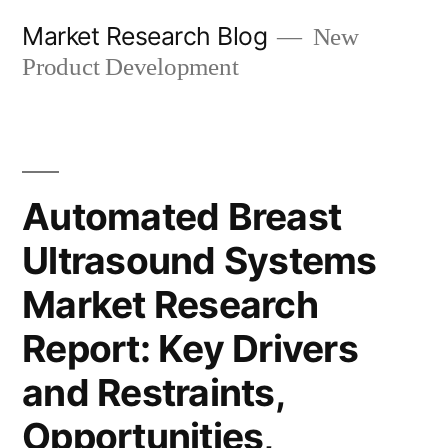
Skip
Market Research Blog
New
to
Product Development
content
Automated Breast
Ultrasound Systems
Market Research
Report: Key Drivers
and Restraints,
Opportunities,