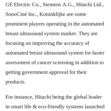
GE Electric Co., Siemens A.G., Hitachi Ltd.,
SonoCiné Inc., Koninklijke are some
prominent players operating in the automated
breast ultrasound system market. They are
focusing on improving the accuracy of
automated breast ultrasound system for faster
assessment of cancer screening in addition to
getting government approval for their
products.
For instance, Hitachi being the global leader
in smart life & eco-friendly systems launched