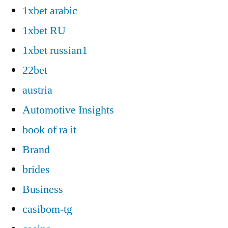
1xbet arabic
1xbet RU
1xbet russian1
22bet
austria
Automotive Insights
book of ra it
Brand
brides
Business
casibom-tg