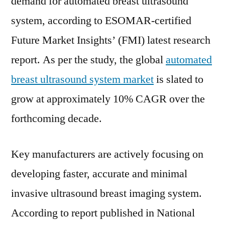
demand for automated breast ultrasound
Drivers
system, according to ESOMAR-certified
and
Restraints,
Future Market Insights’ (FMI) latest research
Opportunities,
report. As per the study, the global
automated
Industry
Share
breast ultrasound system market
is slated to
&
grow at approximately 10% CAGR over the
Trend
forthcoming decade.
Analysis
Report
to
Key manufacturers are actively focusing on
2031
developing faster, accurate and minimal
invasive ultrasound breast imaging system.
According to report published in National