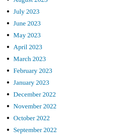
July 2023
June 2023
May 2023
April 2023
March 2023
February 2023
January 2023
December 2022
November 2022
October 2022
September 2022