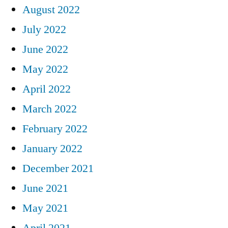
August 2022
July 2022
June 2022
May 2022
April 2022
March 2022
February 2022
January 2022
December 2021
June 2021
May 2021
April 2021