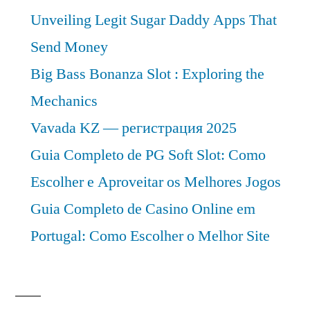
Unveiling Legit Sugar Daddy Apps That
Send Money
Big Bass Bonanza Slot : Exploring the
Mechanics
Vavada KZ — регистрация 2025
Guia Completo de PG Soft Slot: Como
Escolher e Aproveitar os Melhores Jogos
Guia Completo de Casino Online em
Portugal: Como Escolher o Melhor Site