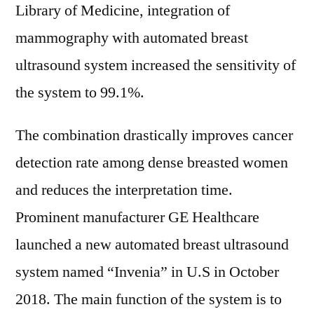
Library of Medicine, integration of
mammography with automated breast
ultrasound system increased the sensitivity of
the system to 99.1%.
The combination drastically improves cancer
detection rate among dense breasted women
and reduces the interpretation time.
Prominent manufacturer GE Healthcare
launched a new automated breast ultrasound
system named “Invenia” in U.S in October
2018. The main function of the system is to