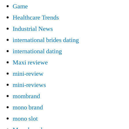
Game
Healthcare Trends
Industrial News
international brides dating
international dating
Maxi reviewe
mini-review
mini-reviews
mombrand
mono brand
mono slot