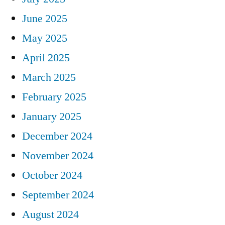
June 2025
May 2025
April 2025
March 2025
February 2025
January 2025
December 2024
November 2024
October 2024
September 2024
August 2024