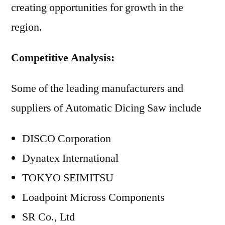
creating opportunities for growth in the
region.
Competitive Analysis:
Some of the leading manufacturers and
suppliers of Automatic Dicing Saw include
DISCO Corporation
Dynatex International
TOKYO SEIMITSU
Loadpoint Micross Components
SR Co., Ltd