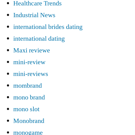
Healthcare Trends
Industrial News
international brides dating
international dating
Maxi reviewe
mini-review
mini-reviews
mombrand
mono brand
mono slot
Monobrand
monogame