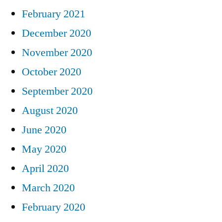
February 2021
December 2020
November 2020
October 2020
September 2020
August 2020
June 2020
May 2020
April 2020
March 2020
February 2020