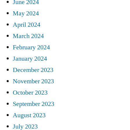
June 2024
May 2024
April 2024
March 2024
February 2024
January 2024
December 2023
November 2023
October 2023
September 2023
August 2023
July 2023