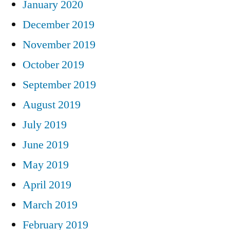
January 2020
December 2019
November 2019
October 2019
September 2019
August 2019
July 2019
June 2019
May 2019
April 2019
March 2019
February 2019