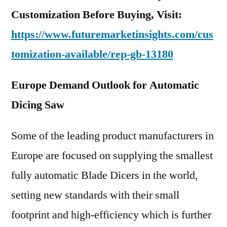
Customization Before Buying, Visit:
https://www.futuremarketinsights.com/cus
tomization-available/rep-gb-13180
Europe Demand Outlook for Automatic
Dicing Saw
Some of the leading product manufacturers in
Europe are focused on supplying the smallest
fully automatic Blade Dicers in the world,
setting new standards with their small
footprint and high-efficiency which is further