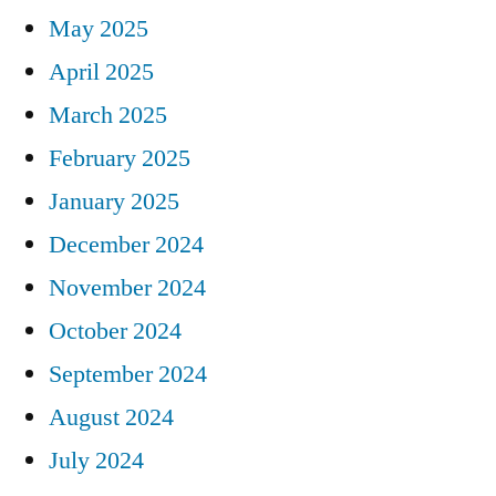
May 2025
April 2025
March 2025
February 2025
January 2025
December 2024
November 2024
October 2024
September 2024
August 2024
July 2024