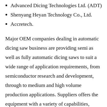
Advanced Dicing Technologies Ltd. (ADT)
Shenyang Heyan Technology Co., Ltd.
Accretech.
Major OEM companies dealing in automatic
dicing saw business are providing semi as
well as fully automatic dicing saws to suit a
wide range of application requirements, from
semiconductor research and development,
through to medium and high volume
production applications. Suppliers offers the
equipment with a variety of capabilities,