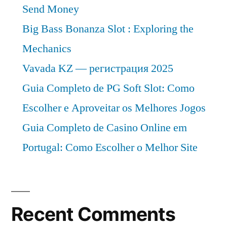
Send Money
Big Bass Bonanza Slot : Exploring the
Mechanics
Vavada KZ — регистрация 2025
Guia Completo de PG Soft Slot: Como
Escolher e Aproveitar os Melhores Jogos
Guia Completo de Casino Online em
Portugal: Como Escolher o Melhor Site
Recent Comments