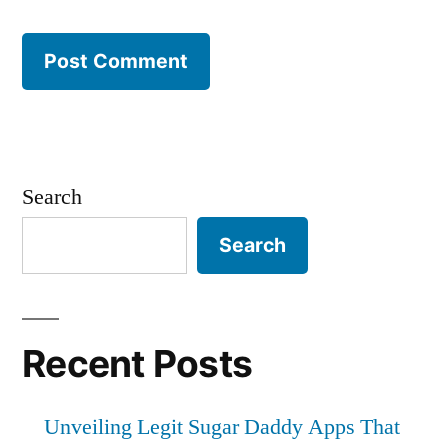
Search
Search
Recent Posts
Unveiling Legit Sugar Daddy Apps That