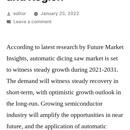
Posted
editor
January 25, 2022
by
on
Leave a comment
Automatic
Dicing
According to latest research by Future Market
Saw
Market
Insights, automatic dicing saw market is set
Competitive
to witness steady growth during 2021-2031.
Growth
Strategies
The demand will witness steady recovery in
Based
short-term, with optimistic growth outlook in
on
the long-run. Growing semiconductor
Type,
Applications,
industry will amplify the opportunities in near
End
future, and the application of automatic
User