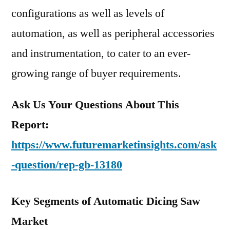
configurations as well as levels of
automation, as well as peripheral accessories
and instrumentation, to cater to an ever-
growing range of buyer requirements.
Ask Us Your Questions About This
Report:
https://www.futuremarketinsights.com/ask
-question/rep-gb-13180
Key Segments of Automatic Dicing Saw
Market