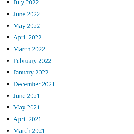
July 2022
June 2022
May 2022
April 2022
March 2022
February 2022
January 2022
December 2021
June 2021
May 2021
April 2021
March 2021