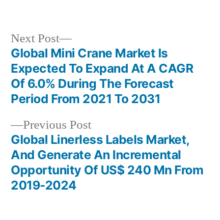
by
in
Next
Next Post
post:
Global Mini Crane Market Is
Post
Expected To Expand At A CAGR
navigation
Of 6.0% During The Forecast
Period From 2021 To 2031
Previous
Previous Post
post:
Global Linerless Labels Market,
And Generate An Incremental
Opportunity Of US$ 240 Mn From
2019-2024