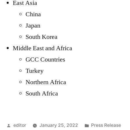
East Asia
China
Japan
South Korea
Middle East and Africa
GCC Countries
Turkey
Northern Africa
South Africa
Posted
Posted
editor
January 25, 2022
Press Release