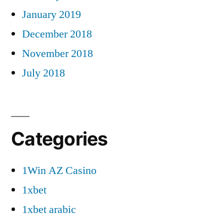
January 2019
December 2018
November 2018
July 2018
Categories
1Win AZ Casino
1xbet
1xbet arabic