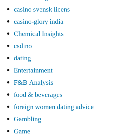
casino svensk licens
casino-glory india
Chemical Insights
csdino
dating
Entertainment
F&B Analysis
food & beverages
foreign women dating advice
Gambling
Game