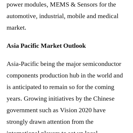
power modules, MEMS & Sensors for the
automotive, industrial, mobile and medical
market.
Asia Pacific Market Outlook
Asia-Pacific being the major semiconductor
components production hub in the world and
is anticipated to remain so for the coming
years. Growing initiatives by the Chinese
government such as Vision 2020 have
strongly drawn attention from the