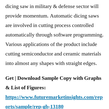
and
dicing saw in military & defense sector will
Region
provide momentum. Automatic dicing saws
are involved in cutting process controlled
automatically through software programming.
Various applications of the product include
cutting semiconductor and ceramic materials
into almost any shapes with straight edges.
Get | Download Sample Copy with Graphs
& List of Figures:
https://www.futuremarketinsights.com/rep
orts/sample/rep-gb-13180