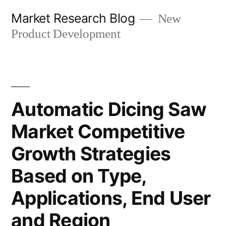
Skip
Market Research Blog
New
to
Product Development
content
Automatic Dicing Saw
Market Competitive
Growth Strategies
Based on Type,
Applications, End User
and Region