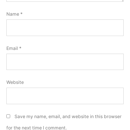
Name
*
Email
*
Website
Save my name, email, and website in this browser
for the next time I comment.