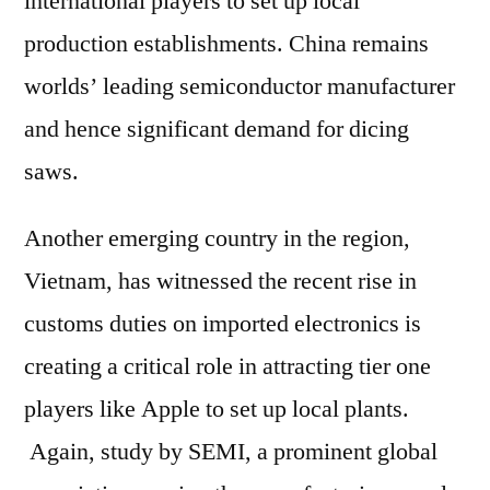
international players to set up local
production establishments. China remains
worlds’ leading semiconductor manufacturer
and hence significant demand for dicing
saws.
Another emerging country in the region,
Vietnam, has witnessed the recent rise in
customs duties on imported electronics is
creating a critical role in attracting tier one
players like Apple to set up local plants.
Again, study by SEMI, a prominent global