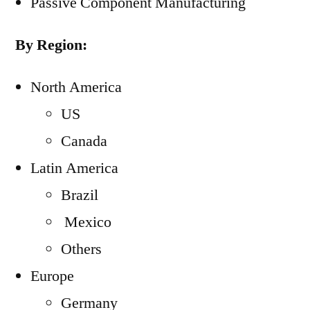
Passive Component Manufacturing
By Region:
North America
US
Canada
Latin America
Brazil
Mexico
Others
Europe
Germany