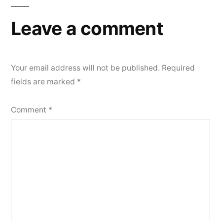
Leave a comment
Your email address will not be published.
Required
fields are marked
*
Comment
*