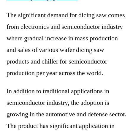
The significant demand for dicing saw comes
from electronics and semiconductor industry
where gradual increase in mass production
and sales of various wafer dicing saw
products and chiller for semiconductor
production per year across the world.
In addition to traditional applications in
semiconductor industry, the adoption is
growing in the automotive and defense sector.
The product has significant application in