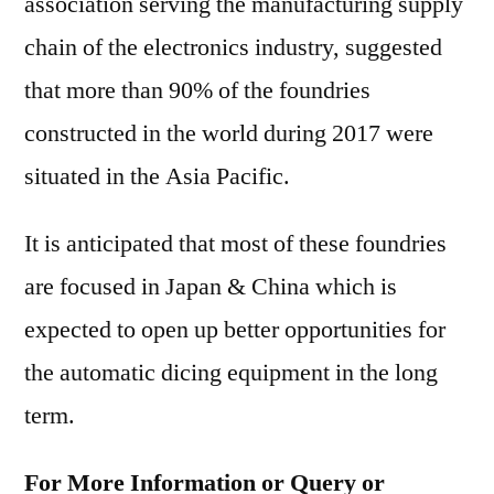
association serving the manufacturing supply
chain of the electronics industry, suggested
that more than 90% of the foundries
constructed in the world during 2017 were
situated in the Asia Pacific.
It is anticipated that most of these foundries
are focused in Japan & China which is
expected to open up better opportunities for
the automatic dicing equipment in the long
term.
For More Information or Query or