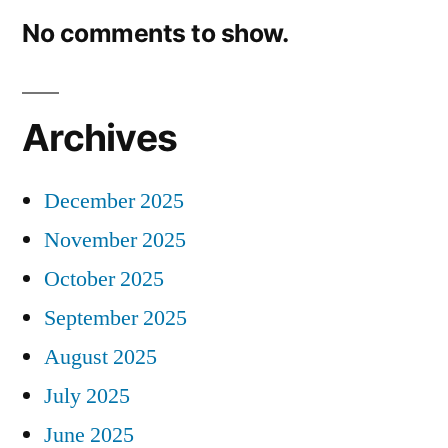
No comments to show.
Archives
December 2025
November 2025
October 2025
September 2025
August 2025
July 2025
June 2025