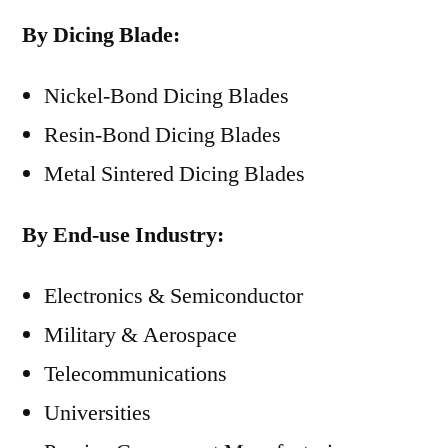
By Dicing Blade:
Nickel-Bond Dicing Blades
Resin-Bond Dicing Blades
Metal Sintered Dicing Blades
By End-use Industry:
Electronics & Semiconductor
Military & Aerospace
Telecommunications
Universities