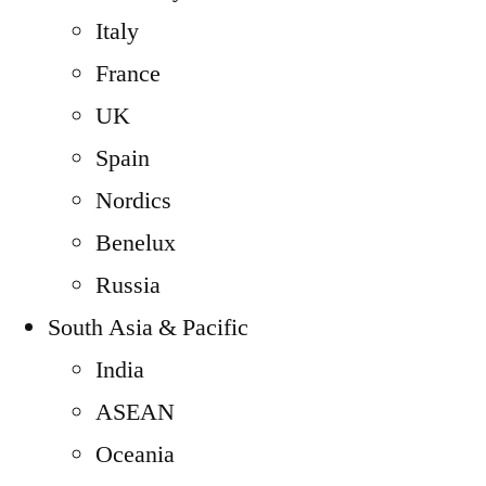
Italy
France
UK
Spain
Nordics
Benelux
Russia
South Asia & Pacific
India
ASEAN
Oceania