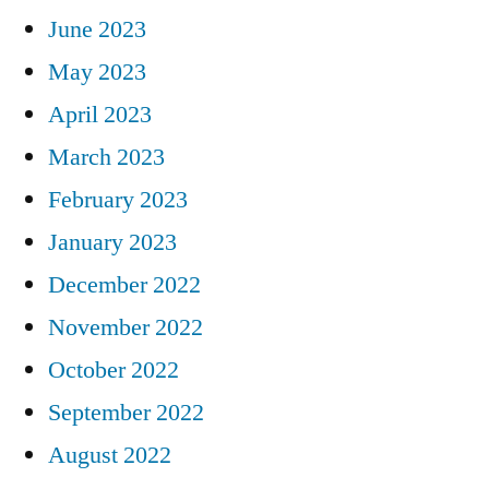
June 2023
May 2023
April 2023
March 2023
February 2023
January 2023
December 2022
November 2022
October 2022
September 2022
August 2022