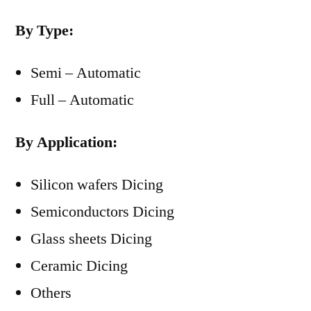
By Type:
Semi – Automatic
Full – Automatic
By Application:
Silicon wafers Dicing
Semiconductors Dicing
Glass sheets Dicing
Ceramic Dicing
Others