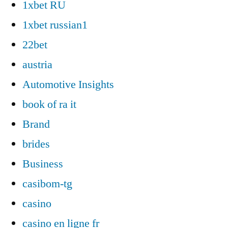
1xbet RU
1xbet russian1
22bet
austria
Automotive Insights
book of ra it
Brand
brides
Business
casibom-tg
casino
casino en ligne fr