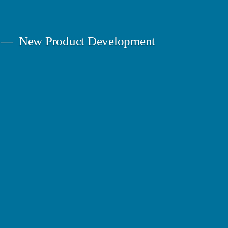
New Product Development