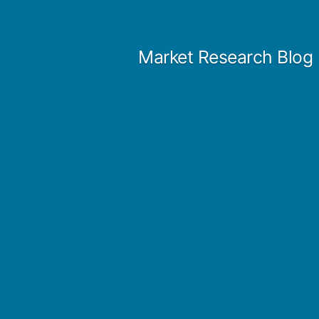
Skip
to
Market Research Blog
content