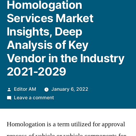
Homologation
Services Market
Insights, Deep
Analysis of Key
Vendor in the Industry
2021-2029
Posted
Editor AM
January 6, 2022
by
on
Leave a comment
Automotive
Homologation
Homologation is a term utilized for approval
Services
Market