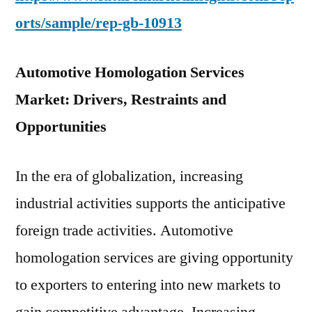
orts/sample/rep-gb-10913
Automotive Homologation Services
Market: Drivers, Restraints and
Opportunities
In the era of globalization, increasing
industrial activities supports the anticipative
foreign trade activities. Automotive
homologation services are giving opportunity
to exporters to entering into new markets to