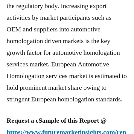
the regulatory body. Increasing export
activities by market participants such as
OEM and suppliers into automotive
homologation driven markets is the key
growth factor for automotive homologation
services market. European Automotive
Homologation services market is estimated to
hold prominent market share owing to
stringent European homologation standards.
Request a cSample of this Report @
https://www.futuremarketinsights.com/rep