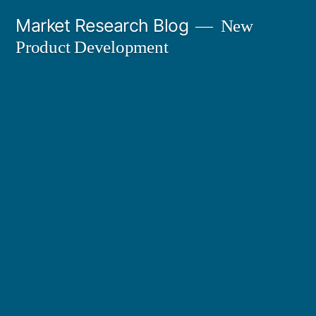
Skip
Market Research Blog
New
to
Product Development
content