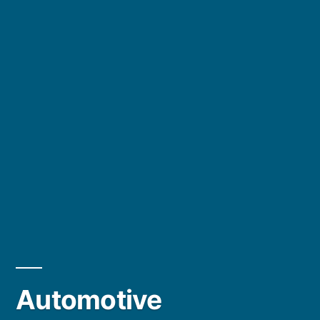
Automotive