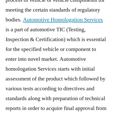
process of vehicle or vehicle components for
Insights,
meeting the certain standards of regulatory
Deep
Analysis
bodies.
Automotive Homologation Services
of
is a part of automotive TIC (Testing,
Key
Inspection & Certification) which is essential
Vendor
in
for the specified vehicle or component to
the
enter into novel market. Automotive
Industry
2021-
homologation Services starts with initial
2029
assessment of the product which followed by
various tests according to directives and
standards along with preparation of technical
reports in order to acquire final approval from