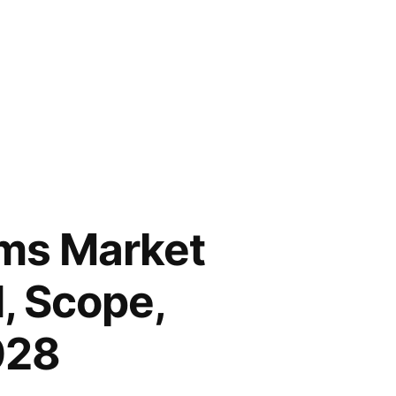
ims Market
, Scope,
028