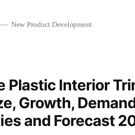
New Product Development
 Plastic Interior Tr
ize, Growth, Demand
ies and Forecast 2