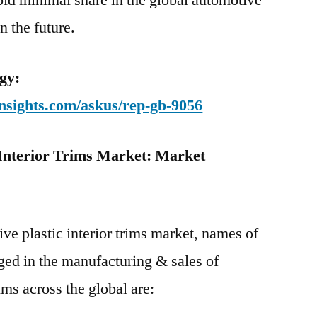
hold minimal share in the global automotive
in the future.
gy:
nsights.com/askus/rep-gb-9056
 Interior Trims Market: Market
ve plastic interior trims market, names of
ged in the manufacturing & sales of
ims across the global are: