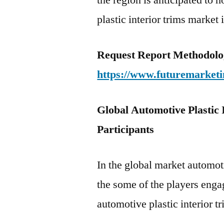
the region is anticipated to 
plastic interior trims market 
Request Report Methodolo
https://www.futuremarketi
Global Automotive Plastic
Participants
In the global market automoti
the some of the players enga
automotive plastic interior tr