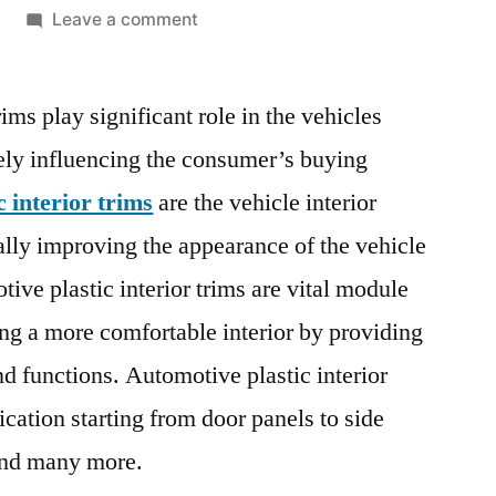
on
Leave a comment
Automotive
Plastic
ims play significant role in the vehicles
Interior
Trims
rgely influencing the consumer’s buying
Market
 interior trims
are the vehicle interior
Report
|
lly improving the appearance of the vehicle
Size,
tive plastic interior trims are vital module
Growth,
ng a more comfortable interior by providing
Demand,
Scope,
nd functions. Automotive plastic interior
Opportunities
ication starting from door panels to side
and
Forecast
 and many more.
2028