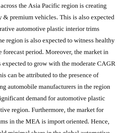
across the Asia Pacific region is creating
y & premium vehicles. This is also expected
rative automotive plastic interior trims
he region is also expected to witness healthy
 forecast period. Moreover, the market in
s expected to grow with the moderate CAGR
his can be attributed to the presence of
ing automobile manufacturers in the region
significant demand for automotive plastic
ctive region. Furthermore, the market for
trims in the MEA is import oriented. Hence,