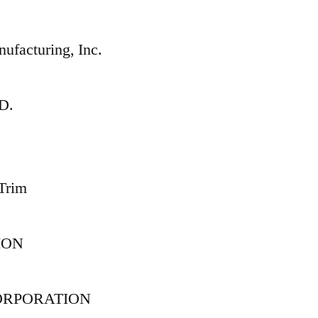
ufacturing, Inc.
D.
 Trim
ION
ORPORATION