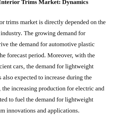
 Interior Trims Market: Dynamics
or trims market is directly depended on the
e industry. The growing demand for
rive the demand for automotive plastic
the forecast period. Moreover, with the
cient cars, the demand for lightweight
s also expected to increase during the
 the increasing production for electric and
ted to fuel the demand for lightweight
rim innovations and applications.