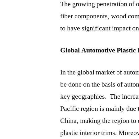
The growing penetration of ot
fiber components, wood comp
to have significant impact on
Global Automotive Plastic
In the global market of automo
be done on the basis of auto
key geographies. The increa
Pacific region is mainly due
China, making the region to 
plastic interior trims. Moreo