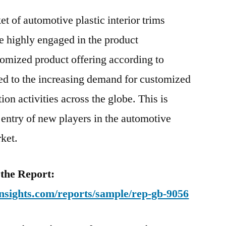
t of automotive plastic interior trims
e highly engaged in the product
omized product offering according to
ed to the increasing demand for customized
ion activities across the globe. This is
 entry of new players in the automotive
rket.
 the Report:
nsights.com/reports/sample/rep-gb-9056