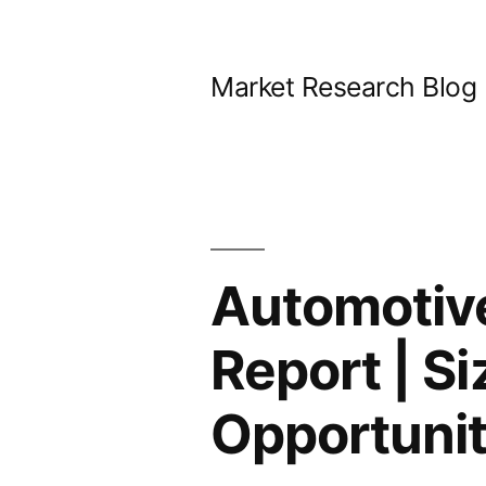
Skip
to
Market Research Blog
content
Automotive
Report | S
Opportunit