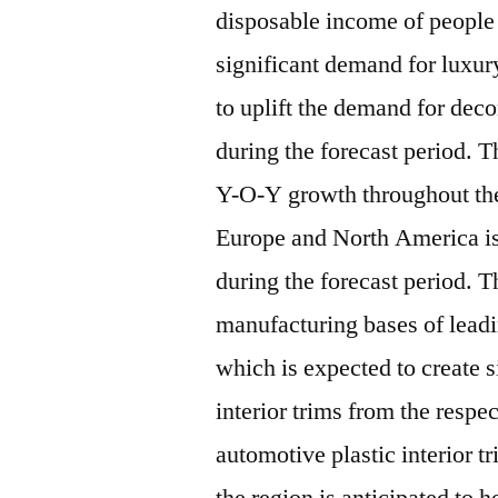
disposable income of people 
significant demand for luxur
to uplift the demand for deco
during the forecast period. T
Y-O-Y growth throughout the
Europe and North America i
during the forecast period. T
manufacturing bases of lead
which is expected to create 
interior trims from the respe
automotive plastic interior 