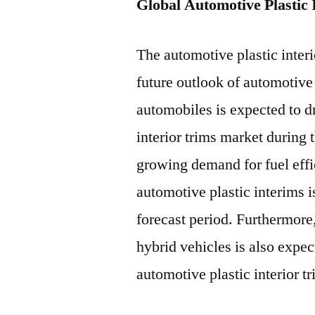
Global Automotive Plastic
The automotive plastic interi
future outlook of automotiv
automobiles is expected to d
interior trims market during 
growing demand for fuel effi
automotive plastic interims i
forecast period. Furthermore,
hybrid vehicles is also expec
automotive plastic interior t