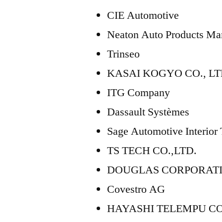
CIE Automotive
Neaton Auto Products Man
Trinseo
KASAI KOGYO CO., LT
ITG Company
Dassault Systèmes
Sage Automotive Interior
TS TECH CO.,LTD.
DOUGLAS CORPORAT
Covestro AG
HAYASHI TELEMPU C