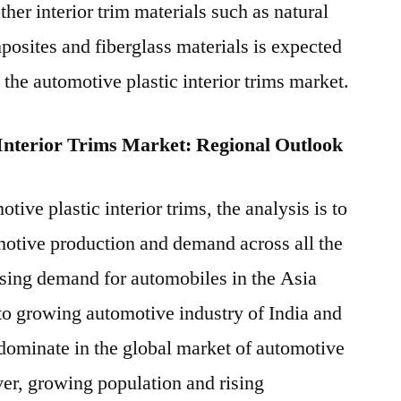
her interior trim materials such as natural
osites and fiberglass materials is expected
 the automotive plastic interior trims market.
 Interior Trims Market: Regional Outlook
tive plastic interior trims, the analysis is to
motive production and demand across all the
sing demand for automobiles in the Asia
 to growing automotive industry of India and
dominate in the global market of automotive
ver, growing population and rising