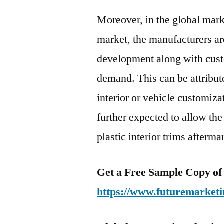
Moreover, in the global marke
market, the manufacturers ar
development along with cust
demand. This can be attribut
interior or vehicle customizat
further expected to allow the
plastic interior trims afterma
Get a Free Sample Copy of
https://www.futuremarketi