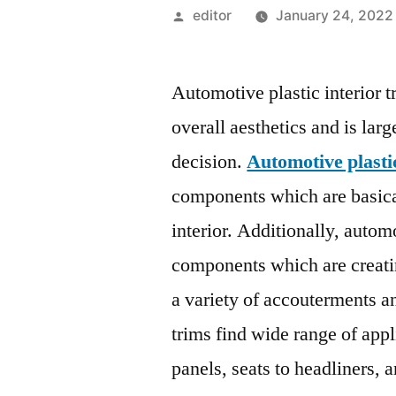
Posted
editor
January 24, 2022
by
Automotive plastic interior tr
overall aesthetics and is la
decision.
Automotive plastic
components which are basica
interior. Additionally, automo
components which are creati
a variety of accouterments a
trims find wide range of appl
panels, seats to headliners,