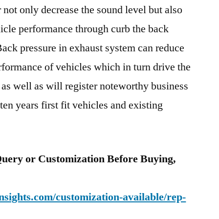
 not only decrease the sound level but also
icle performance through curb the back
Back pressure in exhaust system can reduce
rformance of vehicles which in turn drive the
as well as will register noteworthy business
en years first fit vehicles and existing
uery or Customization Before Buying,
sights.com/customization-available/rep-