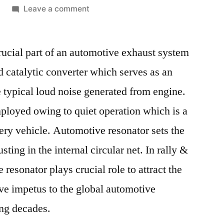
on
Leave a comment
Automotive
Resonator
ucial part of an automotive exhaust system
Market
Competitive
d catalytic converter which serves as an
Growth
 typical loud noise generated from engine.
Strategies
Based
loyed owing to quiet operation which is a
on
very vehicle. Automotive resonator sets the
Type,
ting in the internal circular net. In rally &
Applications,
End
 resonator plays crucial role to attract the
User
ive impetus to the global automotive
and
Region
ing decades.