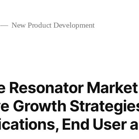
New Product Development
e Resonator Market
e Growth Strategie
ications, End User 