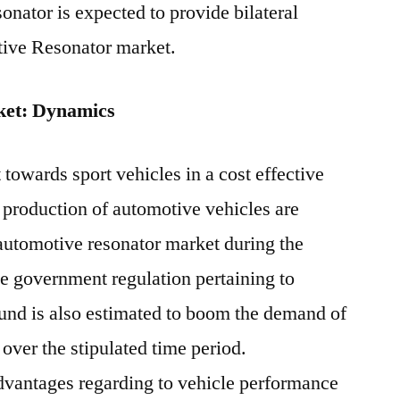
onator is expected to provide bilateral
tive Resonator market.
ket: Dynamics
towards sport vehicles in a cost effective
 production of automotive vehicles are
l automotive resonator market during the
ve government regulation pertaining to
und is also estimated to boom the demand of
over the stipulated time period.
advantages regarding to vehicle performance