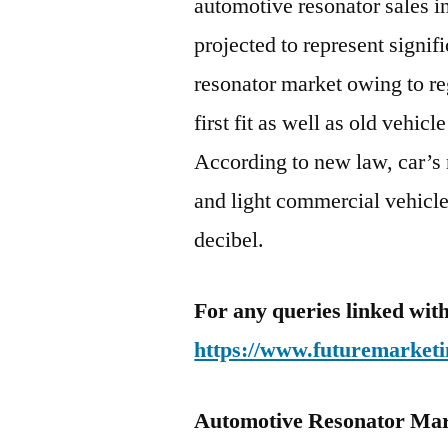
automotive resonator sales i
projected to represent signif
resonator market owing to r
first fit as well as old vehicl
According to new law, car’s 
and light commercial vehicle
decibel.
For any queries linked with
https://www.futuremarketi
Automotive Resonator Mar