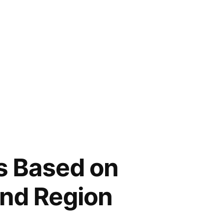
s Based on
and Region