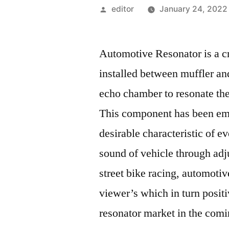
Posted
editor
January 24, 2022
by
Automotive Resonator is a cr
installed between muffler an
echo chamber to resonate the
This component has been emp
desirable characteristic of e
sound of vehicle through adjus
street bike racing, automotive
viewer’s which in turn posit
resonator market in the com