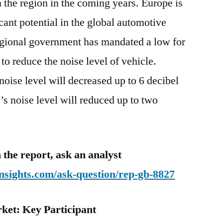
n the region in the coming years. Europe is
icant potential in the global automotive
egional government has mandated a low for
e to reduce the noise level of vehicle.
noise level will decreased up to 6 decibel
’s noise level will reduced up to two
 the report, ask an analyst
nsights.com/ask-question/rep-gb-8827
ket: Key Participant