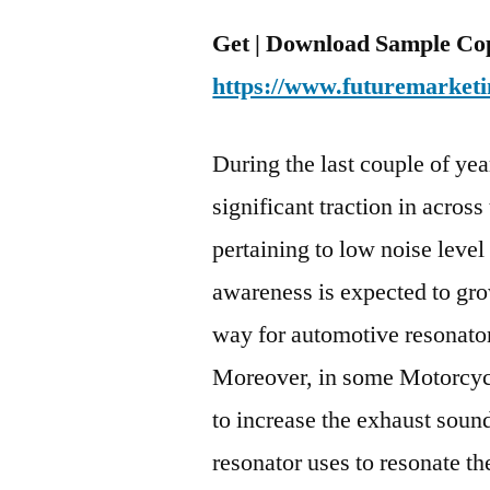
Get | Download Sample Cop
https://www.futuremarketi
During the last couple of ye
significant traction in acros
pertaining to low noise leve
awareness is expected to gro
way for automotive resonato
Moreover, in some Motorcycl
to increase the exhaust soun
resonator uses to resonate t