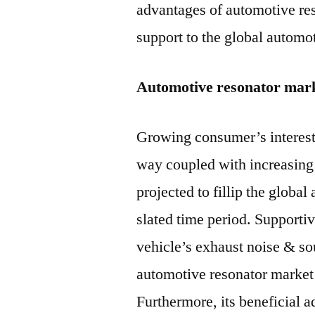
advantages of automotive res
support to the global automo
Automotive resonator mar
Growing consumer’s interest 
way coupled with increasing
projected to fillip the globa
slated time period. Supporti
vehicle’s exhaust noise & so
automotive resonator market 
Furthermore, its beneficial 