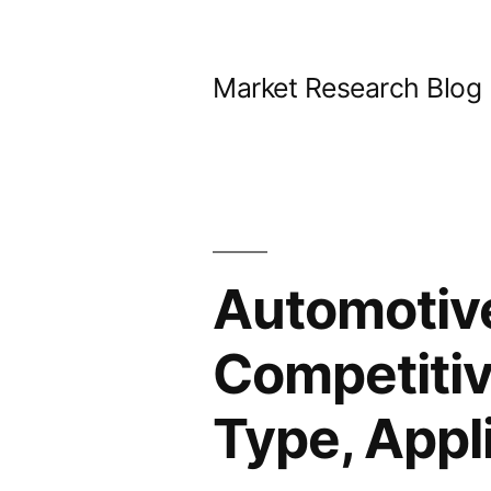
Skip
to
Market Research Blog
content
Automotiv
Competitiv
Type, Appl