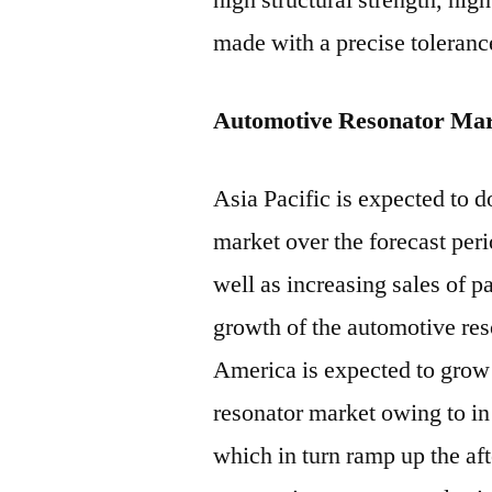
high structural strength, hig
made with a precise tolerance
Automotive Resonator Mar
Asia Pacific is expected to 
market over the forecast peri
well as increasing sales of 
growth of the automotive res
America is expected to grow 
resonator market owing to in
which in turn ramp up the af