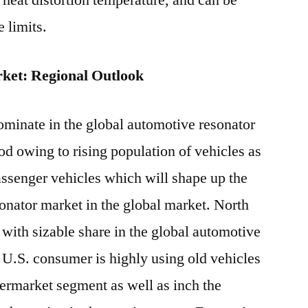
h heat distortion temperature, and can be
 limits.
ket: Regional Outlook
dominate in the global automotive resonator
od owing to rising population of vehicles as
passenger vehicles which will shape up the
onator market in the global market. North
with sizable share in the global automotive
 U.S. consumer is highly using old vehicles
termarket segment as well as inch the