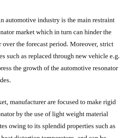
 in automotive industry is the main restraint
onator market which in turn can hinder the
 over the forecast period. Moreover, strict
les such as replaced through new vehicle e.g.
press the growth of the automotive resonator
des.
et, manufacturer are focused to make rigid
nator by the use of light weight material
es owing to its splendid properties such as