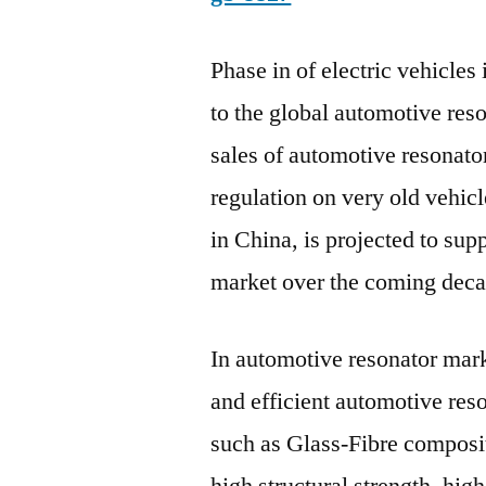
Phase in of electric vehicles
to the global automotive res
sales of automotive resonator
regulation on very old vehic
in China, is projected to sup
market over the coming deca
In automotive resonator mark
and efficient automotive reso
such as Glass-Fibre composit