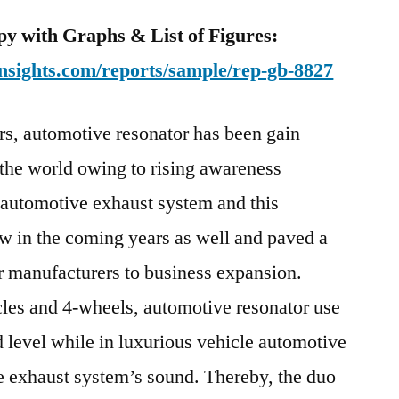
y with Graphs & List of Figures:
nsights.com/reports/sample/rep-gb-8827
ars, automotive resonator has been gain
s the world owing to rising awareness
l automotive exhaust system and this
w in the coming years as well and paved a
r manufacturers to business expansion.
es and 4-wheels, automotive resonator use
d level while in luxurious vehicle automotive
he exhaust system’s sound. Thereby, the duo