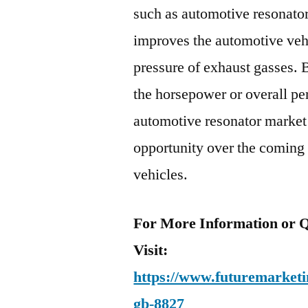
such as automotive resonator
improves the automotive veh
pressure of exhaust gasses. 
the horsepower or overall pe
automotive resonator market 
opportunity over the coming t
vehicles.
For More Information or Q
Visit:
https://www.futuremarketin
gb-8827