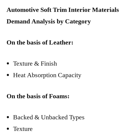
Automotive Soft Trim Interior Materials
Demand Analysis by Category
On the basis of Leather:
Texture & Finish
Heat Absorption Capacity
On the basis of Foams:
Backed & Unbacked Types
Texture