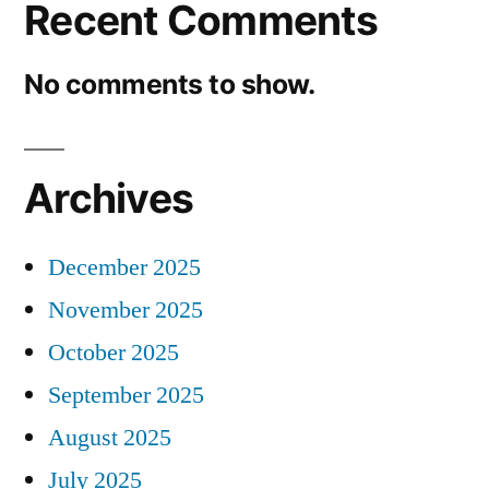
Recent Comments
No comments to show.
Archives
December 2025
November 2025
October 2025
September 2025
August 2025
July 2025