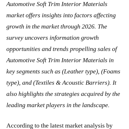
Automotive Soft Trim Interior Materials
market offers insights into factors affecting
growth in the market through 2026. The
survey uncovers information growth
opportunities and trends propelling sales of
Automotive Soft Trim Interior Materials in
key segments such as (Leather type), (Foams
type), and (Textiles & Acoustic Barriers). It
also highlights the strategies acquired by the
leading market players in the landscape.
According to the latest market analysis by