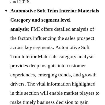
and 2026.
Automotive Soft Trim Interior Materials
Category and segment level
analysis:
FMI offers detailed analysis of
the factors influencing the sales prospect
across key segments. Automotive Soft
Trim Interior Materials category analysis
provides deep insights into customer
experiences, emerging trends, and growth
drivers. The vital information highlighted
in this section will enable market players to
make timely business decision to gain