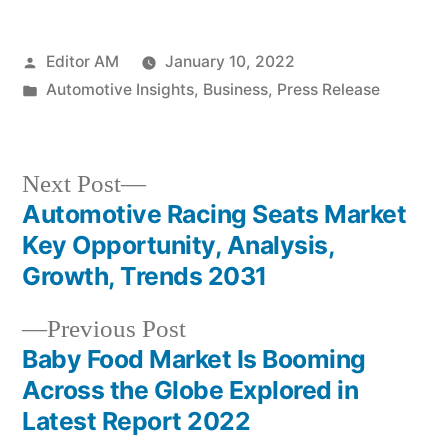
Posted
Editor AM
January 10, 2022
by
Posted
Automotive Insights
,
Business
,
Press Release
in
Next
Next Post
post:
Automotive Racing Seats Market
Post
Key Opportunity, Analysis,
navigation
Growth, Trends 2031
Previous
Previous Post
post:
Baby Food Market Is Booming
Across the Globe Explored in
Latest Report 2022