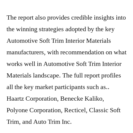
The report also provides credible insights into
the winning strategies adopted by the key
Automotive Soft Trim Interior Materials
manufacturers, with recommendation on what
works well in Automotive Soft Trim Interior
Materials landscape. The full report profiles
all the key market participants such as..
Haartz Corporation, Benecke Kaliko,
Polyone Corporation, Recticel, Classic Soft
Trim, and Auto Trim Inc.