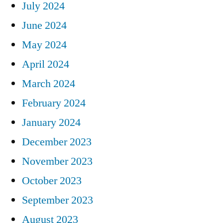
July 2024
June 2024
May 2024
April 2024
March 2024
February 2024
January 2024
December 2023
November 2023
October 2023
September 2023
August 2023