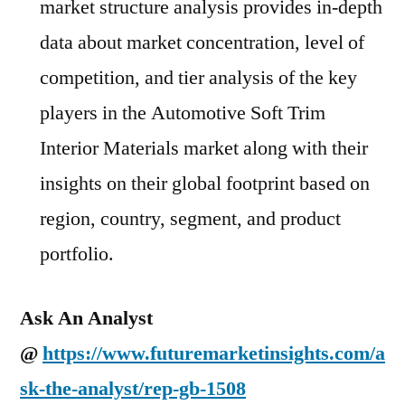
market structure analysis provides in-depth
data about market concentration, level of
competition, and tier analysis of the key
players in the Automotive Soft Trim
Interior Materials market along with their
insights on their global footprint based on
region, country, segment, and product
portfolio.
Ask An Analyst
@
https://www.futuremarketinsights.com/a
sk-the-analyst/rep-gb-1508