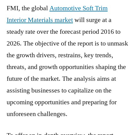
FMI, the global
Automotive Soft Trim
Interior Materials market
will surge at a
steady rate over the forecast period 2016 to
2026. The objective of the report is to unmask
the growth drivers, restrains, key trends,
threats, and growth opportunities shaping the
future of the market. The analysis aims at
assisting businesses to capitalize on the
upcoming opportunities and preparing for
unforeseen challenges.