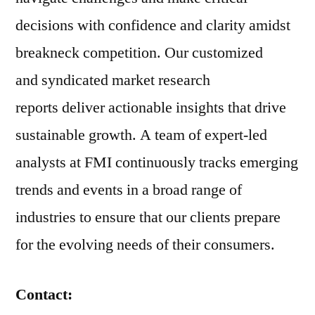
decisions with confidence and clarity amidst
breakneck competition. Our customized
and syndicated market research
reports deliver actionable insights that drive
sustainable growth. A team of expert-led
analysts at FMI continuously tracks emerging
trends and events in a broad range of
industries to ensure that our clients prepare
for the evolving needs of their consumers.
Contact: