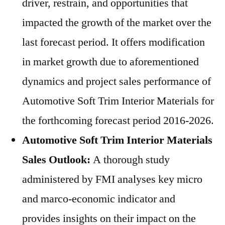
driver, restrain, and opportunities that
impacted the growth of the market over the
last forecast period. It offers modification
in market growth due to aforementioned
dynamics and project sales performance of
Automotive Soft Trim Interior Materials for
the forthcoming forecast period 2016-2026.
Automotive Soft Trim Interior Materials
Sales Outlook:
A thorough study
administered by FMI analyses key micro
and marco-economic indicator and
provides insights on their impact on the