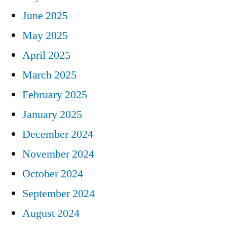
June 2025
May 2025
April 2025
March 2025
February 2025
January 2025
December 2024
November 2024
October 2024
September 2024
August 2024