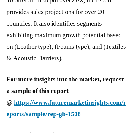
To offer an in-depth overview, the report
provides sales projections for over 20
countries. It also identifies segments
exhibiting maximum growth potential based
on (Leather type), (Foams type), and (Textiles
& Acoustic Barriers).
For more insights into the market, request
a sample of this report
@
https://www.futuremarketinsights.com/r
eports/sample/rep-gb-1508