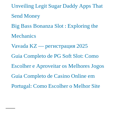
Unveiling Legit Sugar Daddy Apps That
Send Money
Big Bass Bonanza Slot : Exploring the
Mechanics
Vavada KZ — регистрация 2025
Guia Completo de PG Soft Slot: Como
Escolher e Aproveitar os Melhores Jogos
Guia Completo de Casino Online em
Portugal: Como Escolher o Melhor Site