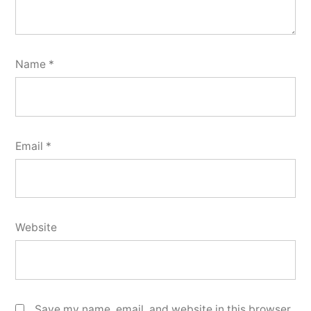
Name
*
Email
*
Website
Save my name, email, and website in this browser