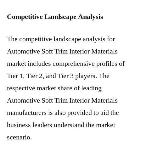
Competitive Landscape Analysis
The competitive landscape analysis for
Automotive Soft Trim Interior Materials
market includes comprehensive profiles of
Tier 1, Tier 2, and Tier 3 players. The
respective market share of leading
Automotive Soft Trim Interior Materials
manufacturers is also provided to aid the
business leaders understand the market
scenario.