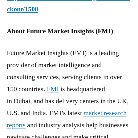
ckout/1508
About Future Market Insights (FMI)
Future Market Insights (FMI) is a leading
provider of market intelligence and
consulting services, serving clients in over
150 countries.
FMI
is headquartered
in Dubai, and has delivery centers in the UK,
U.S. and India. FMI’s latest
market research
reports
and industry analysis help businesses
navigate challenges and make critical