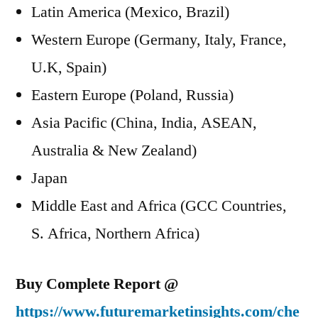
Latin America (Mexico, Brazil)
Western Europe (Germany, Italy, France,
U.K, Spain)
Eastern Europe (Poland, Russia)
Asia Pacific (China, India, ASEAN,
Australia & New Zealand)
Japan
Middle East and Africa (GCC Countries,
S. Africa, Northern Africa)
Buy Complete Report @
https://www.futuremarketinsights.com/che