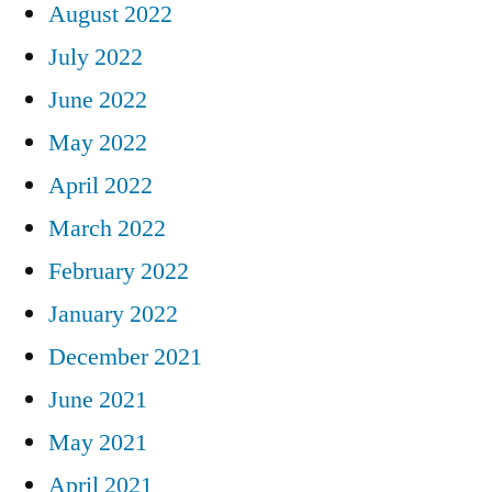
August 2022
July 2022
June 2022
May 2022
April 2022
March 2022
February 2022
January 2022
December 2021
June 2021
May 2021
April 2021