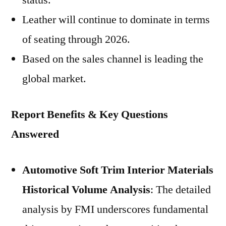
status.
Leather will continue to dominate in terms
of seating through 2026.
Based on the sales channel is leading the
global market.
Report Benefits & Key Questions
Answered
Automotive Soft Trim Interior Materials
Historical Volume Analysis
: The detailed
analysis by FMI underscores fundamental