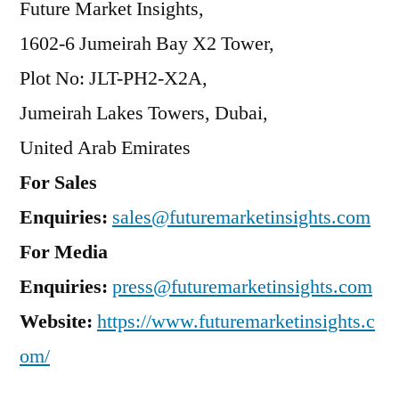
Future Market Insights,
1602-6 Jumeirah Bay X2 Tower,
Plot No: JLT-PH2-X2A,
Jumeirah Lakes Towers, Dubai,
United Arab Emirates
For Sales
Enquiries:
sales@futuremarketinsights.com
For Media
Enquiries:
press@futuremarketinsights.com
Website:
https://www.futuremarketinsights.c
om/