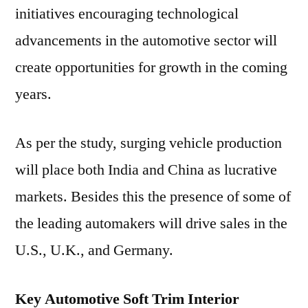
initiatives encouraging technological
advancements in the automotive sector will
create opportunities for growth in the coming
years.
As per the study, surging vehicle production
will place both India and China as lucrative
markets. Besides this the presence of some of
the leading automakers will drive sales in the
U.S., U.K., and Germany.
Key Automotive Soft Trim Interior