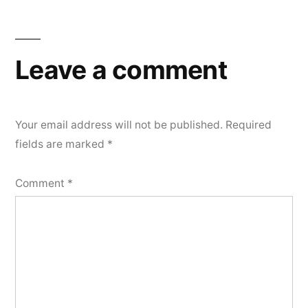
Leave a comment
Your email address will not be published.
Required
fields are marked
*
Comment
*