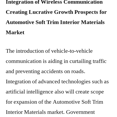
Integration of Wireless Communication
Creating Lucrative Growth Prospects for
Automotive Soft Trim Interior Materials
Market
The introduction of vehicle-to-vehicle
communication is aiding in curtailing traffic
and preventing accidents on roads.
Integration of advanced technologies such as
artificial intelligence also will create scope
for expansion of the Automotive Soft Trim
Interior Materials market. Government