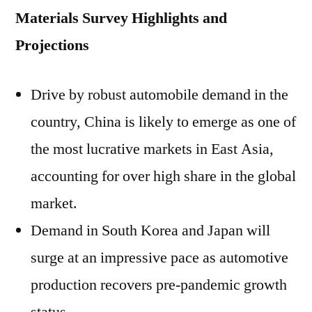
Materials Survey Highlights and
Projections
Drive by robust automobile demand in the
country, China is likely to emerge as one of
the most lucrative markets in East Asia,
accounting for over high share in the global
market.
Demand in South Korea and Japan will
surge at an impressive pace as automotive
production recovers pre-pandemic growth