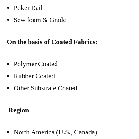
Poker Rail
Sew foam & Grade
On the basis of Coated Fabrics:
Polymer Coated
Rubber Coated
Other Substrate Coated
Region
North America (U.S., Canada)