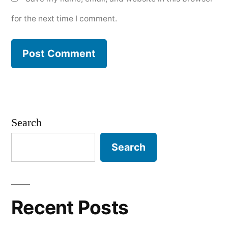
for the next time I comment.
Search
Search
Recent Posts