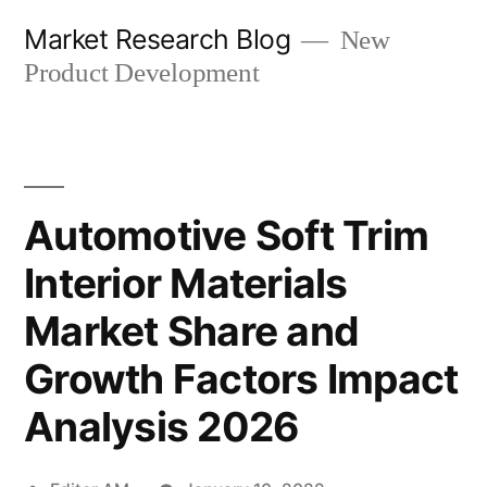
Skip
Market Research Blog
New
to
Product Development
content
Automotive Soft Trim
Interior Materials
Market Share and
Growth Factors Impact
Analysis 2026