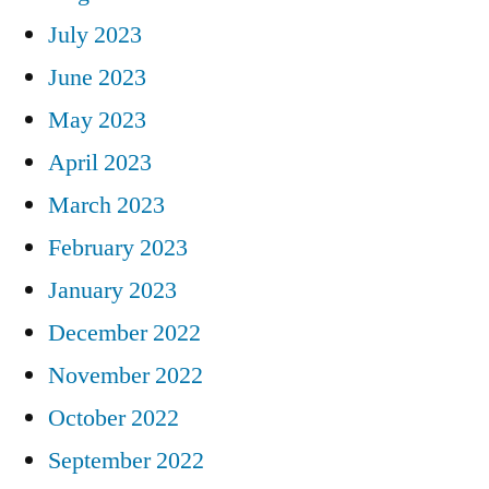
July 2023
June 2023
May 2023
April 2023
March 2023
February 2023
January 2023
December 2022
November 2022
October 2022
September 2022