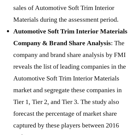
sales of Automotive Soft Trim Interior
Materials during the assessment period.
Automotive Soft Trim Interior Materials
Company & Brand Share Analysis
: The
company and brand share analysis by FMI
reveals the list of leading companies in the
Automotive Soft Trim Interior Materials
market and segregate these companies in
Tier 1, Tier 2, and Tier 3. The study also
forecast the percentage of market share
captured by these players between 2016