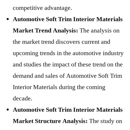
competitive advantage.
Automotive Soft Trim Interior Materials
Market Trend Analysis:
The analysis on
the market trend discovers current and
upcoming trends in the automotive industry
and studies the impact of these trend on the
demand and sales of Automotive Soft Trim
Interior Materials during the coming
decade.
Automotive Soft Trim Interior Materials
Market Structure Analysis:
The study on