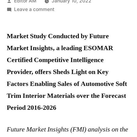
Posted
Editor AM
January 10, 2022
by
on
Leave a comment
Automotive
Soft
Market Study Conducted by Future
Trim
Interior
Market Insights, a leading ESOMAR
Materials
Certified Competitive Intelligence
Market
Share
Provider, offers Sheds Light on Key
and
Factors Enabling Sales of Automotive Soft
Growth
Trim Interior Materials over the Forecast
Factors
Impact
Period 2016-2026
Analysis
2026
Future Market Insights (FMI) analysis on the