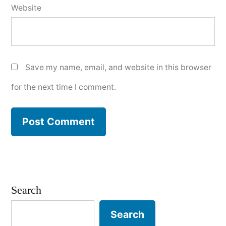
Website
Save my name, email, and website in this browser
for the next time I comment.
Search
Search