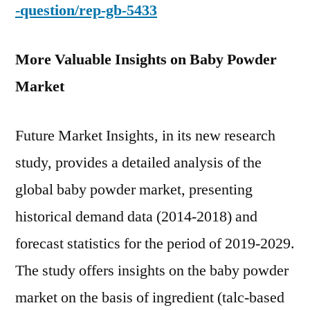
-question/rep-gb-5433
More Valuable Insights on Baby Powder
Market
Future Market Insights, in its new research
study, provides a detailed analysis of the
global baby powder market, presenting
historical demand data (2014-2018) and
forecast statistics for the period of 2019-2029.
The study offers insights on the baby powder
market on the basis of ingredient (talc-based