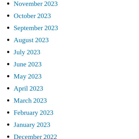
November 2023
October 2023
September 2023
August 2023
July 2023
June 2023
May 2023
April 2023
March 2023
February 2023
January 2023
December 2022