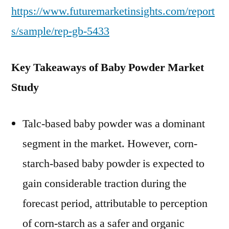
https://www.futuremarketinsights.com/report
s/sample/rep-gb-5433
Key Takeaways of Baby Powder Market
Study
Talc-based baby powder was a dominant
segment in the market. However, corn-
starch-based baby powder is expected to
gain considerable traction during the
forecast period, attributable to perception
of corn-starch as a safer and organic