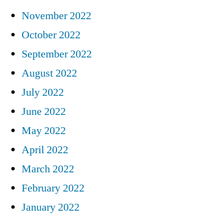
November 2022
October 2022
September 2022
August 2022
July 2022
June 2022
May 2022
April 2022
March 2022
February 2022
January 2022