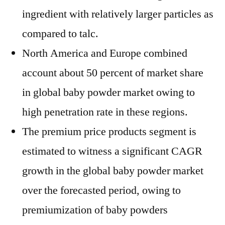
ingredient with relatively larger particles as
compared to talc.
North America and Europe combined
account about 50 percent of market share
in global baby powder market owing to
high penetration rate in these regions.
The premium price products segment is
estimated to witness a significant CAGR
growth in the global baby powder market
over the forecasted period, owing to
premiumization of baby powders