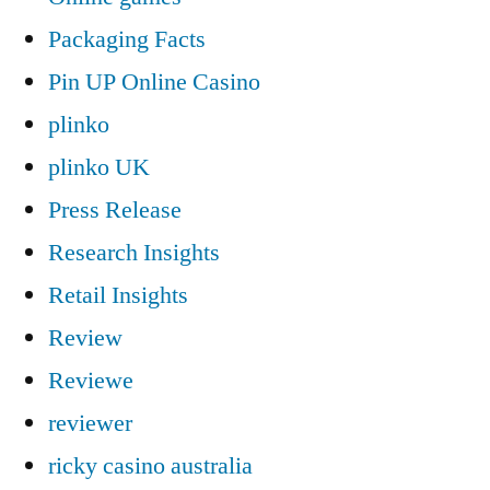
Packaging Facts
Pin UP Online Casino
plinko
plinko UK
Press Release
Research Insights
Retail Insights
Review
Reviewe
reviewer
ricky casino australia