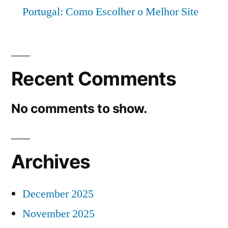
Portugal: Como Escolher o Melhor Site
Recent Comments
No comments to show.
Archives
December 2025
November 2025