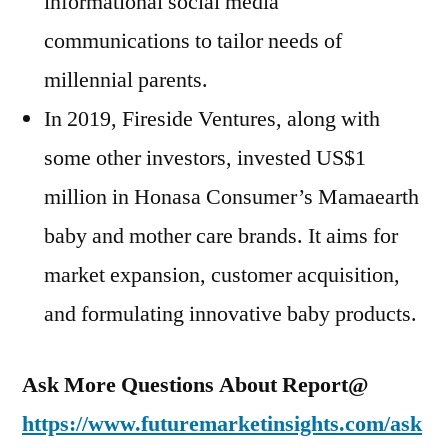
informational social media
communications to tailor needs of
millennial parents.
In 2019, Fireside Ventures, along with
some other investors, invested US$1
million in Honasa Consumer’s Mamaearth
baby and mother care brands. It aims for
market expansion, customer acquisition,
and formulating innovative baby products.
Ask More Questions About Report@
https://www.futuremarketinsights.com/ask