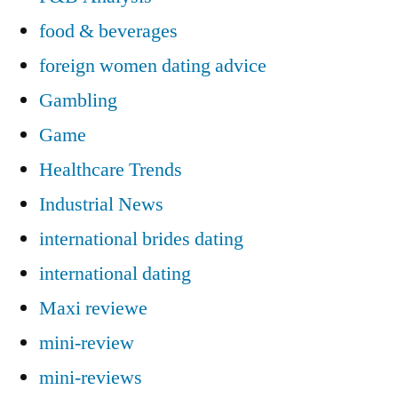
food & beverages
foreign women dating advice
Gambling
Game
Healthcare Trends
Industrial News
international brides dating
international dating
Maxi reviewe
mini-review
mini-reviews