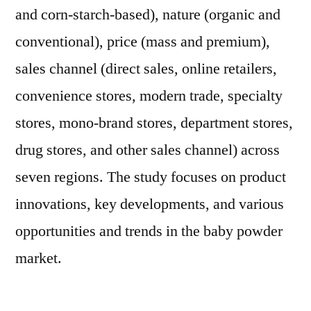
and corn-starch-based), nature (organic and
conventional), price (mass and premium),
sales channel (direct sales, online retailers,
convenience stores, modern trade, specialty
stores, mono-brand stores, department stores,
drug stores, and other sales channel) across
seven regions. The study focuses on product
innovations, key developments, and various
opportunities and trends in the baby powder
market.