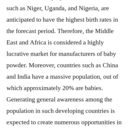
such as Niger, Uganda, and Nigeria, are
anticipated to have the highest birth rates in
the forecast period. Therefore, the Middle
East and Africa is considered a highly
lucrative market for manufacturers of baby
powder. Moreover, countries such as China
and India have a massive population, out of
which approximately 20% are babies.
Generating general awareness among the
population in such developing countries is
expected to create numerous opportunities in