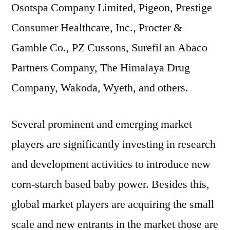
Osotspa Company Limited, Pigeon, Prestige
Consumer Healthcare, Inc., Procter &
Gamble Co., PZ Cussons, Surefil an Abaco
Partners Company, The Himalaya Drug
Company, Wakoda, Wyeth, and others.
Several prominent and emerging market
players are significantly investing in research
and development activities to introduce new
corn-starch based baby power. Besides this,
global market players are acquiring the small
scale and new entrants in the market those are