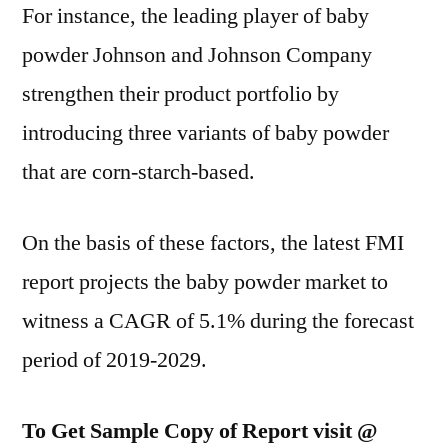
For instance, the leading player of baby
powder Johnson and Johnson Company
strengthen their product portfolio by
introducing three variants of baby powder
that are corn-starch-based.
On the basis of these factors, the latest FMI
report projects the baby powder market to
witness a CAGR of 5.1% during the forecast
period of 2019-2029.
To Get Sample Copy of Report visit @