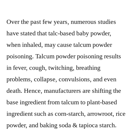
Baby
Powder
Over the past few years, numerous studies
Market
Informative
have stated that talc-based baby powder,
Data:
when inhaled, may cause talcum powder
Trends,
Challenges
poisoning. Talcum powder poisoning results
&
in fever, cough, twitching, breathing
Drivers
problems, collapse, convulsions, and even
2021-
2028
death. Hence, manufacturers are shifting the
base ingredient from talcum to plant-based
ingredient such as corn-starch, arrowroot, rice
powder, and baking soda & tapioca starch.