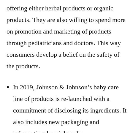
offering either herbal products or organic
products. They are also willing to spend more
on promotion and marketing of products
through pediatricians and doctors. This way
consumers develop a belief on the safety of
the products.
In 2019, Johnson & Johnson’s baby care
line of products is re-launched with a
commitment of disclosing its ingredients. It
also includes new packaging and