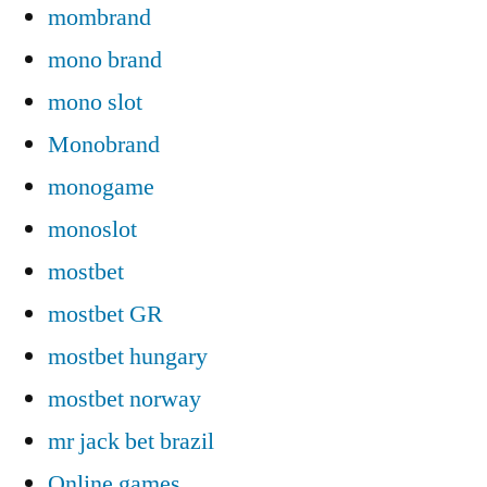
mombrand
mono brand
mono slot
Monobrand
monogame
monoslot
mostbet
mostbet GR
mostbet hungary
mostbet norway
mr jack bet brazil
Online games