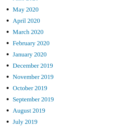
May 2020
April 2020
March 2020
February 2020
January 2020
December 2019
November 2019
October 2019
September 2019
August 2019
July 2019