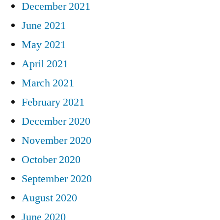
December 2021
June 2021
May 2021
April 2021
March 2021
February 2021
December 2020
November 2020
October 2020
September 2020
August 2020
June 2020