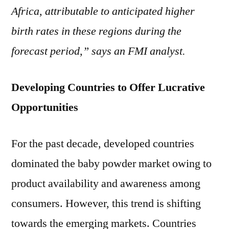
Africa, attributable to anticipated higher
birth rates in these regions during the
forecast period,” says an FMI analyst.
Developing Countries to Offer Lucrative
Opportunities
For the past decade, developed countries
dominated the baby powder market owing to
product availability and awareness among
consumers. However, this trend is shifting
towards the emerging markets. Countries