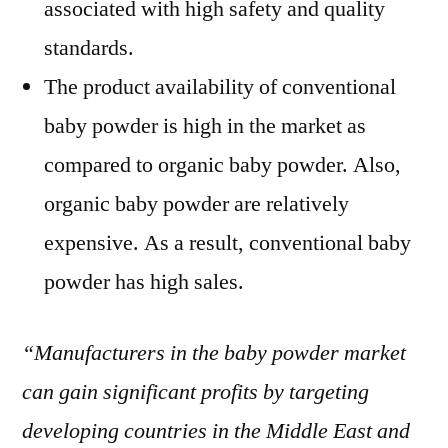
associated with high safety and quality
standards.
The product availability of conventional
baby powder is high in the market as
compared to organic baby powder. Also,
organic baby powder are relatively
expensive. As a result, conventional baby
powder has high sales.
“Manufacturers in the baby powder market
can gain significant profits by targeting
developing countries in the Middle East and