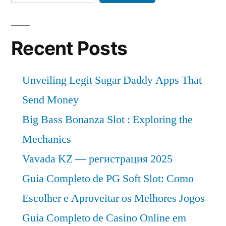
Recent Posts
Unveiling Legit Sugar Daddy Apps That
Send Money
Big Bass Bonanza Slot : Exploring the
Mechanics
Vavada KZ — регистрация 2025
Guia Completo de PG Soft Slot: Como
Escolher e Aproveitar os Melhores Jogos
Guia Completo de Casino Online em