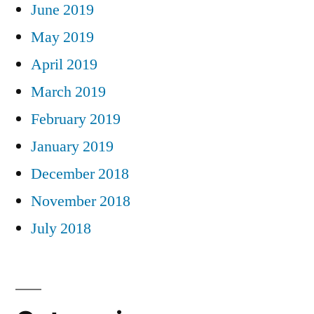
June 2019
May 2019
April 2019
March 2019
February 2019
January 2019
December 2018
November 2018
July 2018