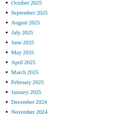
October 2025
September 2025
August 2025
July 2025
June 2025
May 2025
April 2025
March 2025
February 2025
January 2025
December 2024
November 2024