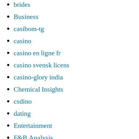
brides
Business
casibom-tg
casino
casino en ligne fr
casino svensk licens
casino-glory india
Chemical Insights
csdino
dating
Entertainment
F&B Analysis