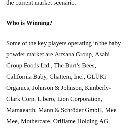
the current market scenario.
Who is Winning?
Some of the key players operating in the baby
powder market are Artsana Group, Asahi
Group Foods Ltd., The Burt’s Bees,
California Baby, Chattem, Inc., GLÜKi
Organics, Johnson & Johnson, Kimberly-
Clark Corp, Libero, Lion Corporation,
Mamaearth, Mann & Schröder GmbH, Mee
Mee, Mothercare, Oriflame Holding AG,