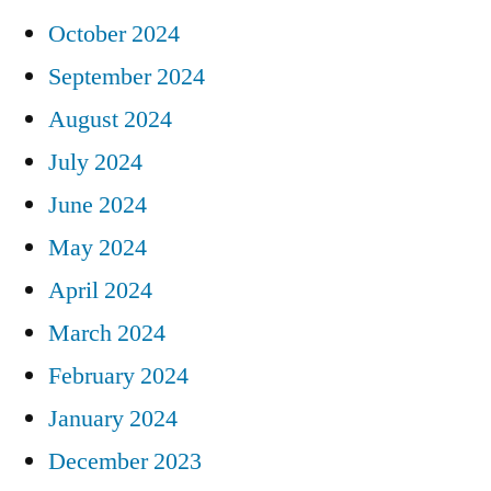
October 2024
September 2024
August 2024
July 2024
June 2024
May 2024
April 2024
March 2024
February 2024
January 2024
December 2023