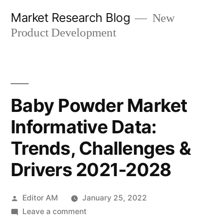
Skip
Market Research Blog
New
to
Product Development
content
Baby Powder Market
Informative Data:
Trends, Challenges &
Drivers 2021-2028
Posted
Editor AM
January 25, 2022
by
on
Leave a comment