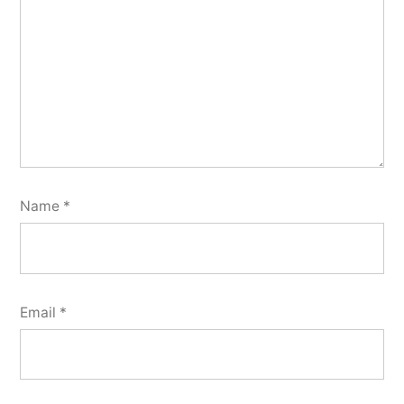
Name
*
Email
*