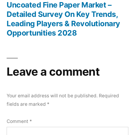
post:
Uncoated Fine Paper Market –
Detailed Survey On Key Trends,
Leading Players & Revolutionary
Opportunities 2028
Leave a comment
Your email address will not be published.
Required
fields are marked
*
Comment
*