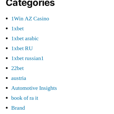
Categories
1Win AZ Casino
1xbet
1xbet arabic
1xbet RU
1xbet russian1
22bet
austria
Automotive Insights
book of ra it
Brand