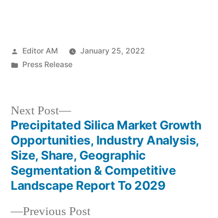
Posted
Editor AM
January 25, 2022
by
Posted
Press Release
in
Next
Next Post
post:
Precipitated Silica Market Growth
Post
Opportunities, Industry Analysis,
navigation
Size, Share, Geographic
Segmentation & Competitive
Landscape Report To 2029
Previous
Previous Post