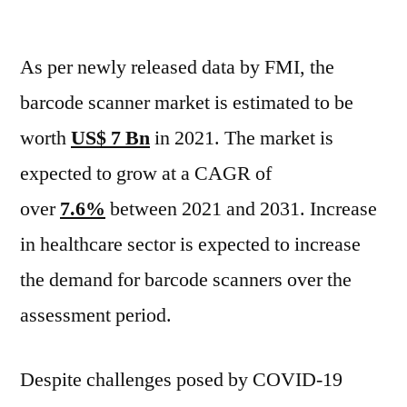
Barcode
Scanner
As per newly released data by FMI, the
Market
Grow
barcode scanner market is estimated to be
at
worth
US$ 7 Bn
in 2021. The market is
a
CAGR
expected to grow at a CAGR of
of
over
7.6%
between 2021 and 2031. Increase
over
in healthcare sector is expected to increase
7.6%
Between
the demand for barcode scanners over the
2021
assessment period.
-2031
Despite challenges posed by COVID-19