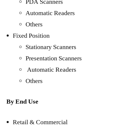
PDA Scanners
Automatic Readers
Others
Fixed Position
Stationary Scanners
Presentation Scanners
Automatic Readers
Others
By End Use
Retail & Commercial