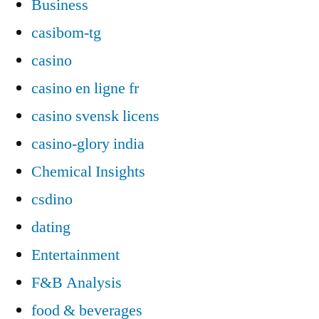
Business
casibom-tg
casino
casino en ligne fr
casino svensk licens
casino-glory india
Chemical Insights
csdino
dating
Entertainment
F&B Analysis
food & beverages