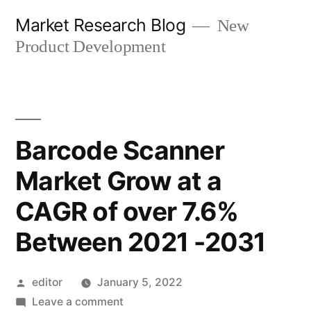
Skip
Market Research Blog
New
to
Product Development
content
Barcode Scanner
Market Grow at a
CAGR of over 7.6%
Between 2021 -2031
Posted
editor
January 5, 2022
by
on
Leave a comment