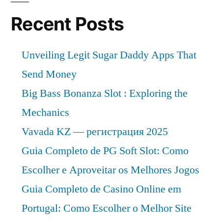
Recent Posts
Unveiling Legit Sugar Daddy Apps That
Send Money
Big Bass Bonanza Slot : Exploring the
Mechanics
Vavada KZ — регистрация 2025
Guia Completo de PG Soft Slot: Como
Escolher e Aproveitar os Melhores Jogos
Guia Completo de Casino Online em
Portugal: Como Escolher o Melhor Site