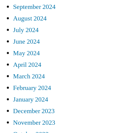
September 2024
August 2024
July 2024
June 2024
May 2024
April 2024
March 2024
February 2024
January 2024
December 2023
November 2023