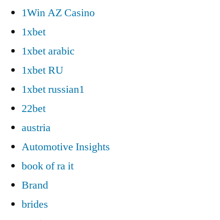
1Win AZ Casino
1xbet
1xbet arabic
1xbet RU
1xbet russian1
22bet
austria
Automotive Insights
book of ra it
Brand
brides