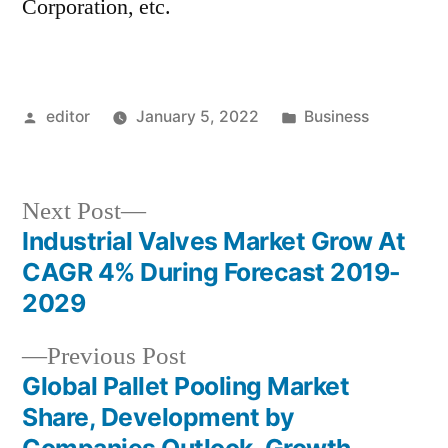
Corporation, etc.
Posted
Posted
editor
January 5, 2022
Business
by
in
Next
Next Post
post:
Industrial Valves Market Grow At
Post
CAGR 4% During Forecast 2019-
navigation
2029
Previous
Previous Post
post:
Global Pallet Pooling Market
Share, Development by