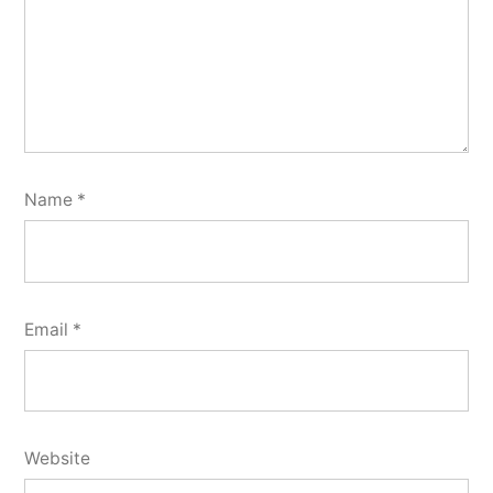
Name
*
Email
*
Website