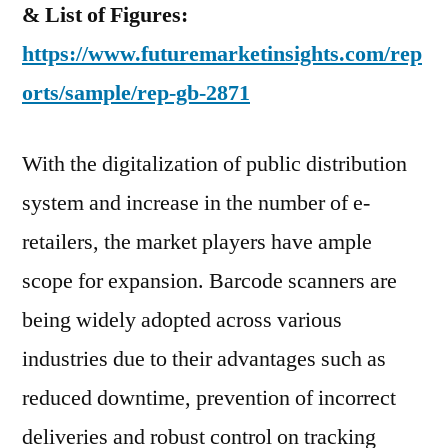
& List of Figures:
https://www.futuremarketinsights.com/rep
orts/sample/rep-gb-2871
With the digitalization of public distribution
system and increase in the number of e-
retailers, the market players have ample
scope for expansion. Barcode scanners are
being widely adopted across various
industries due to their advantages such as
reduced downtime, prevention of incorrect
deliveries and robust control on tracking