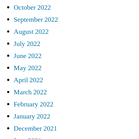
October 2022
September 2022
August 2022
July 2022
June 2022
May 2022
April 2022
March 2022
February 2022
January 2022
December 2021