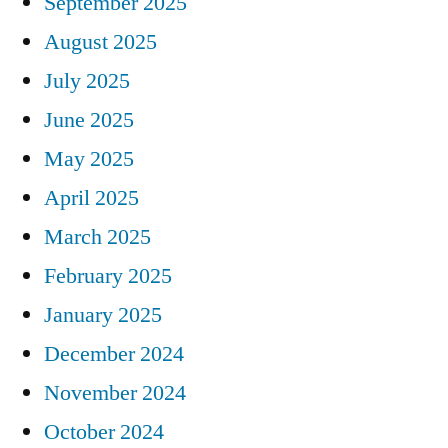
September 2025
August 2025
July 2025
June 2025
May 2025
April 2025
March 2025
February 2025
January 2025
December 2024
November 2024
October 2024