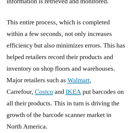
information is retrieved and monitored.
This entire process, which is completed
within a few seconds, not only increases
efficiency but also minimizes errors. This has
helped retailers record their products and
inventory on shop floors and warehouses.
Major retailers such as
Walmart
,
Carrefour,
Costco
and
IKEA
put barcodes on
all their products. This in turn is driving the
growth of the barcode scanner market in
North America.