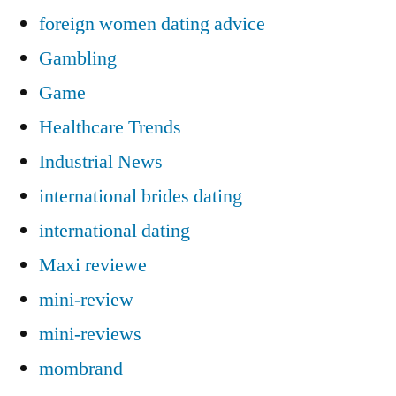
foreign women dating advice
Gambling
Game
Healthcare Trends
Industrial News
international brides dating
international dating
Maxi reviewe
mini-review
mini-reviews
mombrand