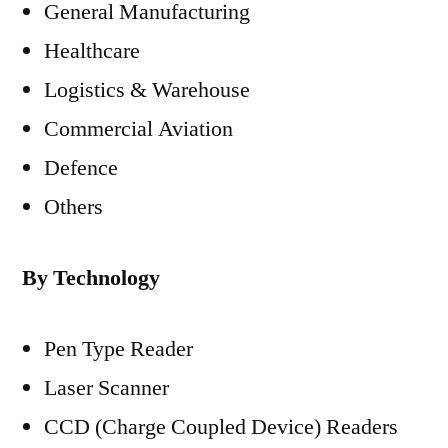
General Manufacturing
Healthcare
Logistics & Warehouse
Commercial Aviation
Defence
Others
By Technology
Pen Type Reader
Laser Scanner
CCD (Charge Coupled Device) Readers