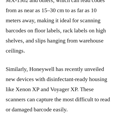
MX-1502 and others, which can read codes
from as near as 15–30 cm to as far as 10
meters away, making it ideal for scanning
barcodes on floor labels, rack labels on high
shelves, and slips hanging from warehouse
ceilings.
Similarly, Honeywell has recently unveiled
new devices with disinfectant-ready housing
like Xenon XP and Voyager XP. These
scanners can capture the most difficult to read
or damaged barcode easily.