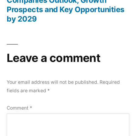
Companies Outlook, Growth
Prospects and Key Opportunities
by 2029
Leave a comment
Your email address will not be published.
Required
fields are marked
*
Comment
*