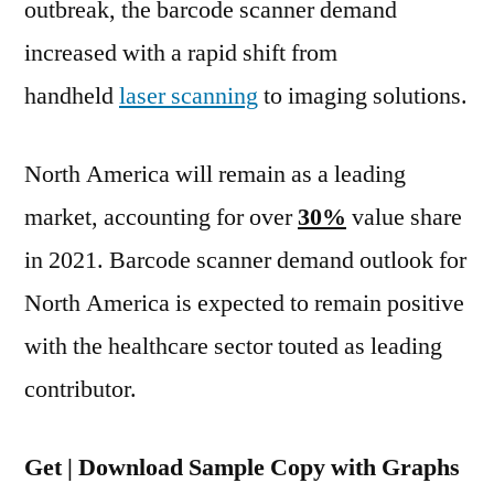
outbreak, the barcode scanner demand
increased with a rapid shift from
handheld
laser scanning
to imaging solutions.
North America will remain as a leading
market, accounting for over
30%
value share
in 2021. Barcode scanner demand outlook for
North America is expected to remain positive
with the healthcare sector touted as leading
contributor.
Get | Download Sample Copy with Graphs