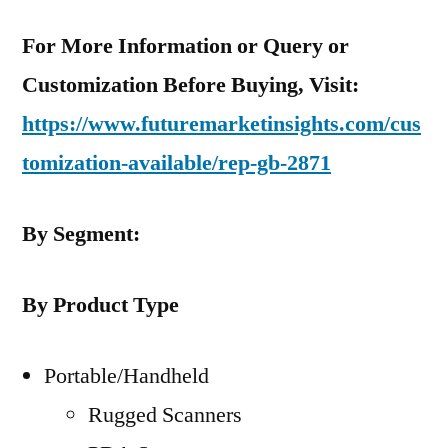
For More Information or Query or
Customization Before Buying, Visit:
https://www.futuremarketinsights.com/cus
tomization-available/rep-gb-2871
By Segment:
By Product Type
Portable/Handheld
Rugged Scanners