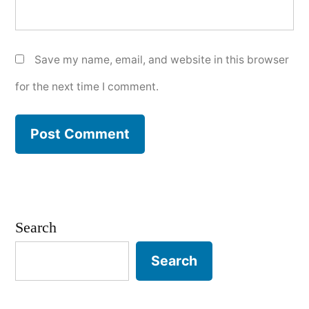
Save my name, email, and website in this browser
for the next time I comment.
Search
Search