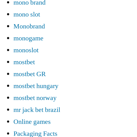
mono brand
mono slot
Monobrand
monogame
monoslot
mostbet
mostbet GR
mostbet hungary
mostbet norway
mr jack bet brazil
Online games
Packaging Facts