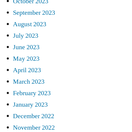
October 2023
September 2023
August 2023
July 2023
June 2023
May 2023
April 2023
March 2023
February 2023
January 2023
December 2022
November 2022