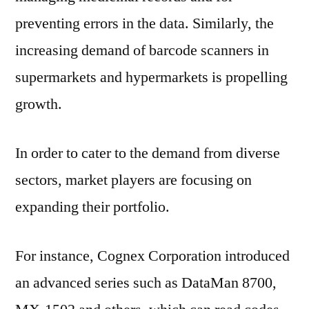
preventing errors in the data. Similarly, the
increasing demand of barcode scanners in
supermarkets and hypermarkets is propelling
growth.
In order to cater to the demand from diverse
sectors, market players are focusing on
expanding their portfolio.
For instance, Cognex Corporation introduced
an advanced series such as DataMan 8700,