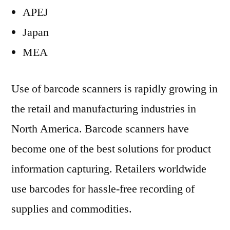
APEJ
Japan
MEA
Use of barcode scanners is rapidly growing in
the retail and manufacturing industries in
North America. Barcode scanners have
become one of the best solutions for product
information capturing. Retailers worldwide
use barcodes for hassle-free recording of
supplies and commodities.