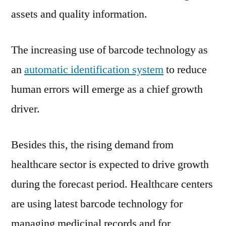
assets and quality information.
The increasing use of barcode technology as
an
automatic identification system
to reduce
human errors will emerge as a chief growth
driver.
Besides this, the rising demand from
healthcare sector is expected to drive growth
during the forecast period. Healthcare centers
are using latest barcode technology for
managing medicinal records and for