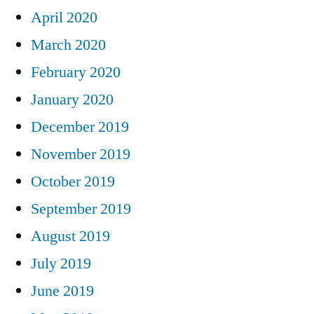
April 2020
March 2020
February 2020
January 2020
December 2019
November 2019
October 2019
September 2019
August 2019
July 2019
June 2019