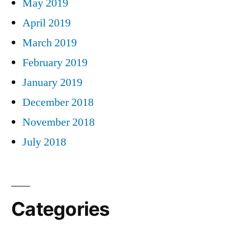
May 2019
April 2019
March 2019
February 2019
January 2019
December 2018
November 2018
July 2018
Categories