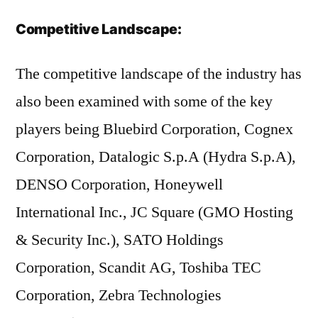
Competitive Landscape:
The competitive landscape of the industry has
also been examined with some of the key
players being Bluebird Corporation, Cognex
Corporation, Datalogic S.p.A (Hydra S.p.A),
DENSO Corporation, Honeywell
International Inc., JC Square (GMO Hosting
& Security Inc.), SATO Holdings
Corporation, Scandit AG, Toshiba TEC
Corporation, Zebra Technologies