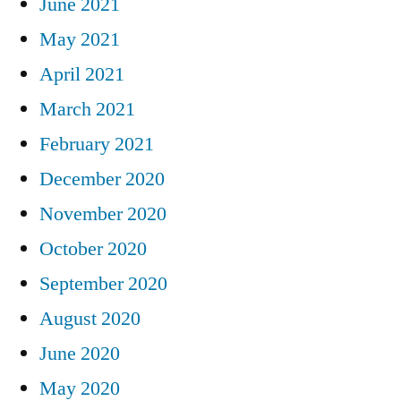
June 2021
May 2021
April 2021
March 2021
February 2021
December 2020
November 2020
October 2020
September 2020
August 2020
June 2020
May 2020