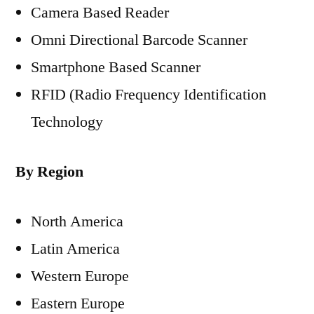
Camera Based Reader
Omni Directional Barcode Scanner
Smartphone Based Scanner
RFID (Radio Frequency Identification
Technology
By Region
North America
Latin America
Western Europe
Eastern Europe