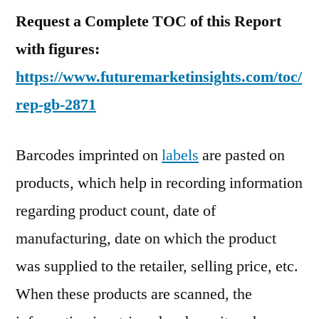
Request a Complete TOC of this Report
with figures:
https://www.futuremarketinsights.com/toc/
rep-gb-2871
Barcodes imprinted on
labels
are pasted on
products, which help in recording information
regarding product count, date of
manufacturing, date on which the product
was supplied to the retailer, selling price, etc.
When these products are scanned, the