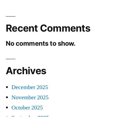
Recent Comments
No comments to show.
Archives
December 2025
November 2025
October 2025