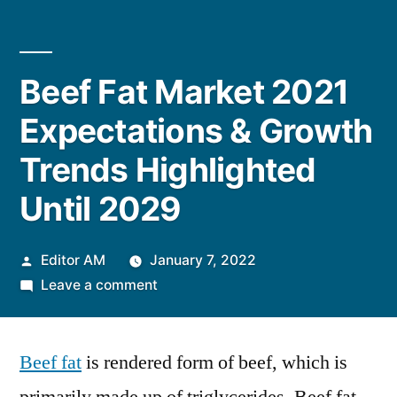
Beef Fat Market 2021
Expectations & Growth
Trends Highlighted
Until 2029
Posted
Editor AM
January 7, 2022
by
on
Leave a comment
Beef
Fat
Beef fat
is rendered form of beef, which is
Market
2021