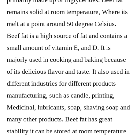
primarily made up of triglycerides. Beef fat
Expectations
remains solid at room temperature, Where its
&
Growth
melt at a point around 50 degree Celsius.
Trends
Beef fat is a high source of fat and contains a
Highlighted
small amount of vitamin E, and D. It is
Until
2029
majorly used in cooking and baking because
of its delicious flavor and taste. It also used in
different industries for different products
manufacturing, such as candle, printing,
Medicinal, lubricants, soap, shaving soap and
many other products. Beef fat has great
stability it can be stored at room temperature