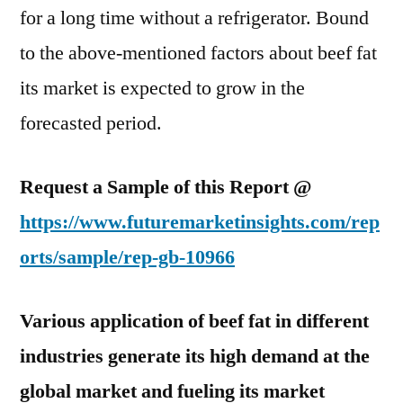
for a long time without a refrigerator. Bound
to the above-mentioned factors about beef fat
its market is expected to grow in the
forecasted period.
Request a Sample of this Report @
https://www.futuremarketinsights.com/rep
orts/sample/rep-gb-10966
Various application of beef fat in different
industries generate its high demand at the
global market and fueling its market