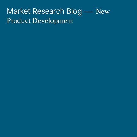
Skip
Market Research Blog
New
to
Product Development
content