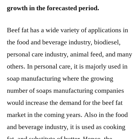
growth in the forecasted period.
Beef fat has a wide variety of applications in
the food and beverage industry, biodiesel,
personal care industry, animal feed, and many
others. In personal care, it is majorly used in
soap manufacturing where the growing
number of soaps manufacturing companies
would increase the demand for the beef fat
market in the coming years. Also in the food
and beverage industry, it is used as cooking