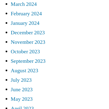
March 2024
February 2024
January 2024
December 2023
November 2023
October 2023
September 2023
August 2023
July 2023
June 2023
May 2023
April 2023