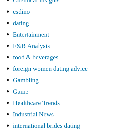
Chemical Insights
csdino
dating
Entertainment
F&B Analysis
food & beverages
foreign women dating advice
Gambling
Game
Healthcare Trends
Industrial News
international brides dating