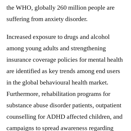
the WHO, globally 260 million people are
suffering from anxiety disorder.
Increased exposure to drugs and alcohol
among young adults and strengthening
insurance coverage policies for mental health
are identified as key trends among end users
in the global behavioural health market.
Furthermore, rehabilitation programs for
substance abuse disorder patients, outpatient
counselling for ADHD affected children, and
campaigns to spread awareness regarding