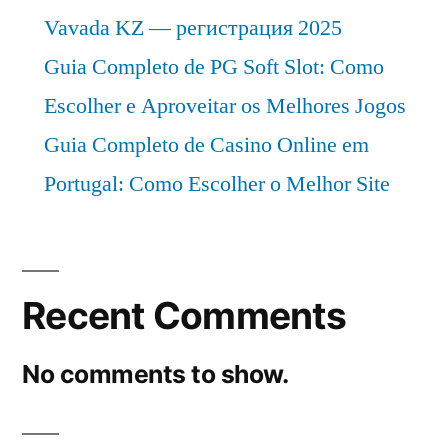
Vavada KZ — регистрация 2025
Guia Completo de PG Soft Slot: Como
Escolher e Aproveitar os Melhores Jogos
Guia Completo de Casino Online em
Portugal: Como Escolher o Melhor Site
Recent Comments
No comments to show.