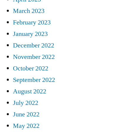
March 2023
February 2023
January 2023
December 2022
November 2022
October 2022
September 2022
August 2022
July 2022
June 2022
May 2022