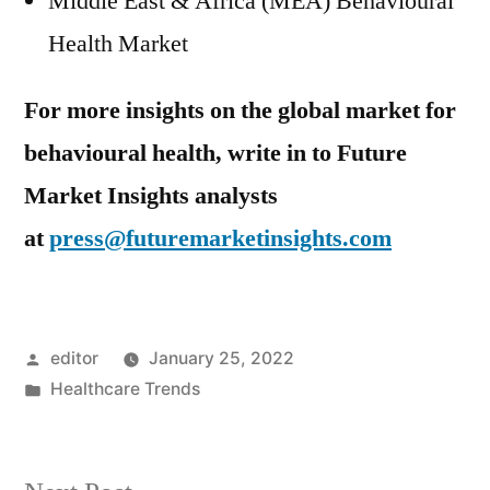
Middle East & Africa (MEA) Behavioural
Health Market
For more insights on the global market for
behavioural health, write in to Future
Market Insights analysts
at
press@futuremarketinsights.com
Posted
editor
January 25, 2022
by
Posted
Healthcare Trends
in