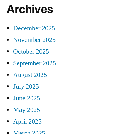
Archives
December 2025
November 2025
October 2025
September 2025
August 2025
July 2025
June 2025
May 2025
April 2025
March 2025