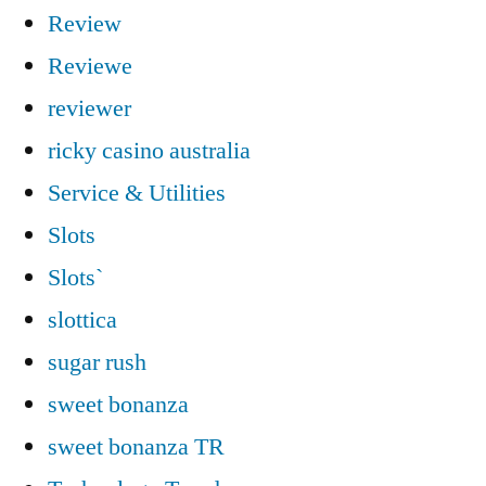
Review
Reviewe
reviewer
ricky casino australia
Service & Utilities
Slots
Slots`
slottica
sugar rush
sweet bonanza
sweet bonanza TR