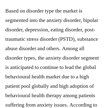
Based on disorder type the market is
segmented into the anxiety disorder, bipolar
disorder, depression, eating disorder, post-
traumatic stress disorder (PSTD), substance
abuse disorder and others. Among all
disorder types, the anxiety disorder segment
is anticipated to continue to lead the global
behavioural health market due to a high
patient pool globally and high adoption of
behavioural health therapy among patients
suffering from anxiety issues. According to