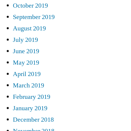
October 2019
September 2019
August 2019
July 2019
June 2019
May 2019
April 2019
March 2019
February 2019
January 2019
December 2018
November 2018