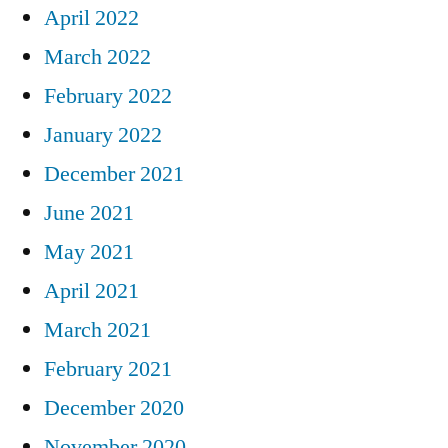
April 2022
March 2022
February 2022
January 2022
December 2021
June 2021
May 2021
April 2021
March 2021
February 2021
December 2020
November 2020