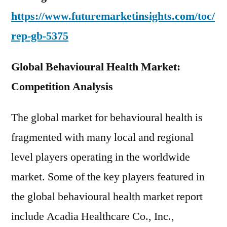
https://www.futuremarketinsights.com/toc/
rep-gb-5375
Global Behavioural Health Market:
Competition Analysis
The global market for behavioural health is
fragmented with many local and regional
level players operating in the worldwide
market. Some of the key players featured in
the global behavioural health market report
include Acadia Healthcare Co., Inc.,