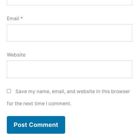
Email
*
Website
Save my name, email, and website in this browser
for the next time I comment.