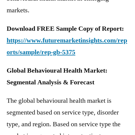
markets.
Download FREE Sample Copy of Report:
https://www.futuremarketinsights.com/rep
orts/sample/rep-gb-5375
Global Behavioural Health Market:
Segmental Analysis & Forecast
The global behavioural health market is
segmented based on service type, disorder
type, and region. Based on service type the