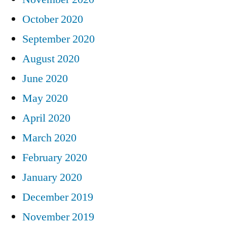
October 2020
September 2020
August 2020
June 2020
May 2020
April 2020
March 2020
February 2020
January 2020
December 2019
November 2019