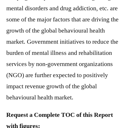
mental disorders and drug addiction, etc. are
some of the major factors that are driving the
growth of the global behavioural health
market. Government initiatives to reduce the
burden of mental illness and rehabilitation
services by non-government organizations
(NGO) are further expected to positively
impact revenue growth of the global
behavioural health market.
Request a Complete TOC of this Report
with figures: