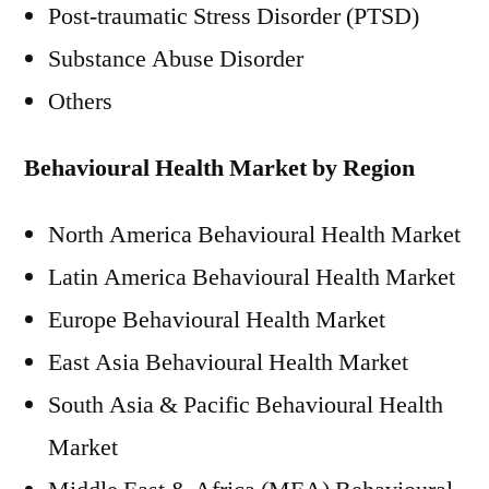
Post-traumatic Stress Disorder (PTSD)
Substance Abuse Disorder
Others
Behavioural Health Market by Region
North America Behavioural Health Market
Latin America Behavioural Health Market
Europe Behavioural Health Market
East Asia Behavioural Health Market
South Asia & Pacific Behavioural Health
Market