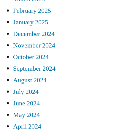
February 2025
January 2025
December 2024
November 2024
October 2024
September 2024
August 2024
July 2024
June 2024
May 2024
April 2024