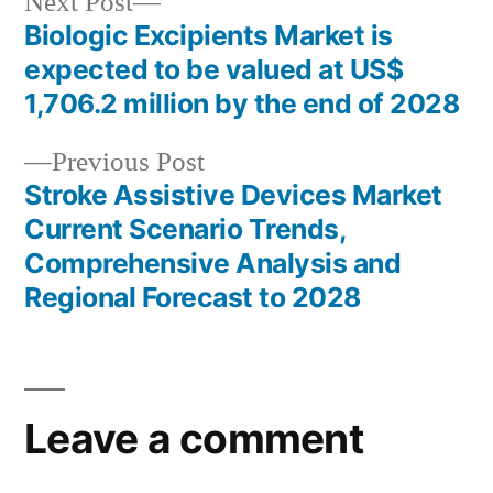
Next
Next Post
post:
Biologic Excipients Market is
Post
expected to be valued at US$
navigation
1,706.2 million by the end of 2028
Previous
Previous Post
post:
Stroke Assistive Devices Market
Current Scenario Trends,
Comprehensive Analysis and
Regional Forecast to 2028
Leave a comment