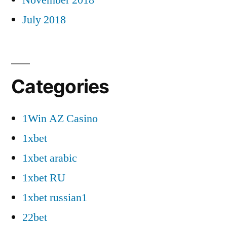
July 2018
Categories
1Win AZ Casino
1xbet
1xbet arabic
1xbet RU
1xbet russian1
22bet