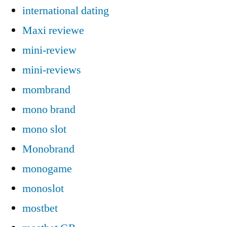
international dating
Maxi reviewe
mini-review
mini-reviews
mombrand
mono brand
mono slot
Monobrand
monogame
monoslot
mostbet