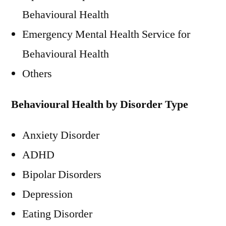
Behavioural Health
Emergency Mental Health Service for
Behavioural Health
Others
Behavioural Health by Disorder Type
Anxiety Disorder
ADHD
Bipolar Disorders
Depression
Eating Disorder