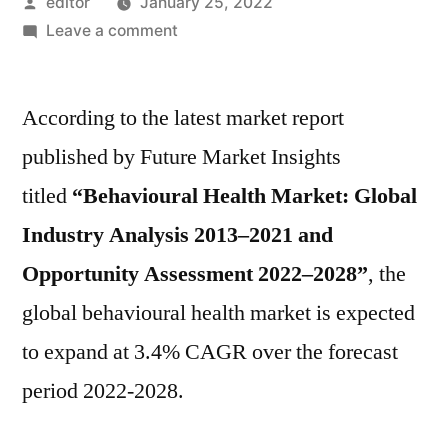
Posted
editor
January 25, 2022
by
on
Leave a comment
Behavioural
Health
According to the latest market report
Market
is
published by Future Market Insights
projected
titled
“Behavioural Health Market: Global
to
expand
Industry Analysis 2013–2021 and
at
Opportunity Assessment 2022–2028”
, the
3.4%
global behavioural health market is expected
CAGR
over
to expand at 3.4% CAGR over the forecast
the
period 2022-2028.
forecast
period