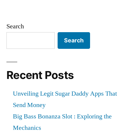
Search
Search
Recent Posts
Unveiling Legit Sugar Daddy Apps That
Send Money
Big Bass Bonanza Slot : Exploring the
Mechanics