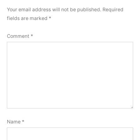
Your email address will not be published.
Required
fields are marked
*
Comment
*
Name
*