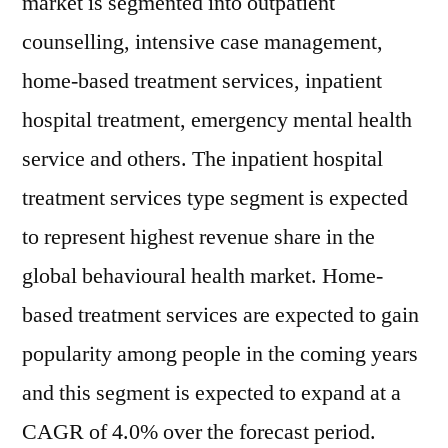
market is segmented into outpatient
counselling, intensive case management,
home-based treatment services, inpatient
hospital treatment, emergency mental health
service and others. The inpatient hospital
treatment services type segment is expected
to represent highest revenue share in the
global behavioural health market. Home-
based treatment services are expected to gain
popularity among people in the coming years
and this segment is expected to expand at a
CAGR of 4.0% over the forecast period.