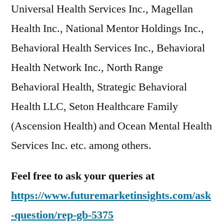
Universal Health Services Inc., Magellan
Health Inc., National Mentor Holdings Inc.,
Behavioral Health Services Inc., Behavioral
Health Network Inc., North Range
Behavioral Health, Strategic Behavioral
Health LLC, Seton Healthcare Family
(Ascension Health) and Ocean Mental Health
Services Inc. etc. among others.
Feel free to ask your queries at
https://www.futuremarketinsights.com/ask
-question/rep-gb-5375