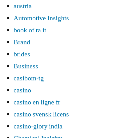
austria
Automotive Insights
book of ra it
Brand
brides
Business
casibom-tg
casino
casino en ligne fr
casino svensk licens
casino-glory india