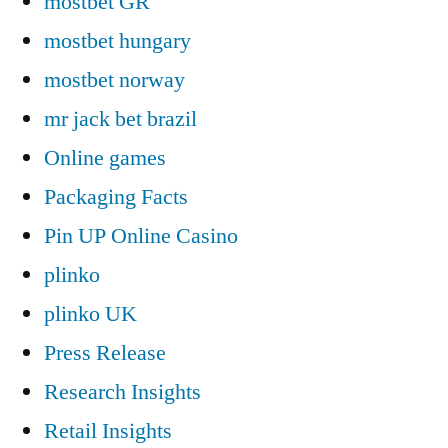
mostbet GR
mostbet hungary
mostbet norway
mr jack bet brazil
Online games
Packaging Facts
Pin UP Online Casino
plinko
plinko UK
Press Release
Research Insights
Retail Insights