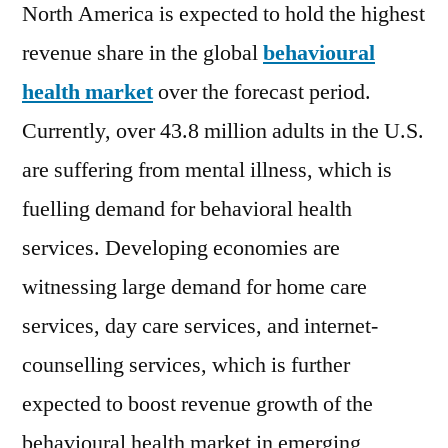
of
North America is expected to hold the highest
2022-
revenue share in the global
behavioural
2028
health market
over the forecast period.
Currently, over 43.8 million adults in the U.S.
are suffering from mental illness, which is
fuelling demand for behavioral health
services. Developing economies are
witnessing large demand for home care
services, day care services, and internet-
counselling services, which is further
expected to boost revenue growth of the
behavioural health market in emerging