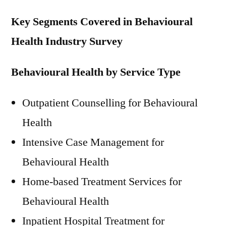
Key Segments Covered in Behavioural
Health Industry Survey
Behavioural Health by Service Type
Outpatient Counselling for Behavioural
Health
Intensive Case Management for
Behavioural Health
Home-based Treatment Services for
Behavioural Health
Inpatient Hospital Treatment for