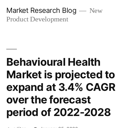
Skip
Market Research Blog
New
to
Product Development
content
Behavioural Health
Market is projected to
expand at 3.4% CAGR
over the forecast
period of 2022-2028