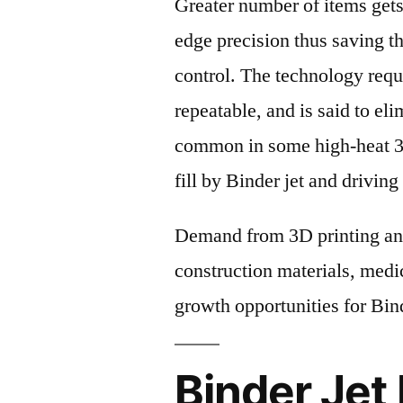
Greater number of items gets
edge precision thus saving th
control. The technology requi
repeatable, and is said to el
common in some high-heat 3D
fill by Binder jet and drivin
Demand from 3D printing and
construction materials, medic
growth opportunities for Bin
Binder Jet