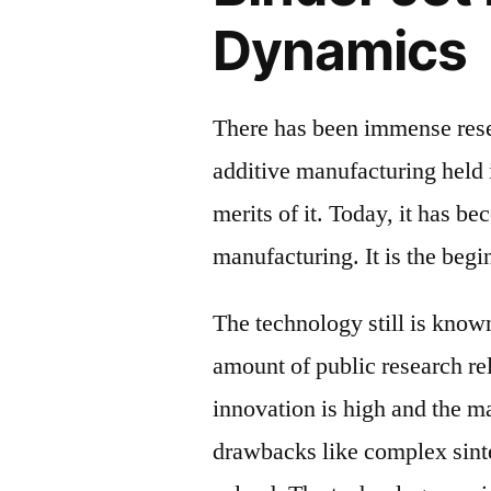
Dynamics
There has been immense rese
additive manufacturing held 
merits of it. Today, it has b
manufacturing. It is the begi
The technology still is known
amount of public research rela
innovation is high and the ma
drawbacks like complex sinte