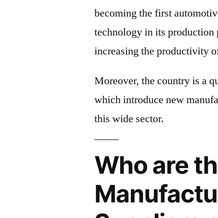
becoming the first automotiv
technology in its production
increasing the productivity o
Moreover, the country is a q
which introduce new manufa
this wide sector.
Who are th
Manufactu