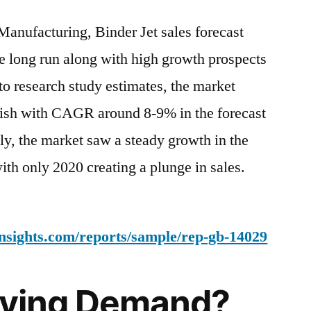
Jet
Manufacturing, Binder Jet sales forecast
Market
Analysis
e long run along with high growth prospects
by
to research study estimates, the market
Size,
Share,
urish with CAGR around 8-9% in the forecast
Growth,
ly, the market saw a steady growth in the
Trends
ith only 2020 creating a plunge in sales.
up
to
2031
nsights.com/reports/sample/rep-gb-14029
riving Demand?