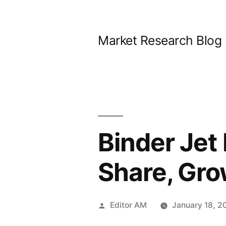
Skip
to
Market Research Blog
content
Binder Jet
Share, Gro
Posted
Editor AM
January 18, 2
by