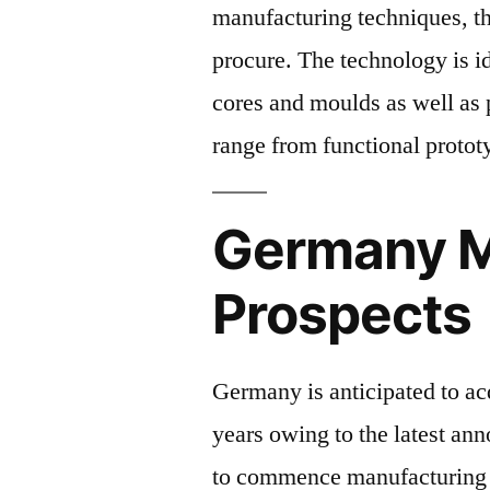
manufacturing techniques, the
procure. The technology is id
cores and moulds as well as p
range from functional protot
Germany M
Prospects
Germany is anticipated to ac
years owing to the latest a
to commence manufacturing w