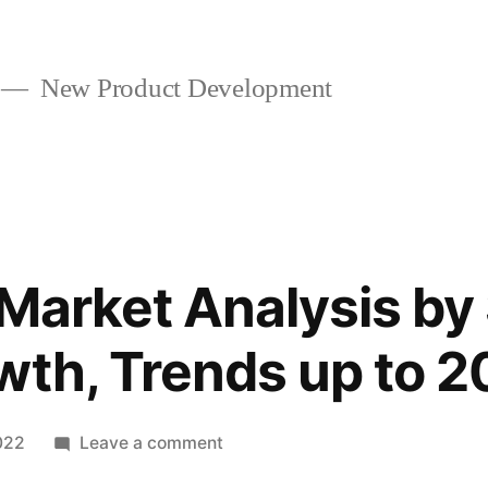
New Product Development
 Market Analysis by 
wth, Trends up to 2
on
022
Leave a comment
Binder