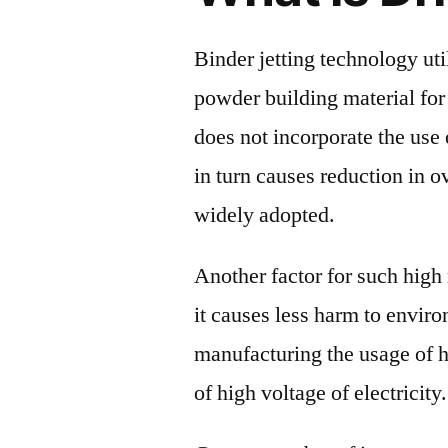
Binder jetting technology uti
powder building material for
does not incorporate the use
in turn causes reduction in o
widely adopted.
Another factor for such high 
it causes less harm to enviro
manufacturing the usage of 
of high voltage of electricity.