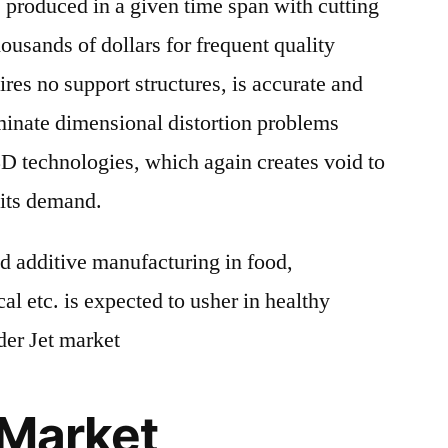
 produced in a given time span with cutting
ousands of dollars for frequent quality
res no support structures, is accurate and
iminate dimensional distortion problems
 technologies, which again creates void to
g its demand.
 additive manufacturing in food,
al etc. is expected to usher in healthy
der Jet market
 Market