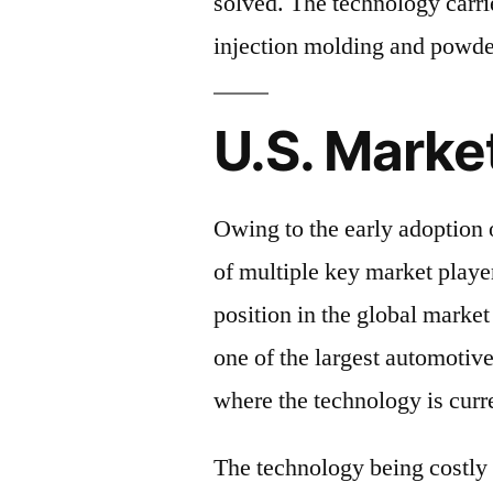
solved. The technology carrie
injection molding and powde
U.S. Marke
Owing to the early adoption 
of multiple key market playe
position in the global market
one of the largest automotive
where the technology is curr
The technology being costly a