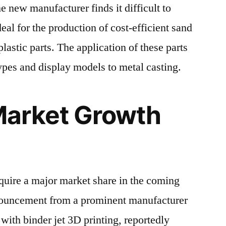
 new manufacturer finds it difficult to
eal for the production of cost-efficient sand
lastic parts. The application of these parts
ypes and display models to metal casting.
arket Growth
quire a major market share in the coming
nnouncement from a prominent manufacturer
ith binder jet 3D printing, reportedly