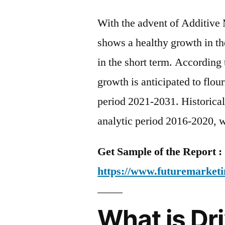
With the advent of Additive 
shows a healthy growth in th
in the short term. According 
growth is anticipated to flo
period 2021-2031. Historical
analytic period 2016-2020, w
Get Sample of the Report :
https://www.futuremarketi
What is D