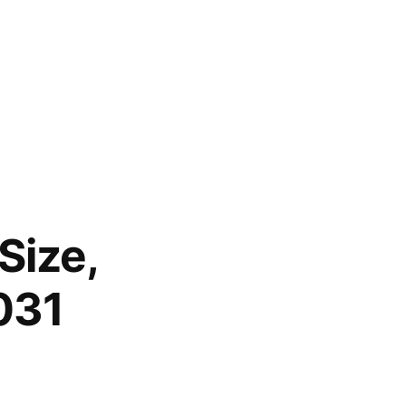
Size,
031