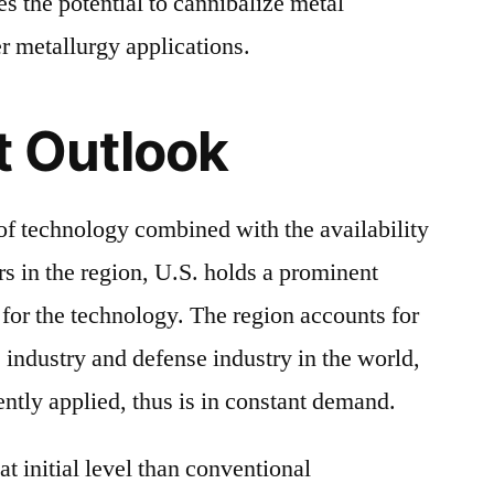
s the potential to cannibalize metal
r metallurgy applications.
t Outlook
of technology combined with the availability
rs in the region, U.S. holds a prominent
 for the technology. The region accounts for
 industry and defense industry in the world,
ently applied, thus is in constant demand.
t initial level than conventional