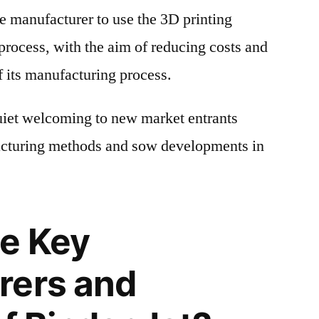
e manufacturer to use the 3D printing
 process, with the aim of reducing costs and
f its manufacturing process.
uiet welcoming to new market entrants
cturing methods and sow developments in
e Key
rers and