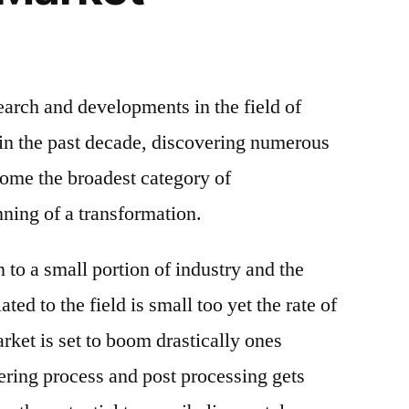
arch and developments in the field of
in the past decade, discovering numerous
ecome the broadest category of
nning of a transformation.
 to a small portion of industry and the
ted to the field is small too yet the rate of
rket is set to boom drastically ones
ring process and post processing gets