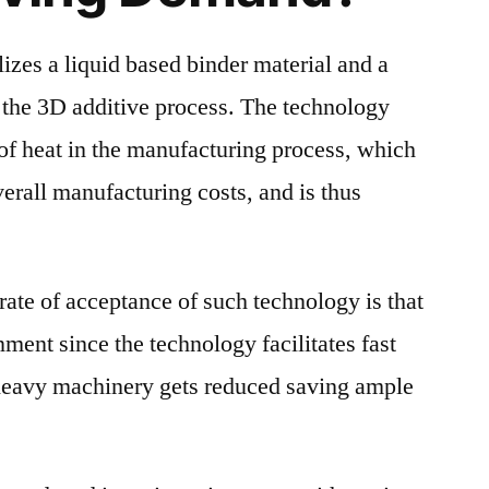
lizes a liquid based binder material and a
 the 3D additive process. The technology
 of heat in the manufacturing process, which
verall manufacturing costs, and is thus
rate of acceptance of such technology is that
nment since the technology facilitates fast
heavy machinery gets reduced saving ample