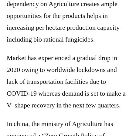
dependency on Agriculture creates ample
opportunities for the products helps in
increasing per hectare production capacity
including bio rational fungicides.
Market has experienced a gradual drop in
2020 owing to worldwide lockdowns and
lack of transportation facilities due to
COVID-19 whereas demand is set to make a
V- shape recovery in the next few quarters.
In china, the ministry of Agriculture has
announced a “Zero Growth Policy of