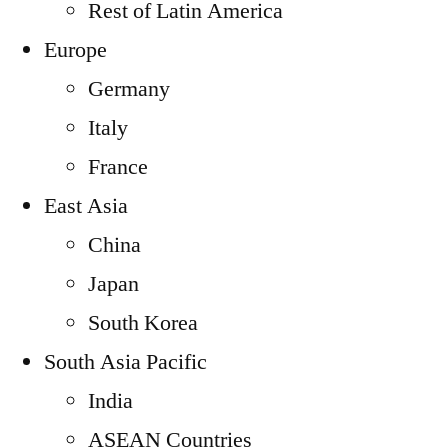
Rest of Latin America
Europe
Germany
Italy
France
East Asia
China
Japan
South Korea
South Asia Pacific
India
ASEAN Countries