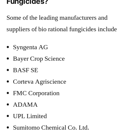
Fungicides?
Some of the leading manufacturers and
suppliers of bio rational fungicides include
Syngenta AG
Bayer Crop Science
BASF SE
Corteva Agriscience
FMC Corporation
ADAMA
UPL Limited
Sumitomo Chemical Co. Ltd.