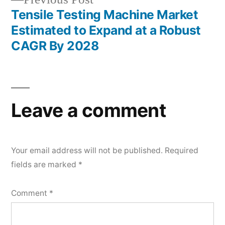
post:
Tensile Testing Machine Market
Estimated to Expand at a Robust
CAGR By 2028
Leave a comment
Your email address will not be published.
Required
fields are marked
*
Comment
*