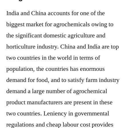
India and China accounts for one of the
biggest market for agrochemicals owing to
the significant domestic agriculture and
horticulture industry. China and India are top
two countries in the world in terms of
population, the countries has enormous
demand for food, and to satisfy farm industry
demand a large number of agrochemical
product manufacturers are present in these
two countries. Leniency in governmental
regulations and cheap labour cost provides