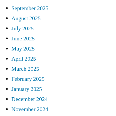
September 2025
August 2025
July 2025
June 2025
May 2025
April 2025
March 2025
February 2025
January 2025
December 2024
November 2024