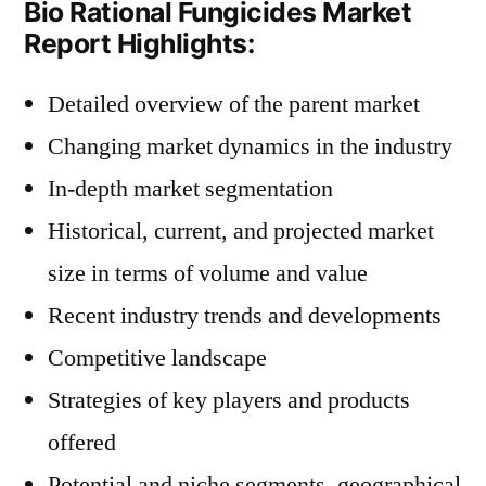
Bio Rational Fungicides Market
Report Highlights:
Detailed overview of the parent market
Changing market dynamics in the industry
In-depth market segmentation
Historical, current, and projected market
size in terms of volume and value
Recent industry trends and developments
Competitive landscape
Strategies of key players and products
offered
Potential and niche segments, geographical