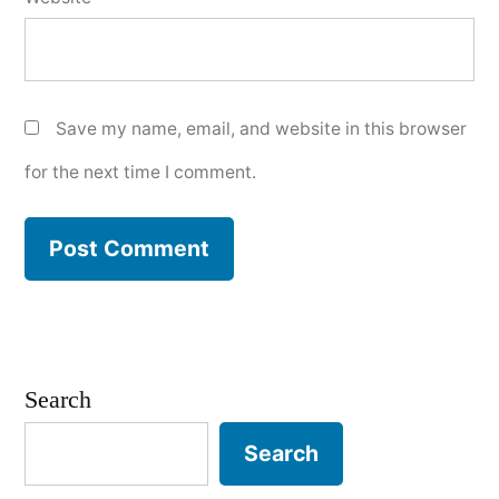
Save my name, email, and website in this browser
for the next time I comment.
Search
Search