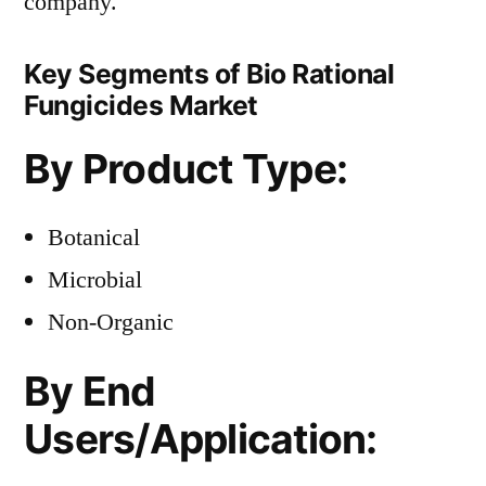
company.
Key Segments of Bio Rational
Fungicides Market
By Product Type:
Botanical
Microbial
Non-Organic
By End
Users/Application: