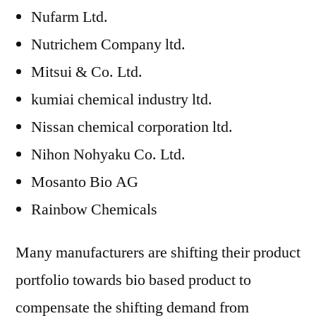
Nufarm Ltd.
Nutrichem Company ltd.
Mitsui & Co. Ltd.
kumiai chemical industry ltd.
Nissan chemical corporation ltd.
Nihon Nohyaku Co. Ltd.
Mosanto Bio AG
Rainbow Chemicals
Many manufacturers are shifting their product
portfolio towards bio based product to
compensate the shifting demand from