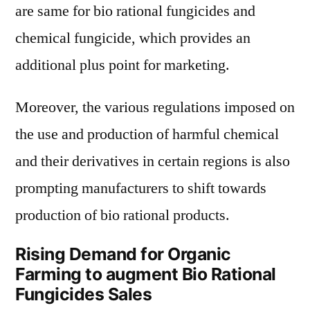
are same for bio rational fungicides and
chemical fungicide, which provides an
additional plus point for marketing.
Moreover, the various regulations imposed on
the use and production of harmful chemical
and their derivatives in certain regions is also
prompting manufacturers to shift towards
production of bio rational products.
Rising Demand for Organic
Farming to augment Bio Rational
Fungicides Sales