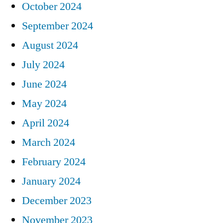
October 2024
September 2024
August 2024
July 2024
June 2024
May 2024
April 2024
March 2024
February 2024
January 2024
December 2023
November 2023