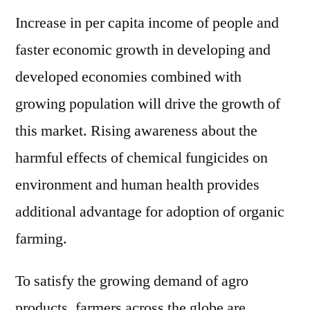
Increase in per capita income of people and
faster economic growth in developing and
developed economies combined with
growing population will drive the growth of
this market. Rising awareness about the
harmful effects of chemical fungicides on
environment and human health provides
additional advantage for adoption of organic
farming.
To satisfy the growing demand of agro
products, farmers across the globe are