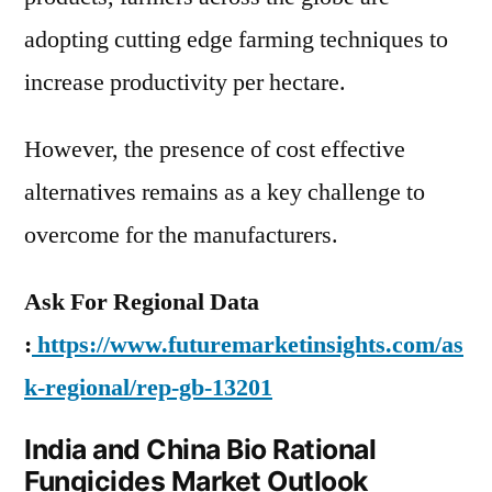
adopting cutting edge farming techniques to
increase productivity per hectare.
However, the presence of cost effective
alternatives remains as a key challenge to
overcome for the manufacturers.
Ask For Regional Data
:
https://www.futuremarketinsights.com/as
k-regional/rep-gb-13201
India and China Bio Rational
Fungicides Market Outlook