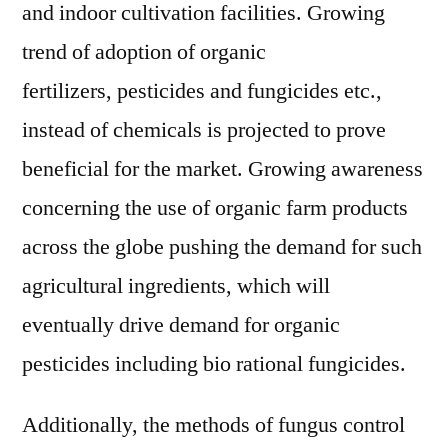
and indoor cultivation facilities. Growing
trend of adoption of organic
fertilizers, pesticides and fungicides etc.,
instead of chemicals is projected to prove
beneficial for the market. Growing awareness
concerning the use of organic farm products
across the globe pushing the demand for such
agricultural ingredients, which will
eventually drive demand for organic
pesticides including bio rational fungicides.
Additionally, the methods of fungus control