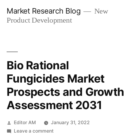
Skip
Market Research Blog
New
to
Product Development
content
Bio Rational
Fungicides Market
Prospects and Growth
Assessment 2031
Posted
Editor AM
January 31, 2022
by
on
Leave a comment