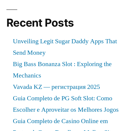
Recent Posts
Unveiling Legit Sugar Daddy Apps That
Send Money
Big Bass Bonanza Slot : Exploring the
Mechanics
Vavada KZ — регистрация 2025
Guia Completo de PG Soft Slot: Como
Escolher e Aproveitar os Melhores Jogos
Guia Completo de Casino Online em