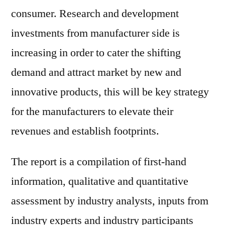
consumer. Research and development
investments from manufacturer side is
increasing in order to cater the shifting
demand and attract market by new and
innovative products, this will be key strategy
for the manufacturers to elevate their
revenues and establish footprints.
The report is a compilation of first-hand
information, qualitative and quantitative
assessment by industry analysts, inputs from
industry experts and industry participants