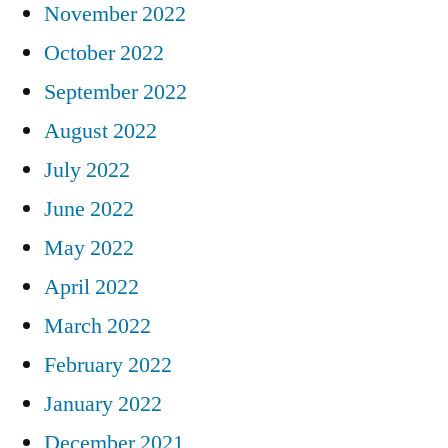
November 2022
October 2022
September 2022
August 2022
July 2022
June 2022
May 2022
April 2022
March 2022
February 2022
January 2022
December 2021