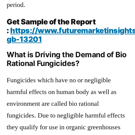
period.
Get Sample of the Report
:
https://www.futuremarketinsight
gb-13201
What is Driving the Demand of Bio
Rational Fungicides?
Fungicides which have no or negligible
harmful effects on human body as well as
environment are called bio rational
fungicides. Due to negligible harmful effects
they qualify for use in organic greenhouses