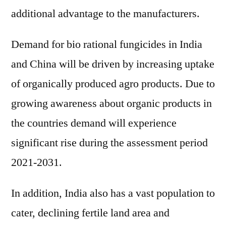
additional advantage to the manufacturers.
Demand for bio rational fungicides in India
and China will be driven by increasing uptake
of organically produced agro products. Due to
growing awareness about organic products in
the countries demand will experience
significant rise during the assessment period
2021-2031.
In addition, India also has a vast population to
cater, declining fertile land area and