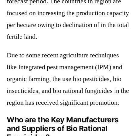
forecast period. The countries in region are
focused on increasing the production capacity
per hectare owing to declination of in the total
fertile land.
Due to some recent agriculture techniques
like Integrated pest management (IPM) and
organic farming, the use bio pesticides, bio
insecticides, and bio rational fungicides in the
region has received significant promotion.
Who are the Key Manufacturers
and Suppliers of Bio Rational