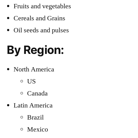
Fruits and vegetables
Cereals and Grains
Oil seeds and pulses
By Region:
North America
US
Canada
Latin America
Brazil
Mexico