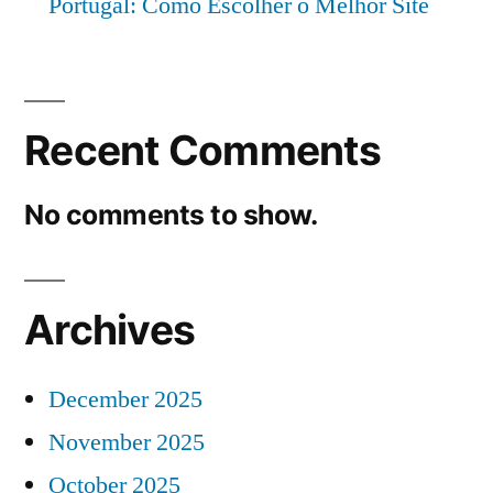
Portugal: Como Escolher o Melhor Site
Recent Comments
No comments to show.
Archives
December 2025
November 2025
October 2025