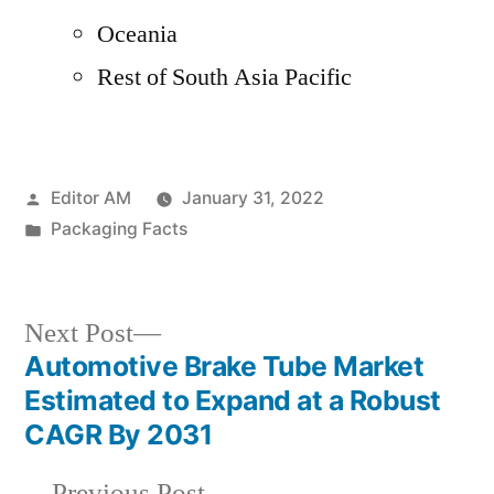
Oceania
Rest of South Asia Pacific
Posted
Editor AM
January 31, 2022
by
Posted
Packaging Facts
in
Next
Next Post
post:
Automotive Brake Tube Market
Post
Estimated to Expand at a Robust
navigation
CAGR By 2031
Previous
Previous Post