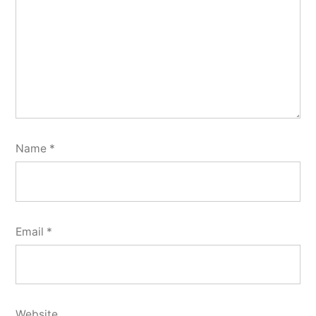
Name
*
Email
*
Website