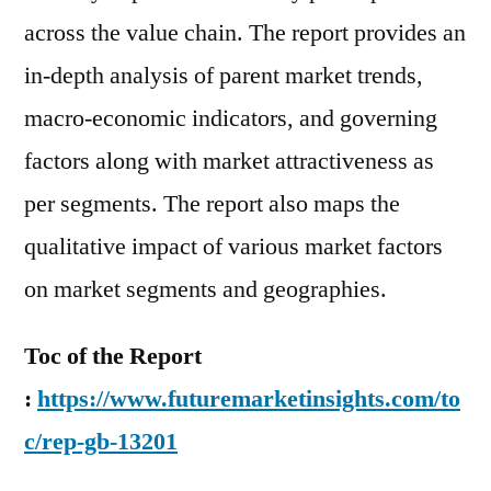
across the value chain. The report provides an
in-depth analysis of parent market trends,
macro-economic indicators, and governing
factors along with market attractiveness as
per segments. The report also maps the
qualitative impact of various market factors
on market segments and geographies.
Toc of the Report
:
https://www.futuremarketinsights.com/to
c/rep-gb-13201