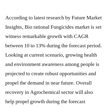
Bio
Rational
According to latest research by Future Market
Fungicides
Market
Insights, Bio rational Fungicides market is set
Prospects
witness remarkable growth with CAGR
and
Growth
between 10 to 13% during the forecast period.
Assessment
Looking at current scenario, growing health
2031
and environment awareness among people is
projected to create robust opportunities and
propel the demand in near future. Overall
recovery in Agrochemical sector will also
help propel growth during the forecast