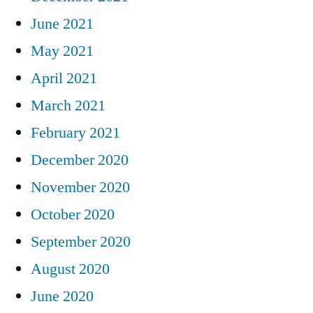
June 2021
May 2021
April 2021
March 2021
February 2021
December 2020
November 2020
October 2020
September 2020
August 2020
June 2020