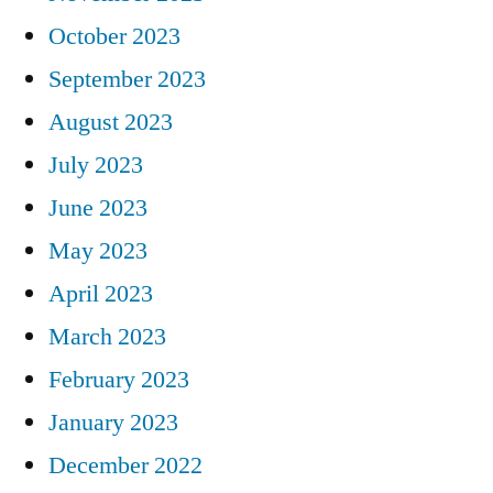
October 2023
September 2023
August 2023
July 2023
June 2023
May 2023
April 2023
March 2023
February 2023
January 2023
December 2022