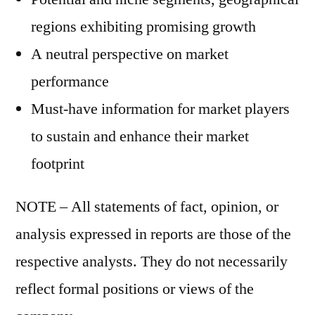
regions exhibiting promising growth
A neutral perspective on market
performance
Must-have information for market players
to sustain and enhance their market
footprint
NOTE – All statements of fact, opinion, or
analysis expressed in reports are those of the
respective analysts. They do not necessarily
reflect formal positions or views of the