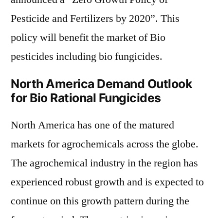
Pesticide and Fertilizers by 2020”. This
policy will benefit the market of Bio
pesticides including bio fungicides.
North America Demand Outlook
for Bio Rational Fungicides
North America has one of the matured
markets for agrochemicals across the globe.
The agrochemical industry in the region has
experienced robust growth and is expected to
continue on this growth pattern during the