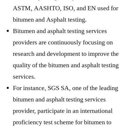
ASTM, AASHTO, ISO, and EN used for
bitumen and Asphalt testing.
Bitumen and asphalt testing services
providers are continuously focusing on
research and development to improve the
quality of the bitumen and asphalt testing
services.
For instance, SGS SA, one of the leading
bitumen and asphalt testing services
provider, participate in an international
proficiency test scheme for bitumen to