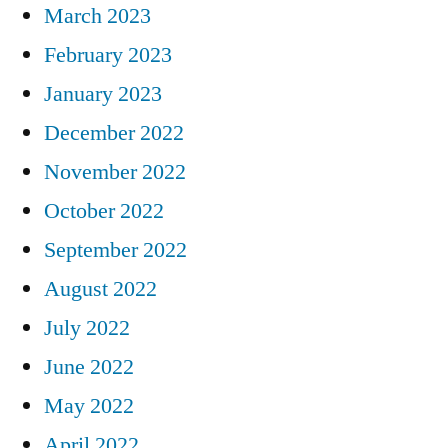
March 2023
February 2023
January 2023
December 2022
November 2022
October 2022
September 2022
August 2022
July 2022
June 2022
May 2022
April 2022