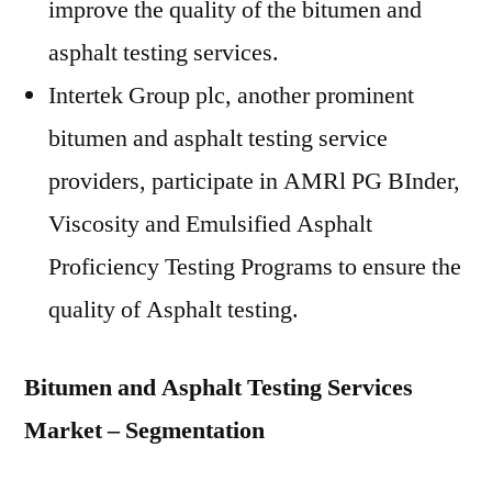
improve the quality of the bitumen and
asphalt testing services.
Intertek Group plc, another prominent
bitumen and asphalt testing service
providers, participate in AMRl PG BInder,
Viscosity and Emulsified Asphalt
Proficiency Testing Programs to ensure the
quality of Asphalt testing.
Bitumen and Asphalt Testing Services
Market – Segmentation