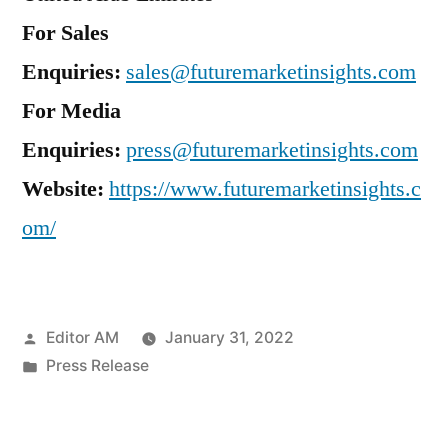
For Sales
Enquiries:
sales@futuremarketinsights.com
For Media
Enquiries:
press@futuremarketinsights.com
Website:
https://www.futuremarketinsights.c
om/
Posted
Editor AM
January 31, 2022
by
Posted
Press Release
in