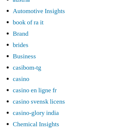
Automotive Insights
book of ra it
Brand
brides
Business
casibom-tg
casino
casino en ligne fr
casino svensk licens
casino-glory india
Chemical Insights