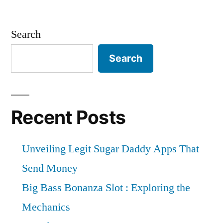
Search
Search
Recent Posts
Unveiling Legit Sugar Daddy Apps That
Send Money
Big Bass Bonanza Slot : Exploring the
Mechanics