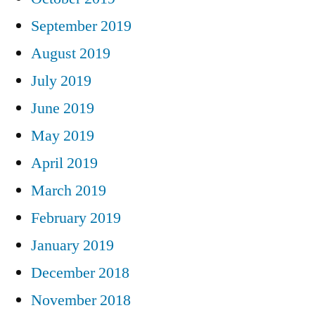
September 2019
August 2019
July 2019
June 2019
May 2019
April 2019
March 2019
February 2019
January 2019
December 2018
November 2018