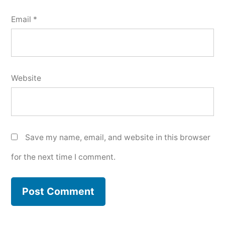
Email
*
Website
Save my name, email, and website in this browser
for the next time I comment.