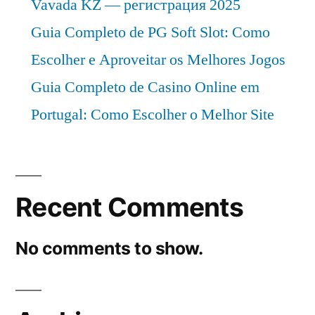
Vavada KZ — регистрация 2025
Guia Completo de PG Soft Slot: Como
Escolher e Aproveitar os Melhores Jogos
Guia Completo de Casino Online em
Portugal: Como Escolher o Melhor Site
Recent Comments
No comments to show.