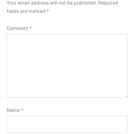
Your email address will not be published.
Required
fields are marked
*
Comment
*
Name
*