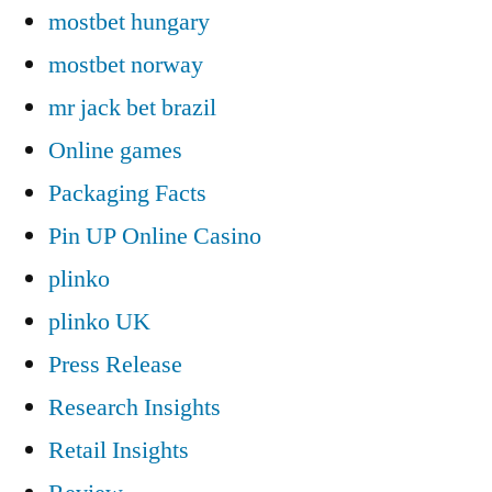
mostbet hungary
mostbet norway
mr jack bet brazil
Online games
Packaging Facts
Pin UP Online Casino
plinko
plinko UK
Press Release
Research Insights
Retail Insights