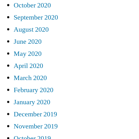
October 2020
September 2020
August 2020
June 2020
May 2020
April 2020
March 2020
February 2020
January 2020
December 2019
November 2019
October 2019