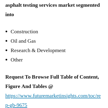
asphalt testing services market segmented
into
Construction
Oil and Gas
Research & Development
Other
Request To Browse Full Table of Content,
Figure And Tables @
https://www.futuremarketinsights.com/toc/re
p-gb-9675