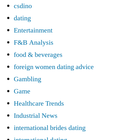
csdino
dating
Entertainment
F&B Analysis
food & beverages
foreign women dating advice
Gambling
Game
Healthcare Trends
Industrial News
international brides dating
international dating