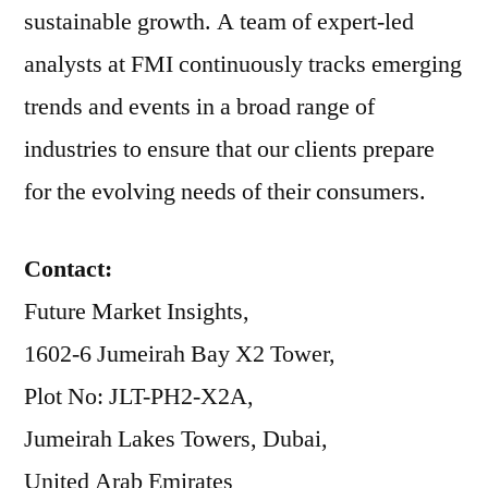
sustainable growth. A team of expert-led
analysts at FMI continuously tracks emerging
trends and events in a broad range of
industries to ensure that our clients prepare
for the evolving needs of their consumers.
Contact:
Future Market Insights,
1602-6 Jumeirah Bay X2 Tower,
Plot No: JLT-PH2-X2A,
Jumeirah Lakes Towers, Dubai,
United Arab Emirates