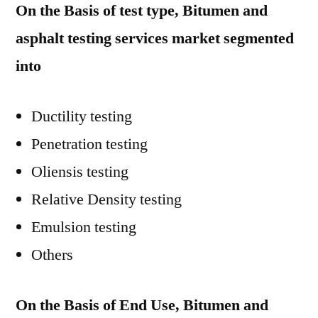
On the Basis of test type, Bitumen and
asphalt testing services market segmented
into
Ductility testing
Penetration testing
Oliensis testing
Relative Density testing
Emulsion testing
Others
On the Basis of End Use, Bitumen and