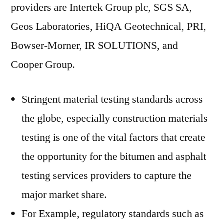
providers are Intertek Group plc, SGS SA,
Geos Laboratories, HiQA Geotechnical, PRI,
Bowser-Morner, IR SOLUTIONS, and
Cooper Group.
Stringent material testing standards across
the globe, especially construction materials
testing is one of the vital factors that create
the opportunity for the bitumen and asphalt
testing services providers to capture the
major market share.
For Example, regulatory standards such as