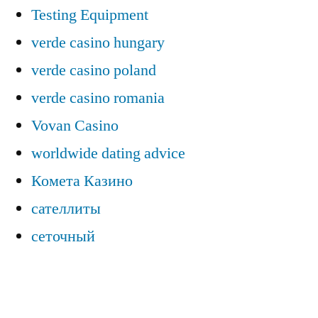
Testing Equipment
verde casino hungary
verde casino poland
verde casino romania
Vovan Casino
worldwide dating advice
Комета Казино
сателлиты
сеточный