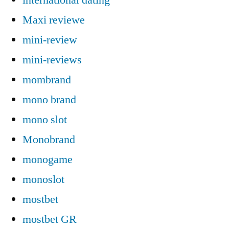
Maxi reviewe
mini-review
mini-reviews
mombrand
mono brand
mono slot
Monobrand
monogame
monoslot
mostbet
mostbet GR