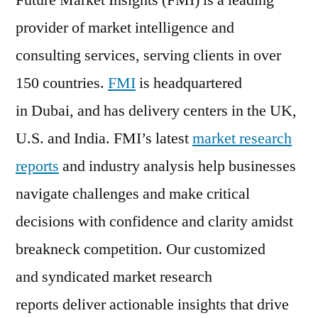
Future Market Insights (FMI) is a leading
provider of market intelligence and
consulting services, serving clients in over
150 countries.
FMI
is headquartered
in Dubai, and has delivery centers in the UK,
U.S. and India. FMI’s latest
market research
reports
and industry analysis help businesses
navigate challenges and make critical
decisions with confidence and clarity amidst
breakneck competition. Our customized
and syndicated market research
reports deliver actionable insights that drive