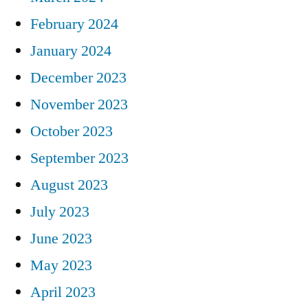
February 2024
January 2024
December 2023
November 2023
October 2023
September 2023
August 2023
July 2023
June 2023
May 2023
April 2023