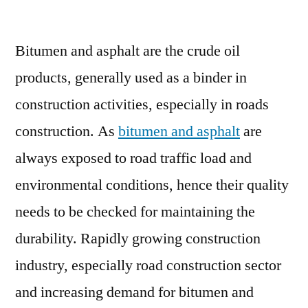
Bitumen
and
Bitumen and asphalt are the crude oil
Asphalt
Testing
products, generally used as a binder in
Services
construction activities, especially in roads
Market
:
construction. As
bitumen and asphalt
are
Technological
always exposed to road traffic load and
Growth
environmental conditions, hence their quality
Map
over
needs to be checked for maintaining the
Time
durability. Rapidly growing construction
industry, especially road construction sector
and increasing demand for bitumen and