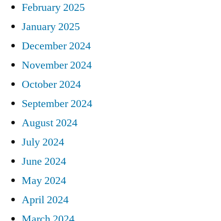
February 2025
January 2025
December 2024
November 2024
October 2024
September 2024
August 2024
July 2024
June 2024
May 2024
April 2024
March 2024