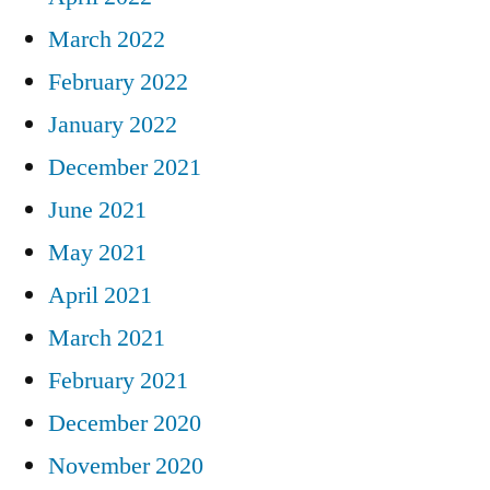
March 2022
February 2022
January 2022
December 2021
June 2021
May 2021
April 2021
March 2021
February 2021
December 2020
November 2020