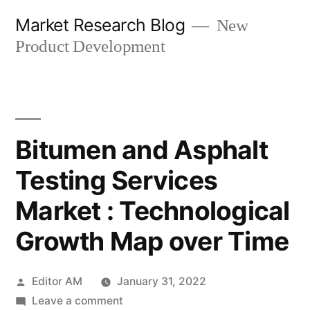
Skip
Market Research Blog
New
to
Product Development
content
Bitumen and Asphalt
Testing Services
Market : Technological
Growth Map over Time
Posted
Editor AM
January 31, 2022
by
on
Leave a comment