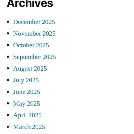
Archives
December 2025
November 2025
October 2025
September 2025
August 2025
July 2025
June 2025
May 2025
April 2025
March 2025