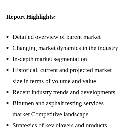
Report Highlights:
Detailed overview of parent market
Changing market dynamics in the industry
In-depth market segmentation
Historical, current and projected market
size in terms of volume and value
Recent industry trends and developments
Bitumen and asphalt testing services
market Competitive landscape
Strategies of key players and products