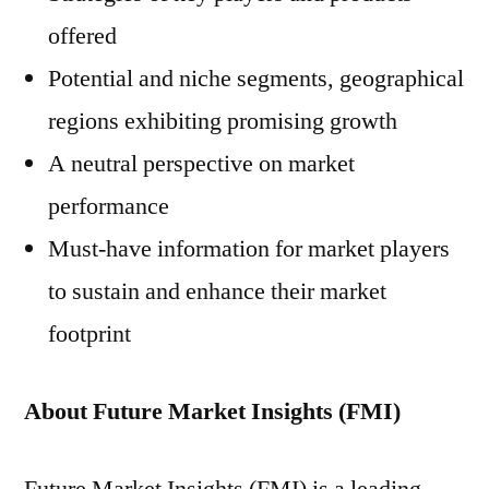
offered
Potential and niche segments, geographical
regions exhibiting promising growth
A neutral perspective on market
performance
Must-have information for market players
to sustain and enhance their market
footprint
About Future Market Insights (FMI)