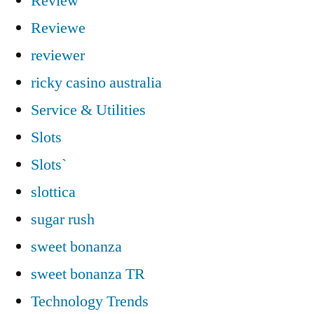
Review
Reviewe
reviewer
ricky casino australia
Service & Utilities
Slots
Slots`
slottica
sugar rush
sweet bonanza
sweet bonanza TR
Technology Trends