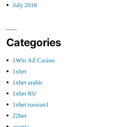
July 2018
Categories
1Win AZ Casino
1xbet
1xbet arabic
1xbet RU
1xbet russian1
22bet
austria