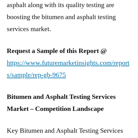
asphalt along with its quality testing are
boosting the bitumen and asphalt testing
services market.
Request a Sample of this Report @
https://www.futuremarketinsights.com/report
s/sample/rep-gb-9675
Bitumen and Asphalt Testing Services
Market – Competition Landscape
Key Bitumen and Asphalt Testing Services