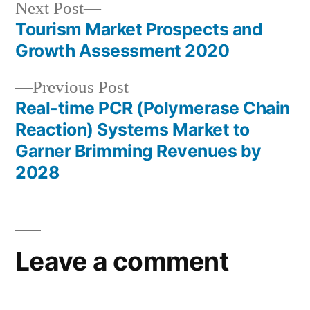
Next
Next Post
post:
Tourism Market Prospects and
Post
Growth Assessment 2020
navigation
Previous
Previous Post
post:
Real-time PCR (Polymerase Chain
Reaction) Systems Market to
Garner Brimming Revenues by
2028
Leave a comment