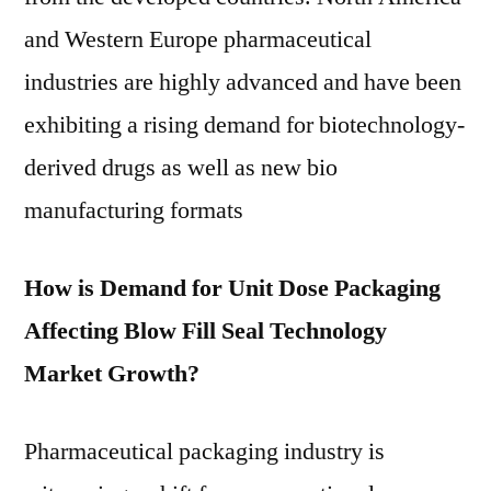
and Western Europe pharmaceutical
industries are highly advanced and have been
exhibiting a rising demand for biotechnology-
derived drugs as well as new bio
manufacturing formats
How is Demand for Unit Dose Packaging
Affecting Blow Fill Seal Technology
Market Growth?
Pharmaceutical packaging industry is