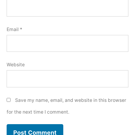
Email
*
Website
Save my name, email, and website in this browser
for the next time I comment.