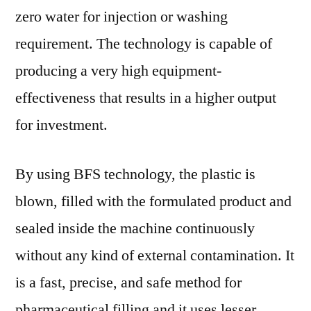
zero water for injection or washing
requirement. The technology is capable of
producing a very high equipment-
effectiveness that results in a higher output
for investment.
By using BFS technology, the plastic is
blown, filled with the formulated product and
sealed inside the machine continuously
without any kind of external contamination. It
is a fast, precise, and safe method for
pharmaceutical filling and it uses lesser