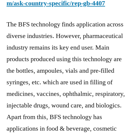
m/ask-country-specific/rep-gb-4407
The BFS technology finds application across
diverse industries. However, pharmaceutical
industry remains its key end user. Main
products produced using this technology are
the bottles, ampoules, vials and pre-filled
syringes, etc. which are used in filling of
medicines, vaccines, ophthalmic, respiratory,
injectable drugs, wound care, and biologics.
Apart from this, BFS technology has
applications in food & beverage, cosmetic