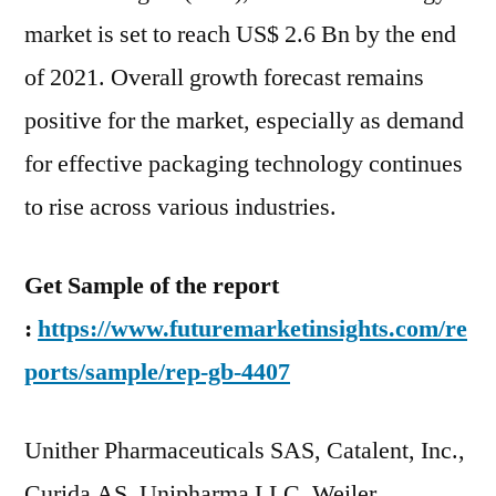
Adoption
market is set to reach US$ 2.6 Bn by the end
and
Industry
of 2021. Overall growth forecast remains
Statistics
positive for the market, especially as demand
Analysis
for effective packaging technology continues
Till
2031
to rise across various industries.
Get Sample of the report
:
https://www.futuremarketinsights.com/re
ports/sample/rep-gb-4407
Unither Pharmaceuticals SAS, Catalent, Inc.,
Curida AS, Unipharma LLC, Weiler