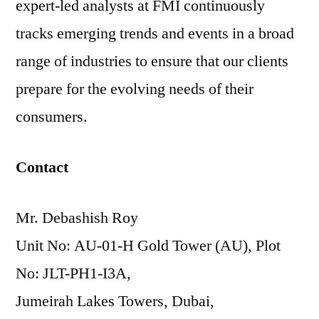
expert-led analysts at FMI continuously
tracks emerging trends and events in a broad
range of industries to ensure that our clients
prepare for the evolving needs of their
consumers.
Contact
Mr. Debashish Roy
Unit No: AU-01-H Gold Tower (AU), Plot
No: JLT-PH1-I3A,
Jumeirah Lakes Towers, Dubai,