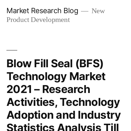
Skip
Market Research Blog
New
to
Product Development
content
Blow Fill Seal (BFS)
Technology Market
2021 – Research
Activities, Technology
Adoption and Industry
Statistics Analysis Till