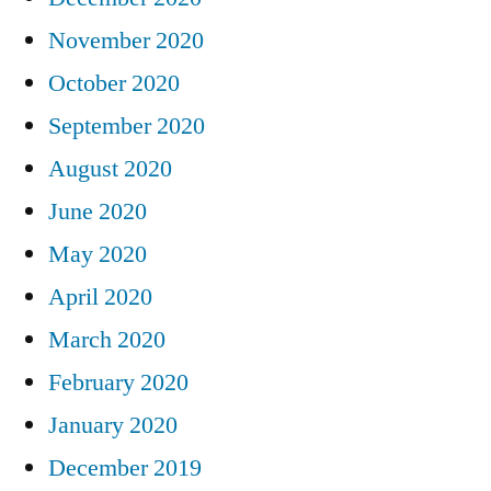
November 2020
October 2020
September 2020
August 2020
June 2020
May 2020
April 2020
March 2020
February 2020
January 2020
December 2019