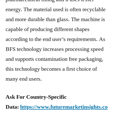
energy. The material used is often recyclable
and more durable than glass. The machine is
capable of producing different shapes
according to the end user’s requirements. As
BFS technology increases processing speed
and supports contamination free packaging,
this technology becomes a first choice of
many end users.
Ask For Country-Specific
Data:
https://www.futuremarketinsights.co