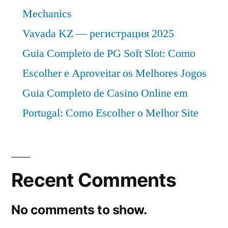
Mechanics
Vavada KZ — регистрация 2025
Guia Completo de PG Soft Slot: Como
Escolher e Aproveitar os Melhores Jogos
Guia Completo de Casino Online em
Portugal: Como Escolher o Melhor Site
Recent Comments
No comments to show.