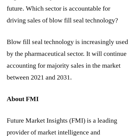
future. Which sector is accountable for
driving sales of blow fill seal technology?
Blow fill seal technology is increasingly used
by the pharmaceutical sector. It will continue
accounting for majority sales in the market
between 2021 and 2031.
About FMI
Future Market Insights (FMI) is a leading
provider of market intelligence and