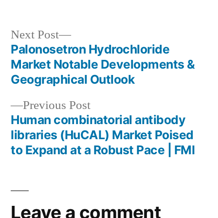
in
Next
Next Post
post:
Palonosetron Hydrochloride
Post
Market Notable Developments &
navigation
Geographical Outlook
Previous
Previous Post
post:
Human combinatorial antibody
libraries (HuCAL) Market Poised
to Expand at a Robust Pace | FMI
Leave a comment