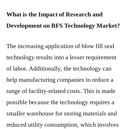
What is the Impact of Research and
Development on BFS Technology Market?
The increasing application of blow fill seal
technology results into a lesser requirement
of labor. Additionally, the technology can
help manufacturing companies to reduce a
range of facility-related costs. This is made
possible because the technology requires a
smaller warehouse for storing materials and
reduced utility consumption, which involves