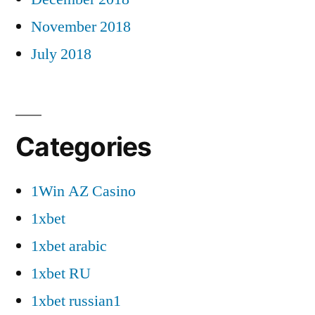
November 2018
July 2018
Categories
1Win AZ Casino
1xbet
1xbet arabic
1xbet RU
1xbet russian1