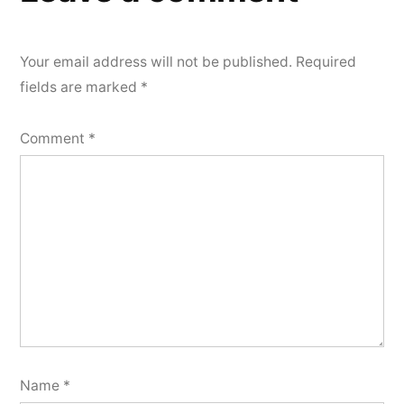
Your email address will not be published.
Required
fields are marked
*
Comment
*
Name
*