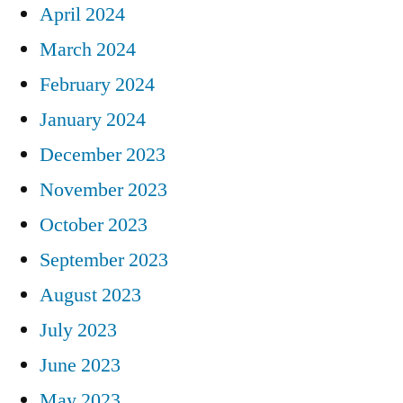
April 2024
March 2024
February 2024
January 2024
December 2023
November 2023
October 2023
September 2023
August 2023
July 2023
June 2023
May 2023