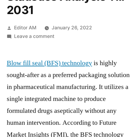
2031
Posted
Editor AM
January 26, 2022
by
on
Leave a comment
Blow
Fill
Blow fill seal (BFS) technology
Seal
is highly
(BFS)
sought-after as a preferred packaging solution
Technology
in pharmaceutical manufacturing. It utilizes a
Market
2021
single integrated machine to produce
–
formulated drugs aseptically without any
Research
human intervention. According to Future
Activities,
Technology
Market Insights (FMI), the BFS technology