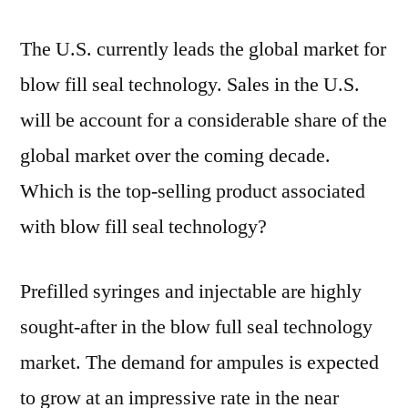
The U.S. currently leads the global market for
blow fill seal technology. Sales in the U.S.
will be account for a considerable share of the
global market over the coming decade.
Which is the top-selling product associated
with blow fill seal technology?
Prefilled syringes and injectable are highly
sought-after in the blow full seal technology
market. The demand for ampules is expected
to grow at an impressive rate in the near