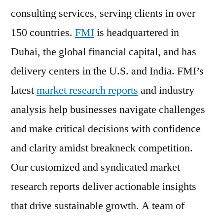
consulting services, serving clients in over
150 countries.
FMI
is headquartered in
Dubai, the global financial capital, and has
delivery centers in the U.S. and India. FMI’s
latest
market research reports
and industry
analysis help businesses navigate challenges
and make critical decisions with confidence
and clarity amidst breakneck competition.
Our customized and syndicated market
research reports deliver actionable insights
that drive sustainable growth. A team of