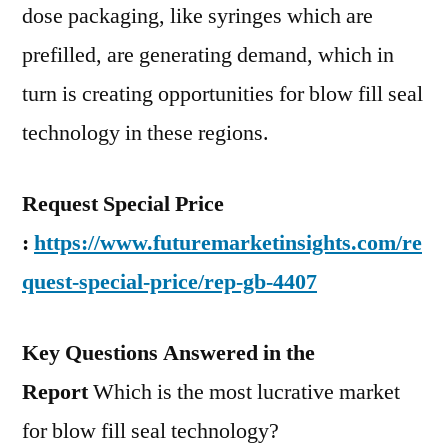
dose packaging, like syringes which are
prefilled, are generating demand, which in
turn is creating opportunities for blow fill seal
technology in these regions.
Request Special Price
:
https://www.futuremarketinsights.com/re
quest-special-price/rep-gb-4407
Key Questions Answered in the
Report
Which is the most lucrative market
for blow fill seal technology?