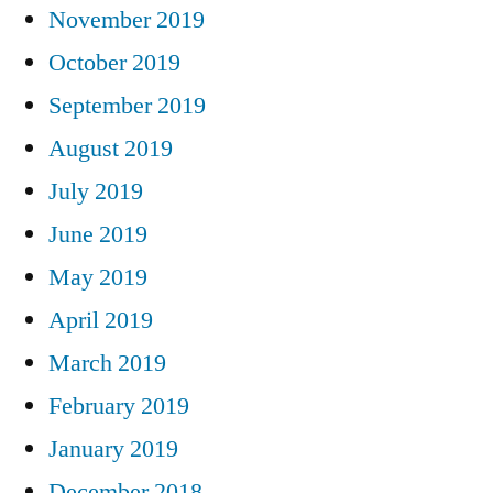
November 2019
October 2019
September 2019
August 2019
July 2019
June 2019
May 2019
April 2019
March 2019
February 2019
January 2019
December 2018