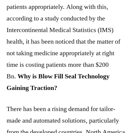
patients appropriately. Along with this,
according to a study conducted by the
Intercontinental Medical Statistics (IMS)
health, it has been noticed that the matter of
not taking medicine appropriately at right
time is costing patients more than $200
Bn.
Why is Blow Fill Seal Technology
Gaining Traction?
There has been a rising demand for tailor-
made and automated solutions, particularly
from the developed countries. North America