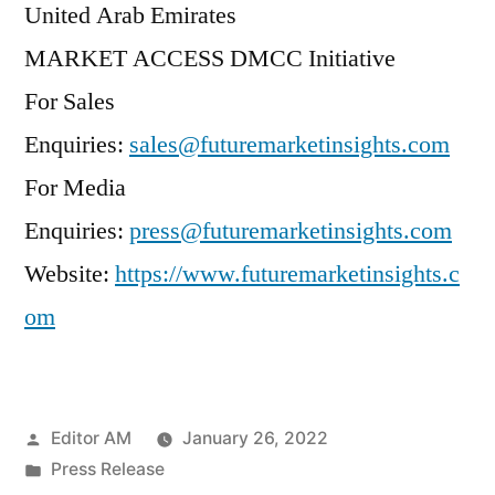
United Arab Emirates
MARKET ACCESS DMCC Initiative
For Sales
Enquiries:
sales@futuremarketinsights.com
For Media
Enquiries:
press@futuremarketinsights.com
Website:
https://www.futuremarketinsights.c
om
Posted
Editor AM
January 26, 2022
by
Posted
Press Release