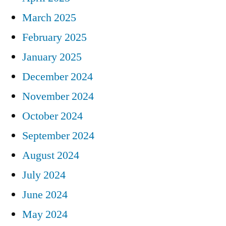
March 2025
February 2025
January 2025
December 2024
November 2024
October 2024
September 2024
August 2024
July 2024
June 2024
May 2024