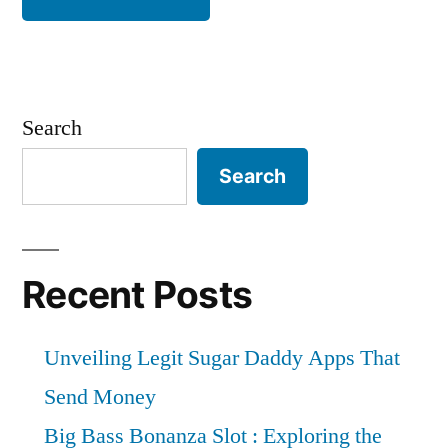
Search
Search
Recent Posts
Unveiling Legit Sugar Daddy Apps That
Send Money
Big Bass Bonanza Slot : Exploring the