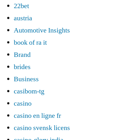
22bet
austria
Automotive Insights
book of ra it
Brand
brides
Business
casibom-tg
casino
casino en ligne fr
casino svensk licens
casino-glory india