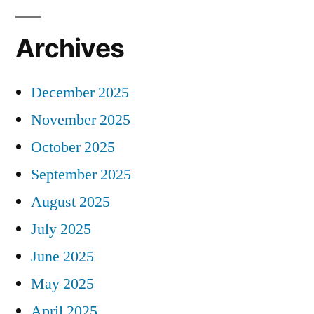
Archives
December 2025
November 2025
October 2025
September 2025
August 2025
July 2025
June 2025
May 2025
April 2025