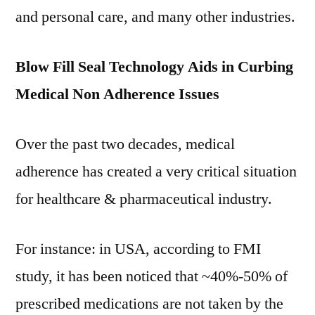
and personal care, and many other industries.
Blow Fill Seal Technology Aids in Curbing
Medical Non Adherence Issues
Over the past two decades, medical
adherence has created a very critical situation
for healthcare & pharmaceutical industry.
For instance: in USA, according to FMI
study, it has been noticed that ~40%-50% of
prescribed medications are not taken by the