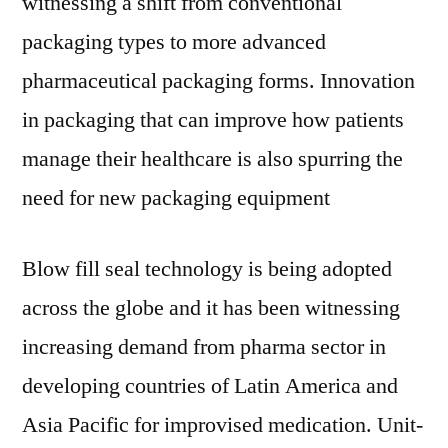
witnessing a shift from conventional
packaging types to more advanced
pharmaceutical packaging forms. Innovation
in packaging that can improve how patients
manage their healthcare is also spurring the
need for new packaging equipment
Blow fill seal technology is being adopted
across the globe and it has been witnessing
increasing demand from pharma sector in
developing countries of Latin America and
Asia Pacific for improvised medication. Unit-