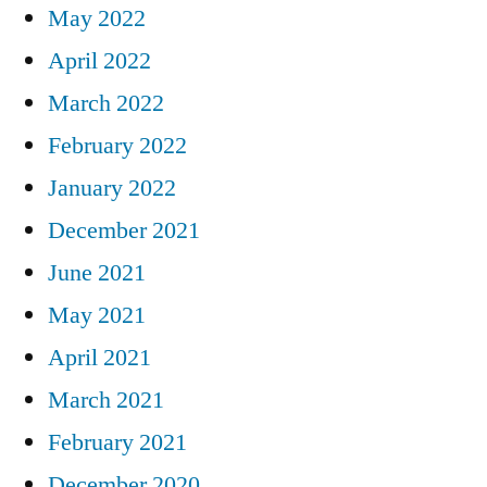
May 2022
April 2022
March 2022
February 2022
January 2022
December 2021
June 2021
May 2021
April 2021
March 2021
February 2021
December 2020