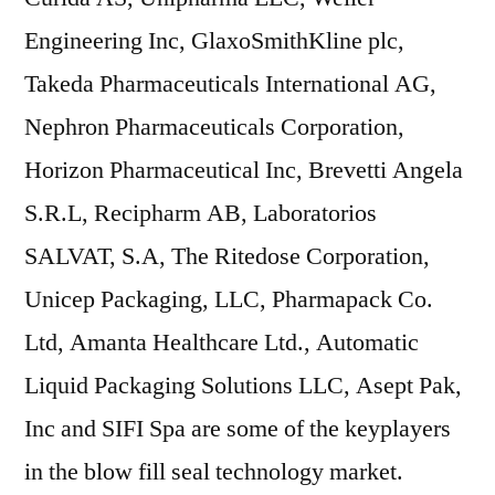
Engineering Inc, GlaxoSmithKline plc,
Takeda Pharmaceuticals International AG,
Nephron Pharmaceuticals Corporation,
Horizon Pharmaceutical Inc, Brevetti Angela
S.R.L, Recipharm AB, Laboratorios
SALVAT, S.A, The Ritedose Corporation,
Unicep Packaging, LLC, Pharmapack Co.
Ltd, Amanta Healthcare Ltd., Automatic
Liquid Packaging Solutions LLC, Asept Pak,
Inc and SIFI Spa are some of the keyplayers
in the blow fill seal technology market.