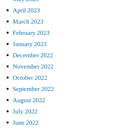
April 2023
March 2023
February 2023
January 2023
December 2022
November 2022
October 2022
September 2022
August 2022
July 2022
June 2022