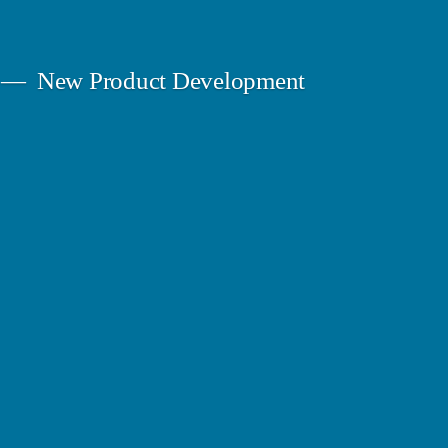
New Product Development