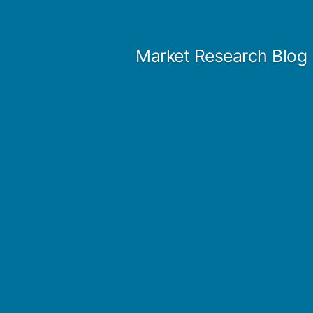
Skip
to
Market Research Blog
content