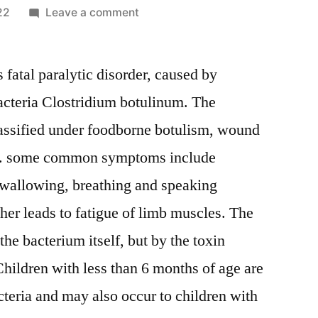
on
22
Leave a comment
Botulism
Market
us fatal paralytic disorder, caused by
to
Witness
acteria Clostridium botulinum. The
Excellent
assified under foodborne botulism, wound
Revenue
Growth,
sm. some common symptoms include
Overview,
 wallowing, breathing and speaking
Emerging
er leads to fatigue of limb muscles. The
Trends
and
he bacterium itself, but by the toxin
Forecast
hildren with less than 6 months of age are
by
2026
cteria and may also occur to children with