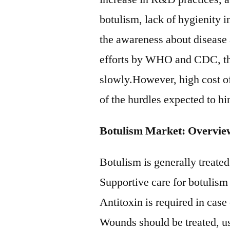
botulism, lack of hygienity i
the awareness about disease 
efforts by WHO and CDC, the 
slowly.However, high cost 
of the hurdles expected to h
Botulism Market: Overvie
Botulism is generally treated
Supportive care for botulism 
Antitoxin is required in cas
Wounds should be treated, us