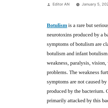
Posted
Editor AN
January 5, 20
by
Botulism
is a rare but serio
neurotoxins produced by a b
symptoms of botulism are cl
botulism and infant botuli
weakness, paralysis, vision,
problems. The weakness furth
symptoms are not caused by t
produced by the bacterium. C
primarily attacked by this ba