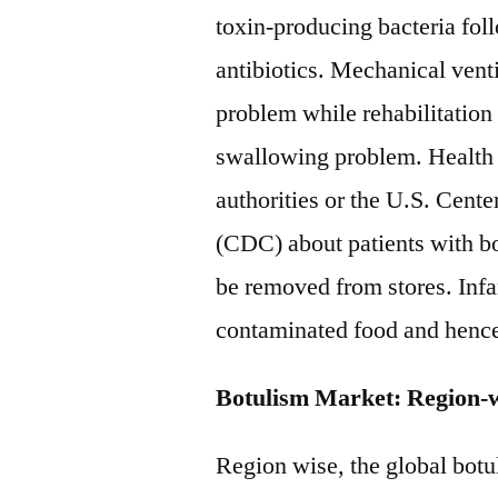
toxin-producing bacteria fol
antibiotics. Mechanical vent
problem while rehabilitation
swallowing problem. Health c
authorities or the U.S. Cent
(CDC) about patients with bo
be removed from stores. Infa
contaminated food and hence,
Botulism Market: Region-
Region wise, the global botu