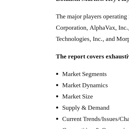
The major players operatin
Corporation, AlphaVax, Inc.,
Technologies, Inc., and Morp
The report covers exhausti
Market Segments
Market Dynamics
Market Size
Supply & Demand
Current Trends/Issues/Ch