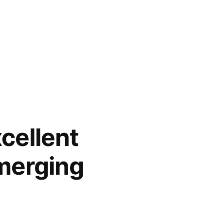
cellent
merging