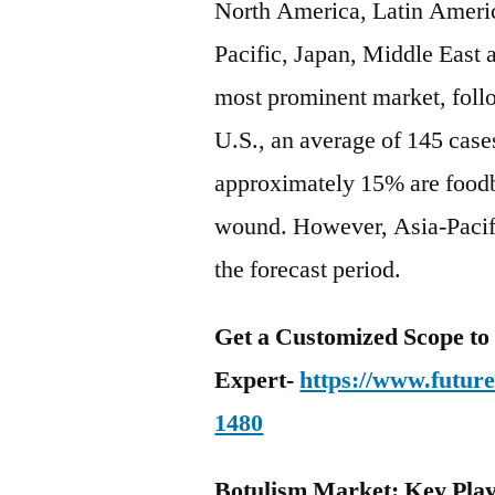
North America, Latin Americ
Pacific, Japan, Middle East 
most prominent market, foll
U.S., an average of 145 cases
approximately 15% are foodb
wound. However, Asia-Pacifi
the forecast period.
Get a Customized Scope t
Expert-
https://www.futur
1480
Botulism Market: Key Pla