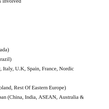
 involved
ada)
razil)
Italy, U.K, Spain, France, Nordic
oland, Rest Of Eastern Europe)
apan (China, India, ASEAN, Australia &