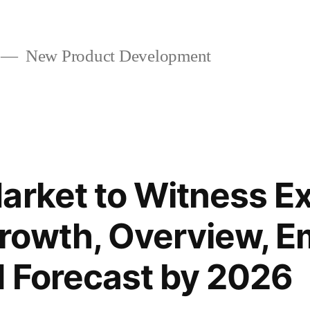
New Product Development
arket to Witness Ex
rowth, Overview, E
 Forecast by 2026