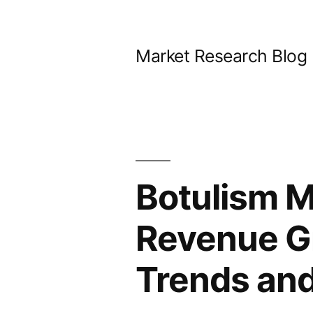
Skip
to
Market Research Blog
content
Botulism M
Revenue G
Trends and