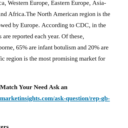
a, Western Europe, Eastern Europe, Asia-
and Africa.The North American region is the
owed by Europe. According to CDC, in the
 are reported each year. Of these,
orne, 65% are infant botulism and 20% are
c region is the most promising market for
o Match Your Need Ask an
emarketinsights.com/ask-question/rep-gb-
yers