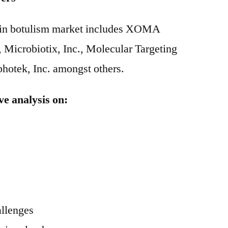
g in botulism market includes XOMA
 Microbiotix, Inc., Molecular Targeting
hotek, Inc. amongst others.
ve analysis on:
allenges