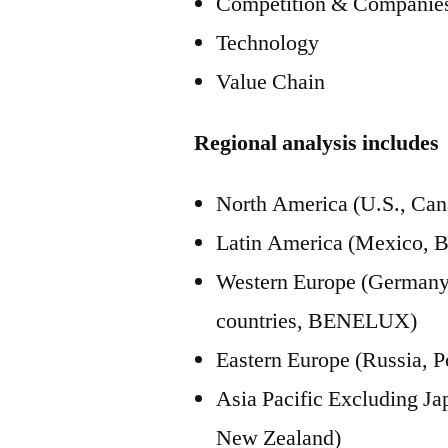
Competition & Companies
Technology
Value Chain
Regional analysis includes
North America (U.S., Can
Latin America (Mexico, B
Western Europe (Germany, 
countries, BENELUX)
Eastern Europe (Russia, P
Asia Pacific Excluding J
New Zealand)