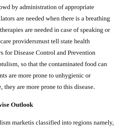
lowd by administration of appropriate
ilators are needed when there is a breathing
 therapies are needed in case of speaking or
are providersmust tell state health
ers for Disease Control and Prevention
tulism, so that the contaminated food can
nts are more prone to unhygienic or
 they are more prone to this disease.
wise Outlook
lism marketis classified into regions namely,