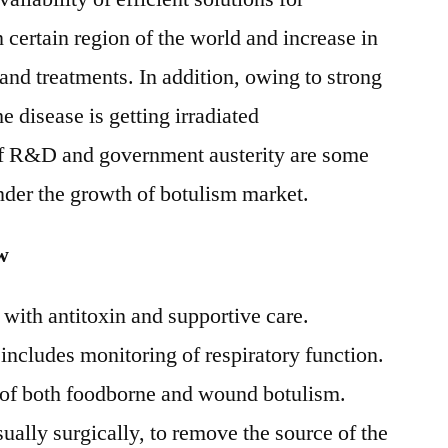
n certain region of the world and increase in
and treatments. In addition, owing to strong
disease is getting irradiated
of R&D and government austerity are some
inder the growth of botulism market.
w
 with antitoxin and supportive care.
includes monitoring of respiratory function.
e of both foodborne and wound botulism.
ually surgically, to remove the source of the