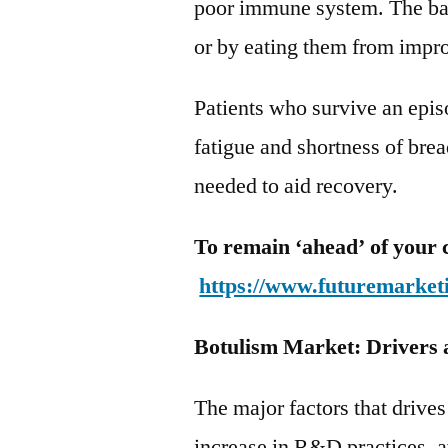
poor immune system. The ba
or by eating them from impr
Patients who survive an epi
fatigue and shortness of bre
needed to aid recovery.
To remain ‘ahead’ of your 
https://www.futuremarket
Botulism Market: Drivers 
The major factors that drive
increase in R&D practices, av