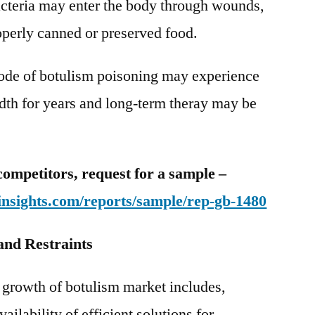
cteria may enter the body through wounds,
operly canned or preserved food.
sode of botulism poisoning may experience
adth for years and long-term theray may be
competitors, request for a sample –
insights.com/reports/sample/rep-gb-1480
and Restraints
s growth of botulism market includes,
ailability of efficient solutions for