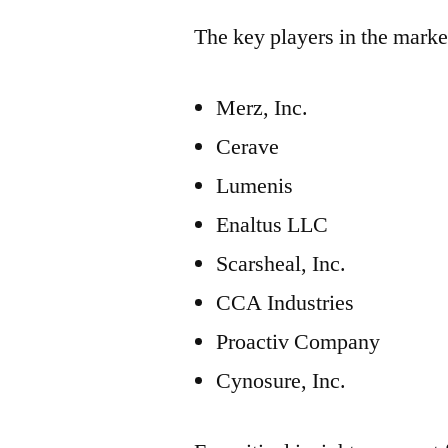
The key players in the marke
Merz, Inc.
Cerave
Lumenis
Enaltus LLC
Scarsheal, Inc.
CCA Industries
Proactiv Company
Cynosure, Inc.