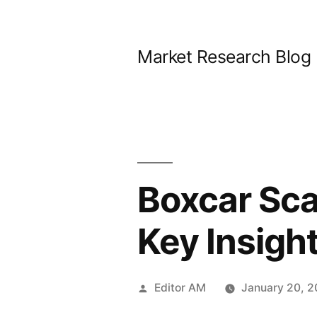
Skip
to
Market Research Blog
content
Boxcar Sca
Key Insigh
Posted
Editor AM
January 20, 
by