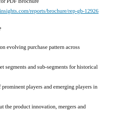
t for PDF Brochure
insights.com/reports/brochure/rep-gb-12926
?
n evolving purchase pattern across
et segments and sub-segments for historical
 prominent players and emerging players in
t the product innovation, mergers and