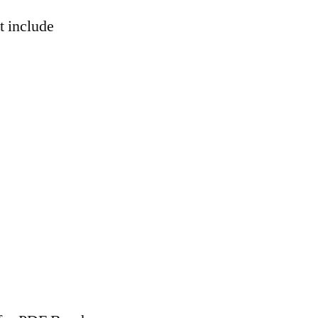
t include