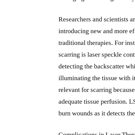
Researchers and scientists a
introducing new and more eff
traditional therapies. For ins
scarring is laser speckle co
detecting the backscatter wh
illuminating the tissue with i
relevant for scarring because
adequate tissue perfusion. LS
burn wounds as it detects the
Complications in Laser The