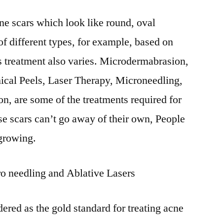
Scars
cne scars which look like round, oval
Market
–
of different types, for example, based on
Future
ts treatment also varies. Microdermabrasion,
Scenario,
Key
ical Peels, Laser Therapy, Microneedling,
Insights,
n, are some of the treatments required for
Top
se scars can’t go away of their own, People
Companies
2031
 growing.
o needling and Ablative Lasers
dered as the gold standard for treating acne