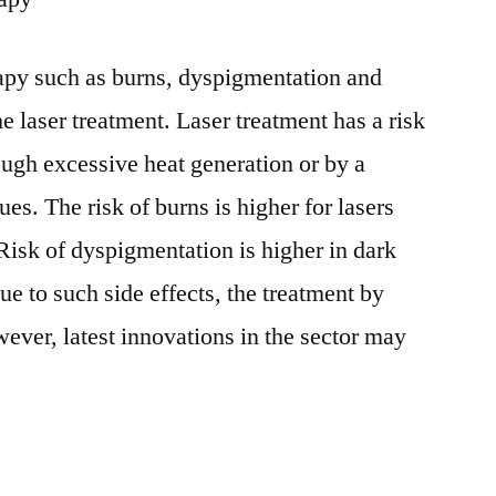
erapy such as burns, dyspigmentation and
e laser treatment. Laser treatment has a risk
ough excessive heat generation or by a
ues. The risk of burns is higher for lasers
Risk of dyspigmentation is higher in dark
ue to such side effects, the treatment by
ever, latest innovations in the sector may