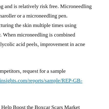
ing and is relatively risk free. Microneedling
aroller or a microneedling pen.
uring the skin multiple times using
ler. When microneedling is combined
 glycolic acid peels, improvement in acne
mpetitors, request for a sample
tinsights.com/reports/sample/REP-GB-
Help Boost the Boxcar Scars Market