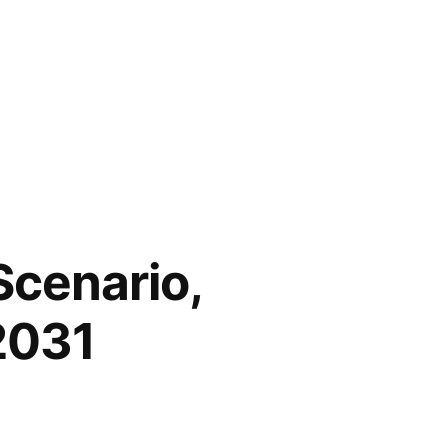
Scenario,
2031