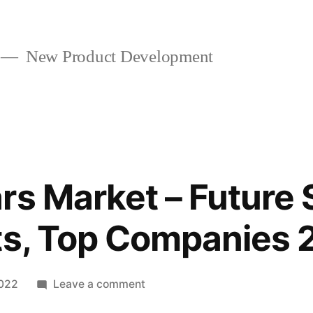
New Product Development
rs Market – Future 
ts, Top Companies 
on
2022
Leave a comment
Boxcar