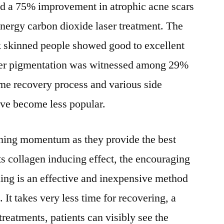
ed a 75% improvement in atrophic acne scars
energy carbon dioxide laser treatment. The
 skinned people showed good to excellent
per pigmentation was witnessed among 29%
time recovery process and various side
have become less popular.
ining momentum as they provide the best
s collagen inducing effect, the encouraging
ling is an effective and inexpensive method
 It takes very less time for recovering, a
treatments, patients can visibly see the