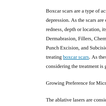
Boxcar scars are a type of a
depression. As the scars are 
redness, depth or location, i
Dermabrasion, Fillers, Chem
Punch Excision, and Subcisio
treating
boxcar scars
. As the
considering the treatment is
Growing Preference for Micr
The ablative lasers are consi