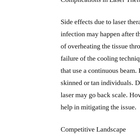
Side effects due to laser th
infection may happen after th
of overheating the tissue thr
failure of the cooling techniq
that use a continuous beam. 
skinned or tan individuals. D
laser may go back scale. How
help in mitigating the issue.
Competitive Landscape