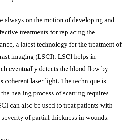
re always on the motion of developing and
ective treatments for replacing the
tance, a latest technology for the treatment of
ntrast imaging (LSCI). LSCI helps in
ich eventually detects the blood flow by
ts coherent laser light. The technique is
 the healing process of scarring requires
CI can also be used to treat patients with
 severity of partial thickness in wounds.
rapy