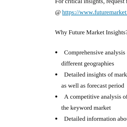
For critical insights, reques
@
https://www.futuremarket
Why Future Market Insights
Comprehensive analysis o
different geographies
Detailed insights of mark
as well as forecast period
A competitive analysis of
the keyword market
Detailed information abou