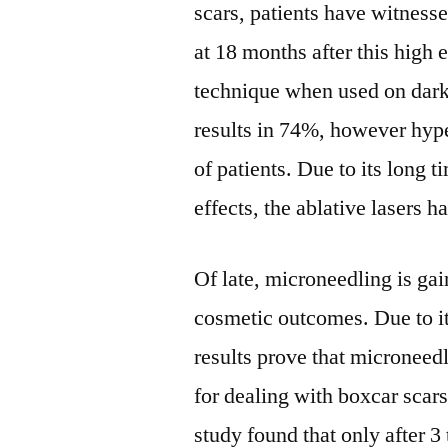
scars, patients have witness
at 18 months after this high 
technique when used on dark
results in 74%, however hy
of patients. Due to its long 
effects, the ablative lasers 
Of late, microneedling is ga
cosmetic outcomes. Due to it
results prove that microneed
for dealing with boxcar scars.
study found that only after 3 