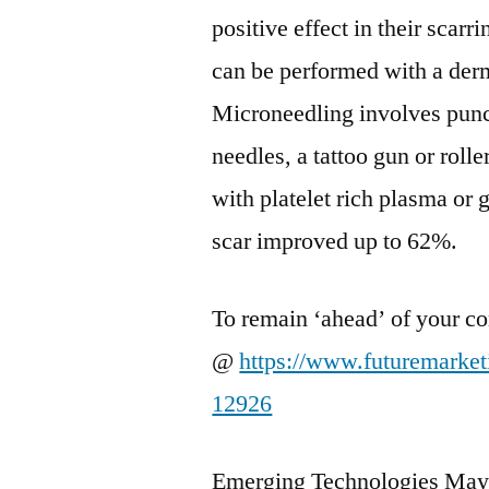
positive effect in their scarr
can be performed with a derm
Microneedling involves punct
needles, a tattoo gun or rol
with platelet rich plasma or
scar improved up to 62%.
To remain ‘ahead’ of your co
@
https://www.futuremarke
12926
Emerging Technologies May 