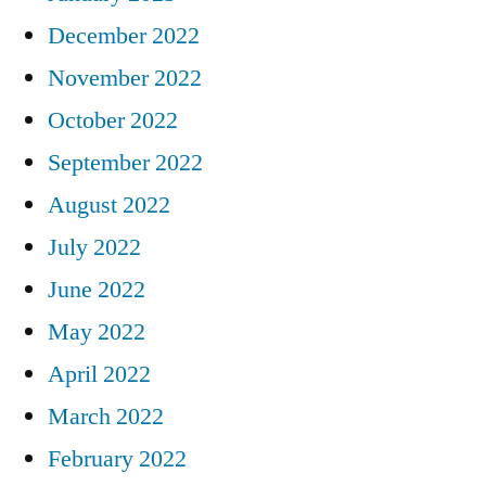
December 2022
November 2022
October 2022
September 2022
August 2022
July 2022
June 2022
May 2022
April 2022
March 2022
February 2022