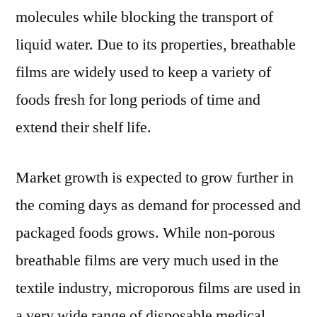
molecules while blocking the transport of
liquid water. Due to its properties, breathable
films are widely used to keep a variety of
foods fresh for long periods of time and
extend their shelf life.
Market growth is expected to grow further in
the coming days as demand for processed and
packaged foods grows. While non-porous
breathable films are very much used in the
textile industry, microporous films are used in
a very wide range of disposable medical