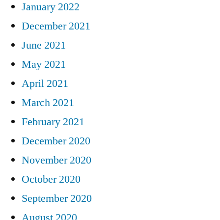
January 2022
December 2021
June 2021
May 2021
April 2021
March 2021
February 2021
December 2020
November 2020
October 2020
September 2020
August 2020