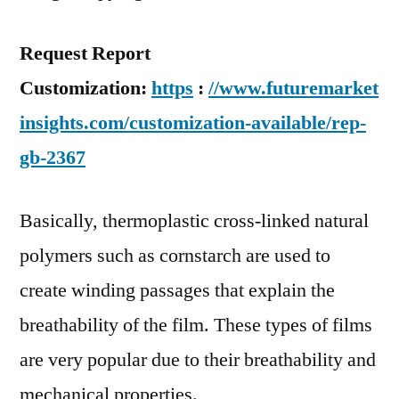
Request Report
Customization:
https
:
//www.futuremarket
insights.com/customization-available/rep-
gb-2367
Basically, thermoplastic cross-linked natural
polymers such as cornstarch are used to
create winding passages that explain the
breathability of the film. These types of films
are very popular due to their breathability and
mechanical properties.