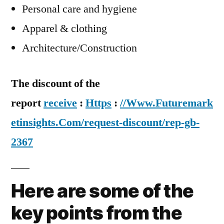
Personal care and hygiene
Apparel & clothing
Architecture/Construction
The discount of the
report
receive
:
Https
:
//Www.Futuremark
etinsights.Com/request-discount/rep-gb-
2367
Here are some of the
key points from the