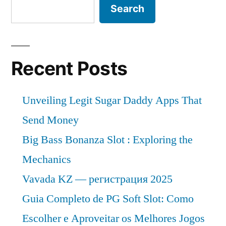
Search
Recent Posts
Unveiling Legit Sugar Daddy Apps That
Send Money
Big Bass Bonanza Slot : Exploring the
Mechanics
Vavada KZ — регистрация 2025
Guia Completo de PG Soft Slot: Como
Escolher e Aproveitar os Melhores Jogos