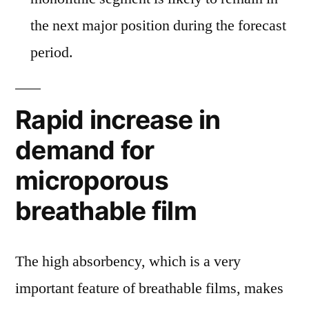
the next major position during the forecast
period.
Rapid increase in
demand for
microporous
breathable film
The high absorbency, which is a very
important feature of breathable films, makes