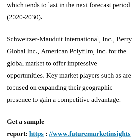
which tends to last in the next forecast period
(2020-2030).
Schweitzer-Mauduit International, Inc., Berry
Global Inc., American Polyfilm, Inc. for the
global market to offer impressive
opportunities. Key market players such as are
focused on expanding their geographic
presence to gain a competitive advantage.
Get a sample
report:
https
:
//www.futuremarketinsights