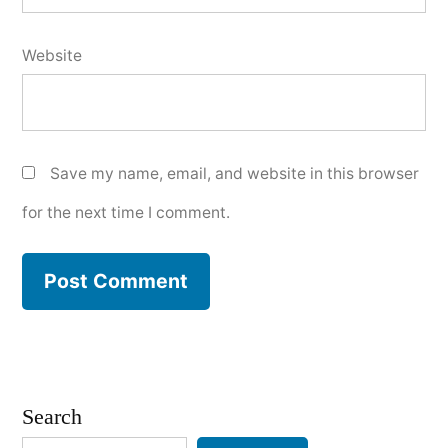
Website
Save my name, email, and website in this browser
for the next time I comment.
Search