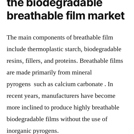
the biodegradable
breathable film market
The main components of breathable film
include thermoplastic starch, biodegradable
resins, fillers, and proteins. Breathable films
are made primarily from mineral
pyrogens such as calcium carbonate . In
recent years, manufacturers have become
more inclined to produce highly breathable
biodegradable films without the use of
inorganic pyrogens.