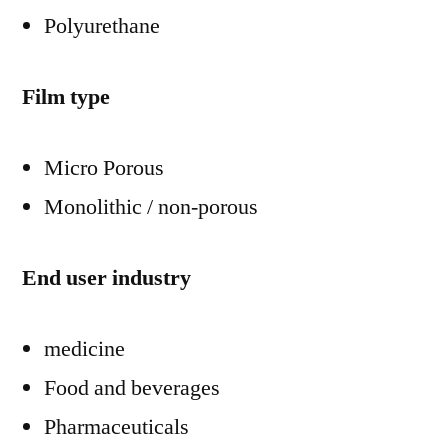
Polyurethane
Film type
Micro Porous
Monolithic / non-porous
End user industry
medicine
Food and beverages
Pharmaceuticals