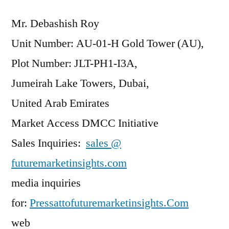
Mr. Debashish Roy
Unit Number: AU-01-H Gold Tower (AU),
Plot Number: JLT-PH1-I3A,
Jumeirah Lake Towers, Dubai,
United Arab Emirates
Market Access DMCC Initiative
Sales Inquiries:
sales @
futuremarketinsights.com
media inquiries
for:
Pressattofuturemarketinsights.Com
web