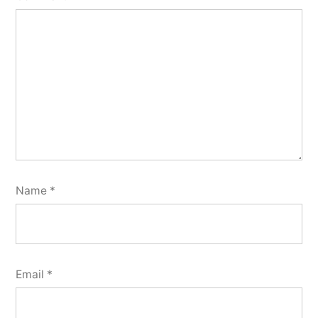
Name
*
Email
*