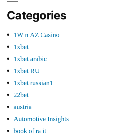
Categories
1Win AZ Casino
1xbet
1xbet arabic
1xbet RU
1xbet russian1
22bet
austria
Automotive Insights
book of ra it