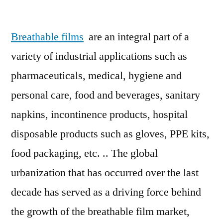
Breathable
film
Breathable films
are an integral part of a
market
Current
variety of industrial applications such as
Outlook
pharmaceuticals, medical, hygiene and
Developing
Rapidly
personal care, food and beverages, sanitary
With
napkins, incontinence products, hospital
Top
disposable products such as gloves, PPE kits,
Players
food packaging, etc. .. The global
urbanization that has occurred over the last
decade has served as a driving force behind
the growth of the breathable film market,