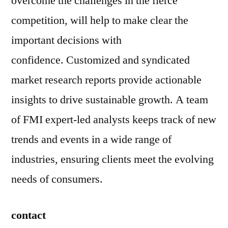
overcome the challenges in the fierce
competition, will help to make clear the
important decisions with
confidence. Customized and syndicated
market research reports provide actionable
insights to drive sustainable growth. A team
of FMI expert-led analysts keeps track of new
trends and events in a wide range of
industries, ensuring clients meet the evolving
needs of consumers.
contact