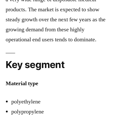
products. The market is expected to show
steady growth over the next few years as the
growing demand from these highly
operational end users tends to dominate.
Key segment
Material type
polyethylene
polypropylene