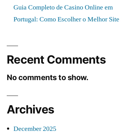
Guia Completo de Casino Online em
Portugal: Como Escolher o Melhor Site
Recent Comments
No comments to show.
Archives
December 2025