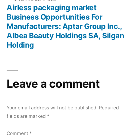
post:
Airless packaging market
Business Opportunities For
Manufacturers: Aptar Group Inc.,
Albea Beauty Holdings SA, Silgan
Holding
Leave a comment
Your email address will not be published.
Required
fields are marked
*
Comment
*