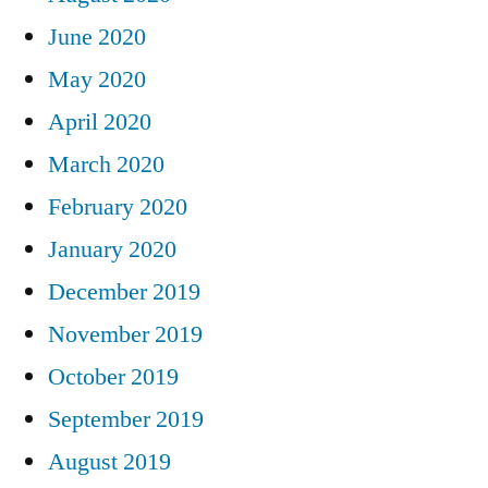
June 2020
May 2020
April 2020
March 2020
February 2020
January 2020
December 2019
November 2019
October 2019
September 2019
August 2019