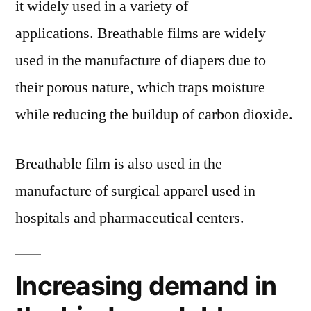
it widely used in a variety of
applications. Breathable films are widely
used in the manufacture of diapers due to
their porous nature, which traps moisture
while reducing the buildup of carbon dioxide.
Breathable film is also used in the
manufacture of surgical apparel used in
hospitals and pharmaceutical centers.
Increasing demand in