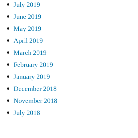
July 2019
June 2019
May 2019
April 2019
March 2019
February 2019
January 2019
December 2018
November 2018
July 2018