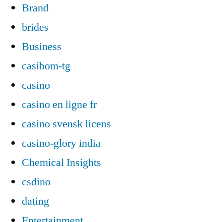
Brand
brides
Business
casibom-tg
casino
casino en ligne fr
casino svensk licens
casino-glory india
Chemical Insights
csdino
dating
Entertainment