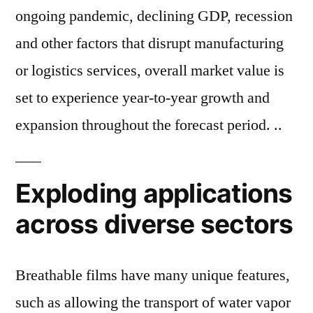
ongoing pandemic, declining GDP, recession
and other factors that disrupt manufacturing
or logistics services, overall market value is
set to experience year-to-year growth and
expansion throughout the forecast period. ..
Exploding applications
across diverse sectors
Breathable films have many unique features,
such as allowing the transport of water vapor