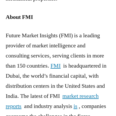
About FMI
Future Market Insights (FMI) is a leading
provider of market intelligence and
consulting services, serving clients in more
than 150 countries.
FMI
is headquartered in
Dubai, the world’s financial capital, with
distribution centers in the United States and
India. The latest of FMI
market research
reports
and industry analysis
is
, companies