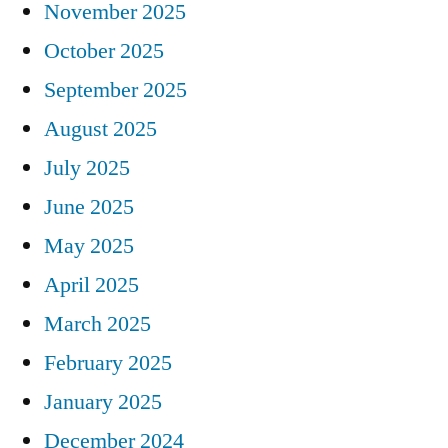
November 2025
October 2025
September 2025
August 2025
July 2025
June 2025
May 2025
April 2025
March 2025
February 2025
January 2025
December 2024