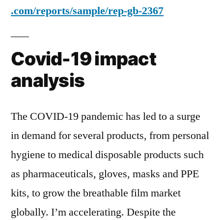
.com/reports/sample/rep-gb-2367
Covid-19 impact
analysis
The COVID-19 pandemic has led to a surge
in demand for several products, from personal
hygiene to medical disposable products such
as pharmaceuticals, gloves, masks and PPE
kits, to grow the breathable film market
globally. I’m accelerating. Despite the