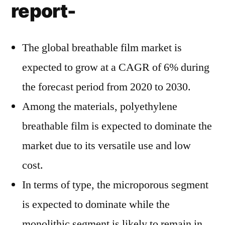
report-
The global breathable film market is
expected to grow at a CAGR of 6% during
the forecast period from 2020 to 2030.
Among the materials, polyethylene
breathable film is expected to dominate the
market due to its versatile use and low
cost.
In terms of type, the microporous segment
is expected to dominate while the
monolithic segment is likely to remain in