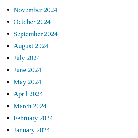
November 2024
October 2024
September 2024
August 2024
July 2024
June 2024
May 2024
April 2024
March 2024
February 2024
January 2024