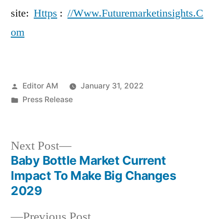
site:
Https
:
//Www.Futuremarketinsights.C
om
Posted
Editor AM
January 31, 2022
by
Posted
Press Release
in
Next
Next Post
post:
Baby Bottle Market Current
Post
Impact To Make Big Changes
navigation
2029
Previous
Previous Post