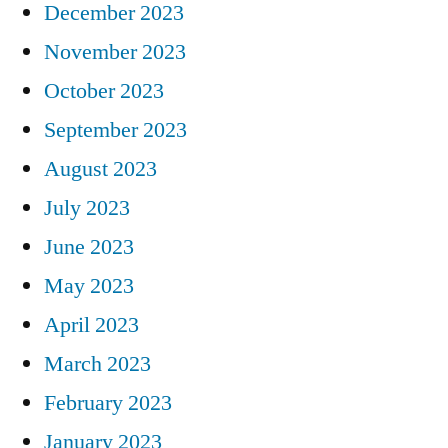
December 2023
November 2023
October 2023
September 2023
August 2023
July 2023
June 2023
May 2023
April 2023
March 2023
February 2023
January 2023