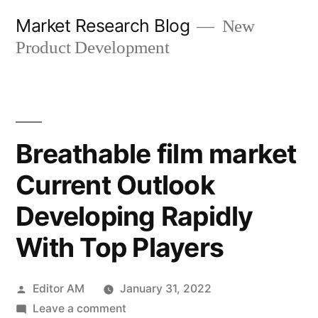
Skip
Market Research Blog
New
to
Product Development
content
Breathable film market
Current Outlook
Developing Rapidly
With Top Players
Posted
Editor AM
January 31, 2022
by
on
Leave a comment