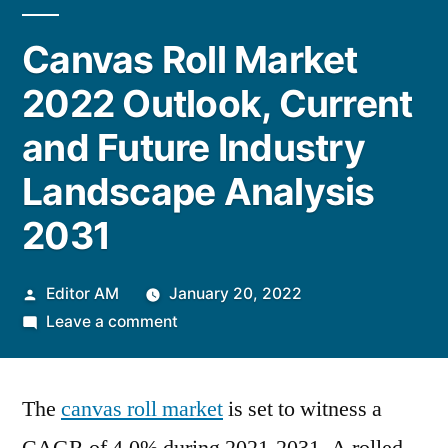
Canvas Roll Market
2022 Outlook, Current
and Future Industry
Landscape Analysis
2031
Posted
Editor AM
January 20, 2022
by
on
Leave a comment
Canvas
Roll
The
canvas roll market
Market
is set to witness a
2022