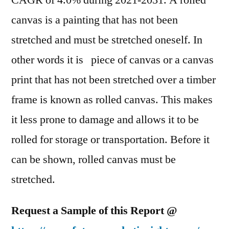
CAGR of 4.0% during 2021-2031. A rolled
Outlook,
canvas is a painting that has not been
Current
and
stretched and must be stretched oneself. In
Future
other words it is piece of canvas or a canvas
Industry
print that has not been stretched over a timber
Landscape
Analysis
frame is known as rolled canvas. This makes
2031
it less prone to damage and allows it to be
rolled for storage or transportation. Before it
can be shown, rolled canvas must be
stretched.
Request a Sample of this Report @