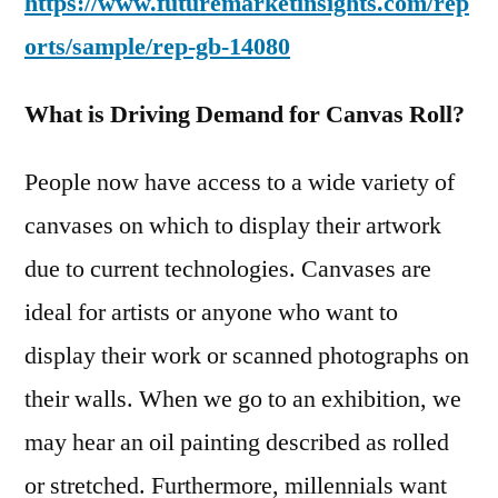
https://www.futuremarketinsights.com/rep
orts/sample/rep-gb-14080
What is Driving Demand for Canvas Roll?
People now have access to a wide variety of
canvases on which to display their artwork
due to current technologies. Canvases are
ideal for artists or anyone who want to
display their work or scanned photographs on
their walls. When we go to an exhibition, we
may hear an oil painting described as rolled
or stretched. Furthermore, millennials want