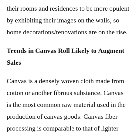
their rooms and residences to be more opulent
by exhibiting their images on the walls, so
home decorations/renovations are on the rise.
Trends in Canvas Roll Likely to Augment
Sales
Canvas is a densely woven cloth made from
cotton or another fibrous substance. Canvas
is the most common raw material used in the
production of canvas goods. Canvas fiber
processing is comparable to that of lighter