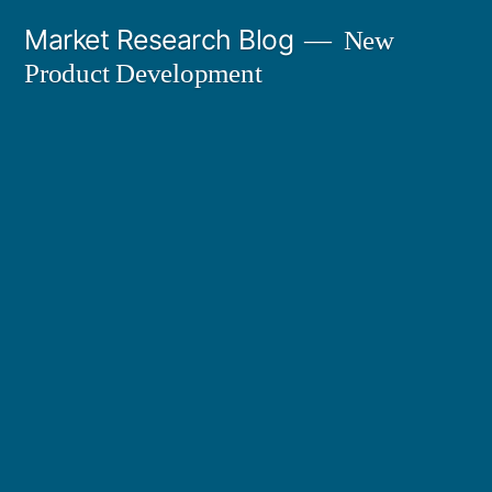
Skip
Market Research Blog
New
to
Product Development
content