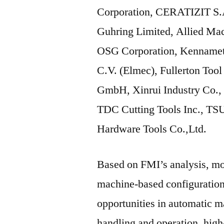
Corporation, CERATIZIT S.A
Guhring Limited, Allied Ma
OSG Corporation, Kennameta
C.V. (Elmec), Fullerton Too
GmbH, Xinrui Industry Co., L
TDC Cutting Tools Inc., T
Hardware Tools Co.,Ltd.
Based on FMI’s analysis, mos
machine-based configuration.
opportunities in automatic 
handling and operation, high