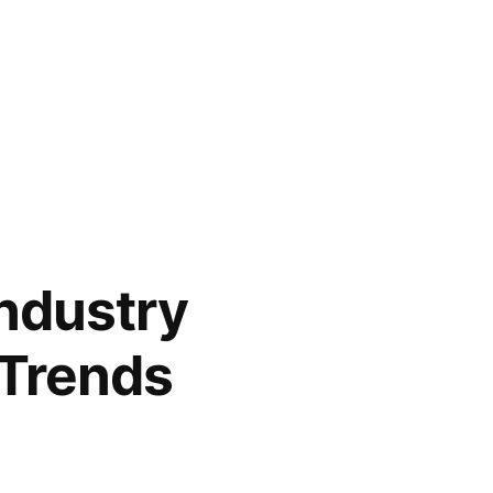
Industry
 Trends