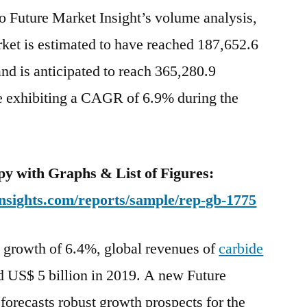
o Future Market Insight’s volume analysis,
ket is estimated to have reached 187,652.6
nd is anticipated to reach 365,280.9
e exhibiting a CAGR of 6.9% during the
y with Graphs & List of Figures:
nsights.com/reports/sample/rep-gb-1775
Y growth of 6.4%, global revenues of
carbide
d US$ 5 billion in 2019. A new Future
forecasts robust growth prospects for the