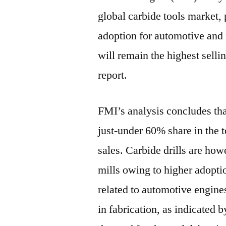
global carbide tools market, 
adoption for automotive and f
will remain the highest selli
report.
FMI’s analysis concludes that
just-under 60% share in the 
sales. Carbide drills are ho
mills owing to higher adoptio
related to automotive engine
in fabrication, as indicated 