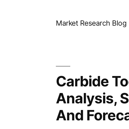
Skip
to
Market Research Blog
content
Carbide To
Analysis, 
And Forec