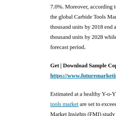
7.0%. Moreover, according t
the global Carbide Tools Mar
thousand units by 2018 end a
thousand units by 2028 whil
forecast period.
Get | Download Sample Cop
https://www.futuremarketi
Estimated at a healthy Y-o-
tools market
are set to excee
Market Insights (FMI) study 