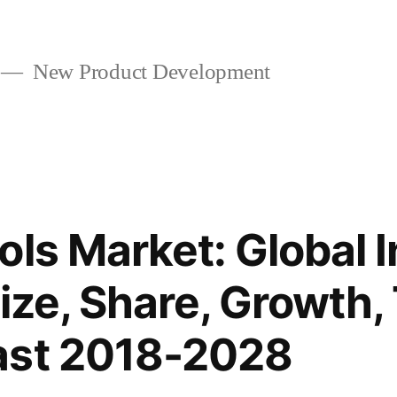
New Product Development
ols Market: Global 
Size, Share, Growth,
ast 2018-2028