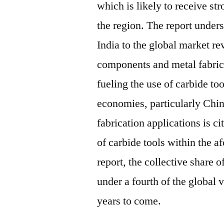
which is likely to receive st
the region. The report under
India to the global market r
components and metal fabrica
fueling the use of carbide to
economies, particularly Chin
fabrication applications is c
of carbide tools within the 
report, the collective share 
under a fourth of the global v
years to come.