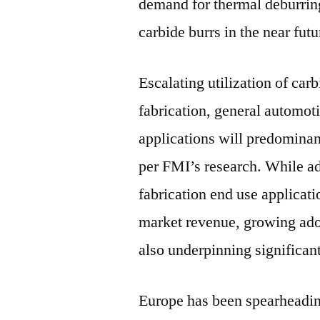
demand for thermal deburring
carbide burrs in the near futu
Escalating utilization of car
fabrication, general automot
applications will predominant
per FMI’s research. While ad
fabrication end use applicati
market revenue, growing ado
also underpinning significan
Europe has been spearheadin