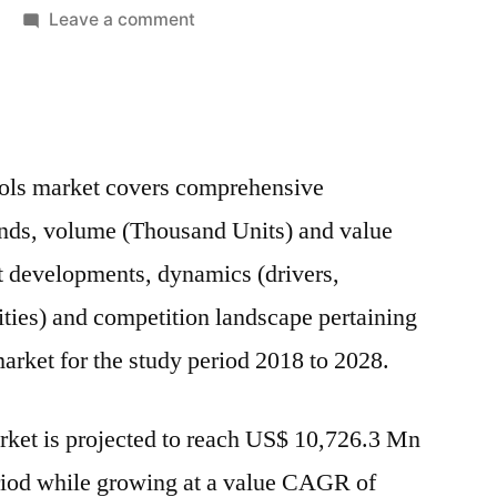
on
Leave a comment
Carbide
Tools
Market:
Global
Industry
ools market covers comprehensive
Analysis,
ends, volume (Thousand Units) and value
Size,
Share,
t developments, dynamics (drivers,
Growth,
nities) and competition landscape pertaining
Trends
market for the study period 2018 to 2028.
And
Forecast
2018-
rket is projected to reach US$ 10,726.3 Mn
2028
eriod while growing at a value CAGR of