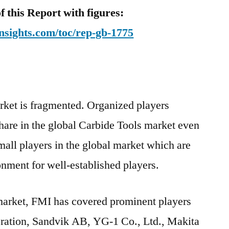
this Report with figures:
nsights.com/toc/rep-gb-1775
rket is fragmented. Organized players
hare in the global Carbide Tools market even
all players in the global market which are
onment for well-established players.
 market, FMI has covered prominent players
tion, Sandvik AB, YG-1 Co., Ltd., Makita