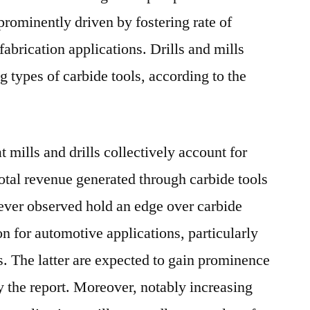
prominently driven by fostering rate of
abrication applications. Drills and mills
ng types of carbide tools, according to the
 mills and drills collectively account for
total revenue generated through carbide tools
wever observed hold an edge over carbide
n for automotive applications, particularly
s. The latter are expected to gain prominence
by the report. Moreover, notably increasing