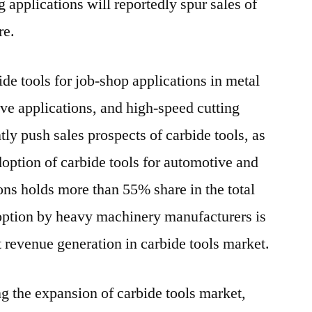
 applications will reportedly spur sales of
re.
bide tools for job-shop applications in metal
ive applications, and high-speed cutting
ly push sales prospects of carbide tools, as
option of carbide tools for automotive and
ons holds more than 55% share in the total
ption by heavy machinery manufacturers is
t revenue generation in carbide tools market.
g the expansion of carbide tools market,