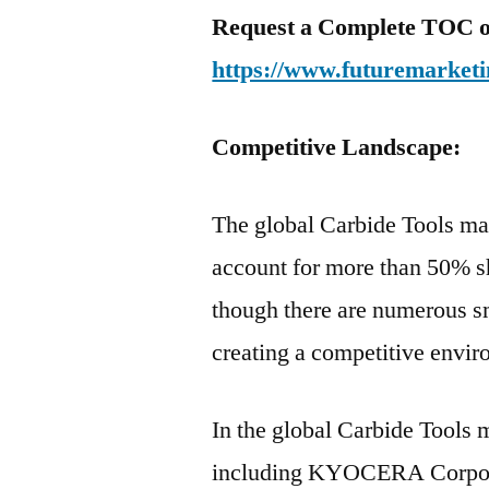
Request a Complete TOC of 
https://www.futuremarketi
Competitive Landscape:
The global Carbide Tools ma
account for more than 50% s
though there are numerous sm
creating a competitive envir
In the global Carbide Tools
including KYOCERA Corpora