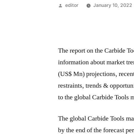
Posted
editor
January 10, 2022
by
The report on the Carbide T
information about market tr
(US$ Mn) projections, recen
restraints, trends & opportu
to the global Carbide Tools 
The global Carbide Tools ma
by the end of the forecast p