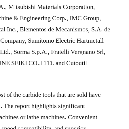
., Mitsubishi Materials Corporation,
chine & Engineering Corp., IMC Group,
l Inc., Elementos de Mecanismos, S.A. de
l Company, Sumitomo Electric Hartmetall
td., Sorma S.p.A., Fratelli Vergnano Srl,
SUNE SEIKI CO.,LTD. and Cutoutil
t of the carbide tools that are sold have
 The report highlights significant
machines or lathe machines. Convenient
-speed compatibility, and superior