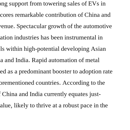
rong support from towering sales of EVs in
scores remarkable contribution of China and
evenue. Spectacular growth of the automotive
tion industries has been instrumental in
ols within high-potential developing Asian
a and India. Rapid automation of metal
ited as a predominant booster to adoption rate
aforementioned countries. According to the
of China and India currently equates just-
alue, likely to thrive at a robust pace in the